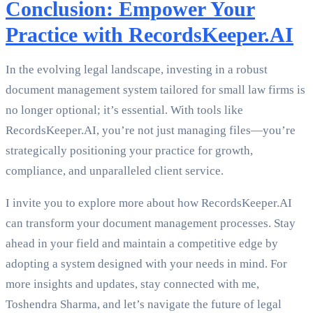
Conclusion: Empower Your
Practice with RecordsKeeper.AI
In the evolving legal landscape, investing in a robust
document management system tailored for small law firms is
no longer optional; it’s essential. With tools like
RecordsKeeper.AI, you’re not just managing files—you’re
strategically positioning your practice for growth,
compliance, and unparalleled client service.
I invite you to explore more about how RecordsKeeper.AI
can transform your document management processes. Stay
ahead in your field and maintain a competitive edge by
adopting a system designed with your needs in mind. For
more insights and updates, stay connected with me,
Toshendra Sharma, and let’s navigate the future of legal