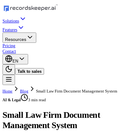
Solutions
Features
Resources
Pricing
Contact
EN
Talk to sales
Home
Blog
Small Law Firm Document Management System
3 min read
AI & Legal
Small Law Firm Document
Management System