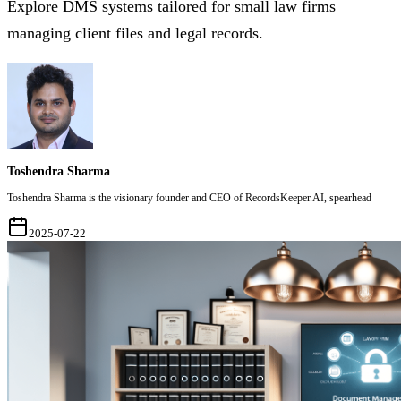
Explore DMS systems tailored for small law firms
managing client files and legal records.
Toshendra Sharma
Toshendra Sharma is the visionary founder and CEO of RecordsKeeper.AI, spearhead
2025-07-22