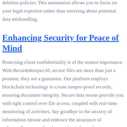
deletion policies. This automation allows you to focus on
your legal expertise rather than worrying about potential
data mishandling.
Enhancing Security for Peace of
Mind
Protecting client confidentiality is of the utmost importance.
With RecordsKeeper.AI, secure files are more than just a
promise; they are a guarantee. Our platform employs
blockchain technology to create tamper-proof records,
ensuring document integrity. Secure data rooms provide you
with tight control over file access, coupled with real-time
monitoring of activities. Say goodbye to the anxiety of
information misuse and embrace the assurance of