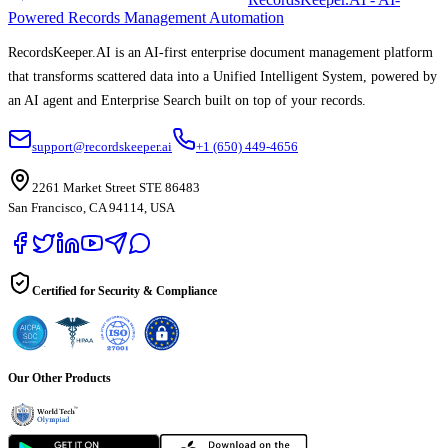
Powered Records Management Automation
RecordsKeeper.AI is an AI-first enterprise document management platform
that transforms scattered data into a Unified Intelligent System, powered by
an AI agent and Enterprise Search built on top of your records.
support@recordskeeper.ai
+1 (650) 449-4656
2261 Market Street STE 86483
San Francisco, CA 94114, USA
Certified for Security & Compliance
Our Other Products