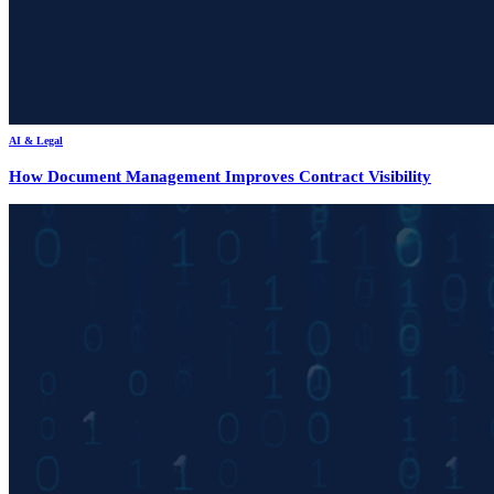
AI & Legal
How Document Management Improves Contract Visibility