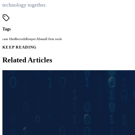
technology together.
Tags
case files
RecordsKeeper.AI
small firm tools
KEEP READING
Related Articles