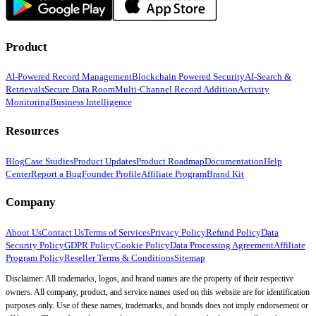
Product
AI-Powered Record Management
Blockchain Powered Security
AI-Search &
Retrievals
Secure Data Room
Multi-Channel Record Addition
Activity
Monitoring
Business Intelligence
Resources
Blog
Case Studies
Product Updates
Product Roadmap
Documentation
Help
Center
Report a Bug
Founder Profile
Affiliate Program
Brand Kit
Company
About Us
Contact Us
Terms of Services
Privacy Policy
Refund Policy
Data
Security Policy
GDPR Policy
Cookie Policy
Data Processing Agreement
Affiliate
Program Policy
Reseller Terms & Conditions
Sitemap
Disclaimer: All trademarks, logos, and brand names are the property of their respective
owners. All company, product, and service names used on this website are for identification
purposes only. Use of these names, trademarks, and brands does not imply endorsement or