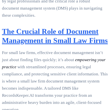
by legal professionals and the critical role a robust
document management system (DMS) plays in navigating
these complexities.
The Crucial Role of Document
Management in Small Law Firms
For small law firms, effective document management isn’t
just about finding files quickly; it’s about
empowering your
practice
with streamlined processes, ensuring legal
compliance, and protecting sensitive client information. This
is where a small law firm document management system
becomes indispensable. A tailored DMS like
RecordsKeeper.AI transforms your practice from an
administrative heavy burden into an agile, client-focused
operation.