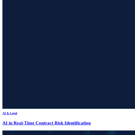
AI & Legal
AI in Real-Time Contract Risk Identification