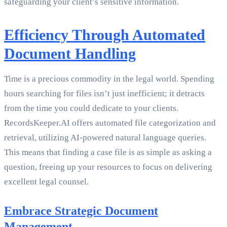
safeguarding your client’s sensitive information.
Efficiency Through Automated
Document Handling
Time is a precious commodity in the legal world. Spending
hours searching for files isn’t just inefficient; it detracts
from the time you could dedicate to your clients.
RecordsKeeper.AI offers automated file categorization and
retrieval, utilizing AI-powered natural language queries.
This means that finding a case file is as simple as asking a
question, freeing up your resources to focus on delivering
excellent legal counsel.
Embrace Strategic Document
Management