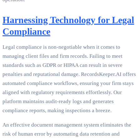
Harnessing Technology for Legal
Compliance
Legal compliance is non-negotiable when it comes to
managing client files and firm records. Failing to meet
standards such as GDPR or HIPAA can result in severe
penalties and reputational damage. RecordsKeeper.AI offers
automated compliance workflows, ensuring your firm stays
aligned with regulatory requirements effortlessly. Our
platform maintains audit-ready logs and generates
compliance reports, making inspections a breeze.
An effective document management system eliminates the
risk of human error by automating data retention and