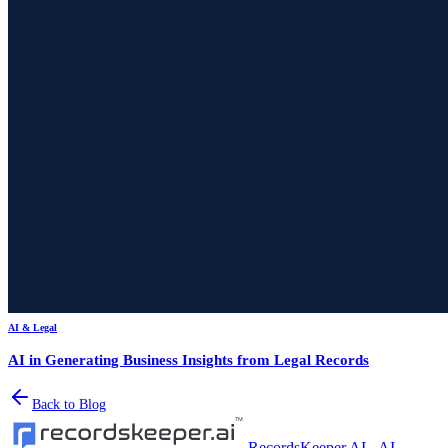
AI & Legal
AI in Generating Business Insights from Legal Records
Back to Blog
RecordsKeeper.AI - AI-