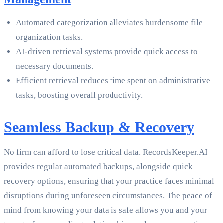
Automated categorization alleviates burdensome file
organization tasks.
AI-driven retrieval systems provide quick access to
necessary documents.
Efficient retrieval reduces time spent on administrative
tasks, boosting overall productivity.
Seamless Backup & Recovery
No firm can afford to lose critical data. RecordsKeeper.AI
provides regular automated backups, alongside quick
recovery options, ensuring that your practice faces minimal
disruptions during unforeseen circumstances. The peace of
mind from knowing your data is safe allows you and your