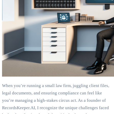
When you’re running a small law firm, juggling client files,
legal documents, and ensuring compliance can feel like
you’re managing a high-stakes circus act. As a founder of
RecordsKeeper.AI, I recognize the unique challenges faced