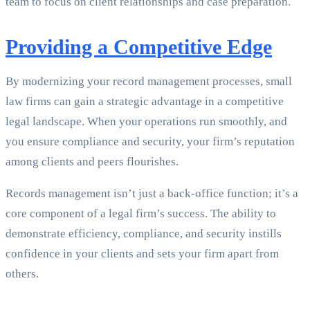
team to focus on client relationships and case preparation.
Providing a Competitive Edge
By modernizing your record management processes, small
law firms can gain a strategic advantage in a competitive
legal landscape. When your operations run smoothly, and
you ensure compliance and security, your firm’s reputation
among clients and peers flourishes.
Records management isn’t just a back-office function; it’s a
core component of a legal firm’s success. The ability to
demonstrate efficiency, compliance, and security instills
confidence in your clients and sets your firm apart from
others.