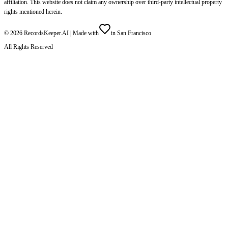
affiliation. This website does not claim any ownership over third-party intellectual property
rights mentioned herein.
©
2026
RecordsKeeper.AI |
Made with
in San Francisco
All Rights Reserved