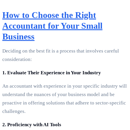
How to Choose the Right
Accountant for Your Small
Business
Deciding on the best fit is a process that involves careful
consideration:
1. Evaluate Their Experience in Your Industry
An accountant with experience in your specific industry will
understand the nuances of your business model and be
proactive in offering solutions that adhere to sector-specific
challenges.
2. Proficiency with AI Tools