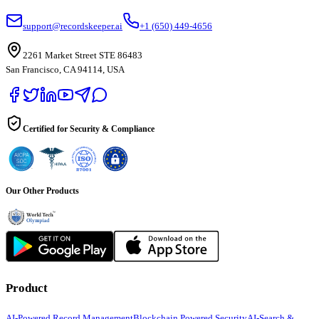
support@recordskeeper.ai
+1 (650) 449-4656
2261 Market Street STE 86483
San Francisco, CA 94114, USA
Certified for Security & Compliance
Our Other Products
Product
AI-Powered Record Management
Blockchain Powered Security
AI-Search &