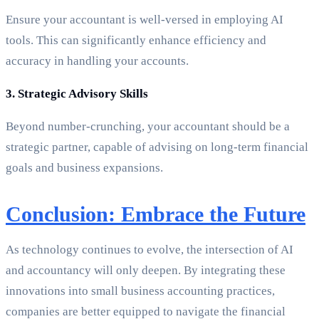
Ensure your accountant is well-versed in employing AI
tools. This can significantly enhance efficiency and
accuracy in handling your accounts.
3. Strategic Advisory Skills
Beyond number-crunching, your accountant should be a
strategic partner, capable of advising on long-term financial
goals and business expansions.
Conclusion: Embrace the Future
As technology continues to evolve, the intersection of AI
and accountancy will only deepen. By integrating these
innovations into small business accounting practices,
companies are better equipped to navigate the financial