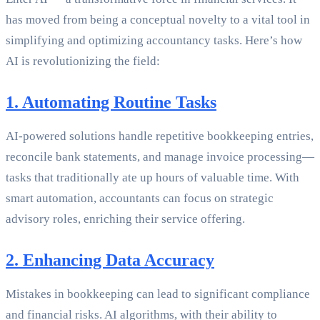
has moved from being a conceptual novelty to a vital tool in
simplifying and optimizing accountancy tasks. Here’s how
AI is revolutionizing the field:
1. Automating Routine Tasks
AI-powered solutions handle repetitive bookkeeping entries,
reconcile bank statements, and manage invoice processing—
tasks that traditionally ate up hours of valuable time. With
smart automation, accountants can focus on strategic
advisory roles, enriching their service offering.
2. Enhancing Data Accuracy
Mistakes in bookkeeping can lead to significant compliance
and financial risks. AI algorithms, with their ability to