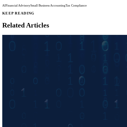
AI
Financial Advisory
Small Business Accounting
Tax Compliance
KEEP READING
Related Articles