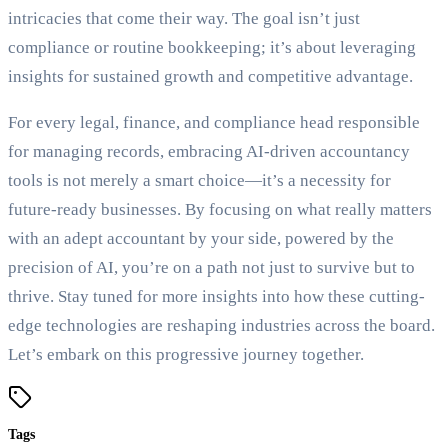
intricacies that come their way. The goal isn’t just
compliance or routine bookkeeping; it’s about leveraging
insights for sustained growth and competitive advantage.
For every legal, finance, and compliance head responsible
for managing records, embracing AI-driven accountancy
tools is not merely a smart choice—it’s a necessity for
future-ready businesses. By focusing on what really matters
with an adept accountant by your side, powered by the
precision of AI, you’re on a path not just to survive but to
thrive. Stay tuned for more insights into how these cutting-
edge technologies are reshaping industries across the board.
Let’s embark on this progressive journey together.
Tags