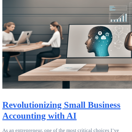
Revolutionizing Small Business
Accounting with AI
As an entrepreneur, one of the most critical choices I’ve