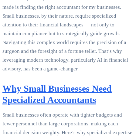
made is finding the right accountant for my businesses.
Small businesses, by their nature, require specialized
attention to their financial landscapes — not only to
maintain compliance but to strategically guide growth.
Navigating this complex world requires the precision of a
surgeon and the foresight of a fortune teller. That’s why
leveraging modern technology, particularly AI in financial
advisory, has been a game-changer.
Why Small Businesses Need
Specialized Accountants
Small businesses often operate with tighter budgets and
fewer personnel than large corporations, making each
financial decision weighty. Here’s why specialized expertise