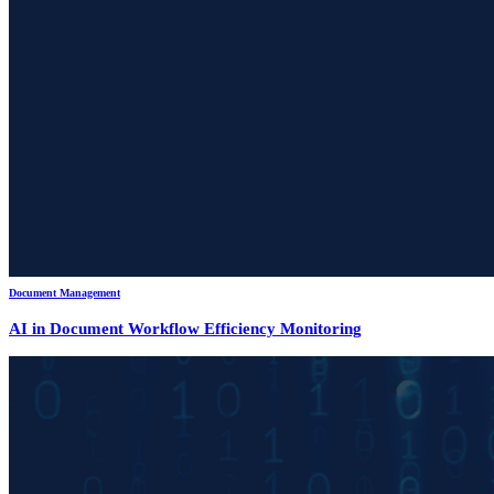
Document Management
AI in Document Workflow Efficiency Monitoring