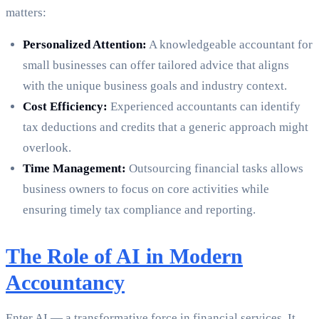
matters:
Personalized Attention:
A knowledgeable accountant for
small businesses can offer tailored advice that aligns
with the unique business goals and industry context.
Cost Efficiency:
Experienced accountants can identify
tax deductions and credits that a generic approach might
overlook.
Time Management:
Outsourcing financial tasks allows
business owners to focus on core activities while
ensuring timely tax compliance and reporting.
The Role of AI in Modern
Accountancy
Enter AI — a transformative force in financial services. It