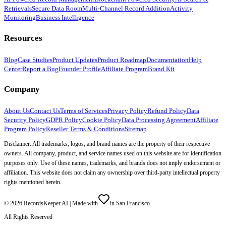
Retrievals
Secure Data Room
Multi-Channel Record Addition
Activity
Monitoring
Business Intelligence
Resources
Blog
Case Studies
Product Updates
Product Roadmap
Documentation
Help
Center
Report a Bug
Founder Profile
Affiliate Program
Brand Kit
Company
About Us
Contact Us
Terms of Services
Privacy Policy
Refund Policy
Data
Security Policy
GDPR Policy
Cookie Policy
Data Processing Agreement
Affiliate
Program Policy
Reseller Terms & Conditions
Sitemap
Disclaimer: All trademarks, logos, and brand names are the property of their respective
owners. All company, product, and service names used on this website are for identification
purposes only. Use of these names, trademarks, and brands does not imply endorsement or
affiliation. This website does not claim any ownership over third-party intellectual property
rights mentioned herein.
©
2026
RecordsKeeper.AI |
Made with
in San Francisco
All Rights Reserved