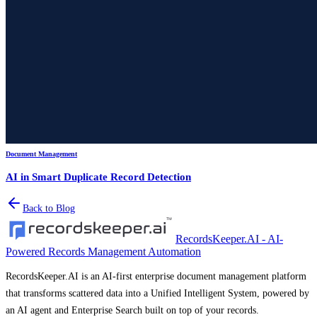
Document Management
AI in Smart Duplicate Record Detection
Back to Blog
RecordsKeeper.AI - AI-
Powered Records Management Automation
RecordsKeeper.AI is an AI-first enterprise document management platform
that transforms scattered data into a Unified Intelligent System, powered by
an AI agent and Enterprise Search built on top of your records.