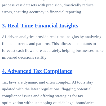
process vast datasets with precision, drastically reduce
errors, ensuring accuracy in financial reporting.
3. Real-Time Financial Insights
AI-driven analytics provide real-time insights by analyzing
financial trends and patterns. This allows accountants to
forecast cash flow more accurately, helping businesses make
informed decisions swiftly.
4. Advanced Tax Compliance
Tax laws are dynamic and often complex. AI tools stay
updated with the latest regulations, flagging potential
compliance issues and offering strategies for tax
optimization without stepping outside legal boundaries.