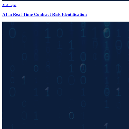
AI & Legal
AI in Real-Time Contract Risk Identification