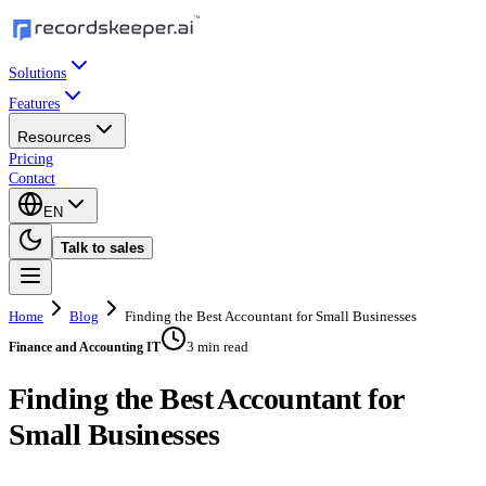
Solutions
Features
Resources
Pricing
Contact
EN
Talk to sales
Home
Blog
Finding the Best Accountant for Small Businesses
3 min read
Finance and Accounting IT
Finding the Best Accountant for
Small Businesses