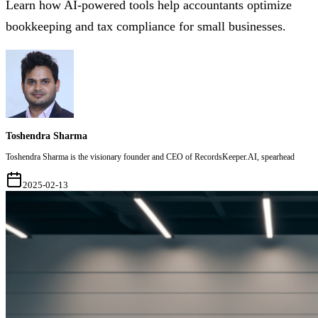
Learn how AI-powered tools help accountants optimize
bookkeeping and tax compliance for small businesses.
Toshendra Sharma
Toshendra Sharma is the visionary founder and CEO of RecordsKeeper.AI, spearhead
2025-02-13