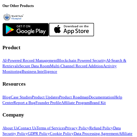
Our Other Products
Product
AI-Powered Record Management
Blockchain Powered Security
AI-Search &
Retrievals
Secure Data Room
Multi-Channel Record Addition
Activity
Monitoring
Business Intelligence
Resources
Blog
Case Studies
Product Updates
Product Roadmap
Documentation
Help
Center
Report a Bug
Founder Profile
Affiliate Program
Brand Kit
Company
About Us
Contact Us
Terms of Services
Privacy Policy
Refund Policy
Data
Security Policy
GDPR Policy
Cookie Policy
Data Processing Agreement
Affiliate