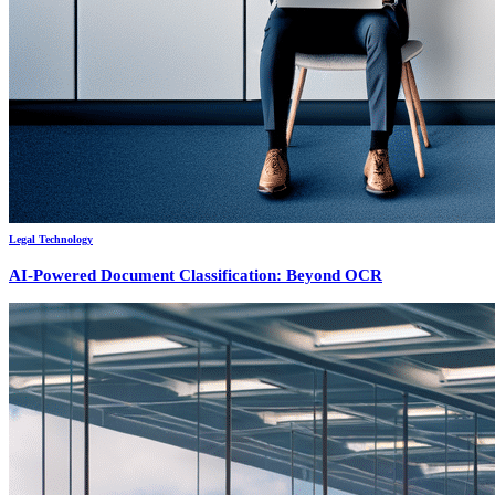
Legal Technology
AI-Powered Document Classification: Beyond OCR