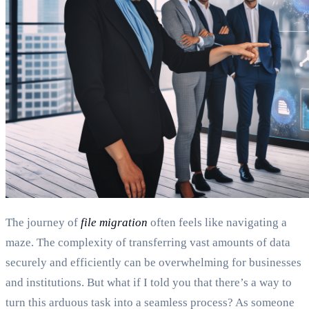
The journey of
file migration
often feels like navigating a
maze. The complexity of transferring vast amounts of data
securely and efficiently can be overwhelming for businesses
and institutions. But what if I told you that there’s a way to
turn this arduous task into a seamless process? As someone