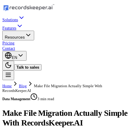
Solutions
Features
Resources
Pricing
Contact
EN
Talk to sales
Home
Blog
Make File Migration Actually Simple With
RecordsKeeper.AI
3 min read
Data Management
Make File Migration Actually Simple
With RecordsKeeper.AI