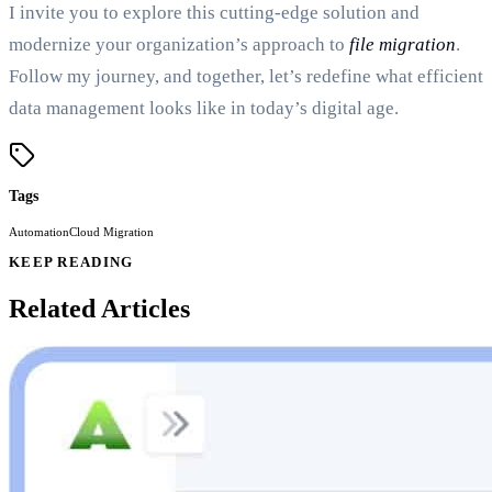
I invite you to explore this cutting-edge solution and
modernize your organization’s approach to
file migration
.
Follow my journey, and together, let’s redefine what efficient
data management looks like in today’s digital age.
Tags
Automation
Cloud Migration
KEEP READING
Related Articles