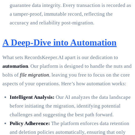
guarantee data integrity. Every transaction is recorded as
a tamper-proof, immutable record, reflecting the
accuracy and reliability post-migration.
A Deep-Dive into Automation
What sets RecordsKeeper.AI apart is our dedication to
automation
. Our platform is designed to handle the nuts and
bolts of
file migration
, leaving you free to focus on the core
aspects of your operations. Here’s how automation works:
Intelligent Analysis:
Our AI analyzes the data landscape
before initiating the migration, identifying potential
challenges and suggesting the best path forward.
Policy Adherence:
The platform enforces data retention
and deletion policies automatically, ensuring that only