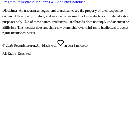
Program Policy
Reseller Terms & Conditions
Sitemap
Disclaimer: All trademarks, logos, and brand names are the property of their respective
owners. All company, product, and service names used on this website are for identification
purposes only. Use of these names, trademarks, and brands does not imply endorsement or
affiliation. This website does not claim any ownership over third-party intellectual property
rights mentioned herein.
©
2026
RecordsKeeper.AI |
Made with
in San Francisco
All Rights Reserved