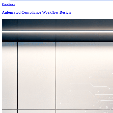
Compliance
Automated Compliance Workflow Design