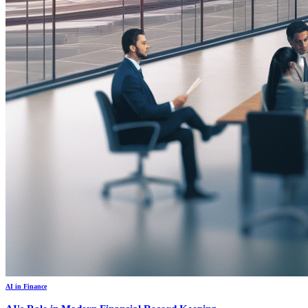
AI in Finance