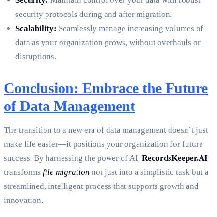
Security:
Maintain control over your data with robust
security protocols during and after migration.
Scalability:
Seamlessly manage increasing volumes of
data as your organization grows, without overhauls or
disruptions.
Conclusion: Embrace the Future
of Data Management
The transition to a new era of data management doesn’t just
make life easier—it positions your organization for future
success. By harnessing the power of AI,
RecordsKeeper.AI
transforms
file migration
not just into a simplistic task but a
streamlined, intelligent process that supports growth and
innovation.