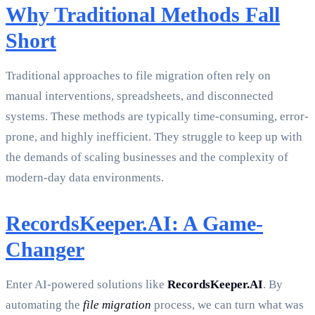
Why Traditional Methods Fall
Short
Traditional approaches to file migration often rely on
manual interventions, spreadsheets, and disconnected
systems. These methods are typically time-consuming, error-
prone, and highly inefficient. They struggle to keep up with
the demands of scaling businesses and the complexity of
modern-day data environments.
RecordsKeeper.AI: A Game-
Changer
Enter AI-powered solutions like
RecordsKeeper.AI
. By
automating the
file migration
process, we can turn what was