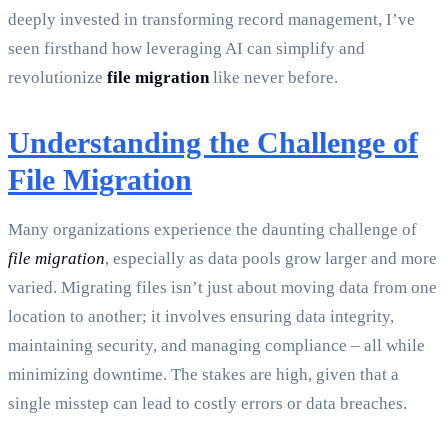
deeply invested in transforming record management, I’ve
seen firsthand how leveraging AI can simplify and
revolutionize
file migration
like never before.
Understanding the Challenge of
File Migration
Many organizations experience the daunting challenge of
file migration
, especially as data pools grow larger and more
varied. Migrating files isn’t just about moving data from one
location to another; it involves ensuring data integrity,
maintaining security, and managing compliance – all while
minimizing downtime. The stakes are high, given that a
single misstep can lead to costly errors or data breaches.