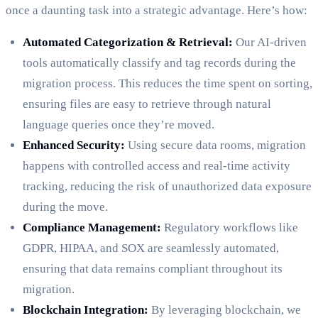
once a daunting task into a strategic advantage. Here’s how:
Automated Categorization & Retrieval:
Our AI-driven
tools automatically classify and tag records during the
migration process. This reduces the time spent on sorting,
ensuring files are easy to retrieve through natural
language queries once they’re moved.
Enhanced Security:
Using secure data rooms, migration
happens with controlled access and real-time activity
tracking, reducing the risk of unauthorized data exposure
during the move.
Compliance Management:
Regulatory workflows like
GDPR, HIPAA, and SOX are seamlessly automated,
ensuring that data remains compliant throughout its
migration.
Blockchain Integration:
By leveraging blockchain, we