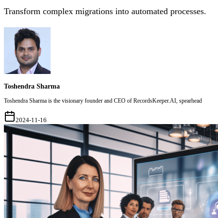
Transform complex migrations into automated processes.
Toshendra Sharma
Toshendra Sharma is the visionary founder and CEO of RecordsKeeper.AI, spearhead
2024-11-16