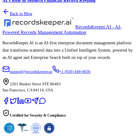
AI's Role in Modern Financial Record Keeping
Back to Blog
RecordsKeeper.AI - AI-
Powered Records Management Automation
RecordsKeeper.AI is an AI-first enterprise document management platform
that transforms scattered data into a Unified Intelligent System, powered by
an AI agent and Enterprise Search built on top of your records.
support@recordskeeper.ai
+1 (650) 449-4656
2261 Market Street STE 86483
San Francisco, CA 94114, USA
Certified for Security & Compliance