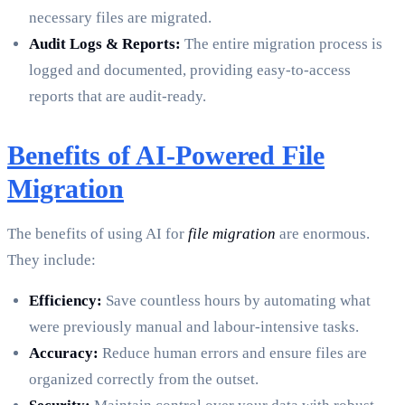
necessary files are migrated.
Audit Logs & Reports:
The entire migration process is
logged and documented, providing easy-to-access
reports that are audit-ready.
Benefits of AI-Powered File
Migration
The benefits of using AI for
file migration
are enormous.
They include:
Efficiency:
Save countless hours by automating what
were previously manual and labour-intensive tasks.
Accuracy:
Reduce human errors and ensure files are
organized correctly from the outset.