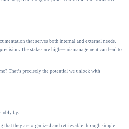
cumentation that serves both internal and external needs.
ith precision. The stakes are high—mismanagement can lead to
e? That’s precisely the potential we unlock with
sembly by:
g that they are organized and retrievable through simple