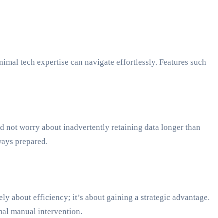
nimal tech expertise can navigate effortlessly. Features such
d not worry about inadvertently retaining data longer than
ways prepared.
y about efficiency; it’s about gaining a strategic advantage.
mal manual intervention.