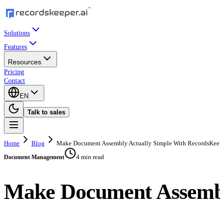
Solutions
Features
Resources
Pricing
Contact
EN
Talk to sales
Home
Blog
Make Document Assembly Actually Simple With RecordsKee
4 min read
Document Management
Make Document Assembl