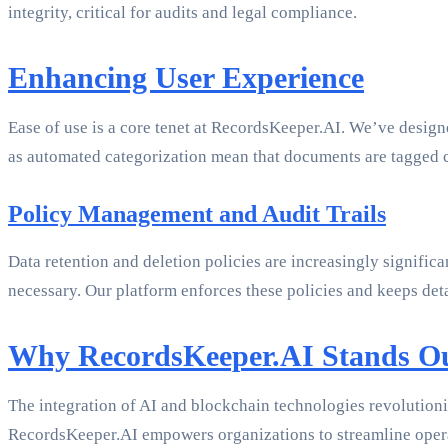
integrity, critical for audits and legal compliance.
Enhancing User Experience
Ease of use is a core tenet at RecordsKeeper.AI. We’ve designe
as automated categorization mean that documents are tagged c
Policy Management and Audit Trails
Data retention and deletion policies are increasingly signifi
necessary. Our platform enforces these policies and keeps deta
Why RecordsKeeper.AI Stands O
The integration of AI and blockchain technologies revolutioni
RecordsKeeper.AI empowers organizations to streamline opera