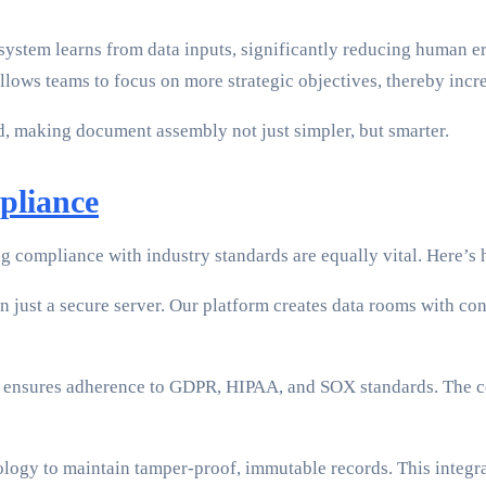
system learns from data inputs, significantly reducing human er
llows teams to focus on more strategic objectives, thereby incre
d, making document assembly not just simpler, but smarter.
pliance
ing compliance with industry standards are equally vital. Here
n just a secure server. Our platform creates data rooms with con
ensures adherence to GDPR, HIPAA, and SOX standards. The co
ogy to maintain tamper-proof, immutable records. This integrat