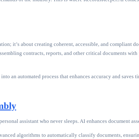
ion; it’s about creating coherent, accessible, and compliant do
 assembling contracts, reports, and other critical documents w
into an automated process that enhances accuracy and saves tim
mbly
 personal assistant who never sleeps. AI enhances document as
anced algorithms to automatically classify documents, ensurin