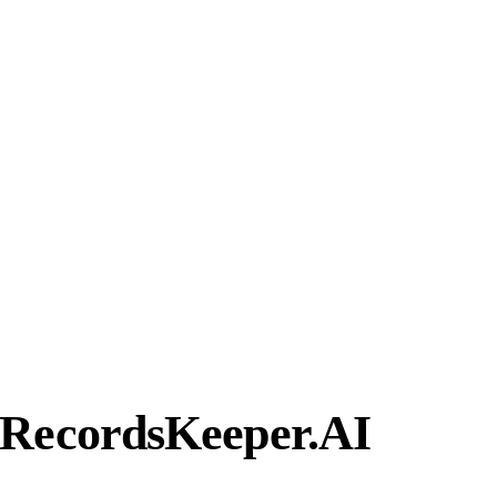
 RecordsKeeper.AI