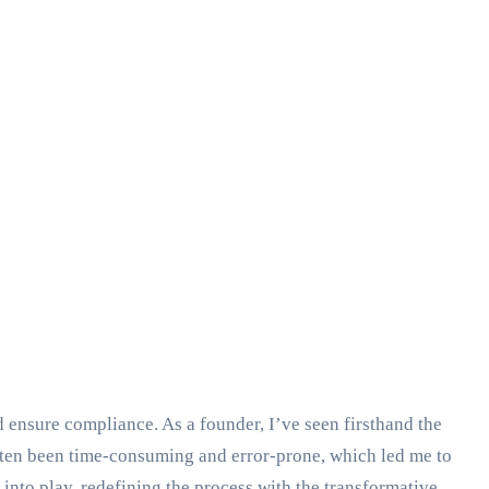
 ensure compliance. As a founder, I’ve seen firsthand the
ten been time-consuming and error-prone, which led me to
nto play, redefining the process with the transformative