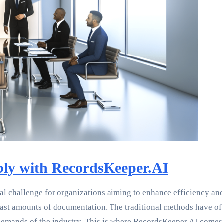
ly with RecordsKeeper.AI
al challenge for organizations aiming to enhance efficiency and
ast amounts of documentation. The traditional methods have of
demands of the industry. This is where RecordsKeeper.AI comes i