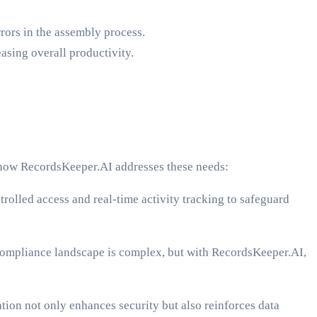
rors in the assembly process.
asing overall productivity.
’s how RecordsKeeper.AI addresses these needs:
trolled access and real-time activity tracking to safeguard
mpliance landscape is complex, but with RecordsKeeper.AI,
ion not only enhances security but also reinforces data