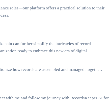
nce roles—our platform offers a practical solution to their
ocess.
hain can further simplify the intricacies of record
ganization ready to embrace this new era of digital
utionize how records are assembled and managed, together.
nect with me and follow my journey with RecordsKeeper.AI for