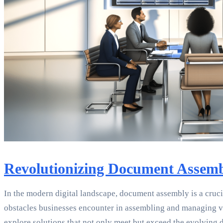
Revolutionizing Document Assemb
In the modern digital landscape, document assembly is a cruci
obstacles businesses encounter in assembling and managing v
explore solutions that not only meet but exceed the evolving 