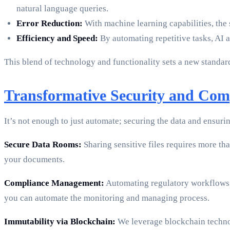
natural language queries.
Error Reduction:
With machine learning capabilities, the 
Efficiency and Speed:
By automating repetitive tasks, AI a
This blend of technology and functionality sets a new standar
Transformative Security and Com
It’s not enough to just automate; securing the data and ensur
Secure Data Rooms:
Sharing sensitive files requires more tha
your documents.
Compliance Management:
Automating regulatory workflows 
you can automate the monitoring and managing process.
Immutability via Blockchain:
We leverage blockchain technol