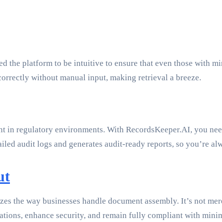
d the platform to be intuitive to ensure that even those with mi
orrectly without manual input, making retrieval a breeze.
cant in regulatory environments. With RecordsKeeper.AI, you nee
iled audit logs and generates audit-ready reports, so you’re al
ut
zes the way businesses handle document assembly. It’s not merel
tions, enhance security, and remain fully compliant with mini