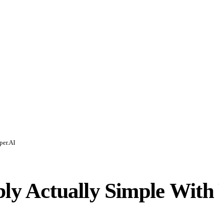
per.AI
y Actually Simple With