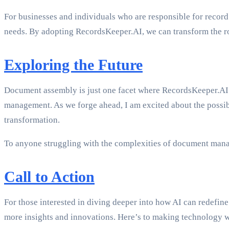
For businesses and individuals who are responsible for recor
needs. By adopting RecordsKeeper.AI, we can transform the ro
Exploring the Future
Document assembly is just one facet where RecordsKeeper.AI s
management. As we forge ahead, I am excited about the possibili
transformation.
To anyone struggling with the complexities of document mana
Call to Action
For those interested in diving deeper into how AI can redef
more insights and innovations. Here’s to making technology 