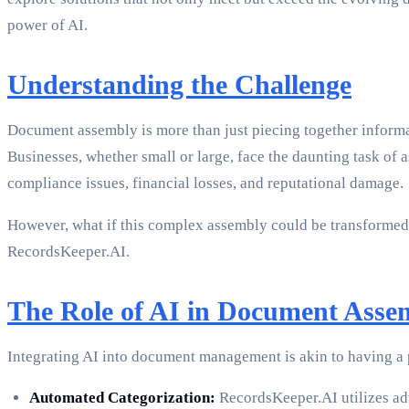
power of AI.
Understanding the Challenge
Document assembly is more than just piecing together informat
Businesses, whether small or large, face the daunting task of
compliance issues, financial losses, and reputational damage.
However, what if this complex assembly could be transformed 
RecordsKeeper.AI.
The Role of AI in Document Asse
Integrating AI into document management is akin to having a
Automated Categorization:
RecordsKeeper.AI utilizes adv