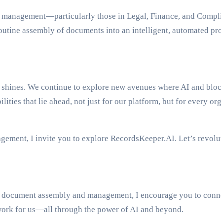
d management—particularly those in Legal, Finance, and Complia
utine assembly of documents into an intelligent, automated pr
hines. We continue to explore new avenues where AI and blockc
ties that lie ahead, not just for our platform, but for every or
gement, I invite you to explore RecordsKeeper.AI. Let’s revol
ine document assembly and management, I encourage you to con
work for us—all through the power of AI and beyond.