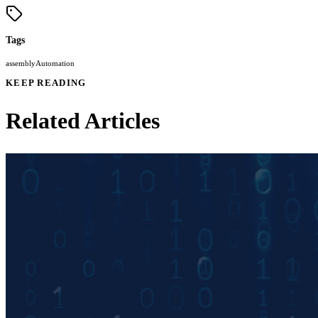
Tags
assembly
Automation
KEEP READING
Related Articles