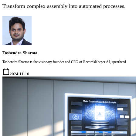
Transform complex assembly into automated processes.
Toshendra Sharma
Toshendra Sharma is the visionary founder and CEO of RecordsKeeper.AI, spearhead
2024-11-16