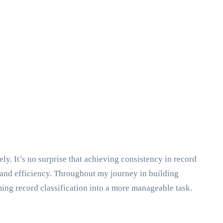
y. It’s no surprise that achieving consistency in record
, and efficiency. Throughout my journey in building
ing record classification into a more manageable task.