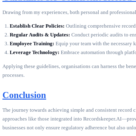
Drawing from my experiences, both personal and professional, 
Establish Clear Policies:
Outlining comprehensive record c
Regular Audits & Updates:
Conduct periodic audits to ens
Employee Training:
Equip your team with the necessary k
Leverage Technology:
Embrace automation through platfor
Applying these guidelines, organisations can harness the benef
processes.
Conclusion
The journey towards achieving simple and consistent record 
approaches like those integrated into Recordskeeper.AI—prove
businesses not only ensure regulatory adherence but also unl