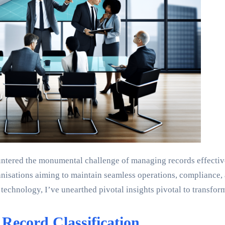
untered the monumental challenge of managing records effectivel
rganisations aiming to maintain seamless operations, compliance
chnology, I’ve unearthed pivotal insights pivotal to transform
Record Classification