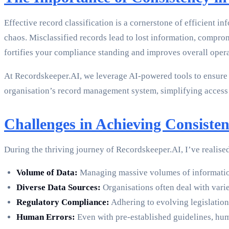
Effective record classification is a cornerstone of efficien
chaos. Misclassified records lead to lost information, comprom
fortifies your compliance standing and improves overall oper
At Recordskeeper.AI, we leverage AI-powered tools to ensure t
organisation’s record management system, simplifying access
Challenges in Achieving Consisten
During the thriving journey of Recordskeeper.AI, I’ve realised
Volume of Data:
Managing massive volumes of information
Diverse Data Sources:
Organisations often deal with varie
Regulatory Compliance:
Adhering to evolving legislation 
Human Errors:
Even with pre-established guidelines, hum