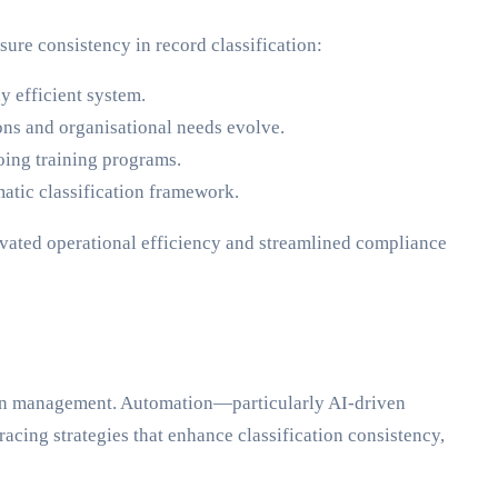
ure consistency in record classification:
y efficient system.
ons and organisational needs evolve.
oing training programs.
atic classification framework.
elevated operational efficiency and streamlined compliance
tion management. Automation—particularly AI-driven
cing strategies that enhance classification consistency,