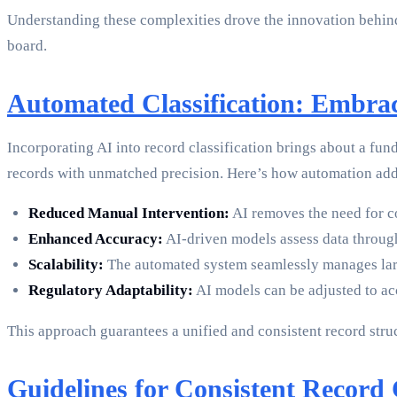
Understanding these complexities drove the innovation behind
board.
Automated Classification: Embra
Incorporating AI into record classification brings about a fu
records with unmatched precision. Here’s how automation add
Reduced Manual Intervention:
AI removes the need for co
Enhanced Accuracy:
AI-driven models assess data through
Scalability:
The automated system seamlessly manages larg
Regulatory Adaptability:
AI models can be adjusted to a
This approach guarantees a unified and consistent record struc
Guidelines for Consistent Record C