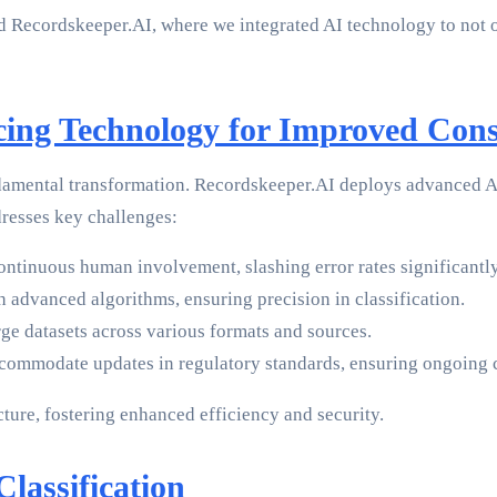
 Recordskeeper.AI, where we integrated AI technology to not onl
cing Technology for Improved Cons
ndamental transformation. Recordskeeper.AI deploys advanced AI
resses key challenges:
ntinuous human involvement, slashing error rates significantly
 advanced algorithms, ensuring precision in classification.
e datasets across various formats and sources.
ccommodate updates in regulatory standards, ensuring ongoing
ture, fostering enhanced efficiency and security.
lassification