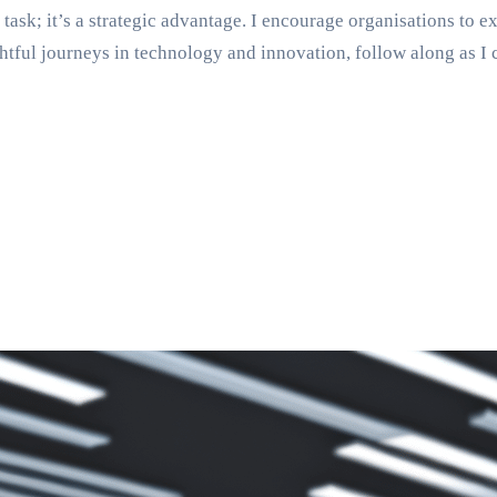
 task; it’s a strategic advantage. I encourage organisations to 
tful journeys in technology and innovation, follow along as I 