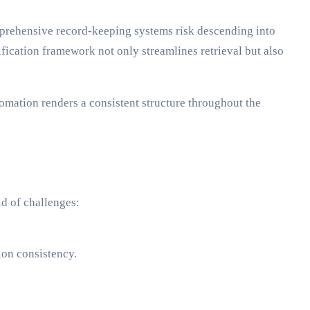
omprehensive record-keeping systems risk descending into
fication framework not only streamlines retrieval but also
omation renders a consistent structure throughout the
id of challenges:
ion consistency.