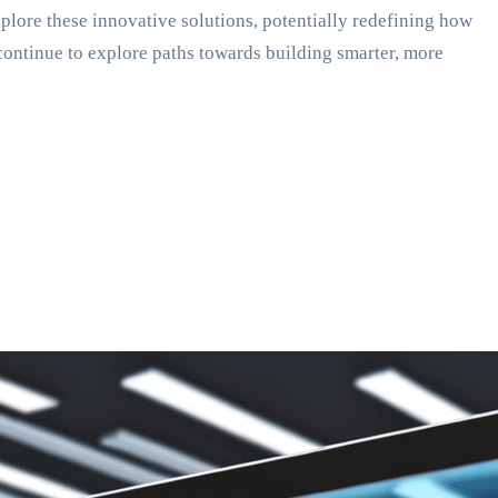
explore these innovative solutions, potentially redefining how
continue to explore paths towards building smarter, more