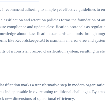
I recommend adhering to simple yet effective guidelines to ens
lassification and retention policies forms the foundation of an
ure compliance and update classification protocols as regulati
nowledge about classification standards and tools through ong
ms like Recordskeeper.AI to maintain an error-free and system
its of a consistent record classification system, resulting in 
classification marks a transformative step in modern organisa
s indispensable in overcoming traditional challenges. By embra
ock new dimensions of operational efficiency.