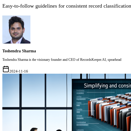
Easy-to-follow guidelines for consistent record classification
Toshendra Sharma
Toshendra Sharma is the visionary founder and CEO of RecordsKeeper.AI, spearhead
2024-11-16