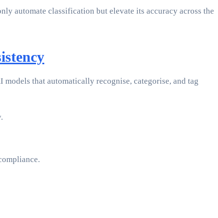
y automate classification but elevate its accuracy across the
istency
 models that automatically recognise, categorise, and tag
.
 compliance.