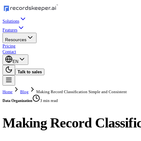
Solutions
Features
Resources
Pricing
Contact
EN
Talk to sales
Home
Blog
Making Record Classification Simple and Consistent
3 min read
Data Organization
Making Record Classific