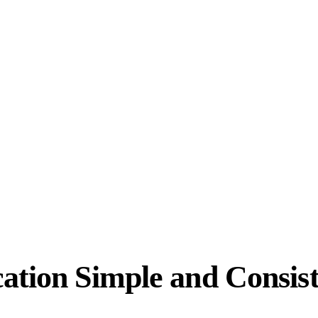
ation Simple and Consis