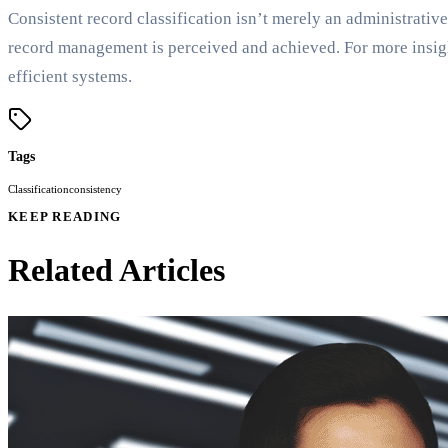
Consistent record classification isn’t merely an administrative
record management is perceived and achieved. For more insigh
efficient systems.
Tags
Classification
consistency
KEEP READING
Related Articles