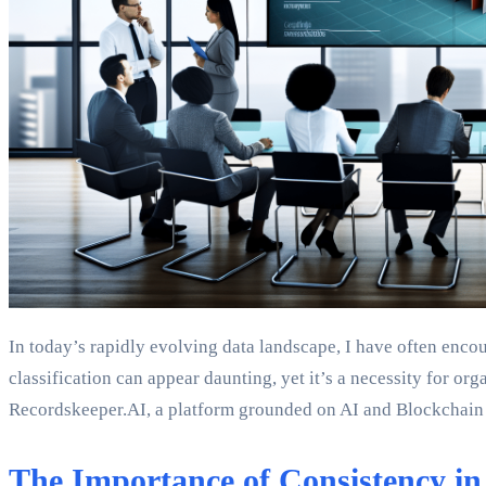
In today’s rapidly evolving data landscape, I have often enco
classification can appear daunting, yet it’s a necessity for o
Recordskeeper.AI, a platform grounded on AI and Blockchain te
The Importance of Consistency in 