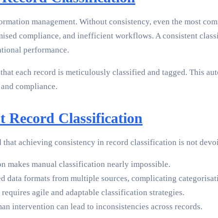
t information management. Without consistency, even the most c
ised compliance, and inefficient workflows. A consistent classi
ational performance.
hat each record is meticulously classified and tagged. This aut
 and compliance.
t Record Classification
 that achieving consistency in record classification is not devo
 makes manual classification nearly impossible.
d data formats from multiple sources, complicating categorisat
requires agile and adaptable classification strategies.
an intervention can lead to inconsistencies across records.