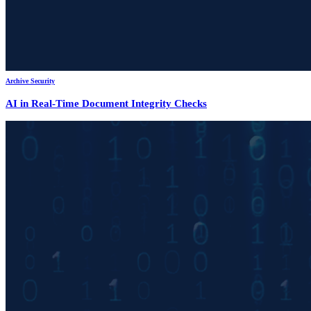
Archive Security
AI in Real-Time Document Integrity Checks