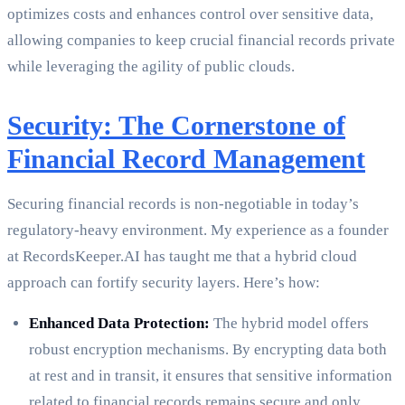
optimizes costs and enhances control over sensitive data,
allowing companies to keep crucial financial records private
while leveraging the agility of public clouds.
Security: The Cornerstone of
Financial Record Management
Securing financial records is non-negotiable in today’s
regulatory-heavy environment. My experience as a founder
at RecordsKeeper.AI has taught me that a hybrid cloud
approach can fortify security layers. Here’s how:
Enhanced Data Protection:
The hybrid model offers
robust encryption mechanisms. By encrypting data both
at rest and in transit, it ensures that sensitive information
related to financial records remains secure and only