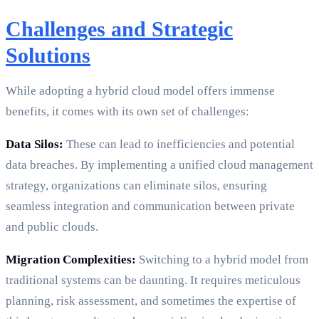
Challenges and Strategic
Solutions
While adopting a hybrid cloud model offers immense
benefits, it comes with its own set of challenges:
Data Silos:
These can lead to inefficiencies and potential
data breaches. By implementing a unified cloud management
strategy, organizations can eliminate silos, ensuring
seamless integration and communication between private
and public clouds.
Migration Complexities:
Switching to a hybrid model from
traditional systems can be daunting. It requires meticulous
planning, risk assessment, and sometimes the expertise of