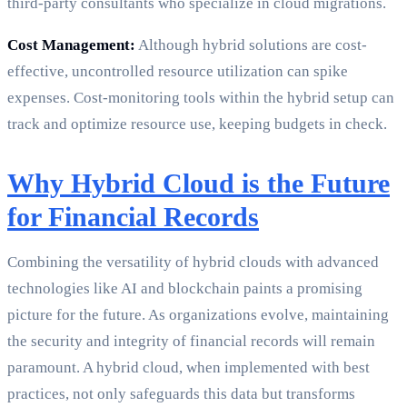
third-party consultants who specialize in cloud migrations.
Cost Management:
Although hybrid solutions are cost-
effective, uncontrolled resource utilization can spike
expenses. Cost-monitoring tools within the hybrid setup can
track and optimize resource use, keeping budgets in check.
Why Hybrid Cloud is the Future
for Financial Records
Combining the versatility of hybrid clouds with advanced
technologies like AI and blockchain paints a promising
picture for the future. As organizations evolve, maintaining
the security and integrity of financial records will remain
paramount. A hybrid cloud, when implemented with best
practices, not only safeguards this data but transforms