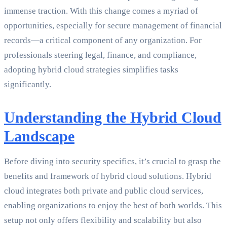
immense traction. With this change comes a myriad of
opportunities, especially for secure management of financial
records—a critical component of any organization. For
professionals steering legal, finance, and compliance,
adopting hybrid cloud strategies simplifies tasks
significantly.
Understanding the Hybrid Cloud
Landscape
Before diving into security specifics, it’s crucial to grasp the
benefits and framework of hybrid cloud solutions. Hybrid
cloud integrates both private and public cloud services,
enabling organizations to enjoy the best of both worlds. This
setup not only offers flexibility and scalability but also