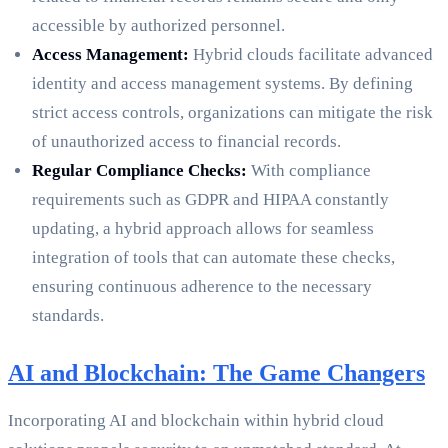
accessible by authorized personnel.
Access Management:
Hybrid clouds facilitate advanced
identity and access management systems. By defining
strict access controls, organizations can mitigate the risk
of unauthorized access to financial records.
Regular Compliance Checks:
With compliance
requirements such as GDPR and HIPAA constantly
updating, a hybrid approach allows for seamless
integration of tools that can automate these checks,
ensuring continuous adherence to the necessary
standards.
AI and Blockchain: The Game Changers
Incorporating AI and blockchain within hybrid cloud