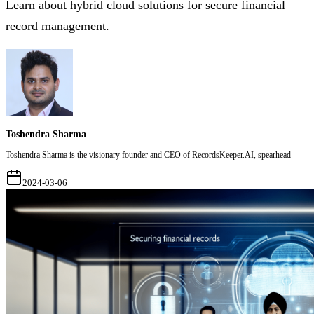
Learn about hybrid cloud solutions for secure financial
record management.
Toshendra Sharma
Toshendra Sharma is the visionary founder and CEO of RecordsKeeper.AI, spearhead
2024-03-06