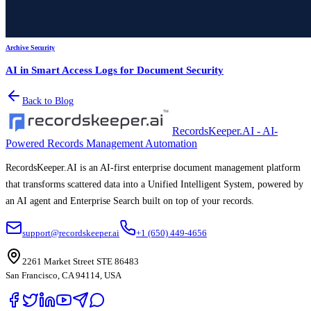
Archive Security
AI in Smart Access Logs for Document Security
Back to Blog
RecordsKeeper.AI - AI-
Powered Records Management Automation
RecordsKeeper.AI is an AI-first enterprise document management platform
that transforms scattered data into a Unified Intelligent System, powered by
an AI agent and Enterprise Search built on top of your records.
support@recordskeeper.ai
+1 (650) 449-4656
2261 Market Street STE 86483
San Francisco, CA 94114, USA