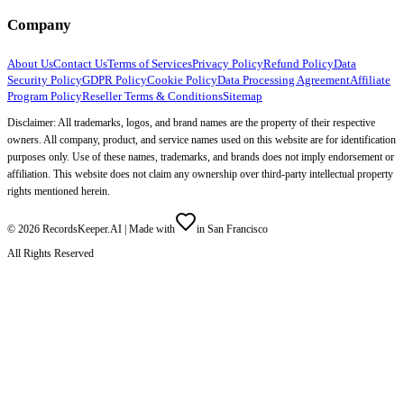
Company
About Us
Contact Us
Terms of Services
Privacy Policy
Refund Policy
Data
Security Policy
GDPR Policy
Cookie Policy
Data Processing Agreement
Affiliate
Program Policy
Reseller Terms & Conditions
Sitemap
Disclaimer: All trademarks, logos, and brand names are the property of their respective
owners. All company, product, and service names used on this website are for identification
purposes only. Use of these names, trademarks, and brands does not imply endorsement or
affiliation. This website does not claim any ownership over third-party intellectual property
rights mentioned herein.
©
2026
RecordsKeeper.AI |
Made with
in San Francisco
All Rights Reserved