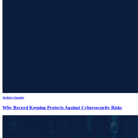
Archive Security
Why Record Keeping Protects Against Cybersecurity Risks