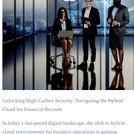
Unlocking High-Caliber Security: Navigating the Hybrid
Cloud for Financial Records
In today’s fast-paced digital landscape, the shift to hybrid
cloud environments for business operations is gaining