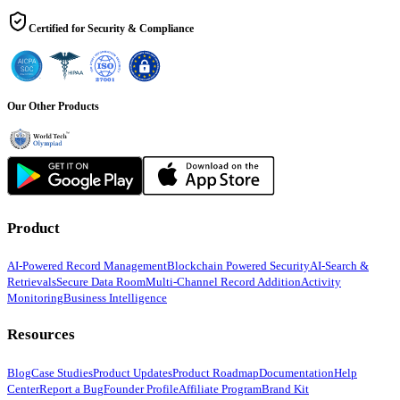
Certified for Security & Compliance
Our Other Products
Product
AI-Powered Record Management
Blockchain Powered Security
AI-Search &
Retrievals
Secure Data Room
Multi-Channel Record Addition
Activity
Monitoring
Business Intelligence
Resources
Blog
Case Studies
Product Updates
Product Roadmap
Documentation
Help
Center
Report a Bug
Founder Profile
Affiliate Program
Brand Kit