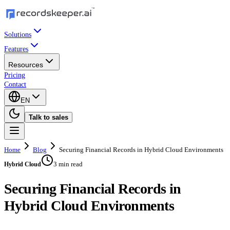
Solutions
Features
Resources
Pricing
Contact
EN
Talk to sales
Home
Blog
Securing Financial Records in Hybrid Cloud Environments
3 min read
Hybrid Cloud
Securing Financial Records in
Hybrid Cloud Environments