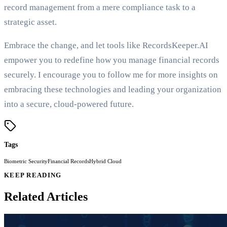
record management from a mere compliance task to a
strategic asset.
Embrace the change, and let tools like RecordsKeeper.AI
empower you to redefine how you manage financial records
securely. I encourage you to follow me for more insights on
embracing these technologies and leading your organization
into a secure, cloud-powered future.
Tags
Biometric Security
Financial Records
Hybrid Cloud
KEEP READING
Related Articles