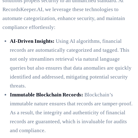
solutions propels security to an unmatched standard. At
RecordsKeeper.AI, we leverage these technologies to
automate categorization, enhance security, and maintain
compliance effortlessly:
AI-Driven Insights:
Using AI algorithms, financial
records are automatically categorized and tagged. This
not only streamlines retrieval via natural language
queries but also ensures that data anomalies are quickly
identified and addressed, mitigating potential security
threats.
Immutable Blockchain Records:
Blockchain’s
immutable nature ensures that records are tamper-proof.
As a result, the integrity and authenticity of financial
records are guaranteed, which is invaluable for audits
and compliance.