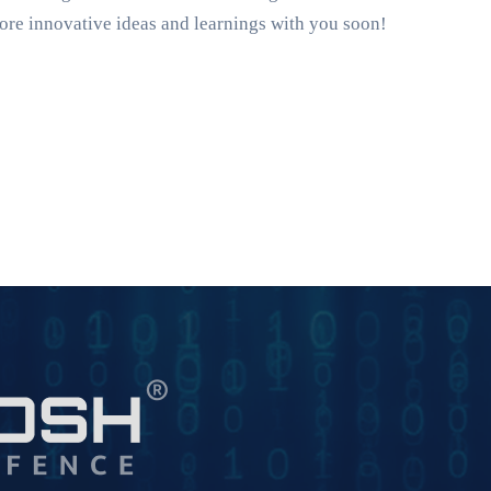
ore innovative ideas and learnings with you soon!