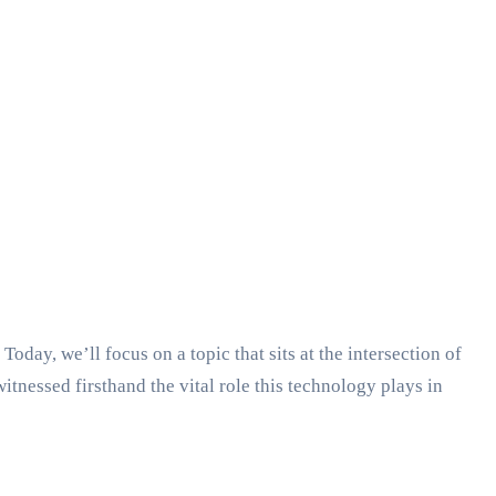
y, we’ll focus on a topic that sits at the intersection of
nessed firsthand the vital role this technology plays in