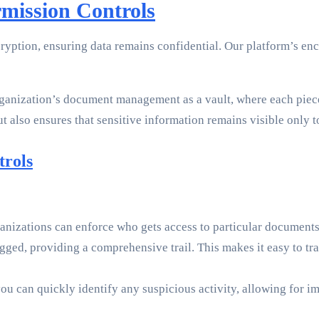
mission Controls
ryption, ensuring data remains confidential. Our platform’s e
rganization’s document management as a vault, where each piece 
ut also ensures that sensitive information remains visible only t
trols
nizations can enforce who gets access to particular documents. 
ogged, providing a comprehensive trail. This makes it easy to 
you can quickly identify any suspicious activity, allowing for 