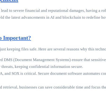
 lead to severe financial and reputational damages, having a ro
eld the latest advancements in AI and blockchain to redefine 
o Important?
t keeping files safe. Here are several reasons why this techno
ted DMS (Document Management Systems) ensure that sensitive 
 threats, keeping confidential information secure.
, and SOX is critical. Secure document software automates co
 retrieval, businesses can save considerable time and focus thei