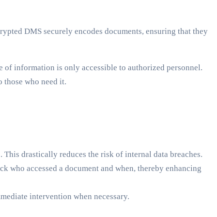
ncrypted DMS securely encodes documents, ensuring that they
of information is only accessible to authorized personnel.
o those who need it.
This drastically reduces the risk of internal data breaches.
track who accessed a document and when, thereby enhancing
immediate intervention when necessary.