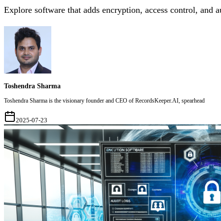
Explore software that adds encryption, access control, and 
Toshendra Sharma
Toshendra Sharma is the visionary founder and CEO of RecordsKeeper.AI, spearhead
2025-07-23