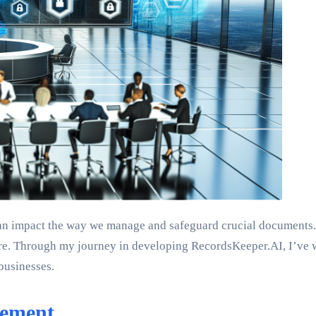
impact the way we manage and safeguard crucial documents. Toda
e. Through my journey in developing RecordsKeeper.AI, I’ve wit
businesses.
gement