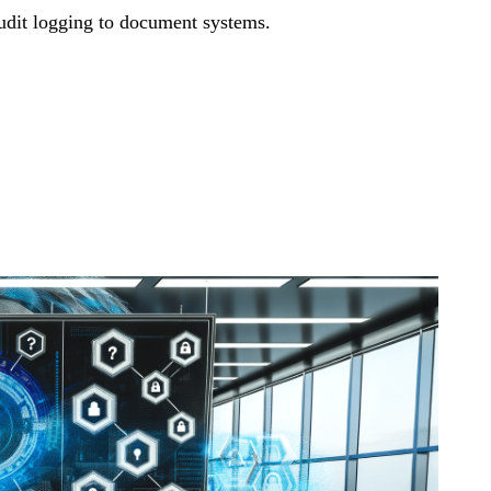
audit logging to document systems.