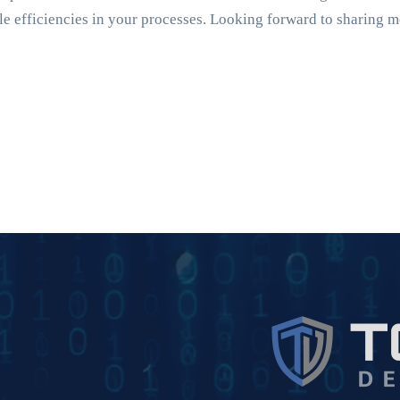
 efficiencies in your processes. Looking forward to sharing m