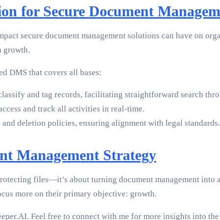
ion for Secure Document Managem
mpact secure document management solutions can have on organ
n growth.
ted DMS that covers all bases:
lassify and tag records, facilitating straightforward search thr
ccess and track all activities in real-time.
 and deletion policies, ensuring alignment with legal standards.
ent Management Strategy
protecting files—it’s about turning document management into 
ocus more on their primary objective: growth.
sKeeper.AI. Feel free to connect with me for more insights into