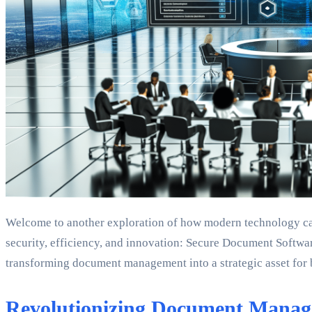
Welcome to another exploration of how modern technology can 
security, efficiency, and innovation: Secure Document Softwar
transforming document management into a strategic asset for 
Revolutionizing Document Mana