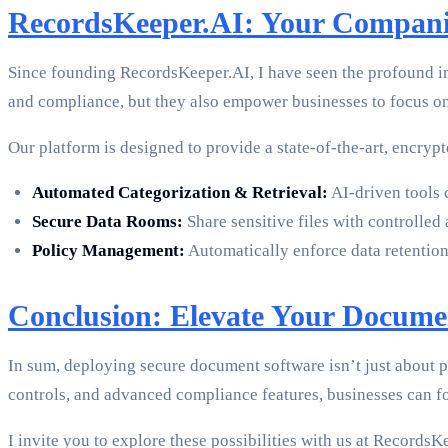
RecordsKeeper.AI: Your Compan
Since founding RecordsKeeper.AI, I have seen the profound i
and compliance, but they also empower businesses to focus o
Our platform is designed to provide a state-of-the-art, encryp
Automated Categorization & Retrieval:
AI-driven tools c
Secure Data Rooms:
Share sensitive files with controlled a
Policy Management:
Automatically enforce data retention
Conclusion: Elevate Your Docum
In sum, deploying secure document software isn’t just about 
controls, and advanced compliance features, businesses can f
I invite you to explore these possibilities with us at Record