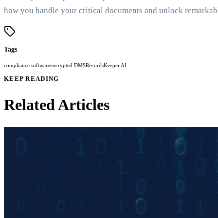
how you handle your critical documents and unlock remarkable
Tags
compliance software
encrypted DMS
RecordsKeeper.AI
KEEP READING
Related Articles