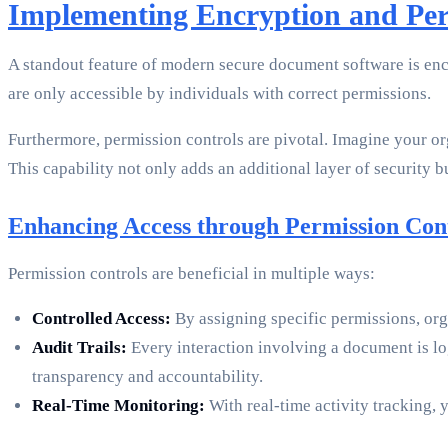
Implementing Encryption and Per
A standout feature of modern secure document software is enc
are only accessible by individuals with correct permissions.
Furthermore, permission controls are pivotal. Imagine your o
This capability not only adds an additional layer of security b
Enhancing Access through Permission Con
Permission controls are beneficial in multiple ways:
Controlled Access:
By assigning specific permissions, orga
Audit Trails:
Every interaction involving a document is l
transparency and accountability.
Real-Time Monitoring:
With real-time activity tracking, 