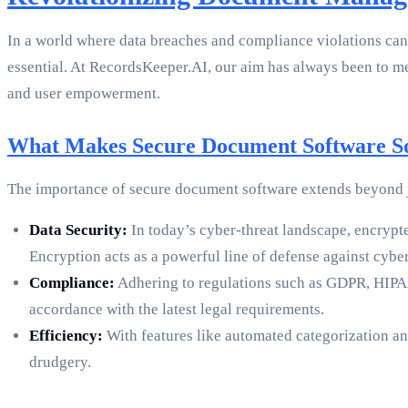
In a world where data breaches and compliance violations can
essential. At RecordsKeeper.AI, our aim has always been to m
and user empowerment.
What Makes Secure Document Software S
The importance of secure document software extends beyond jus
Data Security:
In today’s cyber-threat landscape, encryp
Encryption acts as a powerful line of defense against cyber
Compliance:
Adhering to regulations such as GDPR, HIPAA
accordance with the latest legal requirements.
Efficiency:
With features like automated categorization and
drudgery.