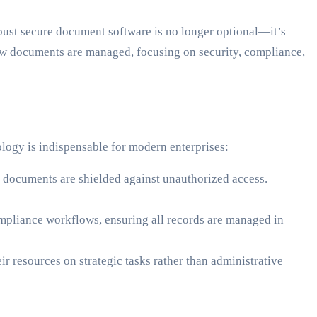
bust secure document software is no longer optional—it’s
how documents are managed, focusing on security, compliance,
logy is indispensable for modern enterprises:
documents are shielded against unauthorized access.
mpliance workflows, ensuring all records are managed in
r resources on strategic tasks rather than administrative