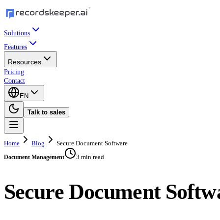
Solutions
Features
Resources
Pricing
Contact
EN
Talk to sales
Home
Blog
Secure Document Software
3 min read
Document Management
Secure Document Softw