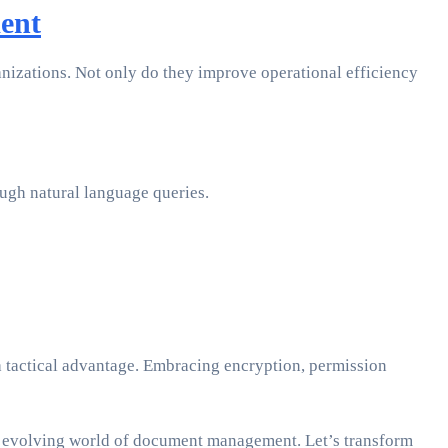
ent
izations. Not only do they improve operational efficiency
ough natural language queries.
a tactical advantage. Embracing encryption, permission
 the evolving world of document management. Let’s transform