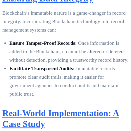
Blockchain’s immutable nature is a game-changer in record
integrity. Incorporating Blockchain technology into record
management systems can:
Ensure Tamper-Proof Records:
Once information is
added to the Blockchain, it cannot be altered or deleted
without detection, providing a trustworthy record history.
Facilitate Transparent Audits:
Immutable records
promote clear audit trails, making it easier for
government agencies to conduct audits and maintain
public trust.
Real-World Implementation: A
Case Study