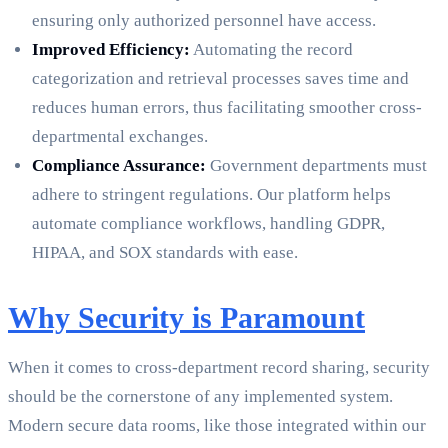
ensuring only authorized personnel have access.
Improved Efficiency:
Automating the record
categorization and retrieval processes saves time and
reduces human errors, thus facilitating smoother cross-
departmental exchanges.
Compliance Assurance:
Government departments must
adhere to stringent regulations. Our platform helps
automate compliance workflows, handling GDPR,
HIPAA, and SOX standards with ease.
Why Security is Paramount
When it comes to cross-department record sharing, security
should be the cornerstone of any implemented system.
Modern secure data rooms, like those integrated within our