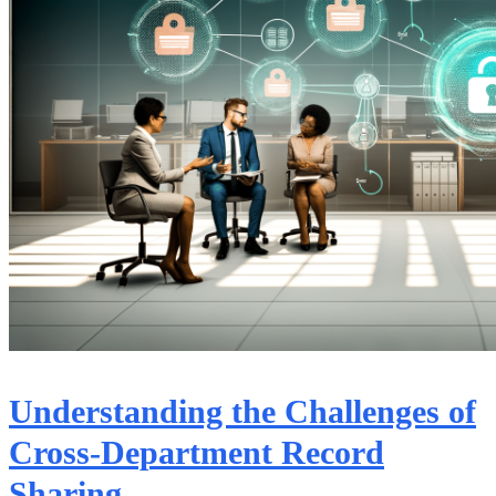
Understanding the Challenges of
Cross-Department Record
Sharing