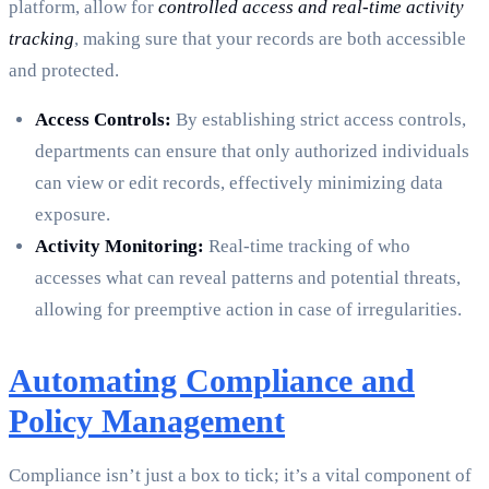
platform, allow for
controlled access and real-time activity
tracking
, making sure that your records are both accessible
and protected.
Access Controls:
By establishing strict access controls,
departments can ensure that only authorized individuals
can view or edit records, effectively minimizing data
exposure.
Activity Monitoring:
Real-time tracking of who
accesses what can reveal patterns and potential threats,
allowing for preemptive action in case of irregularities.
Automating Compliance and
Policy Management
Compliance isn’t just a box to tick; it’s a vital component of