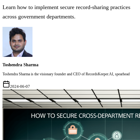
Learn how to implement secure record-sharing practices
across government departments.
Toshendra Sharma
Toshendra Sharma is the visionary founder and CEO of RecordsKeeper.AI, spearhead
2024-06-07