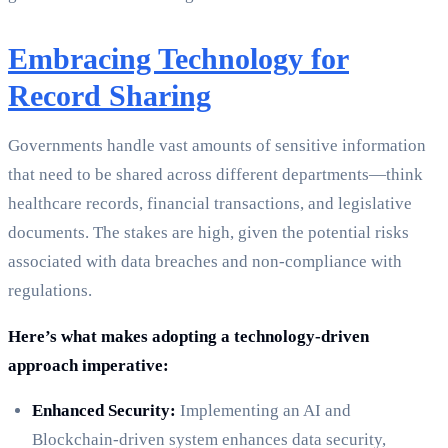
Embracing Technology for
Record Sharing
Governments handle vast amounts of sensitive information
that need to be shared across different departments—think
healthcare records, financial transactions, and legislative
documents. The stakes are high, given the potential risks
associated with data breaches and non-compliance with
regulations.
Here’s what makes adopting a technology-driven
approach imperative:
Enhanced Security:
Implementing an AI and
Blockchain-driven system enhances data security,