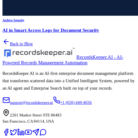
Archive Security
AI in Smart Access Logs for Document Security
Back to Blog
RecordsKeeper.AI - AI-
Powered Records Management Automation
RecordsKeeper.AI is an AI-first enterprise document management platform
that transforms scattered data into a Unified Intelligent System, powered by
an AI agent and Enterprise Search built on top of your records.
support@recordskeeper.ai
+1 (650) 449-4656
2261 Market Street STE 86483
San Francisco, CA 94114, USA