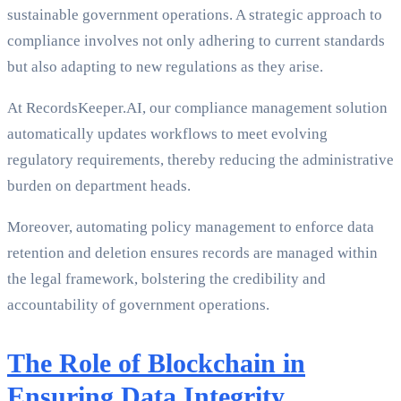
sustainable government operations. A strategic approach to
compliance involves not only adhering to current standards
but also adapting to new regulations as they arise.
At RecordsKeeper.AI, our compliance management solution
automatically updates workflows to meet evolving
regulatory requirements, thereby reducing the administrative
burden on department heads.
Moreover, automating policy management to enforce data
retention and deletion ensures records are managed within
the legal framework, bolstering the credibility and
accountability of government operations.
The Role of Blockchain in
Ensuring Data Integrity