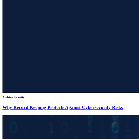
Archive Security
Why Record Keeping Protects Against Cybersecurity Risks