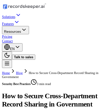
Solutions
Features
Resources
Pricing
Contact
EN
Talk to sales
Home
Blog
How to Secure Cross-Department Record Sharing in
Government
3 min read
Security Best Practices
How to Secure Cross-Department
Record Sharing in Government