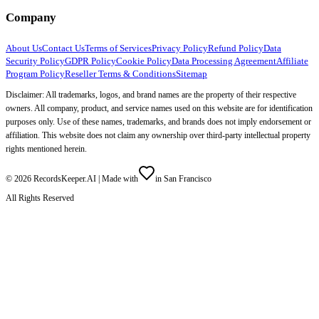
Company
About Us
Contact Us
Terms of Services
Privacy Policy
Refund Policy
Data
Security Policy
GDPR Policy
Cookie Policy
Data Processing Agreement
Affiliate
Program Policy
Reseller Terms & Conditions
Sitemap
Disclaimer: All trademarks, logos, and brand names are the property of their respective
owners. All company, product, and service names used on this website are for identification
purposes only. Use of these names, trademarks, and brands does not imply endorsement or
affiliation. This website does not claim any ownership over third-party intellectual property
rights mentioned herein.
©
2026
RecordsKeeper.AI |
Made with
in San Francisco
All Rights Reserved