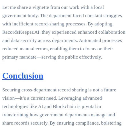
Let me share a vignette from our work with a local
government body. The department faced constant struggles
with inefficient record-sharing processes. By adopting
RecordsKeeper.AI, they experienced enhanced collaboration
and data security across departments. Automated processes
reduced manual errors, enabling them to focus on their
primary mandate—serving the public effectively.
Conclusion
Securing cross-department record sharing is not a future
vision—it’s a current need. Leveraging advanced
technologies like AI and Blockchain is pivotal in
transforming how government departments manage and
share records securely. By ensuring compliance, bolstering