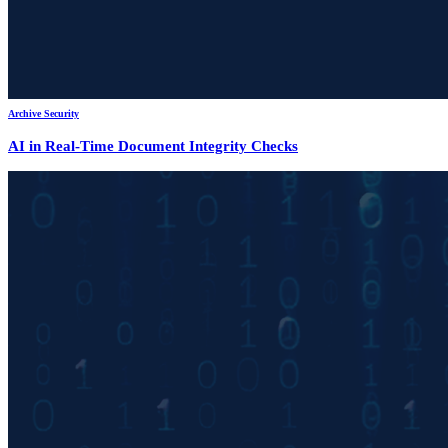
Archive Security
AI in Real-Time Document Integrity Checks