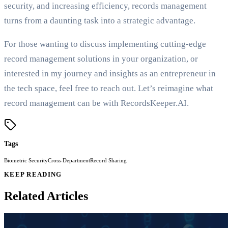
security, and increasing efficiency, records management
turns from a daunting task into a strategic advantage.
For those wanting to discuss implementing cutting-edge
record management solutions in your organization, or
interested in my journey and insights as an entrepreneur in
the tech space, feel free to reach out. Let’s reimagine what
record management can be with RecordsKeeper.AI.
Tags
Biometric Security
Cross-Department
Record Sharing
KEEP READING
Related Articles