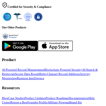
Certified for Security & Compliance
Our Other Products
Product
AI-Powered Record Management
Blockchain Powered Security
AI-Search &
Retrievals
Secure Data Room
Multi-Channel Record Addition
Activity
Monitoring
Business Intelligence
Resources
Blog
Case Studies
Product Updates
Product Roadmap
Documentation
Help
Center
Report a Bug
Founder Profile
Affiliate Program
Brand Kit