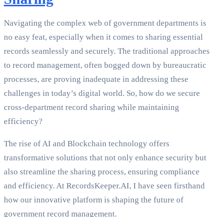
Navigating the complex web of government departments is
no easy feat, especially when it comes to sharing essential
records seamlessly and securely. The traditional approaches
to record management, often bogged down by bureaucratic
processes, are proving inadequate in addressing these
challenges in today’s digital world. So, how do we secure
cross-department record sharing while maintaining
efficiency?
The rise of AI and Blockchain technology offers
transformative solutions that not only enhance security but
also streamline the sharing process, ensuring compliance
and efficiency. At RecordsKeeper.AI, I have seen firsthand
how our innovative platform is shaping the future of
government record management.