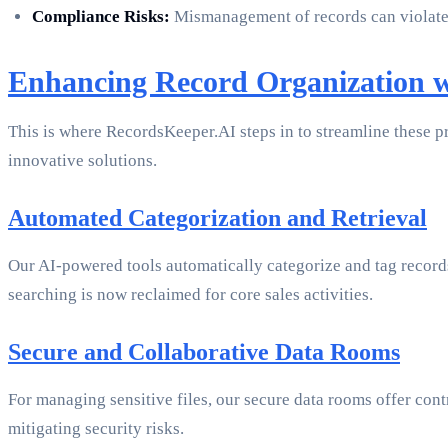
Compliance Risks:
Mismanagement of records can violate 
Enhancing Record Organization 
This is where RecordsKeeper.AI steps in to streamline these p
innovative solutions.
Automated Categorization and Retrieval
Our AI-powered tools automatically categorize and tag records
searching is now reclaimed for core sales activities.
Secure and Collaborative Data Rooms
For managing sensitive files, our secure data rooms offer cont
mitigating security risks.