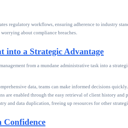
omates regulatory workflows, ensuring adherence to industry s
t worrying about compliance breaches.
into a Strategic Advantage
 management from a mundane administrative task into a strategi
omprehensive data, teams can make informed decisions quickly.
ns are enabled through the easy retrieval of client history and 
 and data duplication, freeing up resources for other strategic
h Confidence