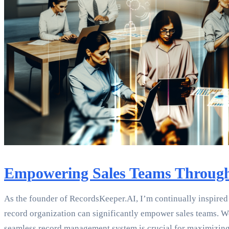
Empowering Sales Teams Through
As the founder of RecordsKeeper.AI, I’m continually inspired 
record organization can significantly empower sales teams. W
seamless record management system is crucial for maximizing 