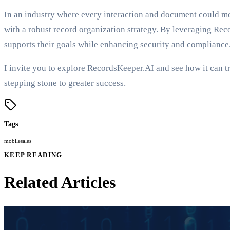
In an industry where every interaction and document could mean
with a robust record organization strategy. By leveraging Re
supports their goals while enhancing security and compliance
I invite you to explore RecordsKeeper.AI and see how it can t
stepping stone to greater success.
Tags
mobile
sales
KEEP READING
Related Articles