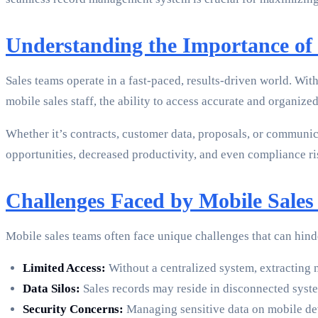
Understanding the Importance of 
Sales teams operate in a fast-paced, results-driven world. With
mobile sales staff, the ability to access accurate and organize
Whether it’s contracts, customer data, proposals, or communica
opportunities, decreased productivity, and even compliance r
Challenges Faced by Mobile Sale
Mobile sales teams often face unique challenges that can hin
Limited Access:
Without a centralized system, extracting 
Data Silos:
Sales records may reside in disconnected syste
Security Concerns:
Managing sensitive data on mobile devi