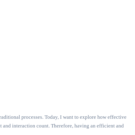
aditional processes. Today, I want to explore how effective
and interaction count. Therefore, having an efficient and