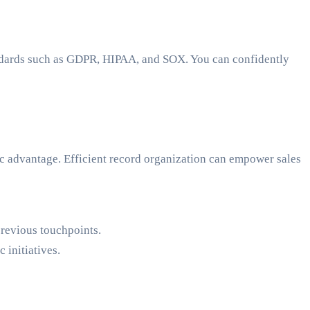
tandards such as GDPR, HIPAA, and SOX. You can confidently
c advantage. Efficient record organization can empower sales
previous touchpoints.
 initiatives.