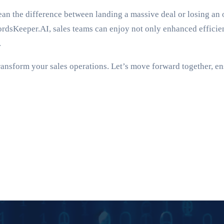
 the difference between landing a massive deal or losing an opp
cordsKeeper.AI, sales teams can enjoy not only enhanced effici
.
ransform your sales operations. Let’s move forward together, en