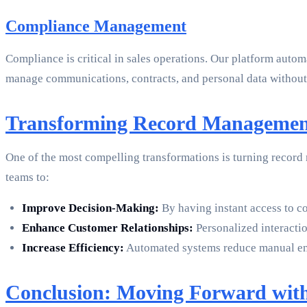
Compliance Management
Compliance is critical in sales operations. Our platform aut
manage communications, contracts, and personal data withou
Transforming Record Management 
One of the most compelling transformations is turning record
teams to:
Improve Decision-Making:
By having instant access to c
Enhance Customer Relationships:
Personalized interactio
Increase Efficiency:
Automated systems reduce manual entry
Conclusion: Moving Forward wit