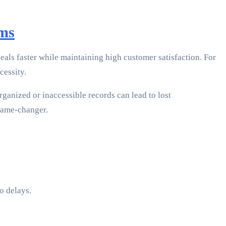
ams
deals faster while maintaining high customer satisfaction. For
cessity.
ganized or inaccessible records can lead to lost
 game-changer.
o delays.