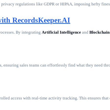
privacy regulations like GDPR or HIPAA, imposing hefty fines
with RecordsKeeper.AI
rocesses. By integrating
Artificial Intelligence
and
Blockchain
, ensuring sales teams can effortlessly find what they need th
rolled access with real-time activity tracking. This ensures th