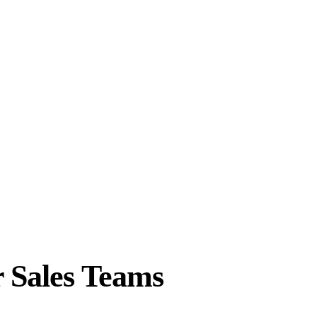
r Sales Teams