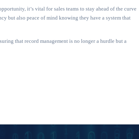
ortunity, it’s vital for sales teams to stay ahead of the curve
ency but also peace of mind knowing they have a system that
suring that record management is no longer a hurdle but a