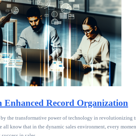
 Enhanced Record Organization
by the transformative power of technology in revolutionizing tr
e all know that in the dynamic sales environment, every moment 
success in sales.