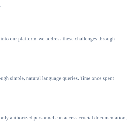
.
into our platform, we address these challenges through
rough simple, natural language queries. Time once spent
at only authorized personnel can access crucial documentation,