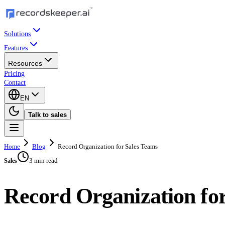
Solutions
Features
Resources
Pricing
Contact
EN
Talk to sales
Home
Blog
Record Organization for Sales Teams
3 min read
Sales
Record Organization fo