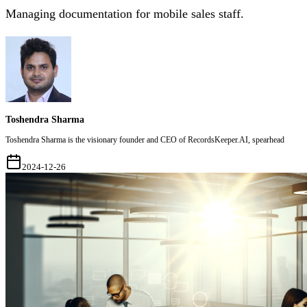
Managing documentation for mobile sales staff.
Toshendra Sharma
Toshendra Sharma is the visionary founder and CEO of RecordsKeeper.AI, spearhead
2024-12-26