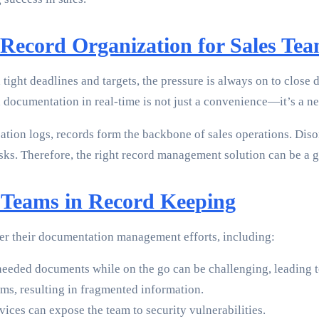
Record Organization for Sales Te
 tight deadlines and targets, the pressure is always on to close 
d documentation in real-time is not just a convenience—it’s a ne
tion logs, records form the backbone of sales operations. Disor
isks. Therefore, the right record management solution can be a
s Teams in Record Keeping
der their documentation management efforts, including:
needed documents while on the go can be challenging, leading t
ms, resulting in fragmented information.
ces can expose the team to security vulnerabilities.