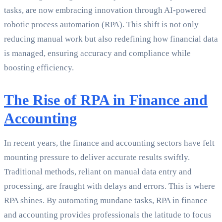
tasks, are now embracing innovation through AI-powered
robotic process automation (RPA). This shift is not only
reducing manual work but also redefining how financial data
is managed, ensuring accuracy and compliance while
boosting efficiency.
The Rise of RPA in Finance and
Accounting
In recent years, the finance and accounting sectors have felt
mounting pressure to deliver accurate results swiftly.
Traditional methods, reliant on manual data entry and
processing, are fraught with delays and errors. This is where
RPA shines. By automating mundane tasks, RPA in finance
and accounting provides professionals the latitude to focus