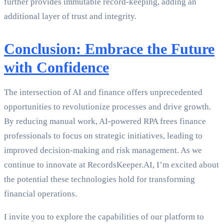
further provides immutable record-keeping, adding an
additional layer of trust and integrity.
Conclusion: Embrace the Future
with Confidence
The intersection of AI and finance offers unprecedented
opportunities to revolutionize processes and drive growth.
By reducing manual work, AI-powered RPA frees finance
professionals to focus on strategic initiatives, leading to
improved decision-making and risk management. As we
continue to innovate at RecordsKeeper.AI, I’m excited about
the potential these technologies hold for transforming
financial operations.
I invite you to explore the capabilities of our platform to