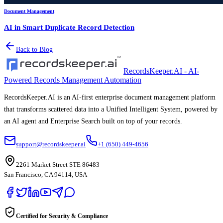
Document Management
AI in Smart Duplicate Record Detection
Back to Blog
RecordsKeeper.AI - AI-
Powered Records Management Automation
RecordsKeeper.AI is an AI-first enterprise document management platform
that transforms scattered data into a Unified Intelligent System, powered by
an AI agent and Enterprise Search built on top of your records.
support@recordskeeper.ai
+1 (650) 449-4656
2261 Market Street STE 86483
San Francisco, CA 94114, USA
Certified for Security & Compliance