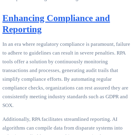
Enhancing Compliance and
Reporting
In an era where regulatory compliance is paramount, failure
to adhere to guidelines can result in severe penalties. RPA
tools offer a solution by continuously monitoring
transactions and processes, generating audit trails that
simplify compliance efforts. By automating regular
compliance checks, organizations can rest assured they are
consistently meeting industry standards such as GDPR and
SOX.
Additionally, RPA facilitates streamlined reporting. AI
algorithms can compile data from disparate systems into