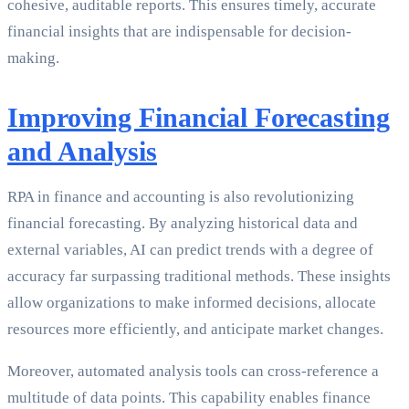
cohesive, auditable reports. This ensures timely, accurate
financial insights that are indispensable for decision-
making.
Improving Financial Forecasting
and Analysis
RPA in finance and accounting is also revolutionizing
financial forecasting. By analyzing historical data and
external variables, AI can predict trends with a degree of
accuracy far surpassing traditional methods. These insights
allow organizations to make informed decisions, allocate
resources more efficiently, and anticipate market changes.
Moreover, automated analysis tools can cross-reference a
multitude of data points. This capability enables finance