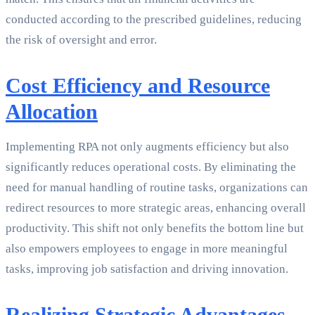
conducted according to the prescribed guidelines, reducing
the risk of oversight and error.
Cost Efficiency and Resource
Allocation
Implementing RPA not only augments efficiency but also
significantly reduces operational costs. By eliminating the
need for manual handling of routine tasks, organizations can
redirect resources to more strategic areas, enhancing overall
productivity. This shift not only benefits the bottom line but
also empowers employees to engage in more meaningful
tasks, improving job satisfaction and driving innovation.
Realizing Strategic Advantages