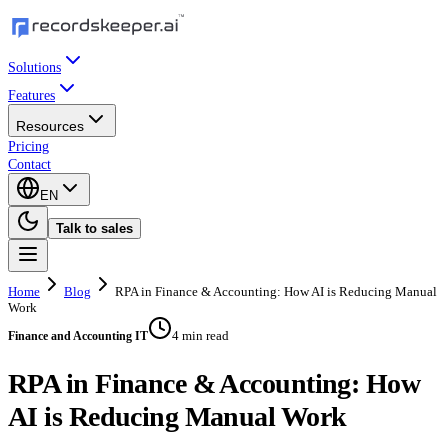
Solutions
Features
Resources
Pricing
Contact
EN
Talk to sales
Home
Blog
RPA in Finance & Accounting: How AI is Reducing Manual
Work
4 min read
Finance and Accounting IT
RPA in Finance & Accounting: How
AI is Reducing Manual Work