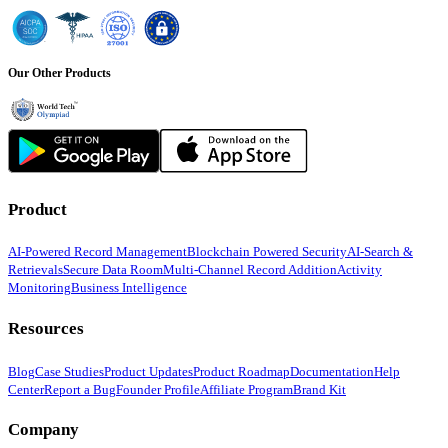
Our Other Products
Product
AI-Powered Record Management
Blockchain Powered Security
AI-Search &
Retrievals
Secure Data Room
Multi-Channel Record Addition
Activity
Monitoring
Business Intelligence
Resources
Blog
Case Studies
Product Updates
Product Roadmap
Documentation
Help
Center
Report a Bug
Founder Profile
Affiliate Program
Brand Kit
Company