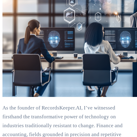
As the founder of RecordsKeeper.AI, I’ve witnessed
firsthand the transformative power of technology on
industries traditionally resistant to change. Finance and
accounting, fields grounded in precision and repetitive