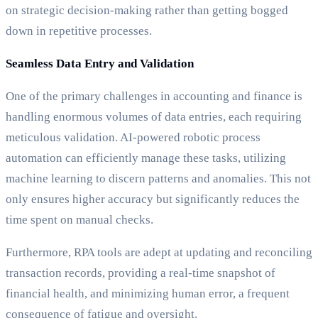
on strategic decision-making rather than getting bogged
down in repetitive processes.
Seamless Data Entry and Validation
One of the primary challenges in accounting and finance is
handling enormous volumes of data entries, each requiring
meticulous validation. AI-powered robotic process
automation can efficiently manage these tasks, utilizing
machine learning to discern patterns and anomalies. This not
only ensures higher accuracy but significantly reduces the
time spent on manual checks.
Furthermore, RPA tools are adept at updating and reconciling
transaction records, providing a real-time snapshot of
financial health, and minimizing human error, a frequent
consequence of fatigue and oversight.