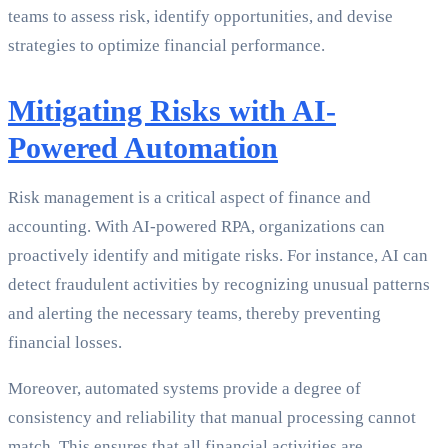
teams to assess risk, identify opportunities, and devise
strategies to optimize financial performance.
Mitigating Risks with AI-
Powered Automation
Risk management is a critical aspect of finance and
accounting. With AI-powered RPA, organizations can
proactively identify and mitigate risks. For instance, AI can
detect fraudulent activities by recognizing unusual patterns
and alerting the necessary teams, thereby preventing
financial losses.
Moreover, automated systems provide a degree of
consistency and reliability that manual processing cannot
match. This ensures that all financial activities are