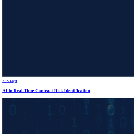
AI & Legal
AI in Real-Time Contract Risk Identification