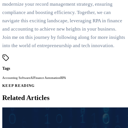
modernize your record management strategy, ensuring
compliance and boosting efficiency. Together, we can
navigate this exciting landscape, leveraging RPA in finance
and accounting to achieve new heights in your business.
Join me on this journey by following along for more insights
into the world of entrepreneurship and tech innovation.
Tags
Accounting Software
AI
Finance Automation
RPA
KEEP READING
Related Articles