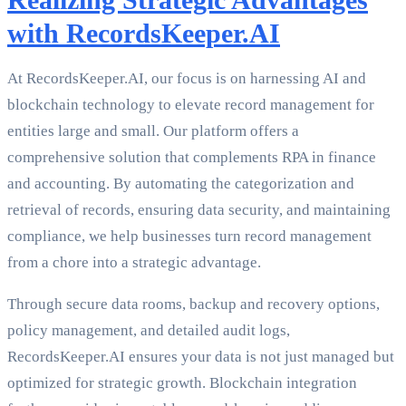
with RecordsKeeper.AI
At RecordsKeeper.AI, our focus is on harnessing AI and
blockchain technology to elevate record management for
entities large and small. Our platform offers a
comprehensive solution that complements RPA in finance
and accounting. By automating the categorization and
retrieval of records, ensuring data security, and maintaining
compliance, we help businesses turn record management
from a chore into a strategic advantage.
Through secure data rooms, backup and recovery options,
policy management, and detailed audit logs,
RecordsKeeper.AI ensures your data is not just managed but
optimized for strategic growth. Blockchain integration