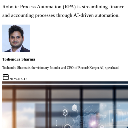
Robotic Process Automation (RPA) is streamlining finance
and accounting processes through AI-driven automation.
Toshendra Sharma
Toshendra Sharma is the visionary founder and CEO of RecordsKeeper.AI, spearhead
2025-02-13