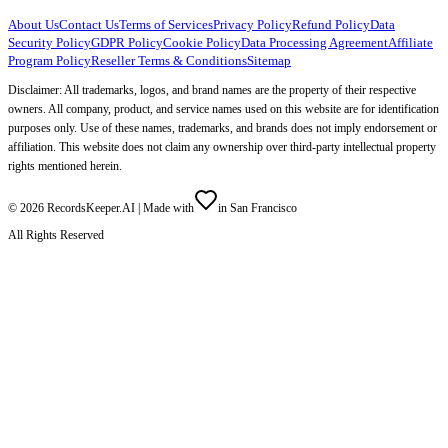
About Us
Contact Us
Terms of Services
Privacy Policy
Refund Policy
Data
Security Policy
GDPR Policy
Cookie Policy
Data Processing Agreement
Affiliate
Program Policy
Reseller Terms & Conditions
Sitemap
Disclaimer: All trademarks, logos, and brand names are the property of their respective
owners. All company, product, and service names used on this website are for identification
purposes only. Use of these names, trademarks, and brands does not imply endorsement or
affiliation. This website does not claim any ownership over third-party intellectual property
rights mentioned herein.
©
2026
RecordsKeeper.AI |
Made with
in San Francisco
All Rights Reserved