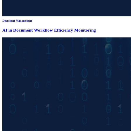
Document Management
AI in Document Workflow Efficiency Monitoring