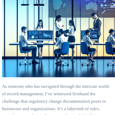
As someone who has navigated through the intricate world
of record management, I’ve witnessed firsthand the
challenge that regulatory change documentation poses to
businesses and organizations. It’s a labyrinth of rules,