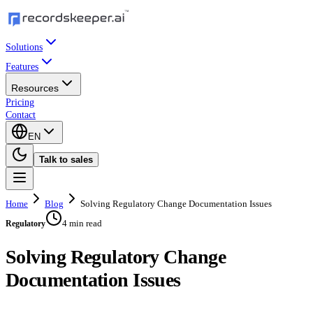
Solutions
Features
Resources
Pricing
Contact
EN
Talk to sales
Home
Blog
Solving Regulatory Change Documentation Issues
4 min read
Regulatory
Solving Regulatory Change
Documentation Issues