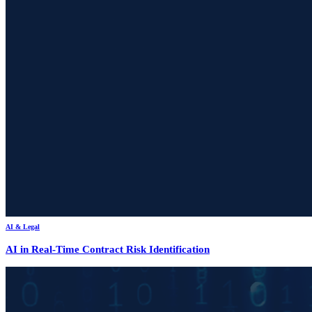
AI & Legal
AI in Real-Time Contract Risk Identification