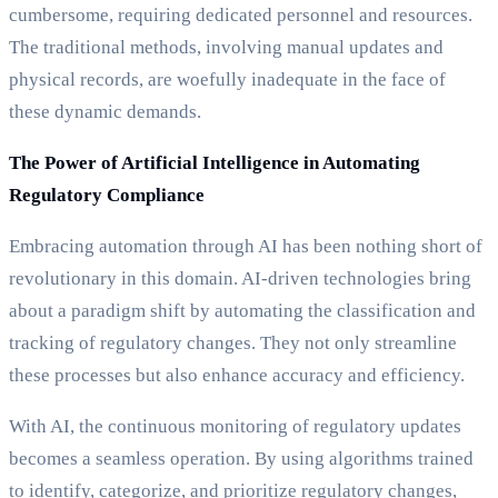
cumbersome, requiring dedicated personnel and resources.
The traditional methods, involving manual updates and
physical records, are woefully inadequate in the face of
these dynamic demands.
The Power of Artificial Intelligence in Automating
Regulatory Compliance
Embracing automation through AI has been nothing short of
revolutionary in this domain. AI-driven technologies bring
about a paradigm shift by automating the classification and
tracking of regulatory changes. They not only streamline
these processes but also enhance accuracy and efficiency.
With AI, the continuous monitoring of regulatory updates
becomes a seamless operation. By using algorithms trained
to identify, categorize, and prioritize regulatory changes,