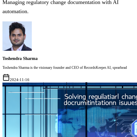
Managing regulatory change documentation with AI
automation.
Toshendra Sharma
Toshendra Sharma is the visionary founder and CEO of RecordsKeeper.AI, spearhead
2024-11-16