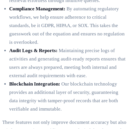
retrieval effortless through intuitive queries.
Compliance Management:
By automating regulatory
workflows, we help ensure adherence to critical
standards, be it GDPR, HIPAA, or SOX. This takes the
guesswork out of the equation and ensures no regulation
is overlooked.
Audit Logs & Reports:
Maintaining precise logs of
activities and generating audit-ready reports ensures that
users are always prepared, meeting both internal and
external audit requirements with ease.
Blockchain Integration:
Our blockchain technology
provides an additional layer of security, guaranteeing
data integrity with tamper-proof records that are both
verifiable and immutable.
These features not only improve document accuracy but also