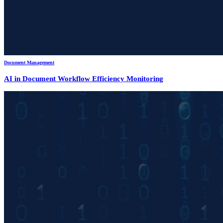
Document Management
AI in Document Workflow Efficiency Monitoring