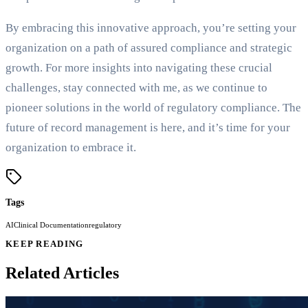
By embracing this innovative approach, you’re setting your
organization on a path of assured compliance and strategic
growth. For more insights into navigating these crucial
challenges, stay connected with me, as we continue to
pioneer solutions in the world of regulatory compliance. The
future of record management is here, and it’s time for your
organization to embrace it.
Tags
AI
Clinical Documentation
regulatory
KEEP READING
Related Articles