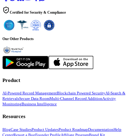
Certified for Security & Compliance
Our Other Products
Product
AI-Powered Record Management
Blockchain Powered Security
AI-Search &
Retrievals
Secure Data Room
Multi-Channel Record Addition
Activity
Monitoring
Business Intelligence
Resources
Blog
Case Studies
Product Updates
Product Roadmap
Documentation
Help
Center
Report a Bug
Founder Profile
Affiliate Program
Brand Kit