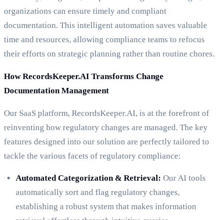
organizations can ensure timely and compliant
documentation. This intelligent automation saves valuable
time and resources, allowing compliance teams to refocus
their efforts on strategic planning rather than routine chores.
How RecordsKeeper.AI Transforms Change
Documentation Management
Our SaaS platform, RecordsKeeper.AI, is at the forefront of
reinventing how regulatory changes are managed. The key
features designed into our solution are perfectly tailored to
tackle the various facets of regulatory compliance:
Automated Categorization & Retrieval:
Our AI tools
automatically sort and flag regulatory changes,
establishing a robust system that makes information