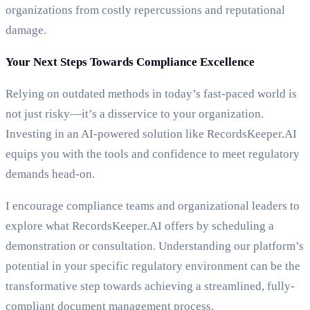
organizations from costly repercussions and reputational
damage.
Your Next Steps Towards Compliance Excellence
Relying on outdated methods in today’s fast-paced world is
not just risky—it’s a disservice to your organization.
Investing in an AI-powered solution like RecordsKeeper.AI
equips you with the tools and confidence to meet regulatory
demands head-on.
I encourage compliance teams and organizational leaders to
explore what RecordsKeeper.AI offers by scheduling a
demonstration or consultation. Understanding our platform’s
potential in your specific regulatory environment can be the
transformative step towards achieving a streamlined, fully-
compliant document management process.