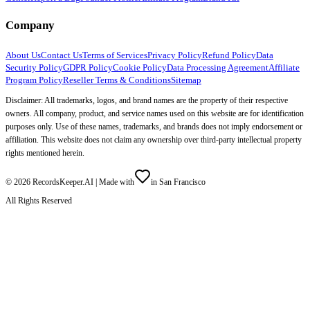
Company
About Us
Contact Us
Terms of Services
Privacy Policy
Refund Policy
Data
Security Policy
GDPR Policy
Cookie Policy
Data Processing Agreement
Affiliate
Program Policy
Reseller Terms & Conditions
Sitemap
Disclaimer: All trademarks, logos, and brand names are the property of their respective
owners. All company, product, and service names used on this website are for identification
purposes only. Use of these names, trademarks, and brands does not imply endorsement or
affiliation. This website does not claim any ownership over third-party intellectual property
rights mentioned herein.
©
2026
RecordsKeeper.AI |
Made with
in San Francisco
All Rights Reserved