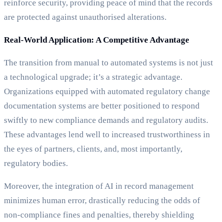
reinforce security, providing peace of mind that the records
are protected against unauthorised alterations.
Real-World Application: A Competitive Advantage
The transition from manual to automated systems is not just
a technological upgrade; it’s a strategic advantage.
Organizations equipped with automated regulatory change
documentation systems are better positioned to respond
swiftly to new compliance demands and regulatory audits.
These advantages lend well to increased trustworthiness in
the eyes of partners, clients, and, most importantly,
regulatory bodies.
Moreover, the integration of AI in record management
minimizes human error, drastically reducing the odds of
non-compliance fines and penalties, thereby shielding