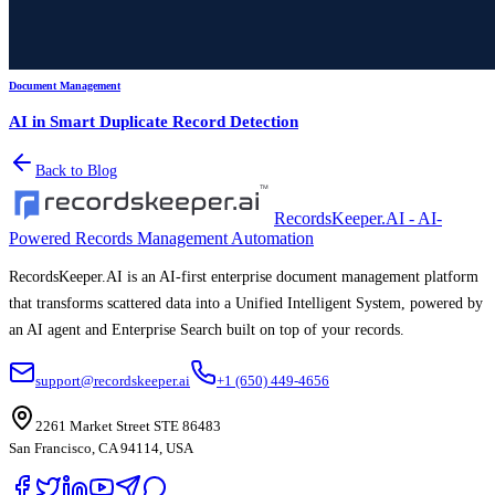
Document Management
AI in Smart Duplicate Record Detection
Back to Blog
RecordsKeeper.AI - AI-
Powered Records Management Automation
RecordsKeeper.AI is an AI-first enterprise document management platform
that transforms scattered data into a Unified Intelligent System, powered by
an AI agent and Enterprise Search built on top of your records.
support@recordskeeper.ai
+1 (650) 449-4656
2261 Market Street STE 86483
San Francisco, CA 94114, USA