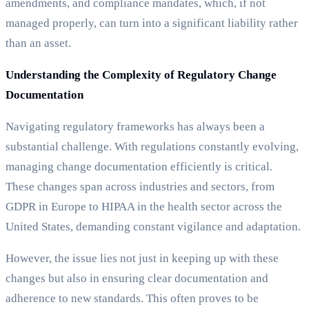
amendments, and compliance mandates, which, if not
managed properly, can turn into a significant liability rather
than an asset.
Understanding the Complexity of Regulatory Change
Documentation
Navigating regulatory frameworks has always been a
substantial challenge. With regulations constantly evolving,
managing change documentation efficiently is critical.
These changes span across industries and sectors, from
GDPR in Europe to HIPAA in the health sector across the
United States, demanding constant vigilance and adaptation.
However, the issue lies not just in keeping up with these
changes but also in ensuring clear documentation and
adherence to new standards. This often proves to be