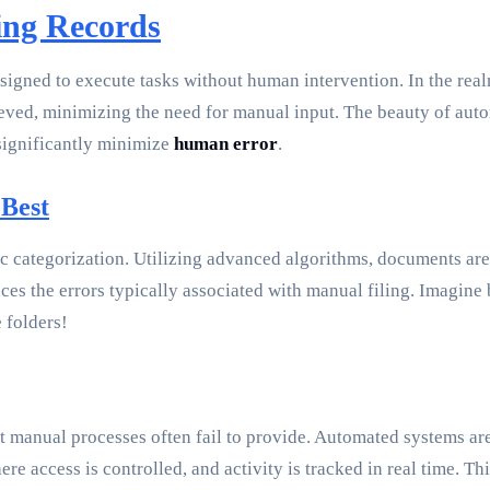
zing Records
esigned to execute tasks without human intervention. In the rea
eved, minimizing the need for manual input. The beauty of automa
 significantly minimize
human error
.
 Best
c categorization. Utilizing advanced algorithms, documents are
duces the errors typically associated with manual filing. Imagin
 folders!
at manual processes often fail to provide. Automated systems ar
e access is controlled, and activity is tracked in real time. Th