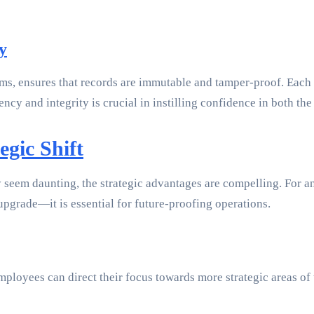
y
ms, ensures that records are immutable and tamper-proof. Each 
ncy and integrity is crucial in instilling confidence in both the
egic Shift
seem daunting, the strategic advantages are compelling. For a
upgrade—it is essential for future-proofing operations.
loyees can direct their focus towards more strategic areas of th