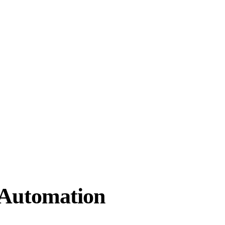
 Automation