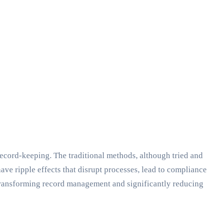
record-keeping. The traditional methods, although tried and
have ripple effects that disrupt processes, lead to compliance
 transforming record management and significantly reducing