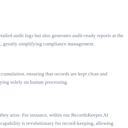
etailed audit logs but also generates audit-ready reports at the
X, greatly simplifying compliance management.
ccumulation, ensuring that records are kept clean and
lying solely on human processing.
 they arise. For instance, within our RecordsKeeper.AI
capability is revolutionary for record-keeping, allowing