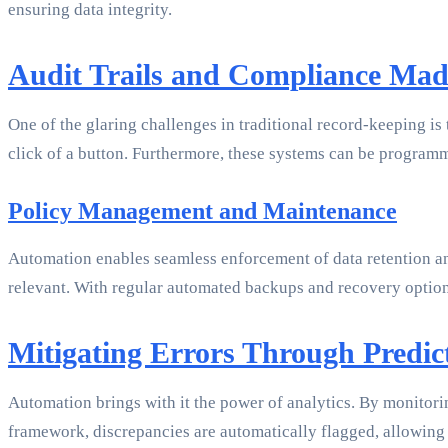
ensuring data integrity.
Audit Trails and Compliance Mad
One of the glaring challenges in traditional record-keeping is t
click of a button. Furthermore, these systems can be progra
Policy Management and Maintenance
Automation enables seamless enforcement of data retention and
relevant. With regular automated backups and recovery optio
Mitigating Errors Through Predict
Automation brings with it the power of analytics. By monitorin
framework, discrepancies are automatically flagged, allowing 