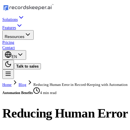
Solutions
Features
Resources
Pricing
Contact
EN
Talk to sales
Home
Blog
Reducing Human Error in Record-Keeping with Automation
4 min read
Automation Benefits
Reducing Human Error 