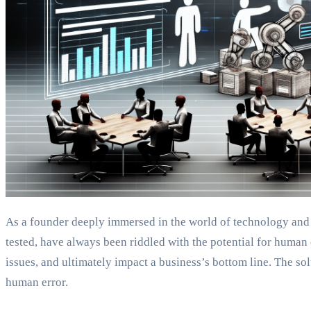
As a founder deeply immersed in the world of technology and in
tested, have always been riddled with the potential for human e
issues, and ultimately impact a business’s bottom line. The 
human error.