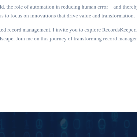
orld, the role of automation in reducing human error—and the
 us to focus on innovations that drive value and transformation.
ated record management, I invite you to explore RecordsKeeper.A
ndscape. Join me on this journey of transforming record manageme