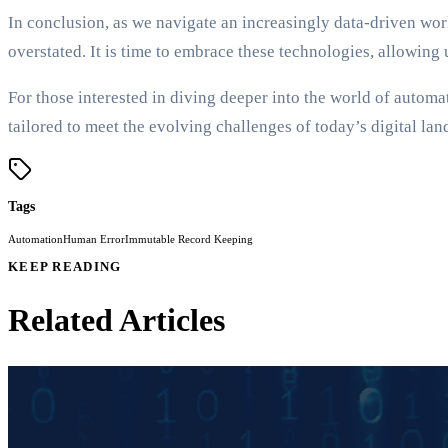
In conclusion, as we navigate an increasingly data-driven w
overstated. It is time to embrace these technologies, allowing
For those interested in diving deeper into the world of autom
tailored to meet the evolving challenges of today’s digital la
Tags
Automation
Human Error
Immutable Record Keeping
KEEP READING
Related Articles