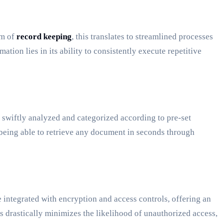
lm of
record keeping
, this translates to streamlined processes
tion lies in its ability to consistently execute repetitive
 swiftly analyzed and categorized according to pre-set
e being able to retrieve any document in seconds through
e integrated with encryption and access controls, offering an
is drastically minimizes the likelihood of unauthorized access,