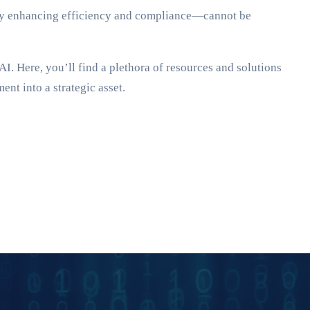
reby enhancing efficiency and compliance—cannot be
I. Here, you’ll find a plethora of resources and solutions
nt into a strategic asset.