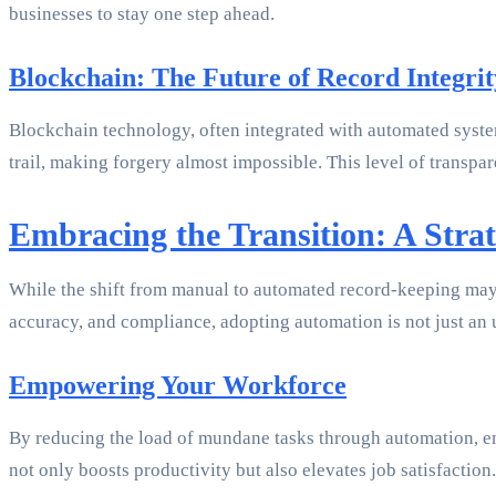
businesses to stay one step ahead.
Blockchain: The Future of Record Integrit
Blockchain technology, often integrated with automated syste
trail, making forgery almost impossible. This level of transpare
Embracing the Transition: A Strat
While the shift from manual to automated record-keeping may 
accuracy, and compliance, adopting automation is not just an 
Empowering Your Workforce
By reducing the load of mundane tasks through automation, emp
not only boosts productivity but also elevates job satisfaction.