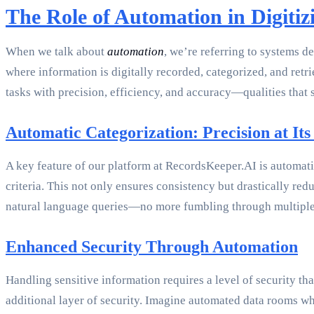
The Role of Automation in Digiti
When we talk about
automation
, we’re referring to systems d
where information is digitally recorded, categorized, and retri
tasks with precision, efficiency, and accuracy—qualities that
Automatic Categorization: Precision at Its
A key feature of our platform at RecordsKeeper.AI is automati
criteria. This not only ensures consistency but drastically re
natural language queries—no more fumbling through multiple
Enhanced Security Through Automation
Handling sensitive information requires a level of security th
additional layer of security. Imagine automated data rooms wher