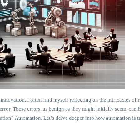
novation, I often find myself reflecting on the intricacies of 
rror. These errors, as benign as they might initially seem, can 
solution? Automation. Let’s delve deeper into how automation is