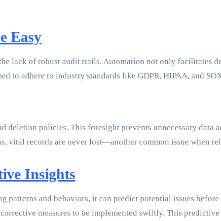
e Easy
he lack of robust audit trails. Automation not only facilitates d
mmed to adhere to industry standards like GDPR, HIPAA, and SO
 deletion policies. This foresight prevents unnecessary data a
ns, vital records are never lost—another common issue when re
ive Insights
g patterns and behaviors, it can predict potential issues before
corrective measures to be implemented swiftly. This predictive 