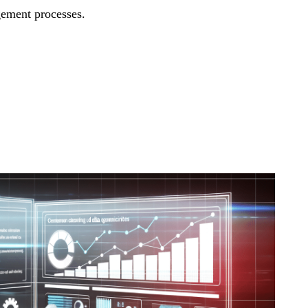
ement processes.