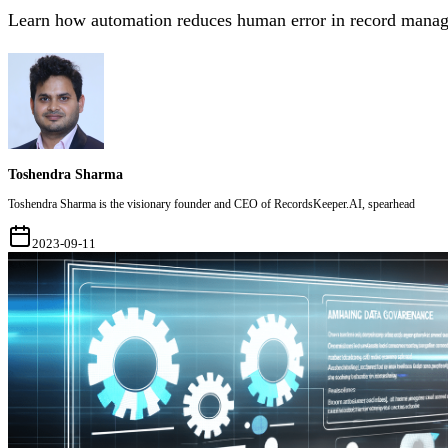
Learn how automation reduces human error in record manag
Toshendra Sharma
Toshendra Sharma is the visionary founder and CEO of RecordsKeeper.AI, spearhead
2023-09-11