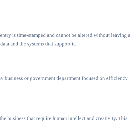
entry is time-stamped and cannot be altered without leaving a
 data and the systems that support it.
ny business or government department focused on efficiency,
e business that require human intellect and creativity. This