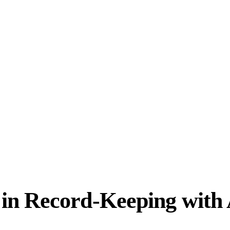
in Record-Keeping with