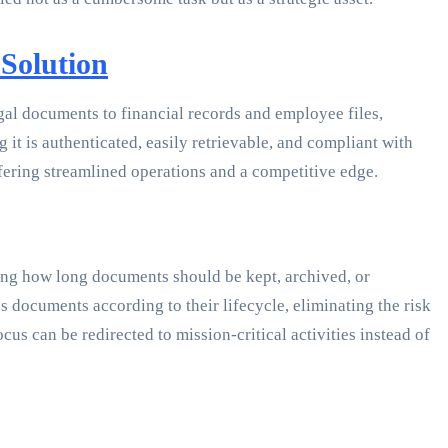
Solution
gal documents to financial records and employee files,
it is authenticated, easily retrievable, and compliant with
fering streamlined operations and a competitive edge.
ating how long documents should be kept, archived, or
 documents according to their lifecycle, eliminating the risk
us can be redirected to mission-critical activities instead of