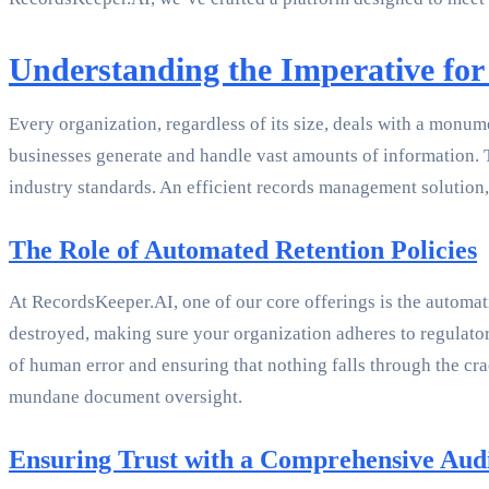
Understanding the Imperative for
Every organization, regardless of its size, deals with a monu
businesses generate and handle vast amounts of information. Th
industry standards. An efficient records management solution,
The Role of Automated Retention Policies
At RecordsKeeper.AI, one of our core offerings is the automati
destroyed, making sure your organization adheres to regulator
of human error and ensuring that nothing falls through the cra
mundane document oversight.
Ensuring Trust with a Comprehensive Audi