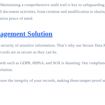
. Maintaining a comprehensive audit trail is key to safeguardin
l document activities, from creation and modification to sharin
zation peace of mind.
nagement Solution
ecurity of sensitive information. That’s why our Secure Data R
ecords are as secure as they can be.
ards such as GDPR, HIPAA, and SOX is daunting. Our complian
slation.
ure the integrity of your records, making them tamper-proof an