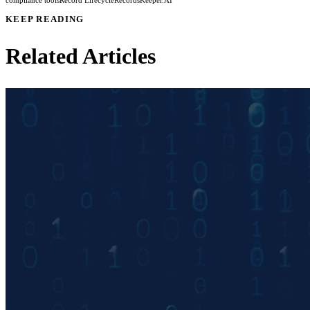
compliance tools
Record Lifecycle
RecordsKeeper.AI
KEEP READING
Related Articles