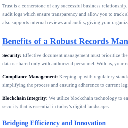
Trust is a cornerstone of any successful business relationship
audit logs which ensure transparency and allow you to track al
also supports internal reviews and audits, giving your organi
Benefits of a Robust Records Ma
Security:
Effective document management must prioritize the s
data is shared only with authorized personnel. With us, your r
Compliance Management:
Keeping up with regulatory stand
simplifying the process and ensuring adherence to current legi
Blockchain Integrity:
We utilize blockchain technology to ens
security that is essential in today’s digital landscape.
Bridging Efficiency and Innovation