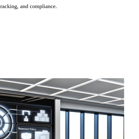
 tracking, and compliance.