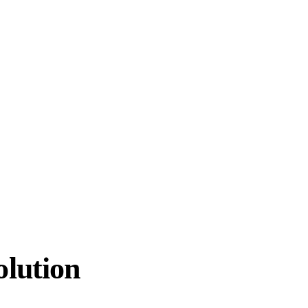
lution