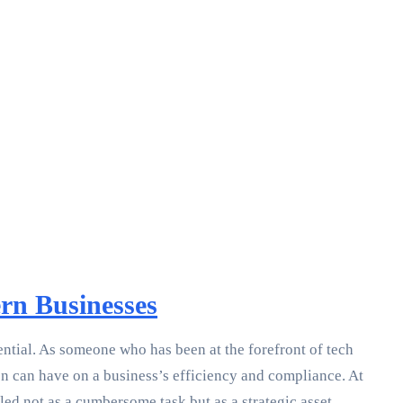
rn Businesses
ential. As someone who has been at the forefront of tech
n can have on a business’s efficiency and compliance. At
d not as a cumbersome task but as a strategic asset.