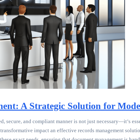
nt: A Strategic Solution for Mode
ed, secure, and compliant manner is not just necessary—it’s ess
e transformative impact an effective records management solutio
these exact needs, ensuring that document management is handle