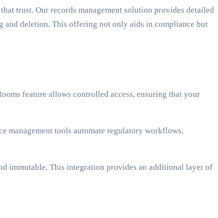
g that trust. Our records management solution provides detailed
g and deletion. This offering not only aids in compliance but
ooms feature allows controlled access, ensuring that your
ce management tools automate regulatory workflows,
d immutable. This integration provides an additional layer of