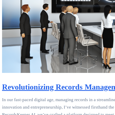
Revolutionizing Records Manageme
In our fast-paced digital age, managing records in a streamlin
innovation and entrepreneurship, I’ve witnessed firsthand th
RecordsKeeper.AI, we’ve crafted a platform designed to meet 