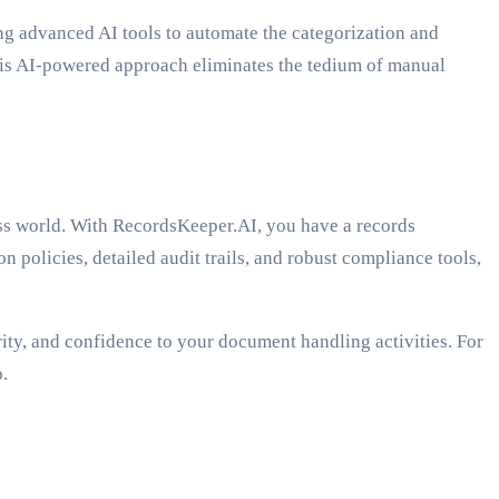
g advanced AI tools to automate the categorization and
 This AI-powered approach eliminates the tedium of manual
ness world. With RecordsKeeper.AI, you have a records
olicies, detailed audit trails, and robust compliance tools,
ity, and confidence to your document handling activities. For
.