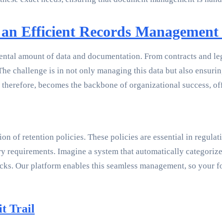
 an Efficient Records Management 
mental amount of data and documentation. From contracts and le
e challenge is in not only managing this data but also ensuring 
 therefore, becomes the backbone of organizational success, of
on of retention policies. These policies are essential in regul
y requirements. Imagine a system that automatically categorizes
cks. Our platform enables this seamless management, so your foc
t Trail