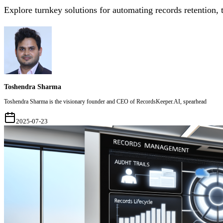
Explore turnkey solutions for automating records retention,
Toshendra Sharma
Toshendra Sharma is the visionary founder and CEO of RecordsKeeper.AI, spearhead
2025-07-23