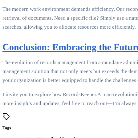
The modern work environment demands efficiency. Our records
retrieval of documents. Need a specific file? Simply use a na
searches, allowing you to allocate resources more efficiently.
Conclusion: Embracing the Futu
The evolution of records management from a mundane administra
management solution that not only meets but exceeds the deman
your organization is better equipped to handle the challenges o
I invite you to explore how RecordsKeeper.AI can revolutioni
more insights and updates, feel free to reach out—I’m always 
Tags