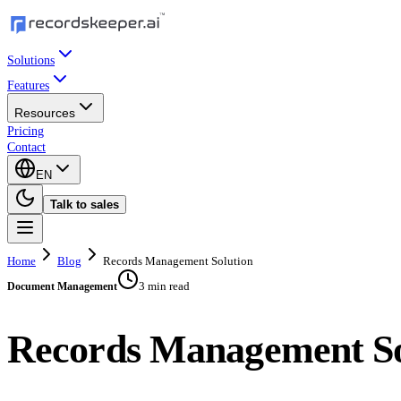
Solutions
Features
Resources
Pricing
Contact
EN
Talk to sales
Home
Blog
Records Management Solution
3 min read
Document Management
Records Management So