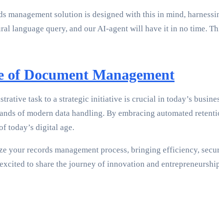
 management solution is designed with this in mind, harnessin
tural language query, and our AI-agent will have it in no time.
re of Document Management
tive task to a strategic initiative is crucial in today’s busi
ds of modern data handling. By embracing automated retention p
f today’s digital age.
ze your records management process, bringing efficiency, secur
excited to share the journey of innovation and entrepreneurship