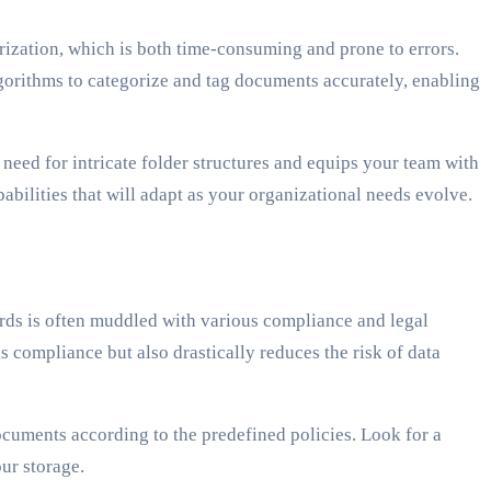
rization, which is both time-consuming and prone to errors.
lgorithms to categorize and tag documents accurately, enabling
 need for intricate folder structures and equips your team with
bilities that will adapt as your organizational needs evolve.
rds is often muddled with various compliance and legal
s compliance but also drastically reduces the risk of data
ocuments according to the predefined policies. Look for a
ur storage.