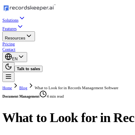
Solutions
Features
Resources
Pricing
Contact
EN
Talk to sales
Home
Blog
What to Look for in Records Management Software
4 min read
Document Management
What to Look for in Re