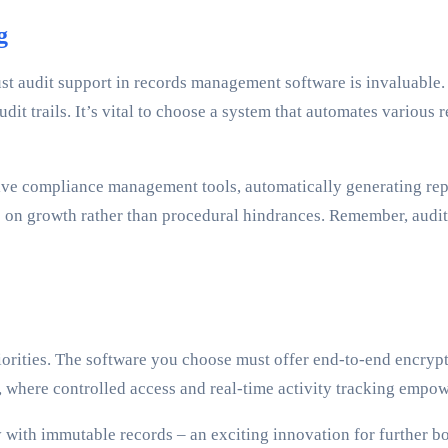
g
st audit support in records management software is invaluable.
t trails. It’s vital to choose a system that automates various 
e compliance management tools, automatically generating report
s on growth rather than procedural hindrances. Remember, audit
rities. The software you choose must offer end-to-end encrypt
s, where controlled access and real-time activity tracking emp
 with immutable records – an exciting innovation for further bo