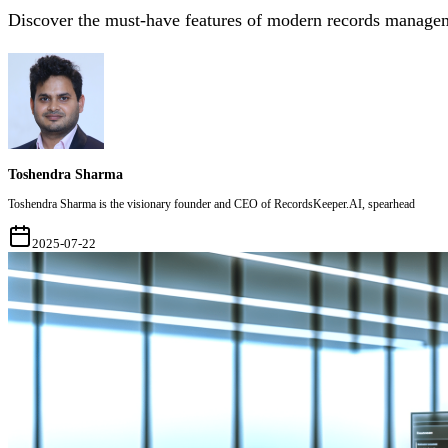
Discover the must-have features of modern records manageme
Toshendra Sharma
Toshendra Sharma is the visionary founder and CEO of RecordsKeeper.AI, spearhead
2025-07-22