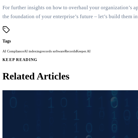
For further insights on how to overhaul your organization’s 
the foundation of your enterprise’s future – let’s build them in
Tags
AI Compliance
AI indexing
records software
RecordsKeeper.AI
KEEP READING
Related Articles