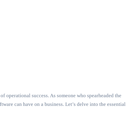
nt of operational success. As someone who spearheaded the
are can have on a business. Let’s delve into the essential