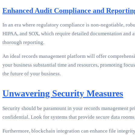
Enhanced Audit Compliance and Reportin
In an era where regulatory compliance is non-negotiable, robu
HIPAA, and SOX, which require detailed documentation and audi
thorough reporting.
An ideal records management platform will offer comprehensiv
your business substantial time and resources, promoting focu
the future of your business.
Unwavering Security Measures
Security should be paramount in your records management prio
confidential. Look for systems that provide secure data room
Furthermore, blockchain integration can enhance file integrity