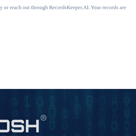
ey or reach out through RecordsKeeper.AI. Your records are