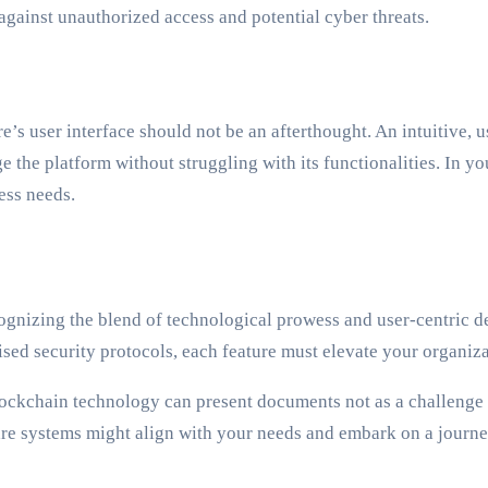
against unauthorized access and potential cyber threats.
e’s user interface should not be an afterthought. An intuitive,
 the platform without struggling with its functionalities. In yo
ess needs.
ognizing the blend of technological prowess and user-centric d
d security protocols, each feature must elevate your organiz
ckchain technology can present documents not as a challenge bu
are systems might align with your needs and embark on a journ