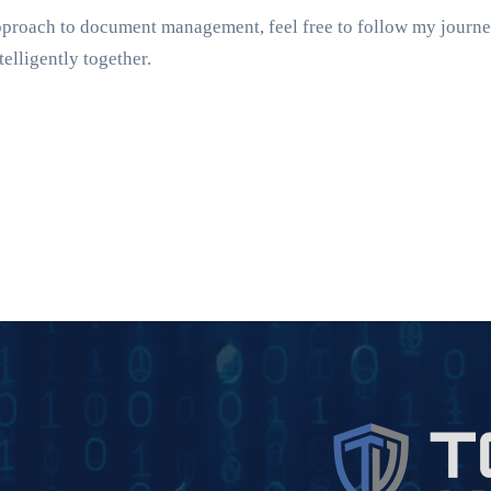
approach to document management, feel free to follow my journ
telligently together.