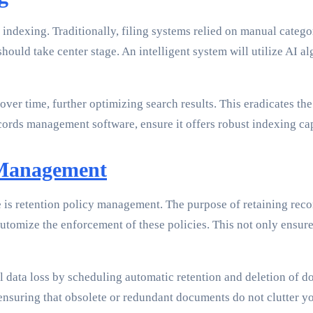
ndexing. Traditionally, filing systems relied on manual catego
uld take center stage. An intelligent system will utilize AI a
er time, further optimizing search results. This eradicates the
ords management software, ensure it offers robust indexing capa
 Management
is retention policy management. The purpose of retaining reco
utomize the enforcement of these policies. This not only ensure
 data loss by scheduling automatic retention and deletion of d
 ensuring that obsolete or redundant documents do not clutter yo