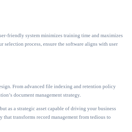
 user-friendly system minimizes training time and maximizes
ur selection process, ensure the software aligns with user
esign. From advanced file indexing and retention policy
ation’s document management strategy.
t as a strategic asset capable of driving your business
ey that transforms record management from tedious to