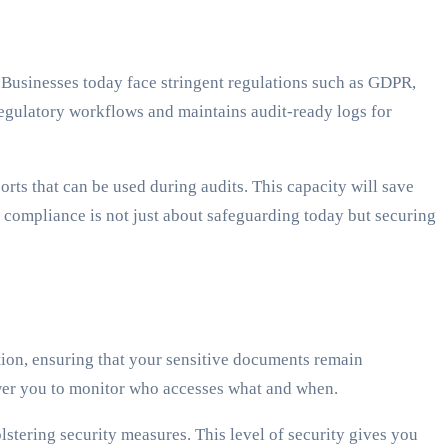
 Businesses today face stringent regulations such as GDPR,
regulatory workflows and maintains audit-ready logs for
s that can be used during audits. This capacity will save
 compliance is not just about safeguarding today but securing
ion, ensuring that your sensitive documents remain
ower you to monitor who accesses what and when.
lstering security measures. This level of security gives you