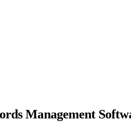
cords Management Softw