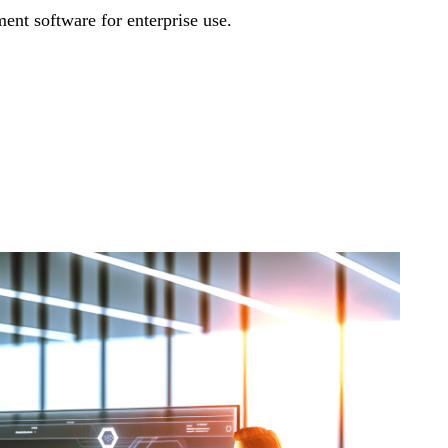
nt software for enterprise use.