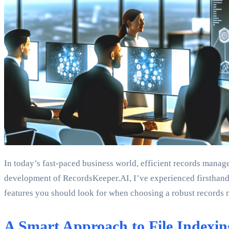
In today’s fast-paced business world, efficient records manag
development of RecordsKeeper.AI, I’ve experienced firsthand 
features you should look for when choosing a robust records
A Smart Approach to File Indexin