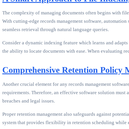
The complexity of managing documents often begins with file i
With cutting-edge records management software, automation sho
seamless retrieval through natural language queries.
Consider a dynamic indexing feature which learns and adapts ov
the ability to locate documents with ease. When evaluating rec
Comprehensive Retention Policy
Another crucial element for any records management software 
requirements. Therefore, an effective software solution must a
breaches and legal issues.
Proper retention management also safeguards against potential
system that provides flexibility in retention scheduling while