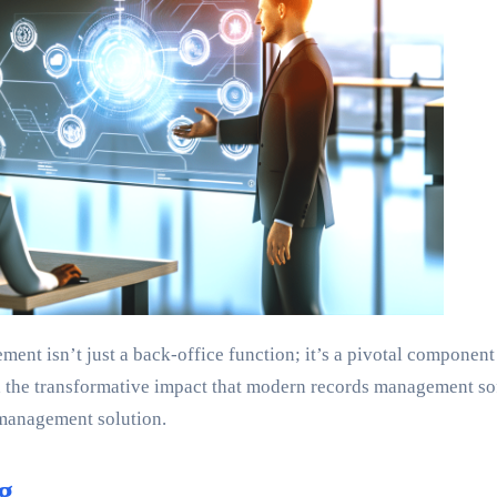
ement isn’t just a back-office function; it’s a pivotal compone
the transformative impact that modern records management softw
 management solution.
g