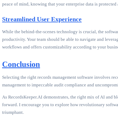
peace of mind, knowing that your enterprise data is protected 
Streamlined User Experience
While the behind-the-scenes technology is crucial, the softwar
productivity. Your team should be able to navigate and leverage
workflows and offers customizability according to your busin
Conclusion
Selecting the right records management software involves rec
management to impeccable audit compliance and uncompromise
As RecordsKeeper.AI demonstrates, the right mix of AI and blo
forward. I encourage you to explore how revolutionary softw
triumphant.