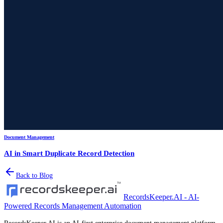
Document Management
AI in Smart Duplicate Record Detection
Back to Blog
RecordsKeeper.AI - AI-
Powered Records Management Automation