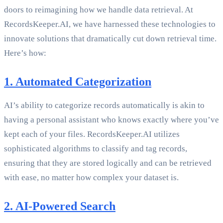
doors to reimagining how we handle data retrieval. At
RecordsKeeper.AI, we have harnessed these technologies to
innovate solutions that dramatically cut down retrieval time.
Here’s how:
1. Automated Categorization
AI’s ability to categorize records automatically is akin to
having a personal assistant who knows exactly where you’ve
kept each of your files. RecordsKeeper.AI utilizes
sophisticated algorithms to classify and tag records,
ensuring that they are stored logically and can be retrieved
with ease, no matter how complex your dataset is.
2. AI-Powered Search