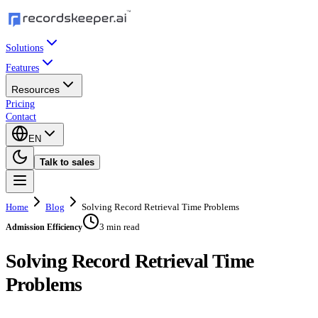
Solutions
Features
Resources
Pricing
Contact
EN
Talk to sales
Home
Blog
Solving Record Retrieval Time Problems
3 min read
Admission Efficiency
Solving Record Retrieval Time
Problems