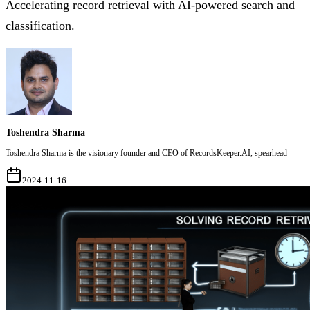
Accelerating record retrieval with AI-powered search and
classification.
Toshendra Sharma
Toshendra Sharma is the visionary founder and CEO of RecordsKeeper.AI, spearhead
2024-11-16