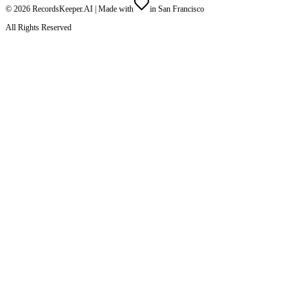
©
2026
RecordsKeeper.AI |
Made with
in San Francisco
All Rights Reserved