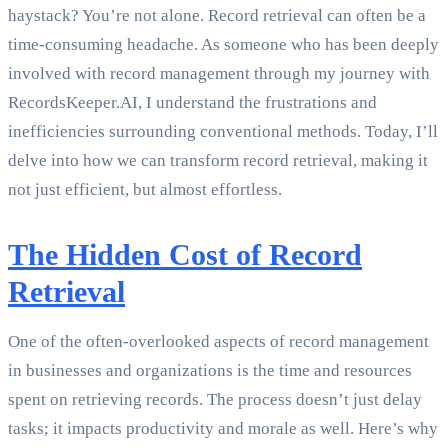
haystack? You’re not alone. Record retrieval can often be a
time-consuming headache. As someone who has been deeply
involved with record management through my journey with
RecordsKeeper.AI, I understand the frustrations and
inefficiencies surrounding conventional methods. Today, I’ll
delve into how we can transform record retrieval, making it
not just efficient, but almost effortless.
The Hidden Cost of Record
Retrieval
One of the often-overlooked aspects of record management
in businesses and organizations is the time and resources
spent on retrieving records. The process doesn’t just delay
tasks; it impacts productivity and morale as well. Here’s why