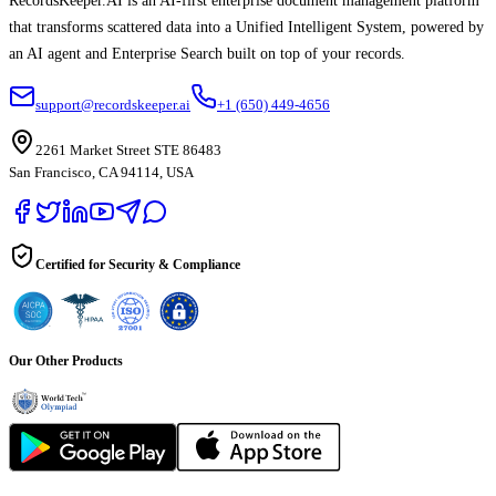
RecordsKeeper.AI is an AI-first enterprise document management platform
that transforms scattered data into a Unified Intelligent System, powered by
an AI agent and Enterprise Search built on top of your records.
support@recordskeeper.ai
+1 (650) 449-4656
2261 Market Street STE 86483
San Francisco, CA 94114, USA
Certified for Security & Compliance
Our Other Products