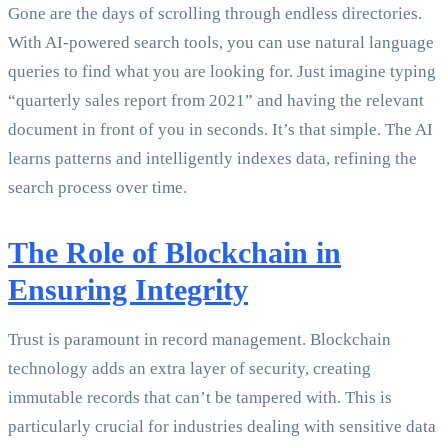
Gone are the days of scrolling through endless directories.
With AI-powered search tools, you can use natural language
queries to find what you are looking for. Just imagine typing
“quarterly sales report from 2021” and having the relevant
document in front of you in seconds. It’s that simple. The AI
learns patterns and intelligently indexes data, refining the
search process over time.
The Role of Blockchain in
Ensuring Integrity
Trust is paramount in record management. Blockchain
technology adds an extra layer of security, creating
immutable records that can’t be tampered with. This is
particularly crucial for industries dealing with sensitive data