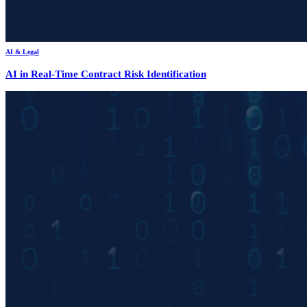
AI & Legal
AI in Real-Time Contract Risk Identification