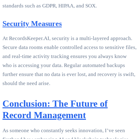
standards such as GDPR, HIPAA, and SOX.
Security Measures
At RecordsKeeper.AI, security is a multi-layered approach.
Secure data rooms enable controlled access to sensitive files,
and real-time activity tracking ensures you always know
who is accessing your data. Regular automated backups
further ensure that no data is ever lost, and recovery is swift,
should the need arise.
Conclusion: The Future of
Record Management
As someone who constantly seeks innovation, I’ve seen