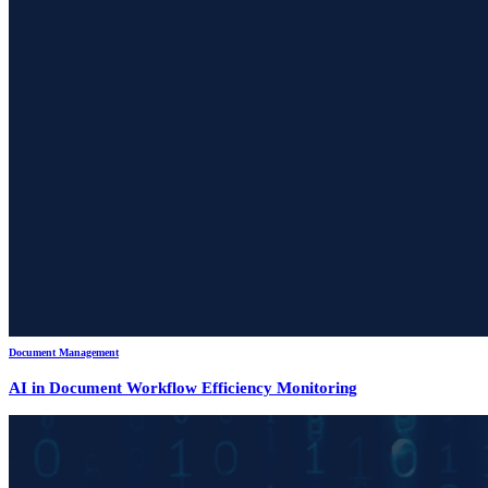
Document Management
AI in Document Workflow Efficiency Monitoring