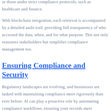
or those under strict compliance protocols, such as
healthcare and finance.
With blockchain integration, each retrieval is accompanied
by a detailed audit trail, providing full transparency of who
accessed the data, when, and for what purpose. This not only
reassures stakeholders but simplifies compliance
management too.
Ensuring Compliance and
Security
Regulatory landscapes are evolving, and businesses are
tasked with maintaining compliance more rigorously than
ever before. AI can play a proactive role by automating
compliance workflows, ensuring your records meet