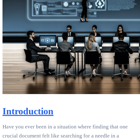
Introduction
Have you ever been in a situation where finding that one
crucial document felt like searching for a needle in a