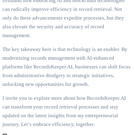
firsthand how embracing AI and blockchain technologies
can radically improve efficiency in record retrieval. Not
only do these advancements expedite processes, but they
also elevate the security and accuracy of record
management.
The key takeaway here is that technology is an enabler. By
modernizing records management with AI-enhanced
platforms like RecordsKeeper.AI, businesses can shift focus
from administrative drudgery to strategic initiatives,
unlocking new opportunities for growth.
I invite you to explore more about how RecordsKeeper.AI
can transform your record retrieval processes and stay
updated on the latest insights from my entrepreneurial
journey. Let’s embrace efficiency, together.