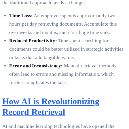
the traditional approach needs a change:
Time Loss:
An employee spends approximately two
hours per day retrieving documents. Accumulate this
over weeks and months, and it’s a huge time sink.
Reduced Productivity:
Time spent searching for
documents could be better utilized in strategic activities
or tasks that add tangible value.
Error and Inconsistency:
Manual retrieval methods
often lead to errors and missing information, which
further complicates the task.
How AI is Revolutionizing
Record Retrieval
AI and machine learning technologies have opened the