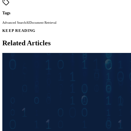
Tags
Advanced Search
AI
Document Retrieval
KEEP READING
Related Articles