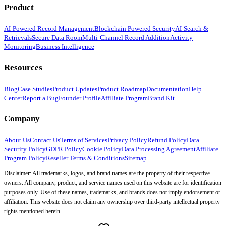
Product
AI-Powered Record Management
Blockchain Powered Security
AI-Search &
Retrievals
Secure Data Room
Multi-Channel Record Addition
Activity
Monitoring
Business Intelligence
Resources
Blog
Case Studies
Product Updates
Product Roadmap
Documentation
Help
Center
Report a Bug
Founder Profile
Affiliate Program
Brand Kit
Company
About Us
Contact Us
Terms of Services
Privacy Policy
Refund Policy
Data
Security Policy
GDPR Policy
Cookie Policy
Data Processing Agreement
Affiliate
Program Policy
Reseller Terms & Conditions
Sitemap
Disclaimer: All trademarks, logos, and brand names are the property of their respective
owners. All company, product, and service names used on this website are for identification
purposes only. Use of these names, trademarks, and brands does not imply endorsement or
affiliation. This website does not claim any ownership over third-party intellectual property
rights mentioned herein.