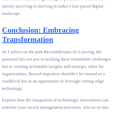
merely surviving to thriving in today’s fast-paced digital
landscape.
Conclusion: Embracing
Transformation
As I reflect on the path RecordsKeeper.AI is paving, the
potential lies not just in tackling these formidable challenges
but in creating actionable insights and strategic value for
organizations. Record migration shouldn’t be viewed as a
roadblock but as an opportunity to leverage cutting-edge
technology.
Explore how the integration of technologic innovations can
redefine your record management processes. Join us on this