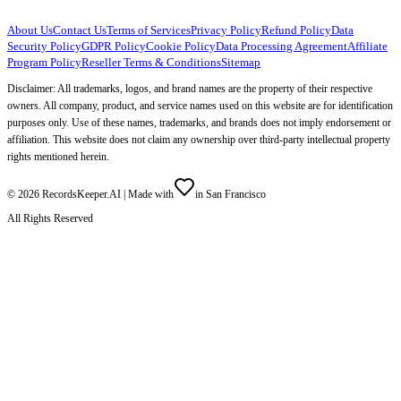
About Us
Contact Us
Terms of Services
Privacy Policy
Refund Policy
Data
Security Policy
GDPR Policy
Cookie Policy
Data Processing Agreement
Affiliate
Program Policy
Reseller Terms & Conditions
Sitemap
Disclaimer: All trademarks, logos, and brand names are the property of their respective
owners. All company, product, and service names used on this website are for identification
purposes only. Use of these names, trademarks, and brands does not imply endorsement or
affiliation. This website does not claim any ownership over third-party intellectual property
rights mentioned herein.
©
2026
RecordsKeeper.AI |
Made with
in San Francisco
All Rights Reserved