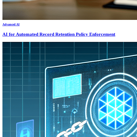
Advanced AI
AI for Automated Record Retention Policy Enforcement