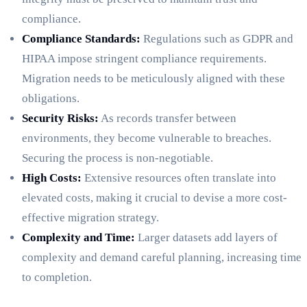
compliance.
Compliance Standards:
Regulations such as GDPR and
HIPAA impose stringent compliance requirements.
Migration needs to be meticulously aligned with these
obligations.
Security Risks:
As records transfer between
environments, they become vulnerable to breaches.
Securing the process is non-negotiable.
High Costs:
Extensive resources often translate into
elevated costs, making it crucial to devise a more cost-
effective migration strategy.
Complexity and Time:
Larger datasets add layers of
complexity and demand careful planning, increasing time
to completion.