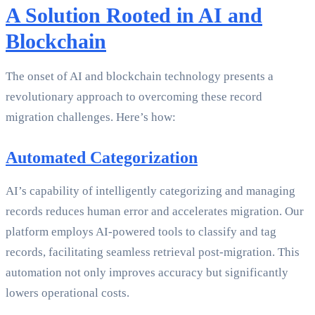
A Solution Rooted in AI and
Blockchain
The onset of AI and blockchain technology presents a
revolutionary approach to overcoming these record
migration challenges. Here’s how:
Automated Categorization
AI’s capability of intelligently categorizing and managing
records reduces human error and accelerates migration. Our
platform employs AI-powered tools to classify and tag
records, facilitating seamless retrieval post-migration. This
automation not only improves accuracy but significantly
lowers operational costs.