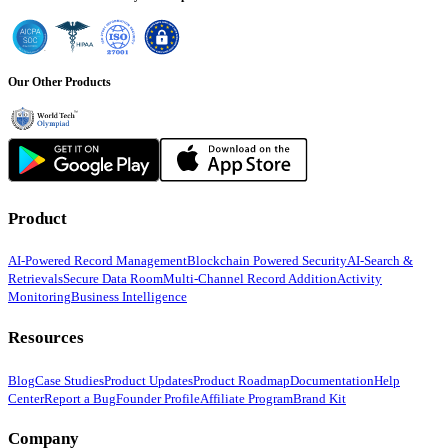
Our Other Products
Product
AI-Powered Record Management
Blockchain Powered Security
AI-Search &
Retrievals
Secure Data Room
Multi-Channel Record Addition
Activity
Monitoring
Business Intelligence
Resources
Blog
Case Studies
Product Updates
Product Roadmap
Documentation
Help
Center
Report a Bug
Founder Profile
Affiliate Program
Brand Kit
Company