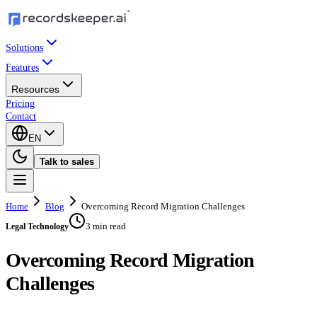
Solutions
Features
Resources
Pricing
Contact
EN
Talk to sales
Home
Blog
Overcoming Record Migration Challenges
3 min read
Legal Technology
Overcoming Record Migration
Challenges