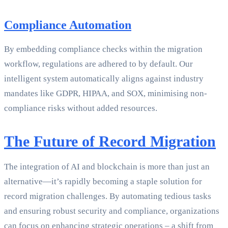
Compliance Automation
By embedding compliance checks within the migration
workflow, regulations are adhered to by default. Our
intelligent system automatically aligns against industry
mandates like GDPR, HIPAA, and SOX, minimising non-
compliance risks without added resources.
The Future of Record Migration
The integration of AI and blockchain is more than just an
alternative—it’s rapidly becoming a staple solution for
record migration challenges. By automating tedious tasks
and ensuring robust security and compliance, organizations
can focus on enhancing strategic operations – a shift from