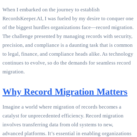
When I embarked on the journey to establish
RecordsKeeper.AI, I was fueled by my desire to conquer one
of the biggest hurdles organizations face—record migration.
The challenge presented by managing records with security,
precision, and compliance is a daunting task that is common
to legal, finance, and compliance heads alike. As technology
continues to evolve, so do the demands for seamless record
migration.
Why Record Migration Matters
Imagine a world where migration of records becomes a
catalyst for unprecedented efficiency. Record migration
involves transferring data from old systems to new,
advanced platforms. It’s essential in enabling organizations