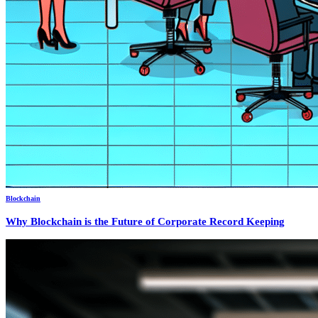
Blockchain
Why Blockchain is the Future of Corporate Record Keeping