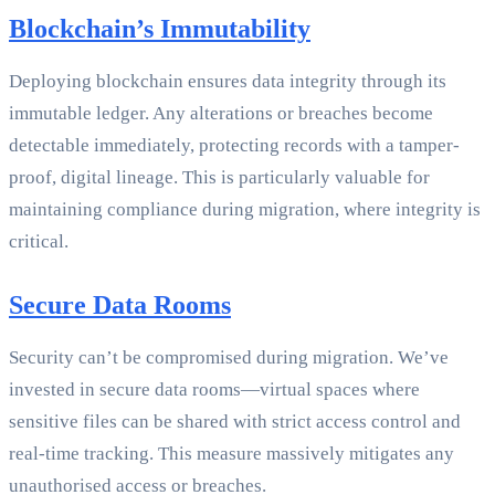
Blockchain’s Immutability
Deploying blockchain ensures data integrity through its
immutable ledger. Any alterations or breaches become
detectable immediately, protecting records with a tamper-
proof, digital lineage. This is particularly valuable for
maintaining compliance during migration, where integrity is
critical.
Secure Data Rooms
Security can’t be compromised during migration. We’ve
invested in secure data rooms—virtual spaces where
sensitive files can be shared with strict access control and
real-time tracking. This measure massively mitigates any
unauthorised access or breaches.