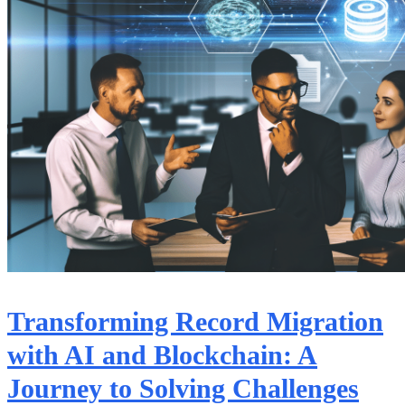
Transforming Record Migration
with AI and Blockchain: A
Journey to Solving Challenges