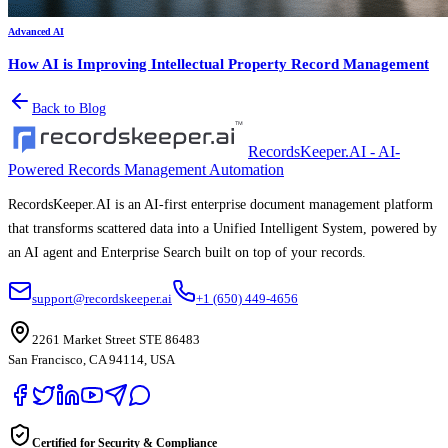
Advanced AI
How AI is Improving Intellectual Property Record Management
Back to Blog
RecordsKeeper.AI - AI-
Powered Records Management Automation
RecordsKeeper.AI is an AI-first enterprise document management platform
that transforms scattered data into a Unified Intelligent System, powered by
an AI agent and Enterprise Search built on top of your records.
support@recordskeeper.ai
+1 (650) 449-4656
2261 Market Street STE 86483
San Francisco, CA 94114, USA
Certified for Security & Compliance