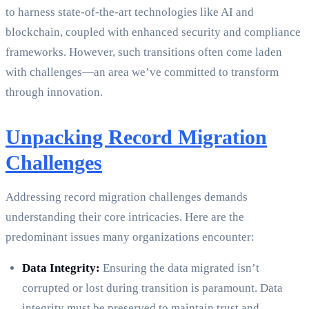
to harness state-of-the-art technologies like AI and
blockchain, coupled with enhanced security and compliance
frameworks. However, such transitions often come laden
with challenges—an area we’ve committed to transform
through innovation.
Unpacking Record Migration
Challenges
Addressing record migration challenges demands
understanding their core intricacies. Here are the
predominant issues many organizations encounter:
Data Integrity:
Ensuring the data migrated isn’t
corrupted or lost during transition is paramount. Data
integrity must be preserved to maintain trust and