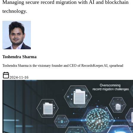
Managing secure record migration with AI and blockchain
technology.
Toshendra Sharma
Toshendra Sharma is the visionary founder and CEO of RecordsKeeper.AI, spearhead
2024-11-16