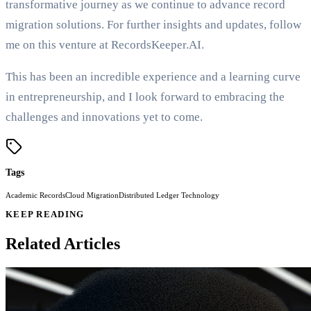
transformative journey as we continue to advance record
migration solutions. For further insights and updates, follow
me on this venture at RecordsKeeper.AI.
This has been an incredible experience and a learning curve
in entrepreneurship, and I look forward to embracing the
challenges and innovations yet to come.
Tags
Academic Records
Cloud Migration
Distributed Ledger Technology
KEEP READING
Related Articles