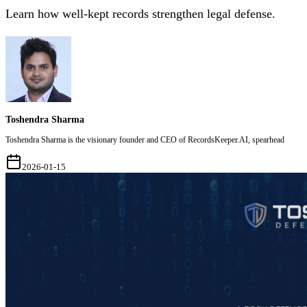
Learn how well-kept records strengthen legal defense.
Toshendra Sharma
Toshendra Sharma is the visionary founder and CEO of RecordsKeeper.AI, spearhead
2026-01-15