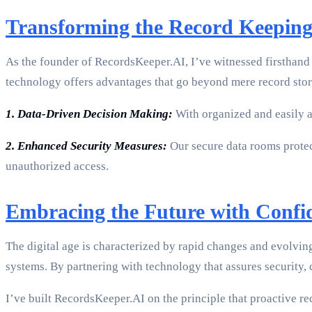
Transforming the Record Keepin
As the founder of RecordsKeeper.AI, I’ve witnessed firsthand
technology offers advantages that go beyond mere record stora
1. Data-Driven Decision Making:
With organized and easily ac
2. Enhanced Security Measures:
Our secure data rooms protect
unauthorized access.
Embracing the Future with Confi
The digital age is characterized by rapid changes and evolvi
systems. By partnering with technology that assures security, 
I’ve built RecordsKeeper.AI on the principle that proactive r