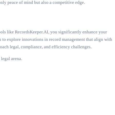
only peace of mind but also a competitive edge.
tools like RecordsKeeper.AI, you significantly enhance your
ou to explore innovations in record management that align with
oach legal, compliance, and efficiency challenges.
 legal arena.