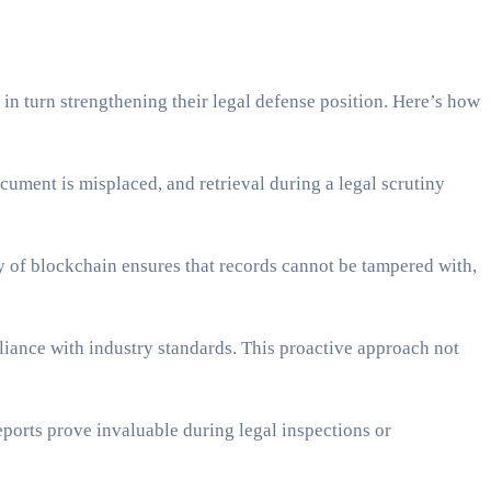
 in turn strengthening their legal defense position. Here’s how
cument is misplaced, and retrieval during a legal scrutiny
 of blockchain ensures that records cannot be tampered with,
iance with industry standards. This proactive approach not
eports prove invaluable during legal inspections or