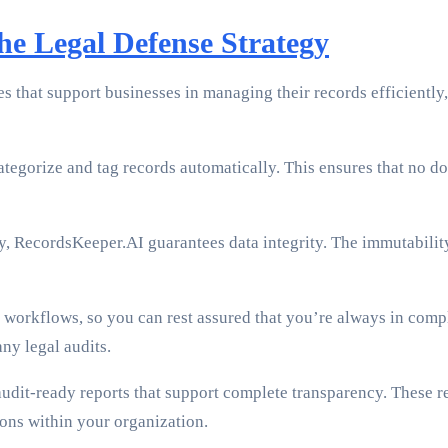
e Legal Defense Strategy
 that support businesses in managing their records efficiently,
tegorize and tag records automatically. This ensures that no do
, RecordsKeeper.AI guarantees data integrity. The immutability
workflows, so you can rest assured that you’re always in compl
ny legal audits.
udit-ready reports that support complete transparency. These r
sions within your organization.