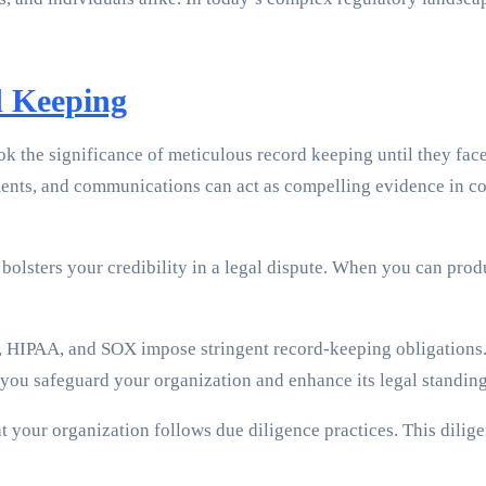
d Keeping
 the significance of meticulous record keeping until they face a
ments, and communications can act as compelling evidence in c
lsters your credibility in a legal dispute. When you can produc
HIPAA, and SOX impose stringent record-keeping obligations. N
 you safeguard your organization and enhance its legal standing
your organization follows due diligence practices. This dilige