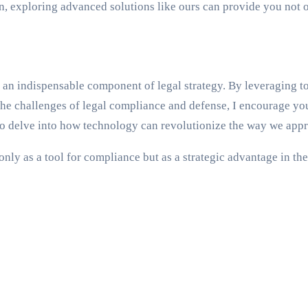
n, exploring advanced solutions like ours can provide you not 
’s an indispensable component of legal strategy. By leveraging 
e the challenges of legal compliance and defense, I encourage y
to delve into how technology can revolutionize the way we appr
only as a tool for compliance but as a strategic advantage in the