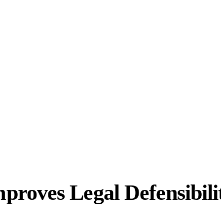
roves Legal Defensibili