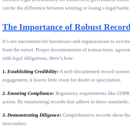
can be the difference between winning or losing a legal battle.
The Importance of Robust Recor
It’s not uncommon for businesses and organizations to overlook
from the outset. Proper documentation of transactions, agree
with legal obligations. Here’s how:
1. Establishing Credibility:
A well-documented record system bo
engagement, it leaves little room for doubt or speculation.
2. Ensuring Compliance:
Regulatory requirements like GDPR, 
action. By maintaining records that adhere to these standards,
3. Demonstrating Diligence:
Comprehensive records show that 
misconduct.