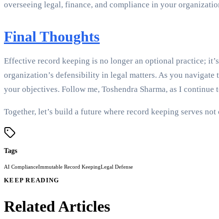
overseeing legal, finance, and compliance in your organizatio
Final Thoughts
Effective record keeping is no longer an optional practice; it
organization’s defensibility in legal matters. As you navigat
your objectives. Follow me, Toshendra Sharma, as I continue 
Together, let’s build a future where record keeping serves not 
Tags
AI Compliance
Immutable Record Keeping
Legal Defense
KEEP READING
Related Articles