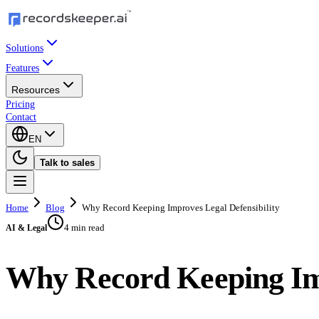
Solutions
Features
Resources
Pricing
Contact
EN
Talk to sales
Home
Blog
Why Record Keeping Improves Legal Defensibility
4 min read
AI & Legal
Why Record Keeping Imp