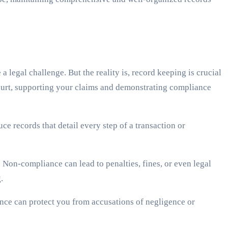
 legal challenge. But the reality is, record keeping is crucial
ourt, supporting your claims and demonstrating compliance
e records that detail every step of a transaction or
on-compliance can lead to penalties, fines, or even legal
.
nce can protect you from accusations of negligence or