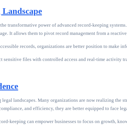
g Landscape
 the transformative power of advanced record-keeping systems. 
ge. It allows them to pivot record management from a reactive t
cessible records, organizations are better position to make info
 sensitive files with controlled access and real-time activity tr
dence
ng legal landscapes. Many organizations are now realizing the 
compliance, and efficiency, they are better equipped to face le
ecord-keeping can empower businesses to focus on growth, knowin