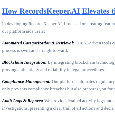
How RecordsKeeper.AI Elevates th
In developing RecordsKeeper.AI, I focused on creating features
our platform aids users:
Automated Categorization & Retrieval:
Our AI-driven tools ca
process is swift and straightforward.
Blockchain Integration:
By integrating blockchain technology
proving authenticity and reliability in legal proceedings.
Compliance Management:
Our platform automates regulatory 
only prevents compliance breaches but also prepares you for a
Audit Logs & Reports:
We provide detailed activity logs and a
investigations, presenting a clear trail of all actions and deci