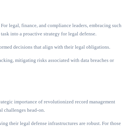
For legal, finance, and compliance leaders, embracing such
ask into a proactive strategy for legal defense.
rmed decisions that align with their legal obligations.
acking, mitigating risks associated with data breaches or
strategic importance of revolutionized record management
gal challenges head-on.
g their legal defense infrastructures are robust. For those