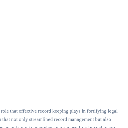
le that effective record keeping plays in fortifying legal
m that not only streamlined record management but also
scape, maintaining comprehensive and well-organized records