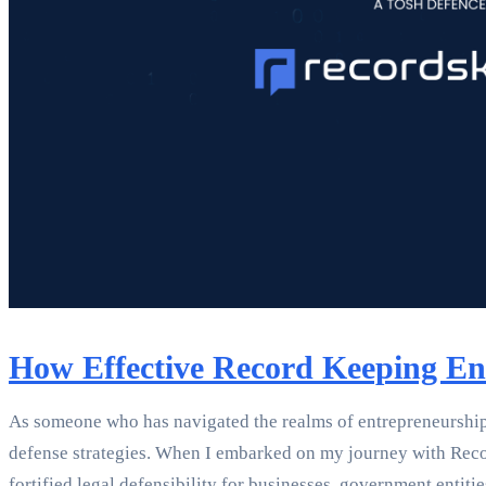
How Effective Record Keeping Enh
As someone who has navigated the realms of entrepreneurship, 
defense strategies. When I embarked on my journey with Reco
fortified legal defensibility for businesses, government enti