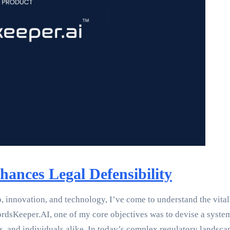
ances Legal Defensibility
innovation, and technology, I’ve come to understand the vital ro
rdsKeeper.AI, one of my core objectives was to devise a syste
ties, and individuals alike. In today’s complex regulatory land