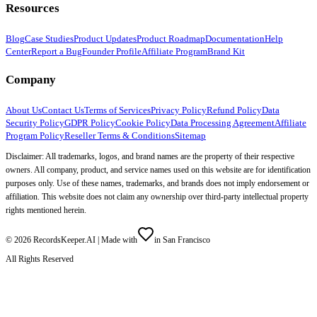
Resources
Blog
Case Studies
Product Updates
Product Roadmap
Documentation
Help
Center
Report a Bug
Founder Profile
Affiliate Program
Brand Kit
Company
About Us
Contact Us
Terms of Services
Privacy Policy
Refund Policy
Data
Security Policy
GDPR Policy
Cookie Policy
Data Processing Agreement
Affiliate
Program Policy
Reseller Terms & Conditions
Sitemap
Disclaimer: All trademarks, logos, and brand names are the property of their respective
owners. All company, product, and service names used on this website are for identification
purposes only. Use of these names, trademarks, and brands does not imply endorsement or
affiliation. This website does not claim any ownership over third-party intellectual property
rights mentioned herein.
©
2026
RecordsKeeper.AI |
Made with
in San Francisco
All Rights Reserved