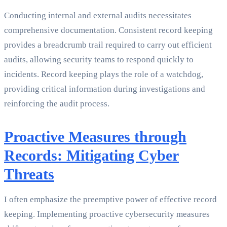
Conducting internal and external audits necessitates
comprehensive documentation. Consistent record keeping
provides a breadcrumb trail required to carry out efficient
audits, allowing security teams to respond quickly to
incidents. Record keeping plays the role of a watchdog,
providing critical information during investigations and
reinforcing the audit process.
Proactive Measures through
Records: Mitigating Cyber
Threats
I often emphasize the preemptive power of effective record
keeping. Implementing proactive cybersecurity measures