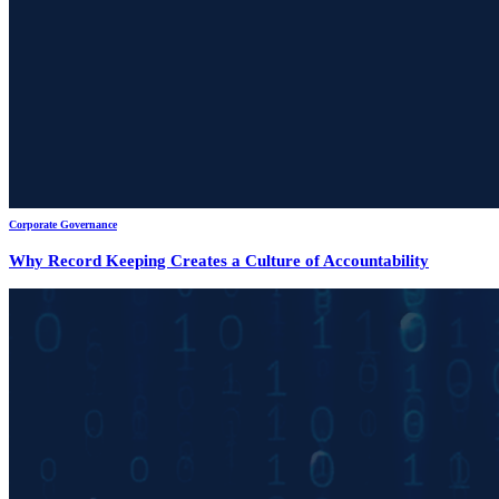
Corporate Governance
Why Record Keeping Creates a Culture of Accountability