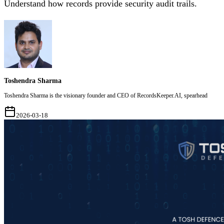
Understand how records provide security audit trails.
Toshendra Sharma
Toshendra Sharma is the visionary founder and CEO of RecordsKeeper.AI, spearhead
2026-03-18