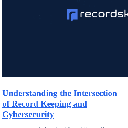
Understanding the Intersection
of Record Keeping and
Cybersecurity