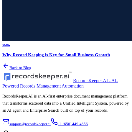
SMBs
Why Record Keeping is Key for Small Business Growth
Back to Blog
RecordsKeeper.AI - AI-
Powered Records Management Automation
RecordsKeeper.AI is an AI-first enterprise document management platform
that transforms scattered data into a Unified Intelligent System, powered by
an AI agent and Enterprise Search built on top of your records.
support@recordskeeper.ai
+1 (650) 449-4656