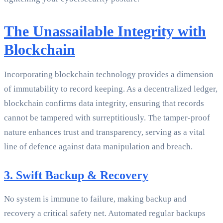
The Unassailable Integrity with
Blockchain
Incorporating blockchain technology provides a dimension
of immutability to record keeping. As a decentralized ledger,
blockchain confirms data integrity, ensuring that records
cannot be tampered with surreptitiously. The tamper-proof
nature enhances trust and transparency, serving as a vital
line of defence against data manipulation and breach.
3. Swift Backup & Recovery
No system is immune to failure, making backup and
recovery a critical safety net. Automated regular backups