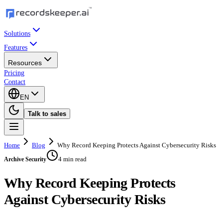
Solutions
Features
Resources
Pricing
Contact
EN
Talk to sales
Home
Blog
Why Record Keeping Protects Against Cybersecurity Risks
4 min read
Archive Security
Why Record Keeping Protects
Against Cybersecurity Risks