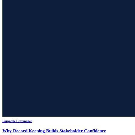
Corporate Governance
Why Record Keeping Builds Stakeholder Confidence