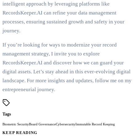
intelligent approach by leveraging platforms like
RecordsKeeper.AI can refine your data management
processes, ensuring sustained growth and safety in your
journey.
If you’re looking for ways to modernize your record
management strategy, I invite you to explore
RecordsKeeper.AI and discover how we can guard your
digital assets. Let’s stay ahead in this ever-evolving digital
landscape. For more insights and updates, follow me on my
entrepreneurial journey.
Tags
Biometric Security
Board Governance
Cybersecurity
Immutable Record Keeping
KEEP READING