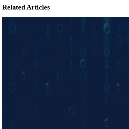
Related Articles