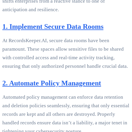
shifts enterprises from a reactive stance to one of
anticipation and resilience.
1. Implement Secure Data Rooms
At RecordsKeeper.AI, secure data rooms have been
paramount. These spaces allow sensitive files to be shared
with controlled access and real-time activity tracking,
ensuring that only authorized personnel handle crucial data.
2. Automate Policy Management
Automated policy management can enforce data retention
and deletion policies seamlessly, ensuring that only essential
records are kept and all others are destroyed. Properly
handled records ensure data isn’t a liability, a major tenet in
tightening your cybersecurity posture.