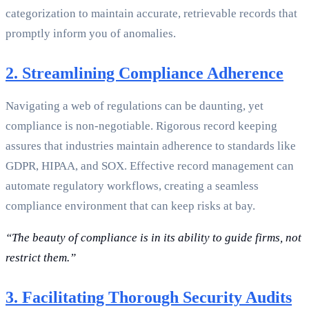
categorization to maintain accurate, retrievable records that
promptly inform you of anomalies.
2. Streamlining Compliance Adherence
Navigating a web of regulations can be daunting, yet
compliance is non-negotiable. Rigorous record keeping
assures that industries maintain adherence to standards like
GDPR, HIPAA, and SOX. Effective record management can
automate regulatory workflows, creating a seamless
compliance environment that can keep risks at bay.
“The beauty of compliance is in its ability to guide firms, not
restrict them.”
3. Facilitating Thorough Security Audits