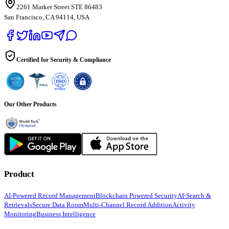
2261 Market Street STE 86483
San Francisco, CA 94114, USA
Certified for Security & Compliance
Our Other Products
Product
AI-Powered Record Management
Blockchain Powered Security
AI-Search &
Retrievals
Secure Data Room
Multi-Channel Record Addition
Activity
Monitoring
Business Intelligence