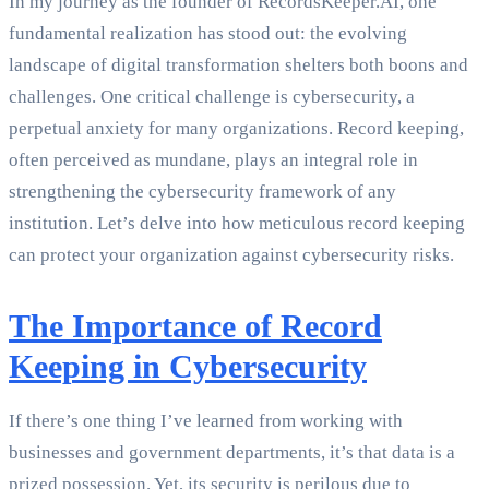
In my journey as the founder of RecordsKeeper.AI, one
fundamental realization has stood out: the evolving
landscape of digital transformation shelters both boons and
challenges. One critical challenge is cybersecurity, a
perpetual anxiety for many organizations. Record keeping,
often perceived as mundane, plays an integral role in
strengthening the cybersecurity framework of any
institution. Let’s delve into how meticulous record keeping
can protect your organization against cybersecurity risks.
The Importance of Record
Keeping in Cybersecurity
If there’s one thing I’ve learned from working with
businesses and government departments, it’s that data is a
prized possession. Yet, its security is perilous due to