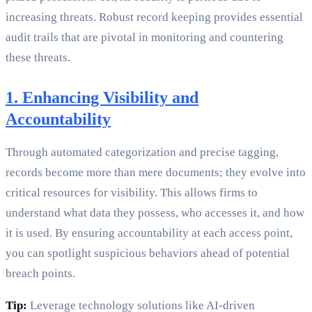
increasing threats. Robust record keeping provides essential
audit trails that are pivotal in monitoring and countering
these threats.
1. Enhancing Visibility and
Accountability
Through automated categorization and precise tagging,
records become more than mere documents; they evolve into
critical resources for visibility. This allows firms to
understand what data they possess, who accesses it, and how
it is used. By ensuring accountability at each access point,
you can spotlight suspicious behaviors ahead of potential
breach points.
Tip:
Leverage technology solutions like AI-driven