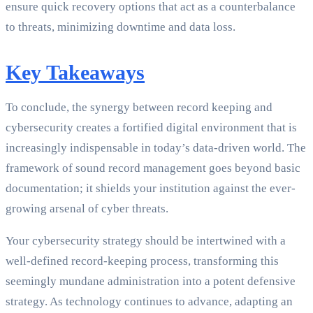
ensure quick recovery options that act as a counterbalance
to threats, minimizing downtime and data loss.
Key Takeaways
To conclude, the synergy between record keeping and
cybersecurity creates a fortified digital environment that is
increasingly indispensable in today’s data-driven world. The
framework of sound record management goes beyond basic
documentation; it shields your institution against the ever-
growing arsenal of cyber threats.
Your cybersecurity strategy should be intertwined with a
well-defined record-keeping process, transforming this
seemingly mundane administration into a potent defensive
strategy. As technology continues to advance, adapting an