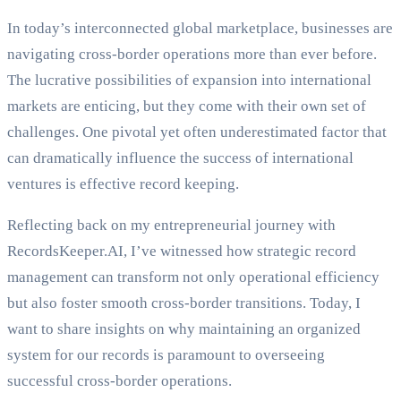
In today’s interconnected global marketplace, businesses are
navigating cross-border operations more than ever before.
The lucrative possibilities of expansion into international
markets are enticing, but they come with their own set of
challenges. One pivotal yet often underestimated factor that
can dramatically influence the success of international
ventures is effective record keeping.
Reflecting back on my entrepreneurial journey with
RecordsKeeper.AI, I’ve witnessed how strategic record
management can transform not only operational efficiency
but also foster smooth cross-border transitions. Today, I
want to share insights on why maintaining an organized
system for our records is paramount to overseeing
successful cross-border operations.