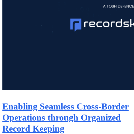
Enabling Seamless Cross-Border
Operations through Organized
Record Keeping