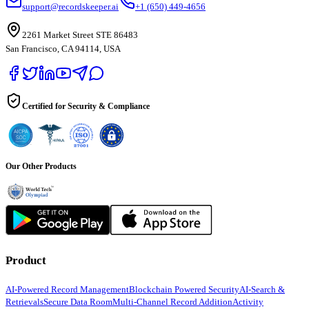
support@recordskeeper.ai
+1 (650) 449-4656
2261 Market Street STE 86483
San Francisco, CA 94114, USA
Certified for Security & Compliance
Our Other Products
Product
AI-Powered Record Management
Blockchain Powered Security
AI-Search &
Retrievals
Secure Data Room
Multi-Channel Record Addition
Activity