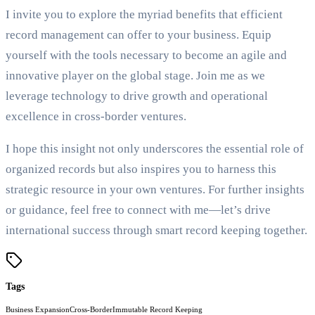
I invite you to explore the myriad benefits that efficient
record management can offer to your business. Equip
yourself with the tools necessary to become an agile and
innovative player on the global stage. Join me as we
leverage technology to drive growth and operational
excellence in cross-border ventures.
I hope this insight not only underscores the essential role of
organized records but also inspires you to harness this
strategic resource in your own ventures. For further insights
or guidance, feel free to connect with me—let’s drive
international success through smart record keeping together.
Tags
Business Expansion
Cross-Border
Immutable Record Keeping