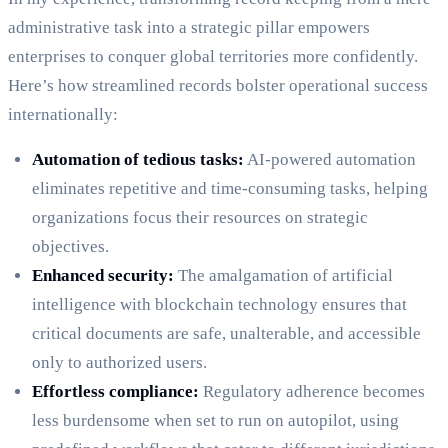
administrative task into a strategic pillar empowers
enterprises to conquer global territories more confidently.
Here’s how streamlined records bolster operational success
internationally:
Automation of tedious tasks:
AI-powered automation
eliminates repetitive and time-consuming tasks, helping
organizations focus their resources on strategic
objectives.
Enhanced security:
The amalgamation of artificial
intelligence with blockchain technology ensures that
critical documents are safe, unalterable, and accessible
only to authorized users.
Effortless compliance:
Regulatory adherence becomes
less burdensome when set to run on autopilot, using