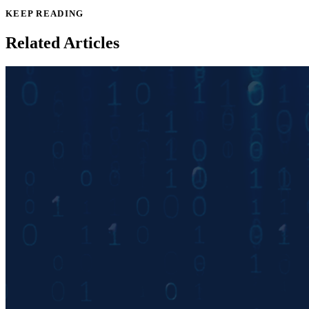
KEEP READING
Related Articles