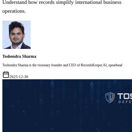
Understand how records simplify international business
operations.
Toshendra Sharma
Toshendra Sharma is the visionary founder and CEO of RecordsKeeper.AI, spearhead
2025-12-30