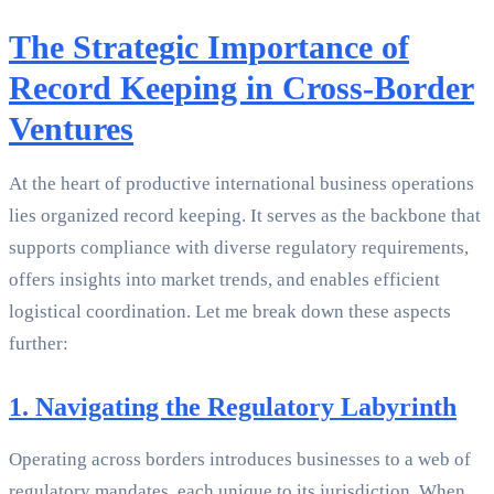
The Strategic Importance of
Record Keeping in Cross-Border
Ventures
At the heart of productive international business operations
lies organized record keeping. It serves as the backbone that
supports compliance with diverse regulatory requirements,
offers insights into market trends, and enables efficient
logistical coordination. Let me break down these aspects
further:
1. Navigating the Regulatory Labyrinth
Operating across borders introduces businesses to a web of
regulatory mandates, each unique to its jurisdiction. When