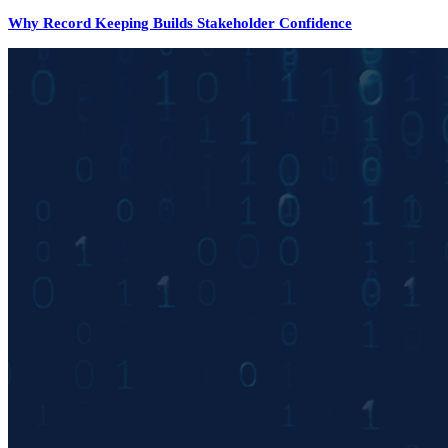
Why Record Keeping Builds Stakeholder Confidence