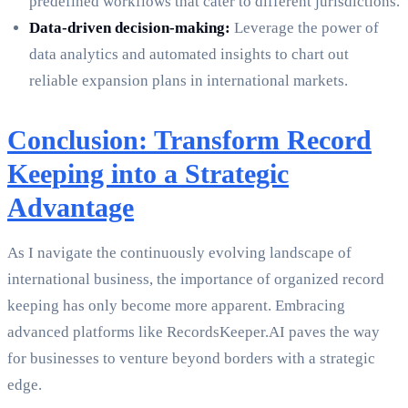
predefined workflows that cater to different jurisdictions.
Data-driven decision-making:
Leverage the power of
data analytics and automated insights to chart out
reliable expansion plans in international markets.
Conclusion: Transform Record
Keeping into a Strategic
Advantage
As I navigate the continuously evolving landscape of
international business, the importance of organized record
keeping has only become more apparent. Embracing
advanced platforms like RecordsKeeper.AI paves the way
for businesses to venture beyond borders with a strategic
edge.