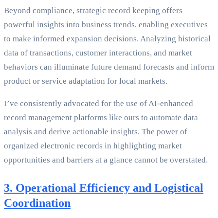
Beyond compliance, strategic record keeping offers
powerful insights into business trends, enabling executives
to make informed expansion decisions. Analyzing historical
data of transactions, customer interactions, and market
behaviors can illuminate future demand forecasts and inform
product or service adaptation for local markets.
I’ve consistently advocated for the use of AI-enhanced
record management platforms like ours to automate data
analysis and derive actionable insights. The power of
organized electronic records in highlighting market
opportunities and barriers at a glance cannot be overstated.
3. Operational Efficiency and Logistical
Coordination