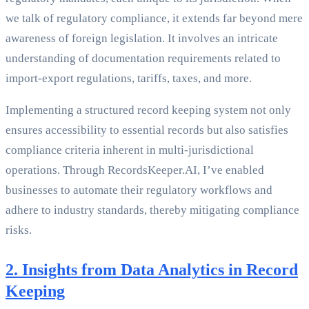
we talk of regulatory compliance, it extends far beyond mere
awareness of foreign legislation. It involves an intricate
understanding of documentation requirements related to
import-export regulations, tariffs, taxes, and more.
Implementing a structured record keeping system not only
ensures accessibility to essential records but also satisfies
compliance criteria inherent in multi-jurisdictional
operations. Through RecordsKeeper.AI, I’ve enabled
businesses to automate their regulatory workflows and
adhere to industry standards, thereby mitigating compliance
risks.
2. Insights from Data Analytics in Record
Keeping