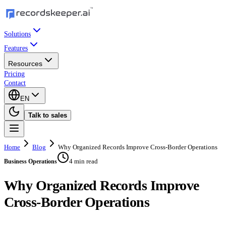
Solutions
Features
Resources
Pricing
Contact
EN
Talk to sales
Home
Blog
Why Organized Records Improve Cross-Border Operations
4 min read
Business Operations
Why Organized Records Improve
Cross-Border Operations