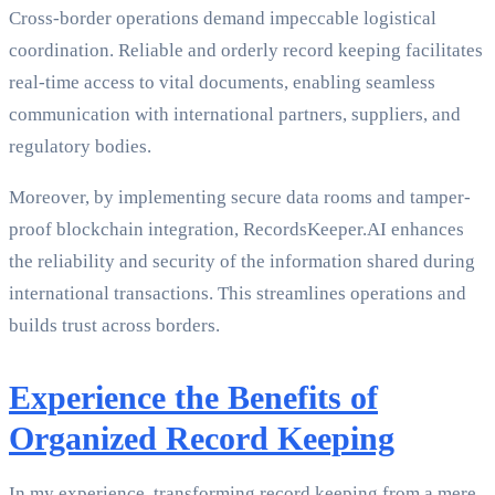
Cross-border operations demand impeccable logistical
coordination. Reliable and orderly record keeping facilitates
real-time access to vital documents, enabling seamless
communication with international partners, suppliers, and
regulatory bodies.
Moreover, by implementing secure data rooms and tamper-
proof blockchain integration, RecordsKeeper.AI enhances
the reliability and security of the information shared during
international transactions. This streamlines operations and
builds trust across borders.
Experience the Benefits of
Organized Record Keeping
In my experience, transforming record keeping from a mere