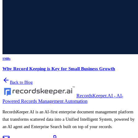
SMBs
Why Record Keeping is Key for Small Business Growth
Back to Blog
RecordsKeeper.AI - AI-
Powered Records Management Automation
RecordsKeeper.AI is an AI-first enterprise document management platform
that transforms scattered data into a Unified Intelligent System, powered by
an AI agent and Enterprise Search built on top of your records.