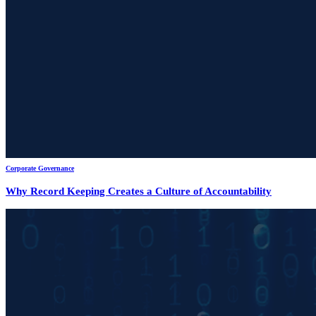
Corporate Governance
Why Record Keeping Creates a Culture of Accountability