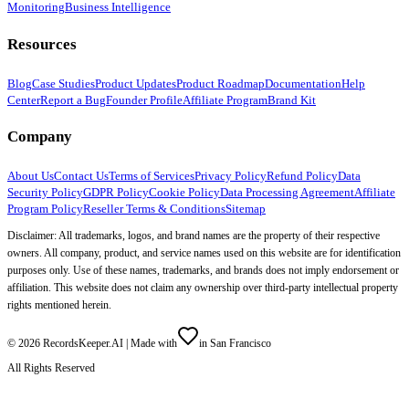
Monitoring
Business Intelligence
Resources
Blog
Case Studies
Product Updates
Product Roadmap
Documentation
Help
Center
Report a Bug
Founder Profile
Affiliate Program
Brand Kit
Company
About Us
Contact Us
Terms of Services
Privacy Policy
Refund Policy
Data
Security Policy
GDPR Policy
Cookie Policy
Data Processing Agreement
Affiliate
Program Policy
Reseller Terms & Conditions
Sitemap
Disclaimer: All trademarks, logos, and brand names are the property of their respective
owners. All company, product, and service names used on this website are for identification
purposes only. Use of these names, trademarks, and brands does not imply endorsement or
affiliation. This website does not claim any ownership over third-party intellectual property
rights mentioned herein.
©
2026
RecordsKeeper.AI |
Made with
in San Francisco
All Rights Reserved