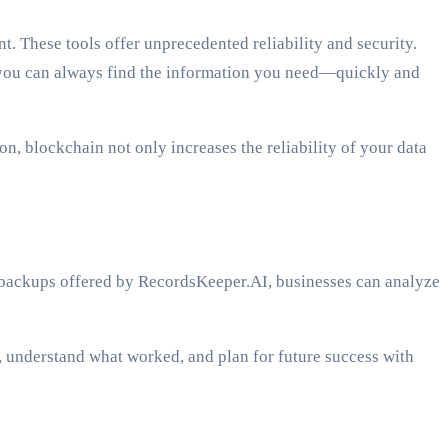
. These tools offer unprecedented reliability and security.
, you can always find the information you need—quickly and
, blockchain not only increases the reliability of your data
ed backups offered by RecordsKeeper.AI, businesses can analyze
, understand what worked, and plan for future success with