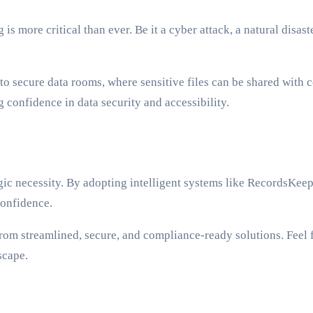
 is more critical than ever. Be it a cyber attack, a natural disa
o secure data rooms, where sensitive files can be shared with co
 confidence in data security and accessibility.
tegic necessity. By adopting intelligent systems like RecordsKee
confidence.
from streamlined, secure, and compliance-ready solutions. Feel f
scape.