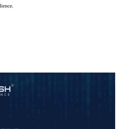
lience.