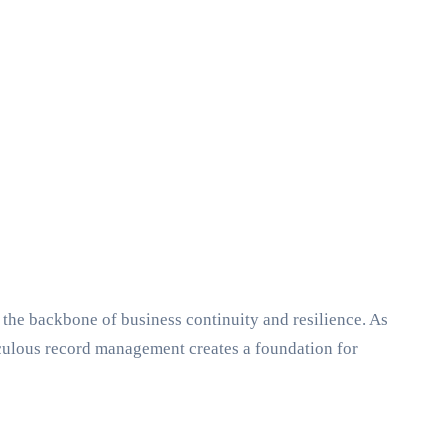
 the backbone of business continuity and resilience. As
culous record management creates a foundation for