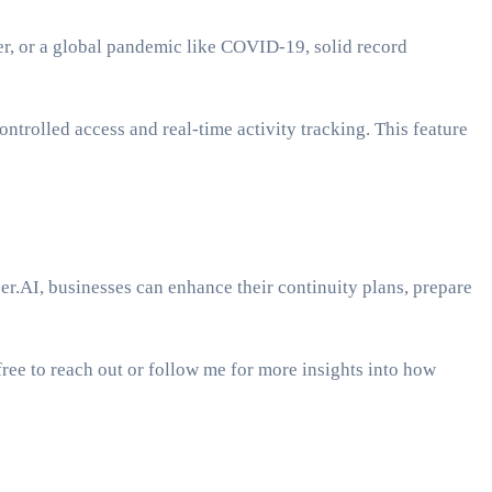
ster, or a global pandemic like COVID-19, solid record
ntrolled access and real-time activity tracking. This feature
per.AI, businesses can enhance their continuity plans, prepare
ree to reach out or follow me for more insights into how