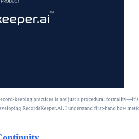
ecord-keeping practices is not just a procedural formality—it’s
developing RecordsKeeper.AI, I understand first-hand how meti
Continuity