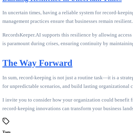
In uncertain times, having a reliable system for record-keeping
management practices ensure that businesses remain resilient.
RecordsKeeper.AI supports this resilience by allowing access t
is paramount during crises, ensuring continuity by maintaining
The Way Forward
In sum, record-keeping is not just a routine task—it is a stra
for unpredictable scenarios, and build lasting organizational 
I invite you to consider how your organization could benefit 
record-keeping innovations can transform your business land
Tags