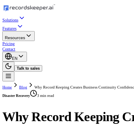
Solutions
Features
Resources
Pricing
Contact
EN
Talk to sales
Home
Blog
Why Record Keeping Creates Business Continuity Confiden
3 min read
Disaster Recovery
Why Record Keeping Cre