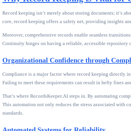
Record keeping isn’t merely about storing documents; it’s abo
core, record keeping offers a safety net, providing insights a
Moreover, comprehensive records enable seamless transitions
Continuity hinges on having a reliable, accessible repository
Organizational Confidence through Compl
Compliance is a major factor where record keeping directly i
Failing to meet these requirements can result in hefty fines an
That’s where RecordsKeeper.AI steps in. By automating compli
This automation not only reduces the stress associated with co
standards.
Automated Systems for Reliability