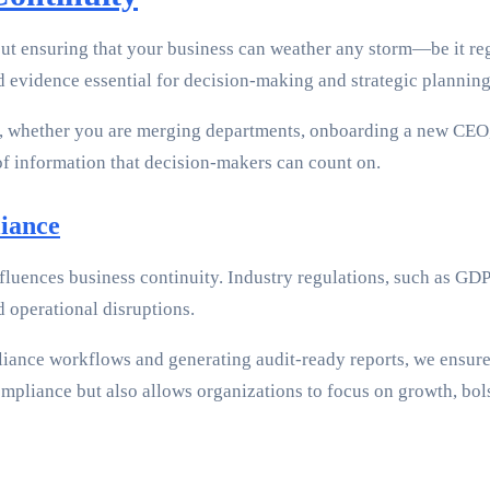
ut ensuring that your business can weather any storm—be it regu
nd evidence essential for decision-making and strategic planning
, whether you are merging departments, onboarding a new CEO,
 of information that decision-makers can count on.
iance
nfluences business continuity. Industry regulations, such as G
d operational disruptions.
ance workflows and generating audit-ready reports, we ensure t
mpliance but also allows organizations to focus on growth, bols