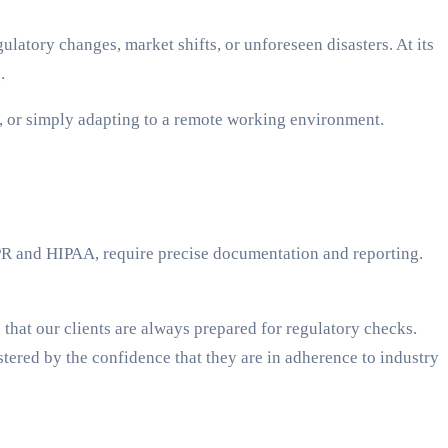
latory changes, market shifts, or unforeseen disasters. At its
.
 or simply adapting to a remote working environment.
DPR and HIPAA, require precise documentation and reporting.
hat our clients are always prepared for regulatory checks.
tered by the confidence that they are in adherence to industry