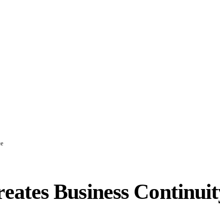
ce
ates Business Continuit