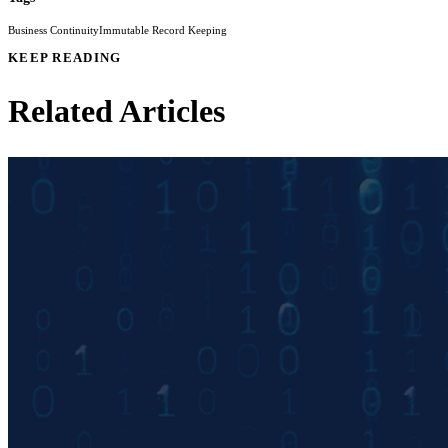
Business Continuity
Immutable Record Keeping
KEEP READING
Related Articles