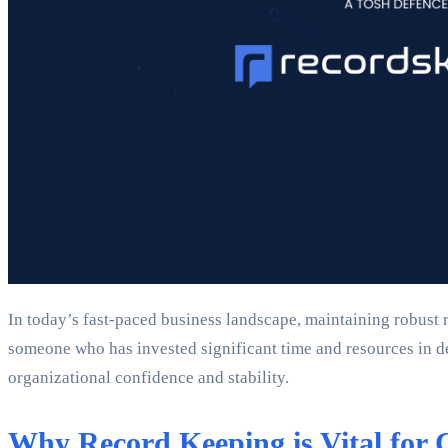
In today’s fast-paced business landscape, maintaining robust r
someone who has invested significant time and resources in 
organizational confidence and stability.
Why Record Keeping is Vital for 