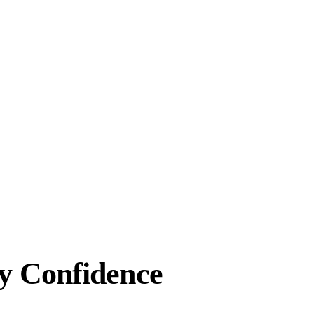
y Confidence