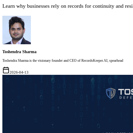
Learn why businesses rely on records for continuity and resi
Toshendra Sharma
Toshendra Sharma is the visionary founder and CEO of RecordsKeeper.AI, spearhead
2026-04-13