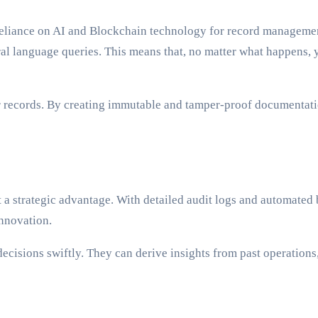
reliance on AI and Blockchain technology for record management
ural language queries. This means that, no matter what happens
r records. By creating immutable and tamper-proof documentation
ut a strategic advantage. With detailed audit logs and automat
innovation.
cisions swiftly. They can derive insights from past operations