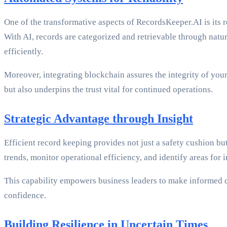
One of the transformative aspects of RecordsKeeper.AI is its 
With AI, records are categorized and retrievable through nat
efficiently.
Moreover, integrating blockchain assures the integrity of you
but also underpins the trust vital for continued operations.
Strategic Advantage through Insight
Efficient record keeping provides not just a safety cushion b
trends, monitor operational efficiency, and identify areas for 
This capability empowers business leaders to make informed de
confidence.
Building Resilience in Uncertain Times