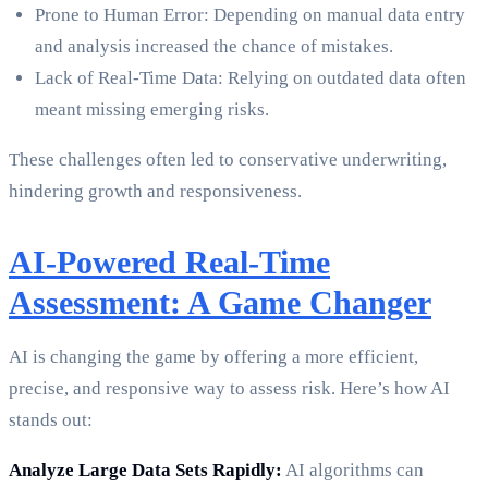
Prone to Human Error: Depending on manual data entry
and analysis increased the chance of mistakes.
Lack of Real-Time Data: Relying on outdated data often
meant missing emerging risks.
These challenges often led to conservative underwriting,
hindering growth and responsiveness.
AI-Powered Real-Time
Assessment: A Game Changer
AI is changing the game by offering a more efficient,
precise, and responsive way to assess risk. Here’s how AI
stands out:
Analyze Large Data Sets Rapidly:
AI algorithms can