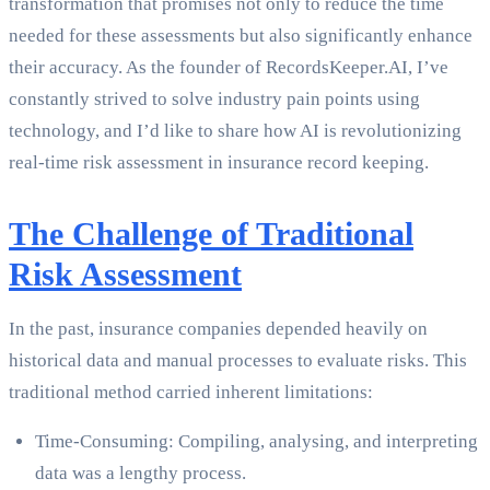
transformation that promises not only to reduce the time
needed for these assessments but also significantly enhance
their accuracy. As the founder of RecordsKeeper.AI, I’ve
constantly strived to solve industry pain points using
technology, and I’d like to share how AI is revolutionizing
real-time risk assessment in insurance record keeping.
The Challenge of Traditional
Risk Assessment
In the past, insurance companies depended heavily on
historical data and manual processes to evaluate risks. This
traditional method carried inherent limitations:
Time-Consuming: Compiling, analysing, and interpreting
data was a lengthy process.