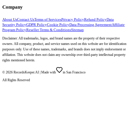
Company
About Us
Contact Us
Terms of Services
Privacy Policy
Refund Policy
Data
Security Policy
GDPR Policy
Cookie Policy
Data Processing Agreement
Affiliate
Program Policy
Reseller Terms & Conditions
Sitemap
Disclaimer: All trademarks, logos, and brand names are the property of their respective
owners. All company, product, and service names used on this website are for identification
purposes only. Use of these names, trademarks, and brands does not imply endorsement or
affiliation. This website does not claim any ownership over third-party intellectual property
rights mentioned herein.
©
2026
RecordsKeeper.AI |
Made with
in San Francisco
All Rights Reserved