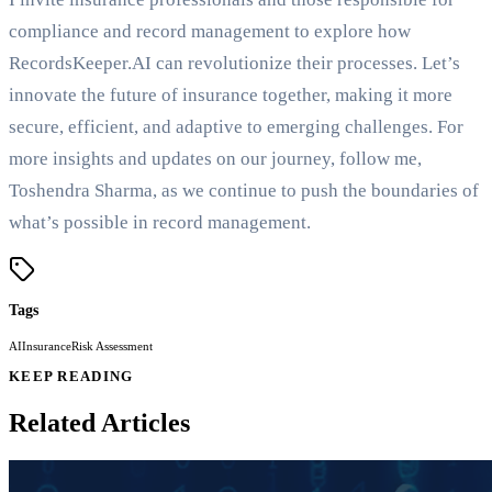
compliance and record management to explore how
RecordsKeeper.AI can revolutionize their processes. Let’s
innovate the future of insurance together, making it more
secure, efficient, and adaptive to emerging challenges. For
more insights and updates on our journey, follow me,
Toshendra Sharma, as we continue to push the boundaries of
what’s possible in record management.
Tags
AI
Insurance
Risk Assessment
KEEP READING
Related Articles