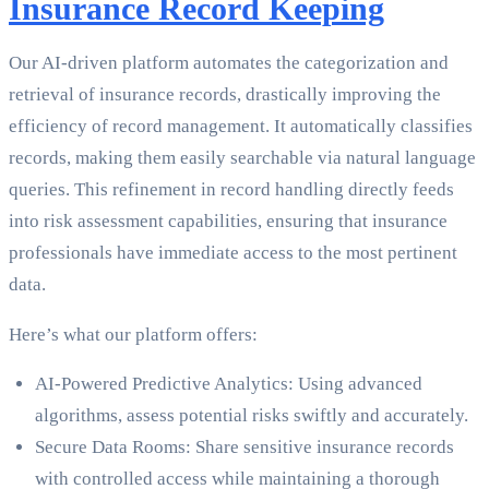
Insurance Record Keeping
Our AI-driven platform automates the categorization and
retrieval of insurance records, drastically improving the
efficiency of record management. It automatically classifies
records, making them easily searchable via natural language
queries. This refinement in record handling directly feeds
into risk assessment capabilities, ensuring that insurance
professionals have immediate access to the most pertinent
data.
Here’s what our platform offers:
AI-Powered Predictive Analytics: Using advanced
algorithms, assess potential risks swiftly and accurately.
Secure Data Rooms: Share sensitive insurance records
with controlled access while maintaining a thorough