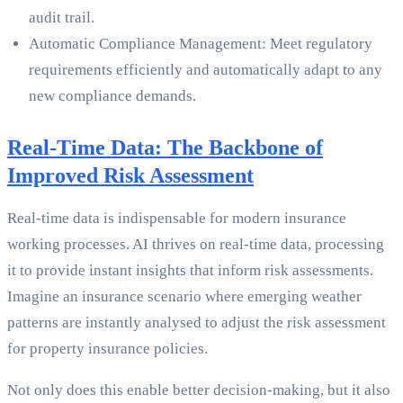
audit trail.
Automatic Compliance Management: Meet regulatory
requirements efficiently and automatically adapt to any
new compliance demands.
Real-Time Data: The Backbone of
Improved Risk Assessment
Real-time data is indispensable for modern insurance
working processes. AI thrives on real-time data, processing
it to provide instant insights that inform risk assessments.
Imagine an insurance scenario where emerging weather
patterns are instantly analysed to adjust the risk assessment
for property insurance policies.
Not only does this enable better decision-making, but it also