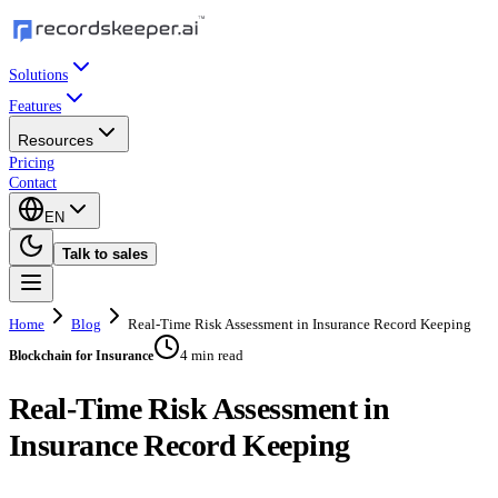
Solutions
Features
Resources
Pricing
Contact
EN
Talk to sales
Home
Blog
Real-Time Risk Assessment in Insurance Record Keeping
4 min read
Blockchain for Insurance
Real-Time Risk Assessment in
Insurance Record Keeping