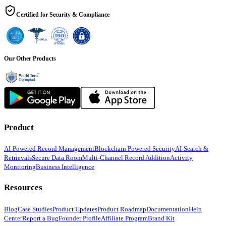
Certified for Security & Compliance
Our Other Products
Product
AI-Powered Record Management
Blockchain Powered Security
AI-Search &
Retrievals
Secure Data Room
Multi-Channel Record Addition
Activity
Monitoring
Business Intelligence
Resources
Blog
Case Studies
Product Updates
Product Roadmap
Documentation
Help
Center
Report a Bug
Founder Profile
Affiliate Program
Brand Kit