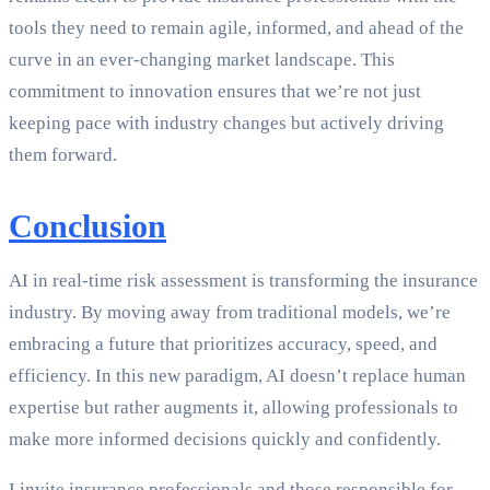
tools they need to remain agile, informed, and ahead of the
curve in an ever-changing market landscape. This
commitment to innovation ensures that we’re not just
keeping pace with industry changes but actively driving
them forward.
Conclusion
AI in real-time risk assessment is transforming the insurance
industry. By moving away from traditional models, we’re
embracing a future that prioritizes accuracy, speed, and
efficiency. In this new paradigm, AI doesn’t replace human
expertise but rather augments it, allowing professionals to
make more informed decisions quickly and confidently.
I invite insurance professionals and those responsible for