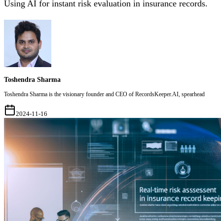
Using AI for instant risk evaluation in insurance records.
Toshendra Sharma
Toshendra Sharma is the visionary founder and CEO of RecordsKeeper.AI, spearhead
2024-11-16