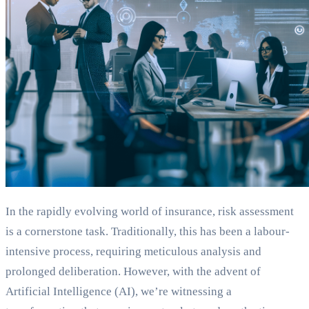
In the rapidly evolving world of insurance, risk assessment
is a cornerstone task. Traditionally, this has been a labour-
intensive process, requiring meticulous analysis and
prolonged deliberation. However, with the advent of
Artificial Intelligence (AI), we’re witnessing a