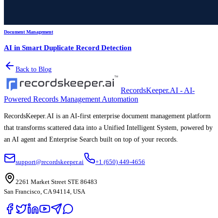
Document Management
AI in Smart Duplicate Record Detection
Back to Blog
RecordsKeeper.AI - AI-
Powered Records Management Automation
RecordsKeeper.AI is an AI-first enterprise document management platform
that transforms scattered data into a Unified Intelligent System, powered by
an AI agent and Enterprise Search built on top of your records.
support@recordskeeper.ai
+1 (650) 449-4656
2261 Market Street STE 86483
San Francisco, CA 94114, USA