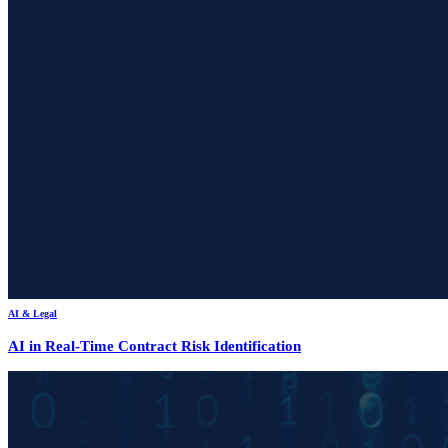
AI & Legal
AI in Real-Time Contract Risk Identification