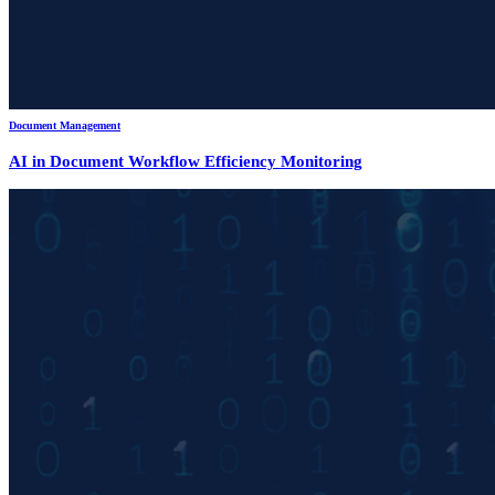
Document Management
AI in Document Workflow Efficiency Monitoring