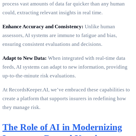
process vast amounts of data far quicker than any human
could, extracting relevant insights in real time.
Enhance Accuracy and Consistency:
Unlike human
assessors, AI systems are immune to fatigue and bias,
ensuring consistent evaluations and decisions.
Adapt to New Data:
When integrated with real-time data
feeds, AI systems can adapt to new information, providing
up-to-the-minute risk evaluations.
At RecordsKeeper.AI, we’ve embraced these capabilities to
create a platform that supports insurers in redefining how
they manage risk.
The Role of AI in Modernizing