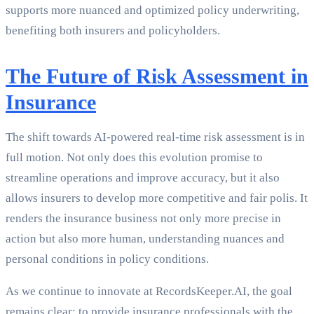
supports more nuanced and optimized policy underwriting,
benefiting both insurers and policyholders.
The Future of Risk Assessment in
Insurance
The shift towards AI-powered real-time risk assessment is in
full motion. Not only does this evolution promise to
streamline operations and improve accuracy, but it also
allows insurers to develop more competitive and fair polis. It
renders the insurance business not only more precise in
action but also more human, understanding nuances and
personal conditions in policy conditions.
As we continue to innovate at RecordsKeeper.AI, the goal
remains clear: to provide insurance professionals with the