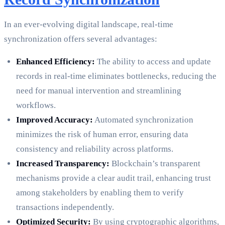
In an ever-evolving digital landscape, real-time
synchronization offers several advantages:
Enhanced Efficiency:
The ability to access and update
records in real-time eliminates bottlenecks, reducing the
need for manual intervention and streamlining
workflows.
Improved Accuracy:
Automated synchronization
minimizes the risk of human error, ensuring data
consistency and reliability across platforms.
Increased Transparency:
Blockchain’s transparent
mechanisms provide a clear audit trail, enhancing trust
among stakeholders by enabling them to verify
transactions independently.
Optimized Security:
By using cryptographic algorithms,