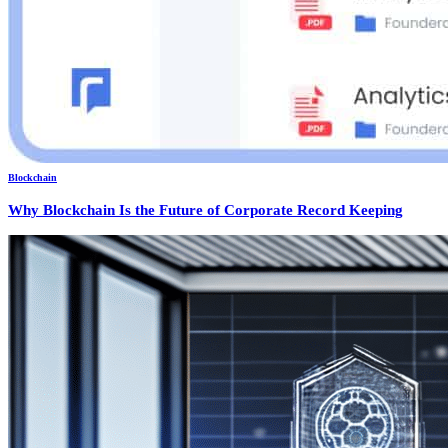
Blockchain
Why Blockchain Is the Future of Corporate Record Keeping