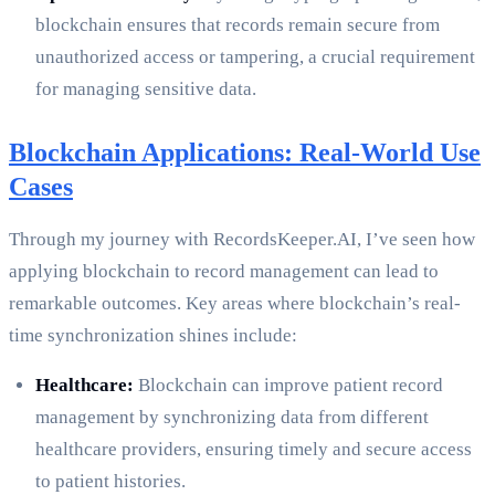
blockchain ensures that records remain secure from
unauthorized access or tampering, a crucial requirement
for managing sensitive data.
Blockchain Applications: Real-World Use
Cases
Through my journey with RecordsKeeper.AI, I’ve seen how
applying blockchain to record management can lead to
remarkable outcomes. Key areas where blockchain’s real-
time synchronization shines include:
Healthcare:
Blockchain can improve patient record
management by synchronizing data from different
healthcare providers, ensuring timely and secure access
to patient histories.