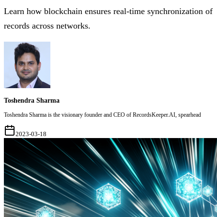
Learn how blockchain ensures real-time synchronization of
records across networks.
Toshendra Sharma
Toshendra Sharma is the visionary founder and CEO of RecordsKeeper.AI, spearhead
2023-03-18