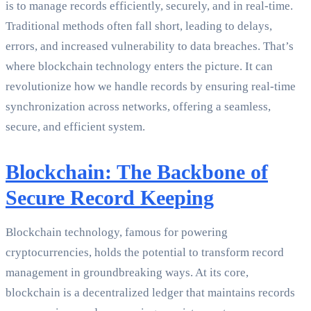
is to manage records efficiently, securely, and in real-time.
Traditional methods often fall short, leading to delays,
errors, and increased vulnerability to data breaches. That’s
where blockchain technology enters the picture. It can
revolutionize how we handle records by ensuring real-time
synchronization across networks, offering a seamless,
secure, and efficient system.
Blockchain: The Backbone of
Secure Record Keeping
Blockchain technology, famous for powering
cryptocurrencies, holds the potential to transform record
management in groundbreaking ways. At its core,
blockchain is a decentralized ledger that maintains records