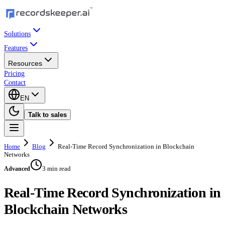
Solutions
Features
Resources
Pricing
Contact
EN
Talk to sales
Home
Blog
Real-Time Record Synchronization in Blockchain
Networks
3 min read
Advanced
Real-Time Record Synchronization in
Blockchain Networks