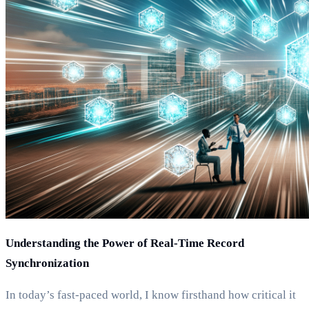
Understanding the Power of Real-Time Record
Synchronization
In today’s fast-paced world, I know firsthand how critical it