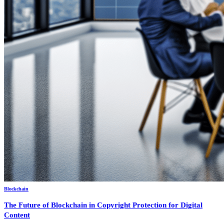
Blockchain
The Future of Blockchain in Copyright Protection for Digital
Content