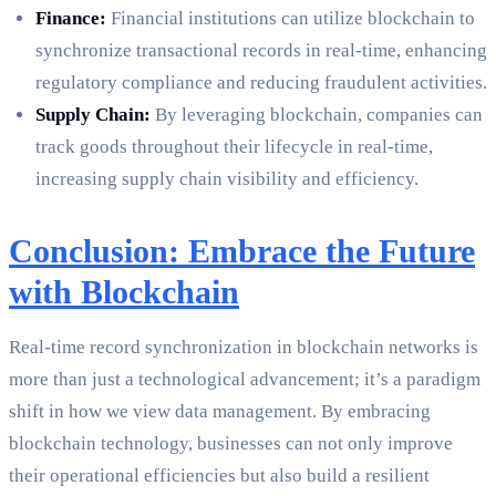
Finance:
Financial institutions can utilize blockchain to
synchronize transactional records in real-time, enhancing
regulatory compliance and reducing fraudulent activities.
Supply Chain:
By leveraging blockchain, companies can
track goods throughout their lifecycle in real-time,
increasing supply chain visibility and efficiency.
Conclusion: Embrace the Future
with Blockchain
Real-time record synchronization in blockchain networks is
more than just a technological advancement; it’s a paradigm
shift in how we view data management. By embracing
blockchain technology, businesses can not only improve
their operational efficiencies but also build a resilient