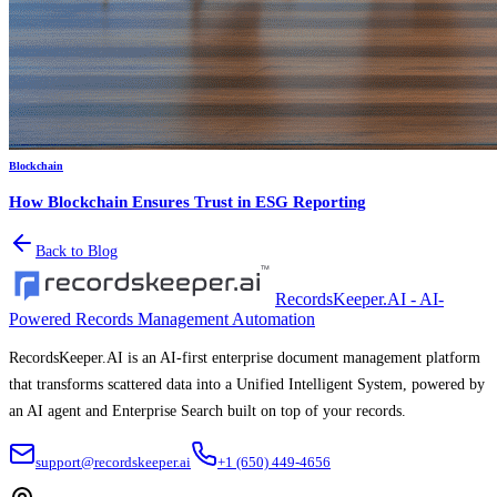
Blockchain
How Blockchain Ensures Trust in ESG Reporting
Back to Blog
RecordsKeeper.AI - AI-
Powered Records Management Automation
RecordsKeeper.AI is an AI-first enterprise document management platform
that transforms scattered data into a Unified Intelligent System, powered by
an AI agent and Enterprise Search built on top of your records.
support@recordskeeper.ai
+1 (650) 449-4656