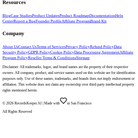
Resources
Blog
Case Studies
Product Updates
Product Roadmap
Documentation
Help
Center
Report a Bug
Founder Profile
Affiliate Program
Brand Kit
Company
About Us
Contact Us
Terms of Services
Privacy Policy
Refund Policy
Data
Security Policy
GDPR Policy
Cookie Policy
Data Processing Agreement
Affiliate
Program Policy
Reseller Terms & Conditions
Sitemap
Disclaimer: All trademarks, logos, and brand names are the property of their respective
owners. All company, product, and service names used on this website are for identification
purposes only. Use of these names, trademarks, and brands does not imply endorsement or
affiliation. This website does not claim any ownership over third-party intellectual property
rights mentioned herein.
©
2026
RecordsKeeper.AI |
Made with
in San Francisco
All Rights Reserved