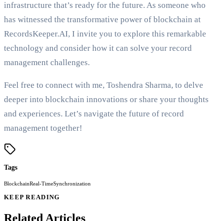
infrastructure that’s ready for the future. As someone who
has witnessed the transformative power of blockchain at
RecordsKeeper.AI, I invite you to explore this remarkable
technology and consider how it can solve your record
management challenges.
Feel free to connect with me, Toshendra Sharma, to delve
deeper into blockchain innovations or share your thoughts
and experiences. Let’s navigate the future of record
management together!
Tags
Blockchain
Real-Time
Synchronization
KEEP READING
Related Articles