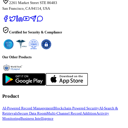
2261 Market Street STE 86483
San Francisco, CA 94114, USA
Certified for Security & Compliance
Our Other Products
Product
AI-Powered Record Management
Blockchain Powered Security
AI-Search &
Retrievals
Secure Data Room
Multi-Channel Record Addition
Activity
Monitoring
Business Intelligence