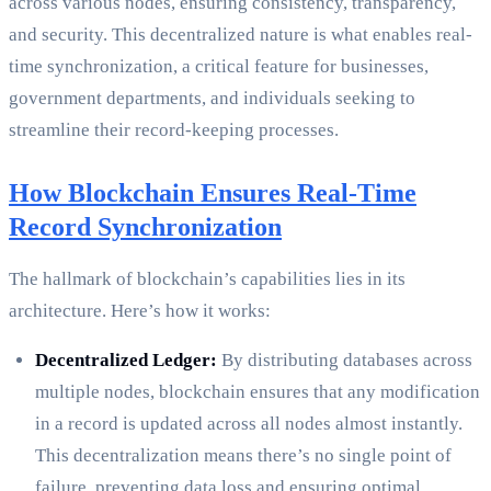
across various nodes, ensuring consistency, transparency,
and security. This decentralized nature is what enables real-
time synchronization, a critical feature for businesses,
government departments, and individuals seeking to
streamline their record-keeping processes.
How Blockchain Ensures Real-Time
Record Synchronization
The hallmark of blockchain’s capabilities lies in its
architecture. Here’s how it works:
Decentralized Ledger:
By distributing databases across
multiple nodes, blockchain ensures that any modification
in a record is updated across all nodes almost instantly.
This decentralization means there’s no single point of
failure, preventing data loss and ensuring optimal