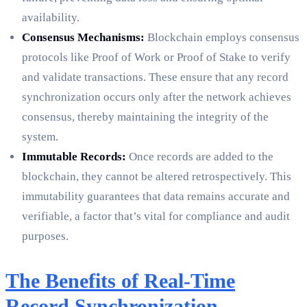
availability.
Consensus Mechanisms:
Blockchain employs consensus
protocols like Proof of Work or Proof of Stake to verify
and validate transactions. These ensure that any record
synchronization occurs only after the network achieves
consensus, thereby maintaining the integrity of the
system.
Immutable Records:
Once records are added to the
blockchain, they cannot be altered retrospectively. This
immutability guarantees that data remains accurate and
verifiable, a factor that’s vital for compliance and audit
purposes.
The Benefits of Real-Time
Record Synchronization