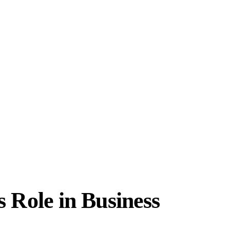
Role in Business