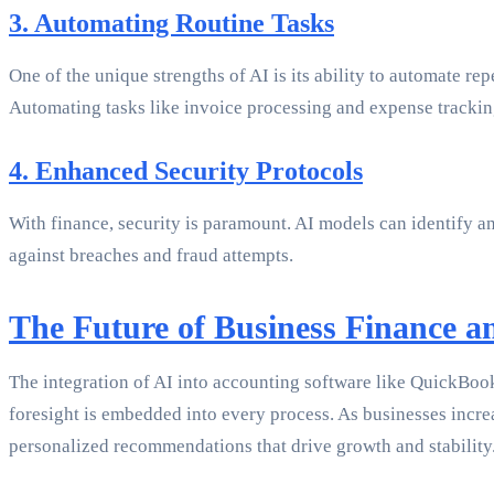
3. Automating Routine Tasks
One of the unique strengths of AI is its ability to automate re
Automating tasks like invoice processing and expense tracking
4. Enhanced Security Protocols
With finance, security is paramount. AI models can identify an
against breaches and fraud attempts.
The Future of Business Finance a
The integration of AI into accounting software like QuickBoo
foresight is embedded into every process. As businesses incre
personalized recommendations that drive growth and stability