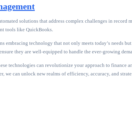
anagement
tomated solutions that address complex challenges in record ma
t tools like QuickBooks.
ns embracing technology that not only meets today’s needs but 
nsure they are well-equipped to handle the ever-growing dema
these technologies can revolutionize your approach to finance a
er, we can unlock new realms of efficiency, accuracy, and strate