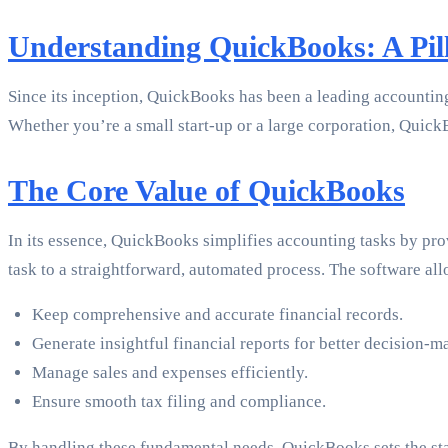
Understanding QuickBooks: A Pil
Since its inception, QuickBooks has been a leading accounting 
Whether you’re a small start-up or a large corporation, Quick
The Core Value of QuickBooks
In its essence, QuickBooks simplifies accounting tasks by pro
task to a straightforward, automated process. The software all
Keep comprehensive and accurate financial records.
Generate insightful financial reports for better decision-m
Manage sales and expenses efficiently.
Ensure smooth tax filing and compliance.
By handling these fundamental needs, QuickBooks sets the stag