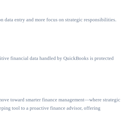
on data entry and more focus on strategic responsibilities.
nsitive financial data handled by QuickBooks is protected
s a move toward smarter finance management—where strategic
ing tool to a proactive finance advisor, offering