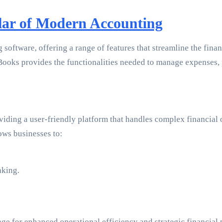
lar of Modern Accounting
software, offering a range of features that streamline the fina
Books provides the functionalities needed to manage expenses, pa
viding a user-friendly platform that handles complex financial 
ows businesses to:
aking.
e for enhanced operational efficiency and strategic financial 