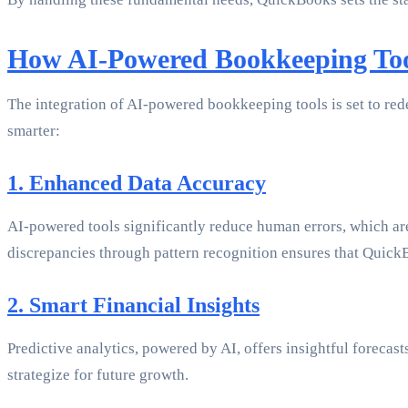
How AI-Powered Bookkeeping Too
The integration of AI-powered bookkeeping tools is set to re
smarter:
1. Enhanced Data Accuracy
AI-powered tools significantly reduce human errors, which are 
discrepancies through pattern recognition ensures that QuickB
2. Smart Financial Insights
Predictive analytics, powered by AI, offers insightful foreca
strategize for future growth.