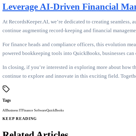
Leverage AI-Driven Financial M
At RecordsKeeper.AI, we’re dedicated to creating seamless, au
continue augmenting record-keeping and financial managemen
For finance heads and compliance officers, this evolution mea
powered bookkeeping tools into QuickBooks, businesses can e
In closing, if you’re interested in exploring more about how 
continue to explore and innovate in this exciting field. Togeth
Tags
AI
Business IT
Finance Software
QuickBooks
KEEP READING
Related Articles