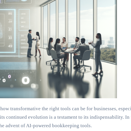
 how transformative the right tools can be for businesses, espe
its continued evolution is a testament to its indispensability. I
h the advent of AI-powered bookkeeping tools.