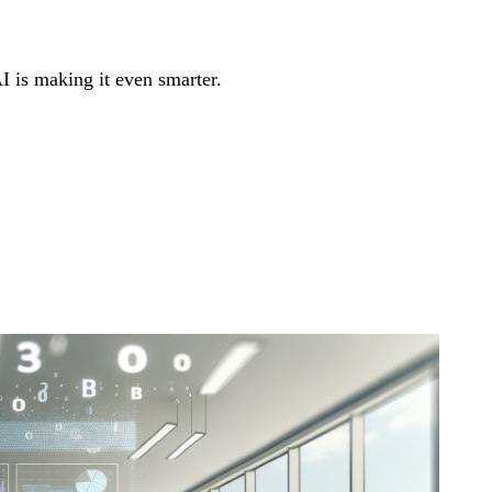
 is making it even smarter.