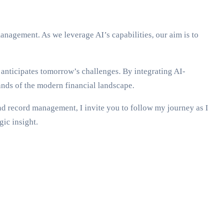
nagement. As we leverage AI’s capabilities, our aim is to
anticipates tomorrow’s challenges. By integrating AI-
nds of the modern financial landscape.
nd record management, I invite you to follow my journey as I
gic insight.