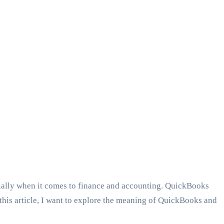
cially when it comes to finance and accounting. QuickBooks
n this article, I want to explore the meaning of QuickBooks and