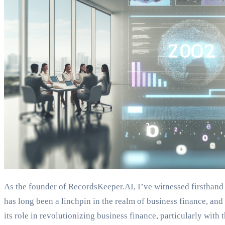
As the founder of RecordsKeeper.AI, I’ve witnessed firsthand
has long been a linchpin in the realm of business finance, and 
its role in revolutionizing business finance, particularly wit