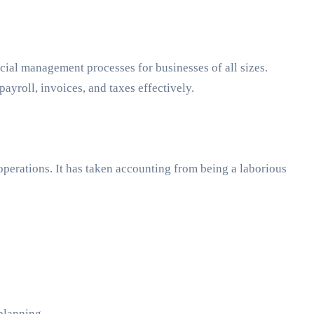
ncial management processes for businesses of all sizes.
yroll, invoices, and taxes effectively.
operations. It has taken accounting from being a laborious
planning.