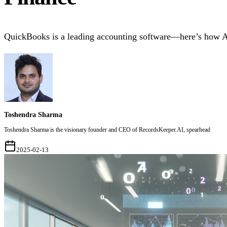
QuickBooks is a leading accounting software—here’s how AI
Toshendra Sharma
Toshendra Sharma is the visionary founder and CEO of RecordsKeeper.AI, spearhead
2025-02-13