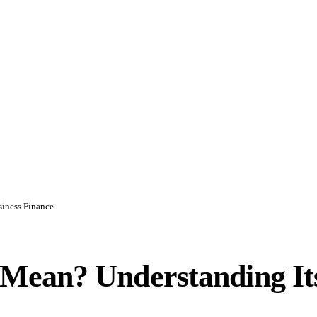
iness Finance
ean? Understanding Its 