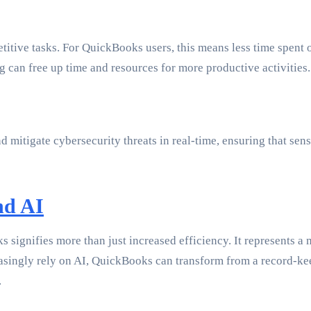
petitive tasks. For QuickBooks users, this means less time spent 
 can free up time and resources for more productive activities.
d mitigate cybersecurity threats in real-time, ensuring that se
nd AI
ks signifies more than just increased efficiency. It represent
asingly rely on AI, QuickBooks can transform from a record-keep
.