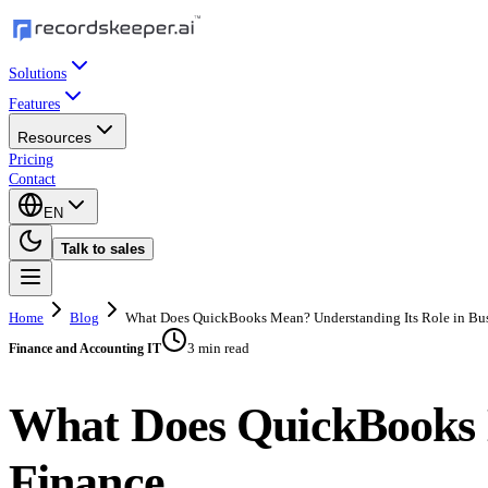
Solutions
Features
Resources
Pricing
Contact
EN
Talk to sales
Home
Blog
What Does QuickBooks Mean? Understanding Its Role in Bus
3 min read
Finance and Accounting IT
What Does QuickBooks M
Finance