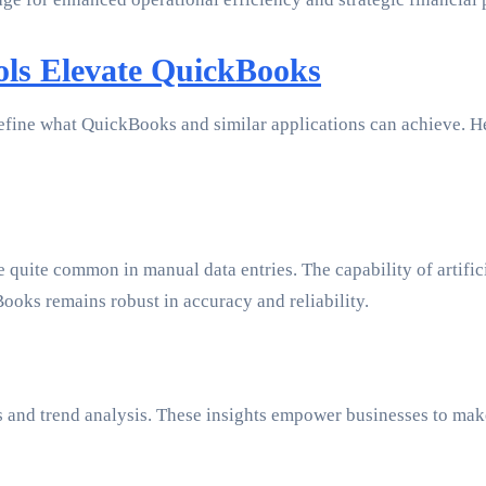
ls Elevate QuickBooks
define what QuickBooks and similar applications can achieve. 
quite common in manual data entries. The capability of artifici
ooks remains robust in accuracy and reliability.
sts and trend analysis. These insights empower businesses to ma