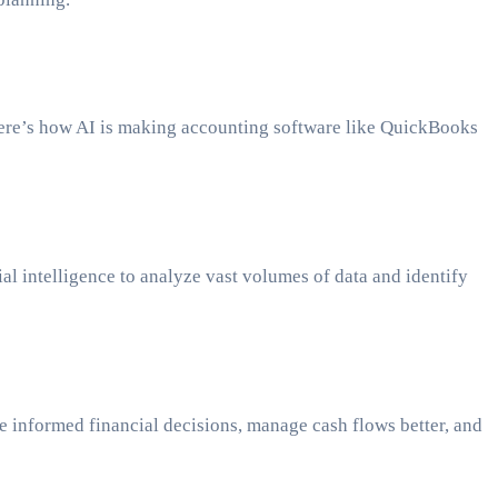
Here’s how AI is making accounting software like QuickBooks
al intelligence to analyze vast volumes of data and identify
ke informed financial decisions, manage cash flows better, and