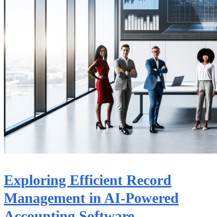
Exploring Efficient Record
Management in AI-Powered
Accounting Software