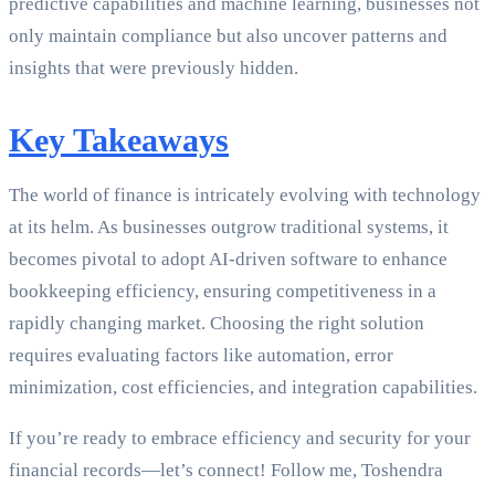
predictive capabilities and machine learning, businesses not
only maintain compliance but also uncover patterns and
insights that were previously hidden.
Key Takeaways
The world of finance is intricately evolving with technology
at its helm. As businesses outgrow traditional systems, it
becomes pivotal to adopt AI-driven software to enhance
bookkeeping efficiency, ensuring competitiveness in a
rapidly changing market. Choosing the right solution
requires evaluating factors like automation, error
minimization, cost efficiencies, and integration capabilities.
If you’re ready to embrace efficiency and security for your
financial records—let’s connect! Follow me, Toshendra