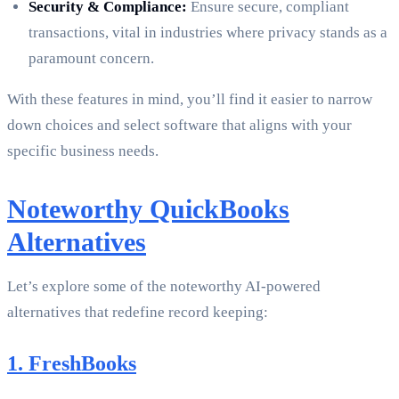
Security & Compliance:
Ensure secure, compliant
transactions, vital in industries where privacy stands as a
paramount concern.
With these features in mind, you’ll find it easier to narrow
down choices and select software that aligns with your
specific business needs.
Noteworthy QuickBooks
Alternatives
Let’s explore some of the noteworthy AI-powered
alternatives that redefine record keeping:
1. FreshBooks