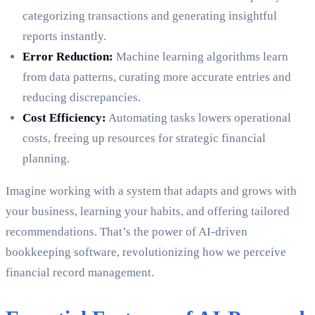
categorizing transactions and generating insightful
reports instantly.
Error Reduction:
Machine learning algorithms learn
from data patterns, curating more accurate entries and
reducing discrepancies.
Cost Efficiency:
Automating tasks lowers operational
costs, freeing up resources for strategic financial
planning.
Imagine working with a system that adapts and grows with
your business, learning your habits, and offering tailored
recommendations. That’s the power of AI-driven
bookkeeping software, revolutionizing how we perceive
financial record management.