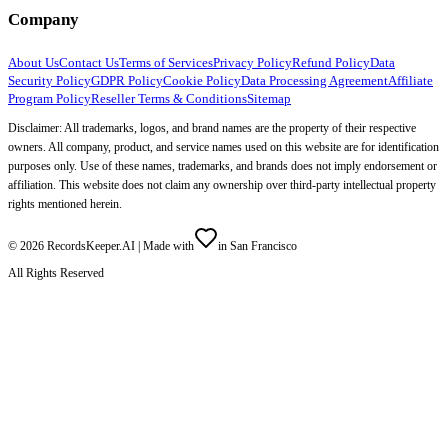
Company
About Us
Contact Us
Terms of Services
Privacy Policy
Refund Policy
Data
Security Policy
GDPR Policy
Cookie Policy
Data Processing Agreement
Affiliate
Program Policy
Reseller Terms & Conditions
Sitemap
Disclaimer: All trademarks, logos, and brand names are the property of their respective
owners. All company, product, and service names used on this website are for identification
purposes only. Use of these names, trademarks, and brands does not imply endorsement or
affiliation. This website does not claim any ownership over third-party intellectual property
rights mentioned herein.
©
2026
RecordsKeeper.AI |
Made with
in San Francisco
All Rights Reserved