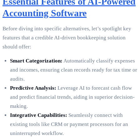
Essential Features of AI-Powered
Accounting Software
Before diving into specific alternatives, let’s spotlight key
features that a credible AI-driven bookkeeping solution
should offer:
Smart Categorization:
Automatically classify expenses
and incomes, ensuring clean records ready for tax time or
audits.
Predictive Analysis:
Leverage AI to forecast cash flow
and predict financial trends, aiding in superior decision-
making.
Integrative Capabilities:
Seamlessly connect with
existing tools like CRM or payment processors for an
uninterrupted workflow.