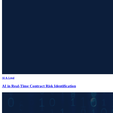
AI & Legal
AI in Real-Time Contract Risk Identification