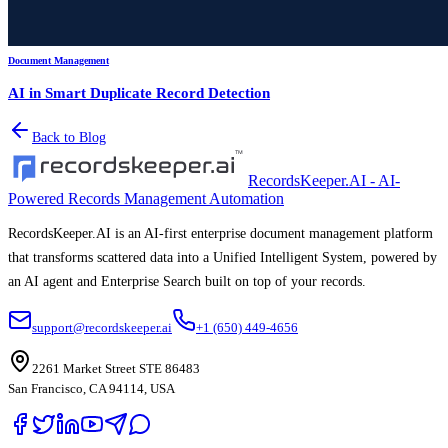
Document Management
AI in Smart Duplicate Record Detection
Back to Blog
RecordsKeeper.AI - AI-
Powered Records Management Automation
RecordsKeeper.AI is an AI-first enterprise document management platform
that transforms scattered data into a Unified Intelligent System, powered by
an AI agent and Enterprise Search built on top of your records.
support@recordskeeper.ai
+1 (650) 449-4656
2261 Market Street STE 86483
San Francisco, CA 94114, USA