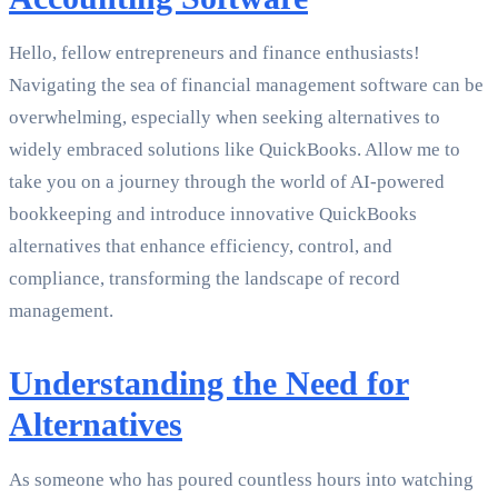
Hello, fellow entrepreneurs and finance enthusiasts!
Navigating the sea of financial management software can be
overwhelming, especially when seeking alternatives to
widely embraced solutions like QuickBooks. Allow me to
take you on a journey through the world of AI-powered
bookkeeping and introduce innovative QuickBooks
alternatives that enhance efficiency, control, and
compliance, transforming the landscape of record
management.
Understanding the Need for
Alternatives
As someone who has poured countless hours into watching