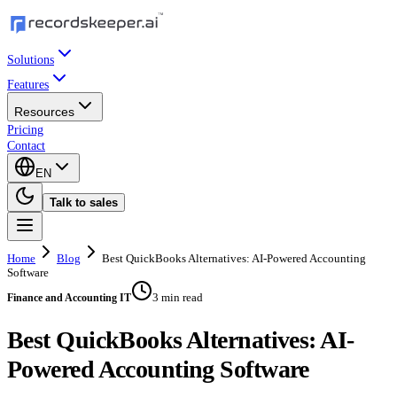
Solutions
Features
Resources
Pricing
Contact
EN
Talk to sales
Home
Blog
Best QuickBooks Alternatives: AI-Powered Accounting
Software
3 min read
Finance and Accounting IT
Best QuickBooks Alternatives: AI-
Powered Accounting Software