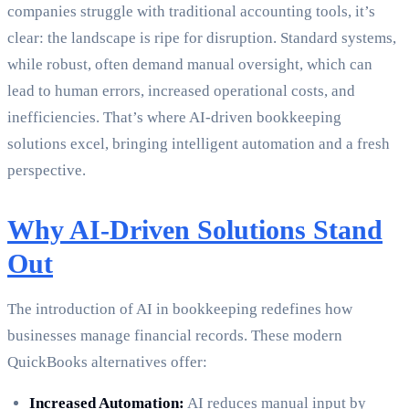
companies struggle with traditional accounting tools, it’s
clear: the landscape is ripe for disruption. Standard systems,
while robust, often demand manual oversight, which can
lead to human errors, increased operational costs, and
inefficiencies. That’s where AI-driven bookkeeping
solutions excel, bringing intelligent automation and a fresh
perspective.
Why AI-Driven Solutions Stand
Out
The introduction of AI in bookkeeping redefines how
businesses manage financial records. These modern
QuickBooks alternatives offer:
Increased Automation:
AI reduces manual input by