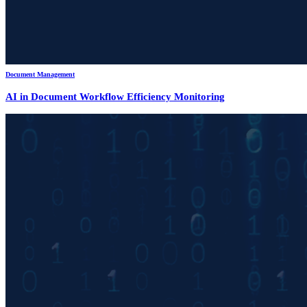
Document Management
AI in Document Workflow Efficiency Monitoring