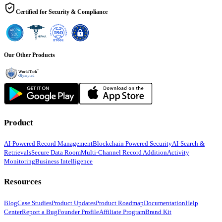
Certified for Security & Compliance
Our Other Products
Product
AI-Powered Record Management
Blockchain Powered Security
AI-Search &
Retrievals
Secure Data Room
Multi-Channel Record Addition
Activity
Monitoring
Business Intelligence
Resources
Blog
Case Studies
Product Updates
Product Roadmap
Documentation
Help
Center
Report a Bug
Founder Profile
Affiliate Program
Brand Kit