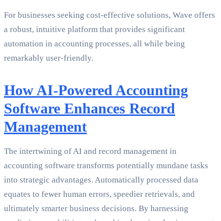
For businesses seeking cost-effective solutions, Wave offers
a robust, intuitive platform that provides significant
automation in accounting processes, all while being
remarkably user-friendly.
How AI-Powered Accounting
Software Enhances Record
Management
The intertwining of AI and record management in
accounting software transforms potentially mundane tasks
into strategic advantages. Automatically processed data
equates to fewer human errors, speedier retrievals, and
ultimately smarter business decisions. By harnessing