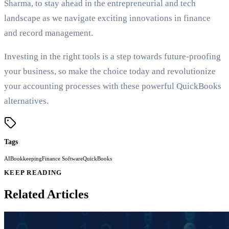
Sharma, to stay ahead in the entrepreneurial and tech
landscape as we navigate exciting innovations in finance
and record management.
Investing in the right tools is a step towards future-proofing
your business, so make the choice today and revolutionize
your accounting processes with these powerful QuickBooks
alternatives.
Tags
AI
Bookkeeping
Finance Software
QuickBooks
KEEP READING
Related Articles