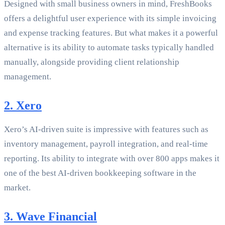
Designed with small business owners in mind, FreshBooks
offers a delightful user experience with its simple invoicing
and expense tracking features. But what makes it a powerful
alternative is its ability to automate tasks typically handled
manually, alongside providing client relationship
management.
2. Xero
Xero’s AI-driven suite is impressive with features such as
inventory management, payroll integration, and real-time
reporting. Its ability to integrate with over 800 apps makes it
one of the best AI-driven bookkeeping software in the
market.
3. Wave Financial