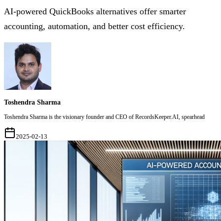
AI-powered QuickBooks alternatives offer smarter
accounting, automation, and better cost efficiency.
Toshendra Sharma
Toshendra Sharma is the visionary founder and CEO of RecordsKeeper.AI, spearhead
2025-02-13