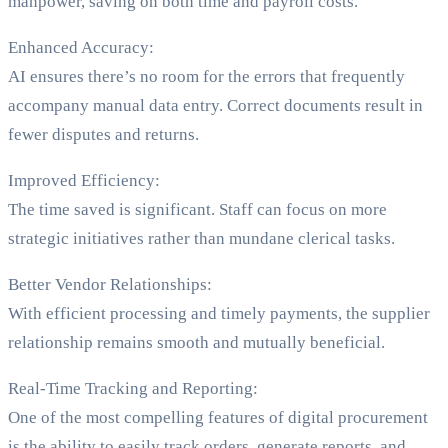
manpower, saving on both time and payroll costs.
Enhanced Accuracy:
AI ensures there’s no room for the errors that frequently
accompany manual data entry. Correct documents result in
fewer disputes and returns.
Improved Efficiency:
The time saved is significant. Staff can focus on more
strategic initiatives rather than mundane clerical tasks.
Better Vendor Relationships:
With efficient processing and timely payments, the supplier
relationship remains smooth and mutually beneficial.
Real-Time Tracking and Reporting:
One of the most compelling features of digital procurement
is the ability to easily track orders, generate reports, and