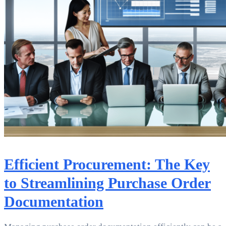
Efficient Procurement: The Key
to Streamlining Purchase Order
Documentation