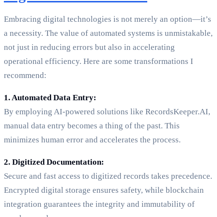
Embracing digital technologies is not merely an option—it’s
a necessity. The value of automated systems is unmistakable,
not just in reducing errors but also in accelerating
operational efficiency. Here are some transformations I
recommend:
1. Automated Data Entry:
By employing AI-powered solutions like RecordsKeeper.AI,
manual data entry becomes a thing of the past. This
minimizes human error and accelerates the process.
2. Digitized Documentation:
Secure and fast access to digitized records takes precedence.
Encrypted digital storage ensures safety, while blockchain
integration guarantees the integrity and immutability of