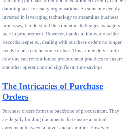
Managing purchase order documentation efficiently can be a
daunting task for many organisations. As someone deeply
invested in leveraging technology to streamline business
processes, I understand the common challenges managers
face in procurement. However, thanks to innovations like
RecordsKeeper.AI, dealing with purchase orders no longer
needs to be a cumbersome ordeal. This article delves into
how one can revolutionize procurement practices to ensure
smoother operations and significant time savings.
The Intricacies of Purchase
Orders
Purchase orders form the backbone of procurement. They
are legally binding documents that ensure a mutual
agreement between a buyer and a supplier. However,