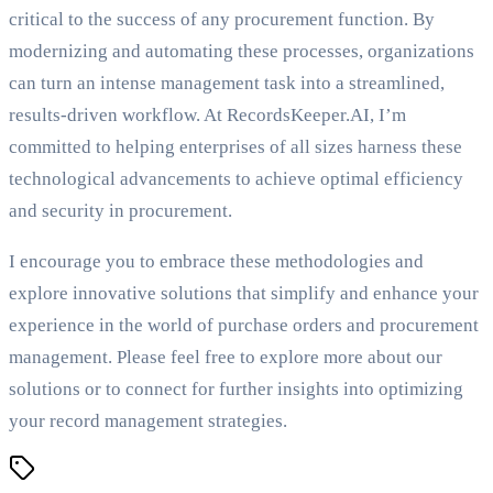
critical to the success of any procurement function. By
modernizing and automating these processes, organizations
can turn an intense management task into a streamlined,
results-driven workflow. At RecordsKeeper.AI, I’m
committed to helping enterprises of all sizes harness these
technological advancements to achieve optimal efficiency
and security in procurement.
I encourage you to embrace these methodologies and
explore innovative solutions that simplify and enhance your
experience in the world of purchase orders and procurement
management. Please feel free to explore more about our
solutions or to connect for further insights into optimizing
your record management strategies.