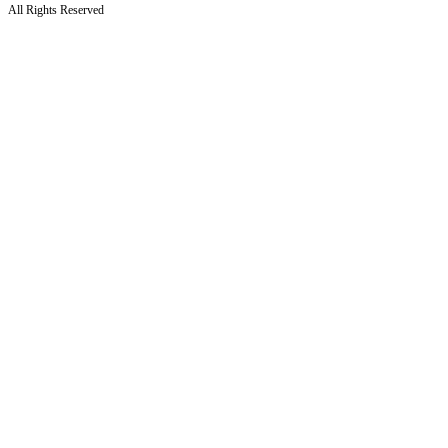
All Rights Reserved