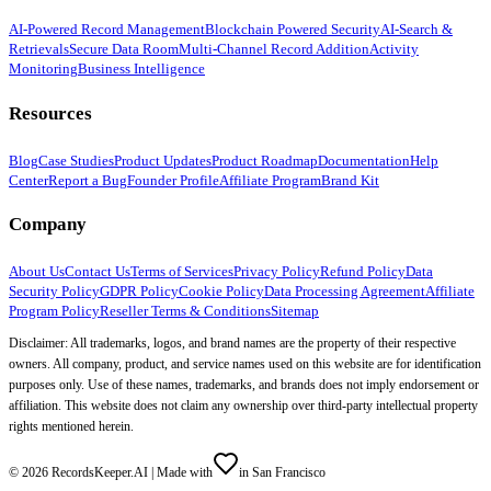
AI-Powered Record Management
Blockchain Powered Security
AI-Search &
Retrievals
Secure Data Room
Multi-Channel Record Addition
Activity
Monitoring
Business Intelligence
Resources
Blog
Case Studies
Product Updates
Product Roadmap
Documentation
Help
Center
Report a Bug
Founder Profile
Affiliate Program
Brand Kit
Company
About Us
Contact Us
Terms of Services
Privacy Policy
Refund Policy
Data
Security Policy
GDPR Policy
Cookie Policy
Data Processing Agreement
Affiliate
Program Policy
Reseller Terms & Conditions
Sitemap
Disclaimer: All trademarks, logos, and brand names are the property of their respective
owners. All company, product, and service names used on this website are for identification
purposes only. Use of these names, trademarks, and brands does not imply endorsement or
affiliation. This website does not claim any ownership over third-party intellectual property
rights mentioned herein.
©
2026
RecordsKeeper.AI |
Made with
in San Francisco