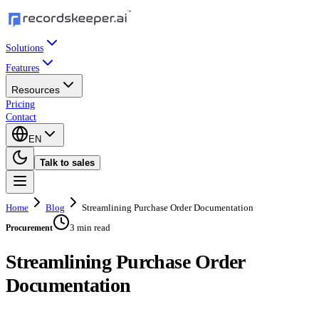
Solutions
Features
Resources
Pricing
Contact
EN
Talk to sales
Home
Blog
Streamlining Purchase Order Documentation
3 min read
Procurement
Streamlining Purchase Order
Documentation