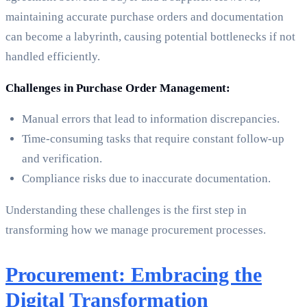
maintaining accurate purchase orders and documentation
can become a labyrinth, causing potential bottlenecks if not
handled efficiently.
Challenges in Purchase Order Management:
Manual errors that lead to information discrepancies.
Time-consuming tasks that require constant follow-up
and verification.
Compliance risks due to inaccurate documentation.
Understanding these challenges is the first step in
transforming how we manage procurement processes.
Procurement: Embracing the
Digital Transformation