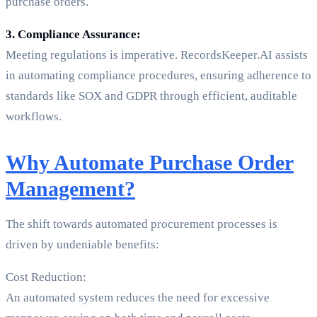
purchase orders.
3. Compliance Assurance:
Meeting regulations is imperative. RecordsKeeper.AI assists
in automating compliance procedures, ensuring adherence to
standards like SOX and GDPR through efficient, auditable
workflows.
Why Automate Purchase Order
Management?
The shift towards automated procurement processes is
driven by undeniable benefits:
Cost Reduction:
An automated system reduces the need for excessive