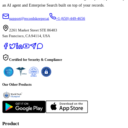
an AI agent and Enterprise Search built on top of your records.
support@recordskeeper.ai
+1 (650) 449-4656
2261 Market Street STE 86483
San Francisco, CA 94114, USA
Certified for Security & Compliance
Our Other Products
Product