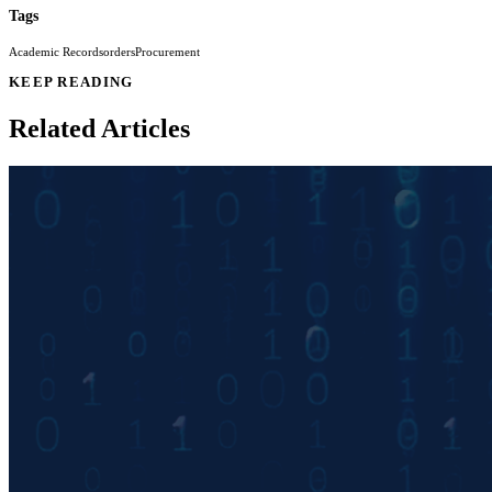
Tags
Academic Records
orders
Procurement
KEEP READING
Related Articles