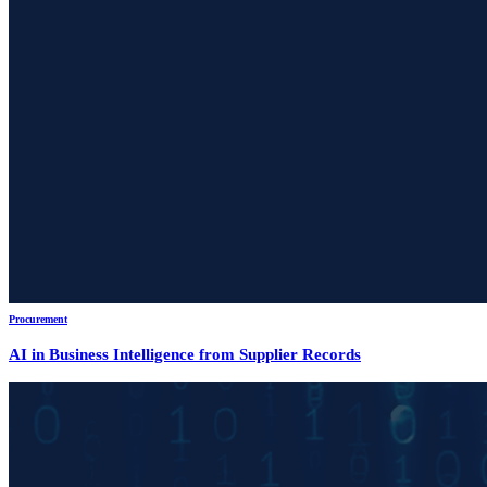
Procurement
AI in Business Intelligence from Supplier Records