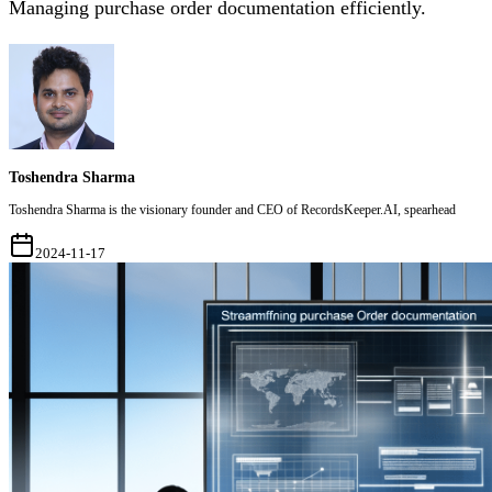
Managing purchase order documentation efficiently.
Toshendra Sharma
Toshendra Sharma is the visionary founder and CEO of RecordsKeeper.AI, spearhead
2024-11-17