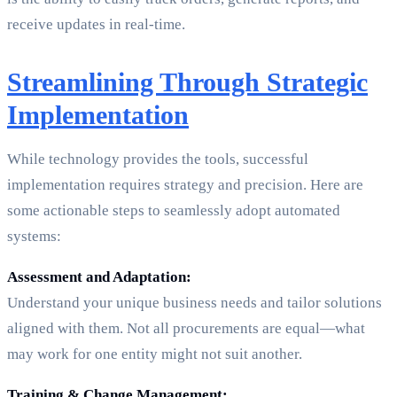
receive updates in real-time.
Streamlining Through Strategic
Implementation
While technology provides the tools, successful
implementation requires strategy and precision. Here are
some actionable steps to seamlessly adopt automated
systems:
Assessment and Adaptation:
Understand your unique business needs and tailor solutions
aligned with them. Not all procurements are equal—what
may work for one entity might not suit another.
Training & Change Management: