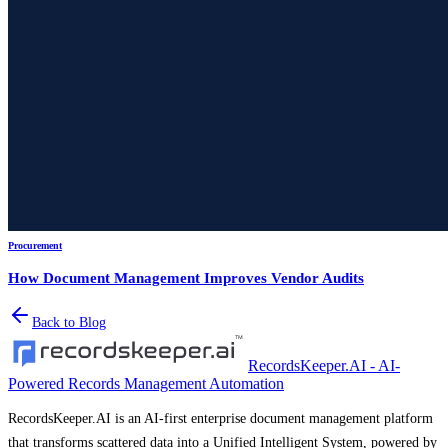
Procurement
How Document Management Improves Vendor Audits
Back to Blog
RecordsKeeper.AI - AI-
Powered Records Management Automation
RecordsKeeper.AI is an AI-first enterprise document management platform
that transforms scattered data into a Unified Intelligent System, powered by