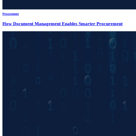
Procurement
How Document Management Enables Smarter Procurement