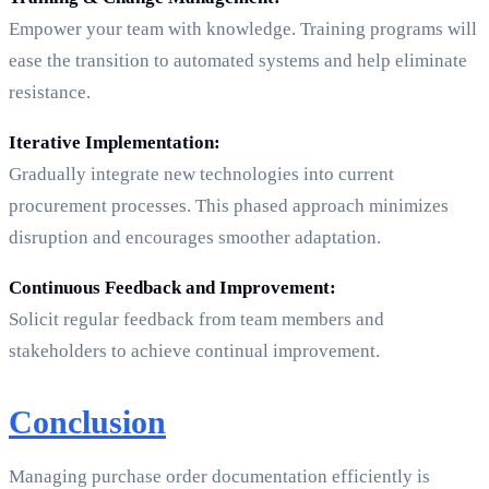
Empower your team with knowledge. Training programs will
ease the transition to automated systems and help eliminate
resistance.
Iterative Implementation:
Gradually integrate new technologies into current
procurement processes. This phased approach minimizes
disruption and encourages smoother adaptation.
Continuous Feedback and Improvement:
Solicit regular feedback from team members and
stakeholders to achieve continual improvement.
Conclusion
Managing purchase order documentation efficiently is