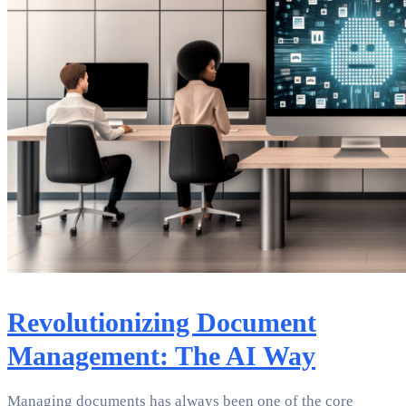
Revolutionizing Document
Management: The AI Way
Managing documents has always been one of the core