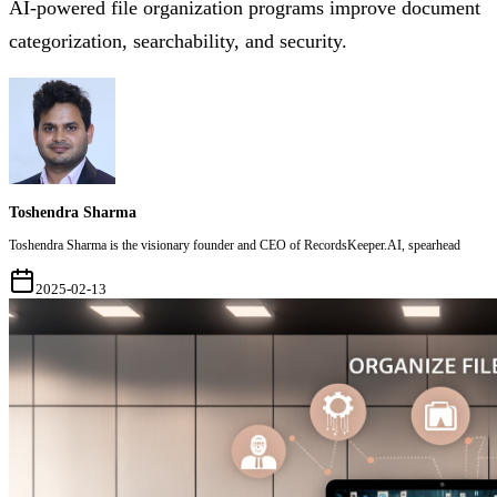
AI-powered file organization programs improve document
categorization, searchability, and security.
Toshendra Sharma
Toshendra Sharma is the visionary founder and CEO of RecordsKeeper.AI, spearhead
2025-02-13