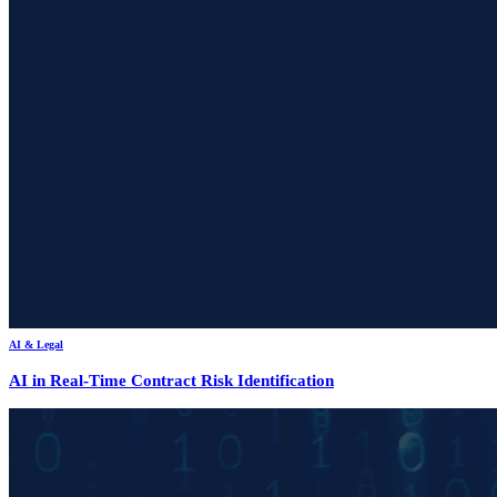
AI & Legal
AI in Real-Time Contract Risk Identification