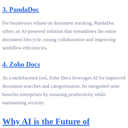
3. PandaDoc
For businesses reliant on document tracking, PandaDoc
offers an AI-powered solution that streamlines the entire
document lifecycle, easing collaboration and improving
workflow efficiencies.
4. Zoho Docs
As a multifaceted tool, Zoho Docs leverages AI for improved
document searches and categorization. Its integrated suite
benefits enterprises by ensuring productivity while
maintaining security.
Why AI is the Future of