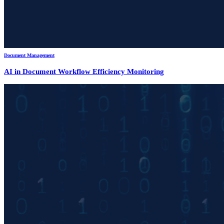
Document Management
AI in Document Workflow Efficiency Monitoring