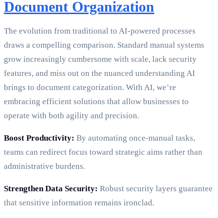
Document Organization
The evolution from traditional to AI-powered processes
draws a compelling comparison. Standard manual systems
grow increasingly cumbersome with scale, lack security
features, and miss out on the nuanced understanding AI
brings to document categorization. With AI, we’re
embracing efficient solutions that allow businesses to
operate with both agility and precision.
Boost Productivity:
By automating once-manual tasks,
teams can redirect focus toward strategic aims rather than
administrative burdens.
Strengthen Data Security:
Robust security layers guarantee
that sensitive information remains ironclad.