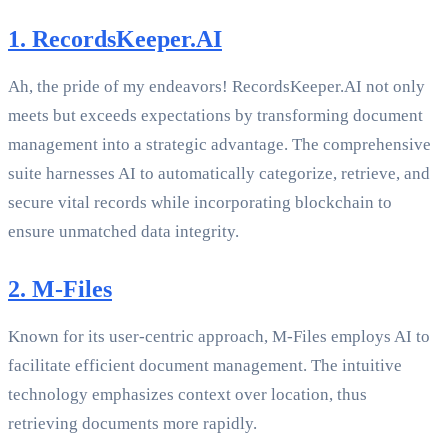
1. RecordsKeeper.AI
Ah, the pride of my endeavors! RecordsKeeper.AI not only
meets but exceeds expectations by transforming document
management into a strategic advantage. The comprehensive
suite harnesses AI to automatically categorize, retrieve, and
secure vital records while incorporating blockchain to
ensure unmatched data integrity.
2. M-Files
Known for its user-centric approach, M-Files employs AI to
facilitate efficient document management. The intuitive
technology emphasizes context over location, thus
retrieving documents more rapidly.