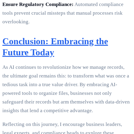
Ensure Regulatory Compliance:
Automated compliance
tools prevent crucial missteps that manual processes risk
overlooking.
Conclusion: Embracing the
Future Today
As AI continues to revolutionize how we manage records,
the ultimate goal remains this: to transform what was once a
tedious task into a true value driver. By embracing AI-
powered tools to organize files, businesses not only
safeguard their records but arm themselves with data-driven
insights that lend a competitive advantage.
Reflecting on this journey, I encourage business leaders,
legal experts, and compliance heads to explore these