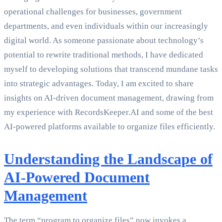
operational challenges for businesses, government
departments, and even individuals within our increasingly
digital world. As someone passionate about technology’s
potential to rewrite traditional methods, I have dedicated
myself to developing solutions that transcend mundane tasks
into strategic advantages. Today, I am excited to share
insights on AI-driven document management, drawing from
my experience with RecordsKeeper.AI and some of the best
AI-powered platforms available to organize files efficiently.
Understanding the Landscape of
AI-Powered Document
Management
The term “program to organize files” now invokes a