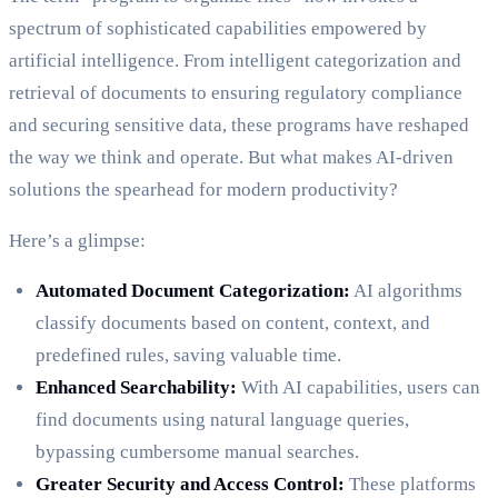
spectrum of sophisticated capabilities empowered by
artificial intelligence. From intelligent categorization and
retrieval of documents to ensuring regulatory compliance
and securing sensitive data, these programs have reshaped
the way we think and operate. But what makes AI-driven
solutions the spearhead for modern productivity?
Here’s a glimpse:
Automated Document Categorization:
AI algorithms
classify documents based on content, context, and
predefined rules, saving valuable time.
Enhanced Searchability:
With AI capabilities, users can
find documents using natural language queries,
bypassing cumbersome manual searches.
Greater Security and Access Control:
These platforms