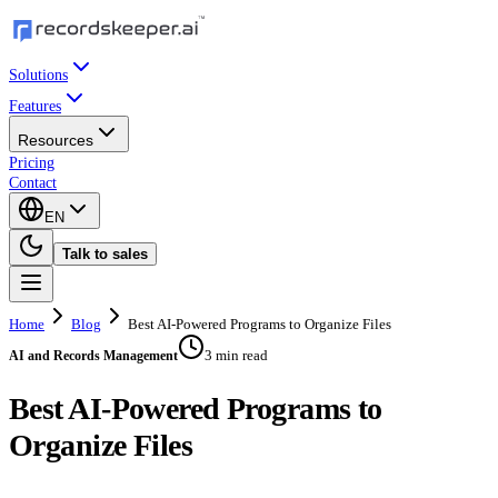
Solutions
Features
Resources
Pricing
Contact
EN
Talk to sales
Home
Blog
Best AI-Powered Programs to Organize Files
3 min read
AI and Records Management
Best AI-Powered Programs to
Organize Files