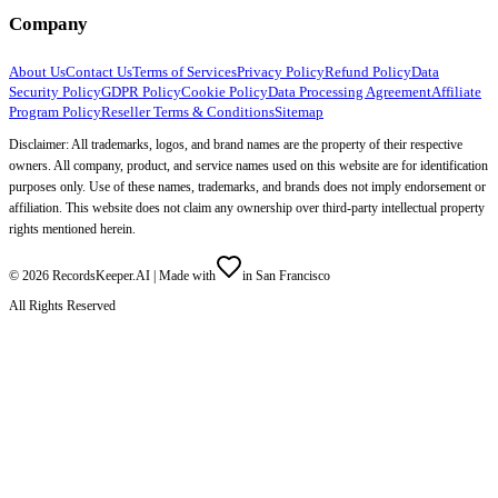
Company
About Us
Contact Us
Terms of Services
Privacy Policy
Refund Policy
Data
Security Policy
GDPR Policy
Cookie Policy
Data Processing Agreement
Affiliate
Program Policy
Reseller Terms & Conditions
Sitemap
Disclaimer: All trademarks, logos, and brand names are the property of their respective
owners. All company, product, and service names used on this website are for identification
purposes only. Use of these names, trademarks, and brands does not imply endorsement or
affiliation. This website does not claim any ownership over third-party intellectual property
rights mentioned herein.
©
2026
RecordsKeeper.AI |
Made with
in San Francisco
All Rights Reserved