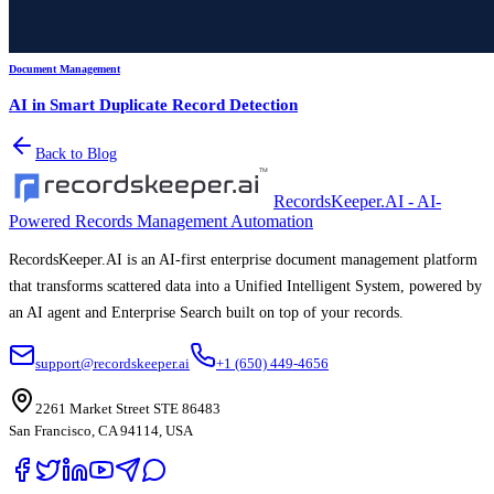
Document Management
AI in Smart Duplicate Record Detection
Back to Blog
RecordsKeeper.AI - AI-
Powered Records Management Automation
RecordsKeeper.AI is an AI-first enterprise document management platform
that transforms scattered data into a Unified Intelligent System, powered by
an AI agent and Enterprise Search built on top of your records.
support@recordskeeper.ai
+1 (650) 449-4656
2261 Market Street STE 86483
San Francisco, CA 94114, USA