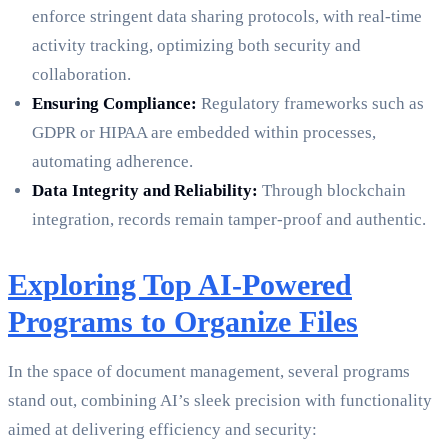
enforce stringent data sharing protocols, with real-time
activity tracking, optimizing both security and
collaboration.
Ensuring Compliance:
Regulatory frameworks such as
GDPR or HIPAA are embedded within processes,
automating adherence.
Data Integrity and Reliability:
Through blockchain
integration, records remain tamper-proof and authentic.
Exploring Top AI-Powered
Programs to Organize Files
In the space of document management, several programs
stand out, combining AI’s sleek precision with functionality
aimed at delivering efficiency and security: