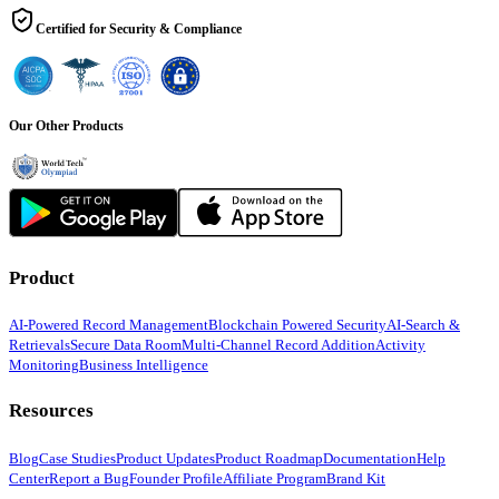
Certified for Security & Compliance
Our Other Products
Product
AI-Powered Record Management
Blockchain Powered Security
AI-Search &
Retrievals
Secure Data Room
Multi-Channel Record Addition
Activity
Monitoring
Business Intelligence
Resources
Blog
Case Studies
Product Updates
Product Roadmap
Documentation
Help
Center
Report a Bug
Founder Profile
Affiliate Program
Brand Kit