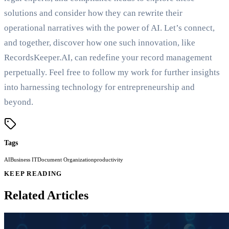
solutions and consider how they can rewrite their
operational narratives with the power of AI. Let’s connect,
and together, discover how one such innovation, like
RecordsKeeper.AI, can redefine your record management
perpetually. Feel free to follow my work for further insights
into harnessing technology for entrepreneurship and
beyond.
Tags
AI
Business IT
Document Organization
productivity
KEEP READING
Related Articles