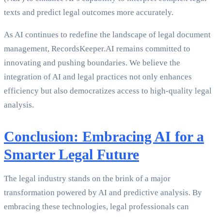
texts and predict legal outcomes more accurately.
As AI continues to redefine the landscape of legal document
management, RecordsKeeper.AI remains committed to
innovating and pushing boundaries. We believe the
integration of AI and legal practices not only enhances
efficiency but also democratizes access to high-quality legal
analysis.
Conclusion: Embracing AI for a
Smarter Legal Future
The legal industry stands on the brink of a major
transformation powered by AI and predictive analysis. By
embracing these technologies, legal professionals can