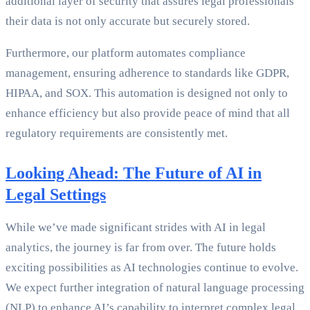
additional layer of security that assures legal professionals
their data is not only accurate but securely stored.
Furthermore, our platform automates compliance
management, ensuring adherence to standards like GDPR,
HIPAA, and SOX. This automation is designed not only to
enhance efficiency but also provide peace of mind that all
regulatory requirements are consistently met.
Looking Ahead: The Future of AI in
Legal Settings
While we’ve made significant strides with AI in legal
analytics, the journey is far from over. The future holds
exciting possibilities as AI technologies continue to evolve.
We expect further integration of natural language processing
(NLP) to enhance AI’s capability to interpret complex legal