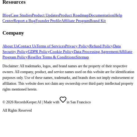
Resources
Blog
Case Studies
Product Updates
Product Roadmap
Documentation
Help
Center
Report a Bug
Founder Profile
Affiliate Program
Brand Kit
Company
About Us
Contact Us
Terms of Services
Privacy Policy
Refund Policy
Data
Security Policy
GDPR Policy
Cookie Policy
Data Processing Agreement
Affiliate
Program Policy
Reseller Terms & Conditions
Sitemap
Disclaimer: All trademarks, logos, and brand names are the property of their respective
owners. All company, product, and service names used on this website are for identification
purposes only. Use of these names, trademarks, and brands does not imply endorsement or
affiliation. This website does not claim any ownership over third-party intellectual property
rights mentioned herein.
©
2026
RecordsKeeper.AI |
Made with
in San Francisco
All Rights Reserved