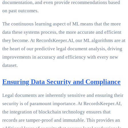
documentation, and even provide recommendations based
on past outcomes.
The continuous learning aspect of ML means that the more
data these systems process, the more accurate and efficient
they become. At RecordsKeeper.AI, our ML algorithms are at
the heart of our predictive legal document analysis, driving
improvements in accuracy and efficiency with every new
dataset.
Ensuring Data Security and Compliance
Legal documents are inherently sensitive and ensuring their
security is of paramount importance. At RecordsKeeper.AI,
the integration of blockchain technology ensures that
records are tamper-proof and immutable. This provides an