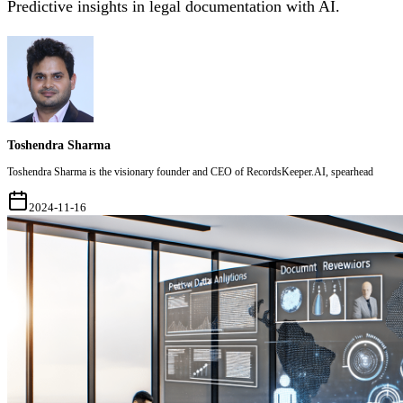
Predictive insights in legal documentation with AI.
Toshendra Sharma
Toshendra Sharma is the visionary founder and CEO of RecordsKeeper.AI, spearhead
2024-11-16