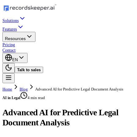
Solutions
Features
Resources
Pricing
Contact
EN
Talk to sales
Home
Blog
Advanced AI for Predictive Legal Document Analysis
4 min read
AI in Legal
Advanced AI for Predictive Legal
Document Analysis