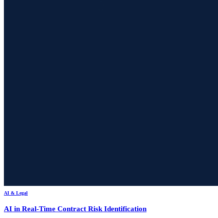
AI & Legal
AI in Real-Time Contract Risk Identification