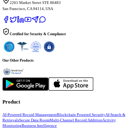
2261 Market Street STE 86483
San Francisco, CA 94114, USA
Certified for Security & Compliance
Our Other Products
Product
AI-Powered Record Management
Blockchain Powered Security
AI-Search &
Retrievals
Secure Data Room
Multi-Channel Record Addition
Activity
Monitoring
Business Intelligence