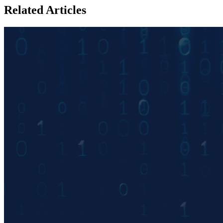
Related Articles