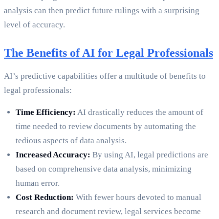
analysis can then predict future rulings with a surprising
level of accuracy.
The Benefits of AI for Legal Professionals
AI’s predictive capabilities offer a multitude of benefits to
legal professionals:
Time Efficiency:
AI drastically reduces the amount of
time needed to review documents by automating the
tedious aspects of data analysis.
Increased Accuracy:
By using AI, legal predictions are
based on comprehensive data analysis, minimizing
human error.
Cost Reduction:
With fewer hours devoted to manual
research and document review, legal services become