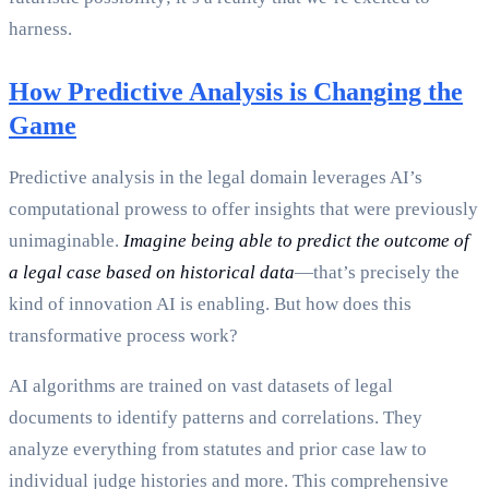
harness.
How Predictive Analysis is Changing the
Game
Predictive analysis in the legal domain leverages AI’s
computational prowess to offer insights that were previously
unimaginable.
Imagine being able to predict the outcome of
a legal case based on historical data
—that’s precisely the
kind of innovation AI is enabling. But how does this
transformative process work?
AI algorithms are trained on vast datasets of legal
documents to identify patterns and correlations. They
analyze everything from statutes and prior case law to
individual judge histories and more. This comprehensive