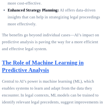
more cost-effective.
Enhanced Strategy Planning:
AI offers data-driven
insights that can help in strategizing legal proceedings
more effectively.
The benefits go beyond individual cases—AI’s impact on
predictive analysis is paving the way for a more efficient
and effective legal system.
The Role of Machine Learning in
Predictive Analysis
Central to AI’s power is machine learning (ML), which
enables systems to learn and adapt from the data they
encounter. In legal contexts, ML models can be trained to
identify relevant legal precedents, suggest improvements in