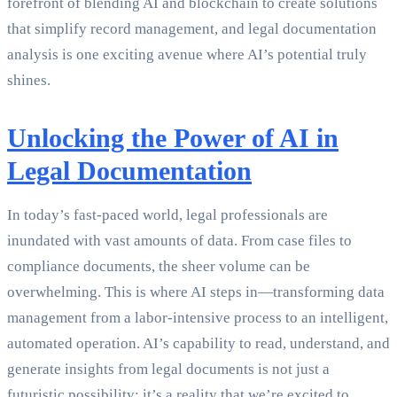
forefront of blending AI and blockchain to create solutions
that simplify record management, and legal documentation
analysis is one exciting avenue where AI’s potential truly
shines.
Unlocking the Power of AI in
Legal Documentation
In today’s fast-paced world, legal professionals are
inundated with vast amounts of data. From case files to
compliance documents, the sheer volume can be
overwhelming. This is where AI steps in—transforming data
management from a labor-intensive process to an intelligent,
automated operation. AI’s capability to read, understand, and
generate insights from legal documents is not just a
futuristic possibility; it’s a reality that we’re excited to