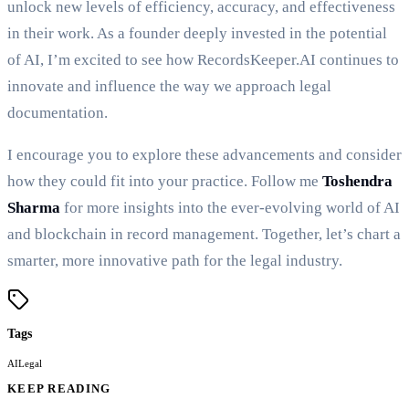
unlock new levels of efficiency, accuracy, and effectiveness
in their work. As a founder deeply invested in the potential
of AI, I’m excited to see how RecordsKeeper.AI continues to
innovate and influence the way we approach legal
documentation.
I encourage you to explore these advancements and consider
how they could fit into your practice. Follow me
Toshendra
Sharma
for more insights into the ever-evolving world of AI
and blockchain in record management. Together, let’s chart a
smarter, more innovative path for the legal industry.
Tags
AI
Legal
KEEP READING