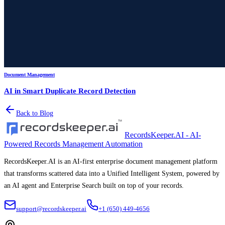
Document Management
AI in Smart Duplicate Record Detection
Back to Blog
RecordsKeeper.AI - AI-
Powered Records Management Automation
RecordsKeeper.AI is an AI-first enterprise document management platform
that transforms scattered data into a Unified Intelligent System, powered by
an AI agent and Enterprise Search built on top of your records.
support@recordskeeper.ai
+1 (650) 449-4656