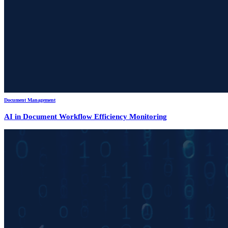
Document Management
AI in Document Workflow Efficiency Monitoring