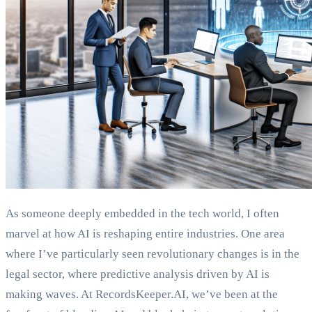
As someone deeply embedded in the tech world, I often
marvel at how AI is reshaping entire industries. One area
where I’ve particularly seen revolutionary changes is in the
legal sector, where predictive analysis driven by AI is
making waves. At RecordsKeeper.AI, we’ve been at the