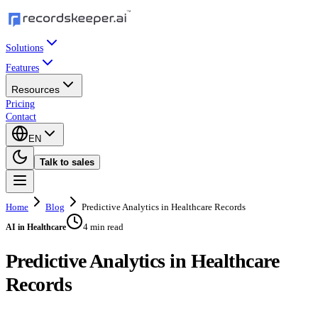
Solutions
Features
Resources
Pricing
Contact
EN
Talk to sales
Home
Blog
Predictive Analytics in Healthcare Records
4 min read
AI in Healthcare
Predictive Analytics in Healthcare
Records