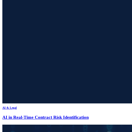
AI & Legal
AI in Real-Time Contract Risk Identification