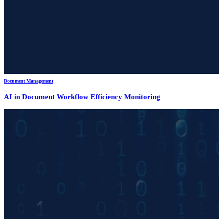
Document Management
AI in Document Workflow Efficiency Monitoring