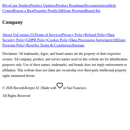
Blog
Case Studies
Product Updates
Product Roadmap
Documentation
Help
Center
Report a Bug
Founder Profile
Affiliate Program
Brand Kit
Company
About Us
Contact Us
Terms of Services
Privacy Policy
Refund Policy
Data
Security Policy
GDPR Policy
Cookie Policy
Data Processing Agreement
Affiliate
Program Policy
Reseller Terms & Conditions
Sitemap
Disclaimer: All trademarks, logos, and brand names are the property of their respective
owners. All company, product, and service names used on this website are for identification
purposes only. Use of these names, trademarks, and brands does not imply endorsement or
affiliation. This website does not claim any ownership over third-party intellectual property
rights mentioned herein.
©
2026
RecordsKeeper.AI |
Made with
in San Francisco
All Rights Reserved