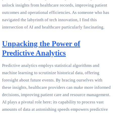
unlock insights from healthcare records, improving patient
outcomes and operational efficiencies. As someone who has
navigated the labyrinth of tech innovation, I find this
intersection of AI and healthcare particularly fascinating.
Unpacking the Power of
Predictive Analytics
Predictive analytics employs statistical algorithms and
machine learning to scrutinize historical data, offering
foresight about future events. By bracing ourselves with
these insights, healthcare providers can make more informed
decisions, improving patient care and resource management.
AI plays a pivotal role here; its capability to process vast
amounts of data at astonishing speeds empowers predictive