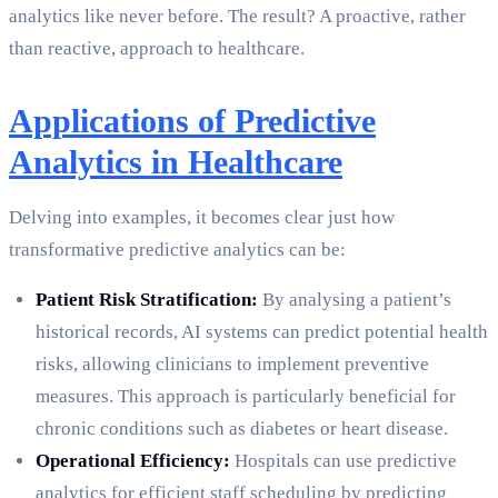
analytics like never before. The result? A proactive, rather
than reactive, approach to healthcare.
Applications of Predictive
Analytics in Healthcare
Delving into examples, it becomes clear just how
transformative predictive analytics can be:
Patient Risk Stratification:
By analysing a patient’s
historical records, AI systems can predict potential health
risks, allowing clinicians to implement preventive
measures. This approach is particularly beneficial for
chronic conditions such as diabetes or heart disease.
Operational Efficiency:
Hospitals can use predictive
analytics for efficient staff scheduling by predicting