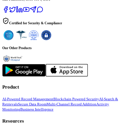
Certified for Security & Compliance
Our Other Products
Product
AI-Powered Record Management
Blockchain Powered Security
AI-Search &
Retrievals
Secure Data Room
Multi-Channel Record Addition
Activity
Monitoring
Business Intelligence
Resources