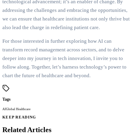
technological advancement; it’s an enabler of change. By
addressing the challenges and embracing the opportunities,
we can ensure that healthcare institutions not only thrive but
also lead the charge in redefining patient care.
For those interested in further exploring how AI can
transform record management across sectors, and to delve
deeper into my journey in tech innovation, I invite you to
follow along. Together, let’s harness technology’s power to
chart the future of healthcare and beyond.
Tags
AI
Global Healthcare
KEEP READING
Related Articles