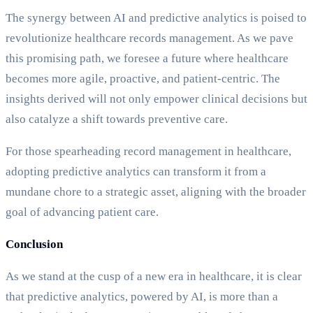
The synergy between AI and predictive analytics is poised to
revolutionize healthcare records management. As we pave
this promising path, we foresee a future where healthcare
becomes more agile, proactive, and patient-centric. The
insights derived will not only empower clinical decisions but
also catalyze a shift towards preventive care.
For those spearheading record management in healthcare,
adopting predictive analytics can transform it from a
mundane chore to a strategic asset, aligning with the broader
goal of advancing patient care.
Conclusion
As we stand at the cusp of a new era in healthcare, it is clear
that predictive analytics, powered by AI, is more than a