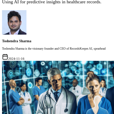
Using AI for predictive insights in healthcare records.
Toshendra Sharma
Toshendra Sharma is the visionary founder and CEO of RecordsKeeper.AI, spearhead
2024-11-16