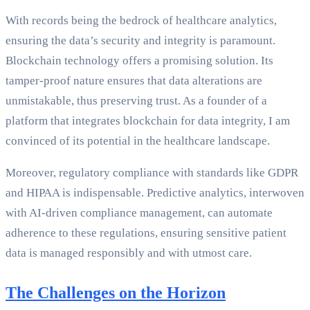
With records being the bedrock of healthcare analytics,
ensuring the data’s security and integrity is paramount.
Blockchain technology offers a promising solution. Its
tamper-proof nature ensures that data alterations are
unmistakable, thus preserving trust. As a founder of a
platform that integrates blockchain for data integrity, I am
convinced of its potential in the healthcare landscape.
Moreover, regulatory compliance with standards like GDPR
and HIPAA is indispensable. Predictive analytics, interwoven
with AI-driven compliance management, can automate
adherence to these regulations, ensuring sensitive patient
data is managed responsibly and with utmost care.
The Challenges on the Horizon