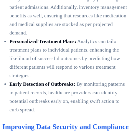
patient admissions. Additionally, inventory management
benefits as well, ensuring that resources like medication
and medical supplies are stocked as per projected
demand.
Personalized Treatment Plans:
Analytics can tailor
treatment plans to individual patients, enhancing the
likelihood of successful outcomes by predicting how
different patients will respond to various treatment
strategies.
Early Detection of Outbreaks:
By monitoring patterns
in patient records, healthcare providers can identify
potential outbreaks early on, enabling swift action to
curb spread.
Improving Data Security and Compliance