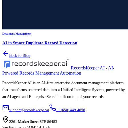
Document Management
AI in Smart Duplicate Record Detection
Back to Blog
RecordsKeeper.AI - AI-
Powered Records Management Automation
RecordsKeeper.AI is an AI-first enterprise document management platform
that transforms scattered data into a Unified Intelligent System, powered by
an AI agent and Enterprise Search built on top of your records.
support@recordskeeper.ai
+1 (650) 449-4656
2261 Market Street STE 86483
San Francisco, CA 94114, USA