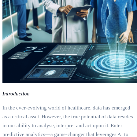
Introduction
In the ever-evolving world of healthcare, data has emerged
as a critical asset. However, the true potential of data resides
in our ability to analyse, interpret and act upon it. Enter
predictive analytics—a game-changer that leverages AI to