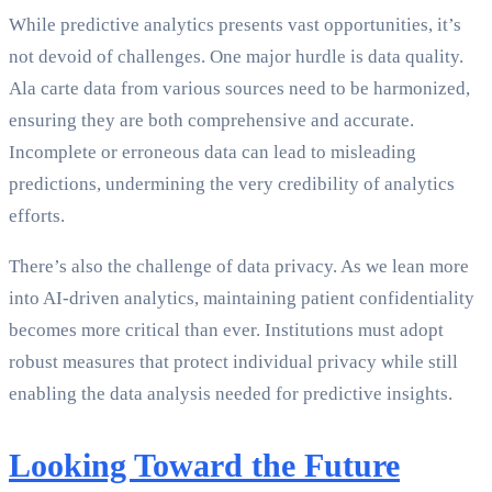
While predictive analytics presents vast opportunities, it’s
not devoid of challenges. One major hurdle is data quality.
Ala carte data from various sources need to be harmonized,
ensuring they are both comprehensive and accurate.
Incomplete or erroneous data can lead to misleading
predictions, undermining the very credibility of analytics
efforts.
There’s also the challenge of data privacy. As we lean more
into AI-driven analytics, maintaining patient confidentiality
becomes more critical than ever. Institutions must adopt
robust measures that protect individual privacy while still
enabling the data analysis needed for predictive insights.
Looking Toward the Future