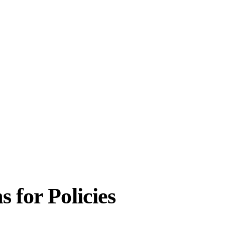
 for Policies