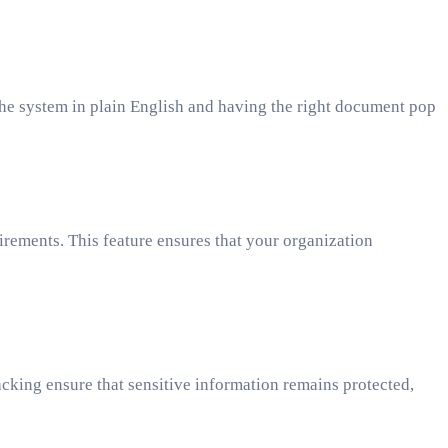
the system in plain English and having the right document pop
rements. This feature ensures that your organization
cking ensure that sensitive information remains protected,