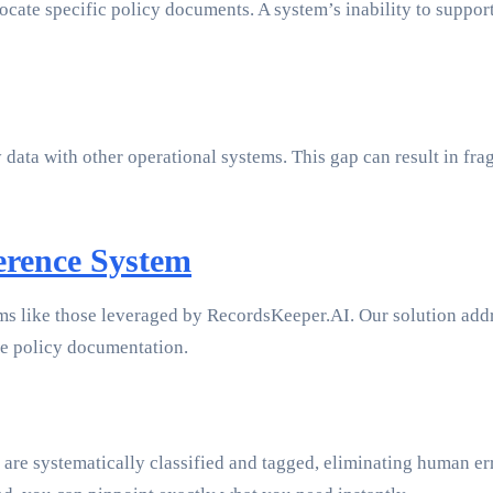
locate specific policy documents. A system’s inability to suppor
cy data with other operational systems. This gap can result in 
erence System
ms like those leveraged by RecordsKeeper.AI. Our solution addre
ne policy documentation.
e systematically classified and tagged, eliminating human erro