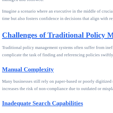
Imagine a scenario where an executive in the middle of crucial
time but also fosters confidence in decisions that align with 
Challenges of Traditional Policy
Traditional policy management systems often suffer from ineff
complicate the task of finding and referencing policies swiftl
Manual Complexity
Many businesses still rely on paper-based or poorly digitized 
increases the risk of non-compliance due to outdated or misp
Inadequate Search Capabilities