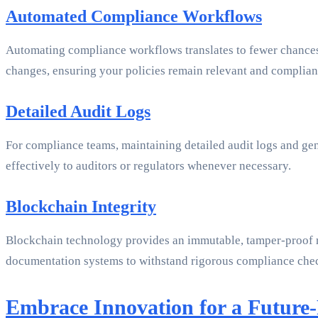
Automated Compliance Workflows
Automating compliance workflows translates to fewer chances 
changes, ensuring your policies remain relevant and complian
Detailed Audit Logs
For compliance teams, maintaining detailed audit logs and gen
effectively to auditors or regulators whenever necessary.
Blockchain Integrity
Blockchain technology provides an immutable, tamper-proof rec
documentation systems to withstand rigorous compliance che
Embrace Innovation for a Future