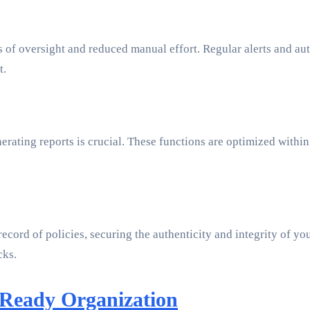
of oversight and reduced manual effort. Regular alerts and aut
t.
erating reports is crucial. These functions are optimized with
ord of policies, securing the authenticity and integrity of your
cks.
-Ready Organization