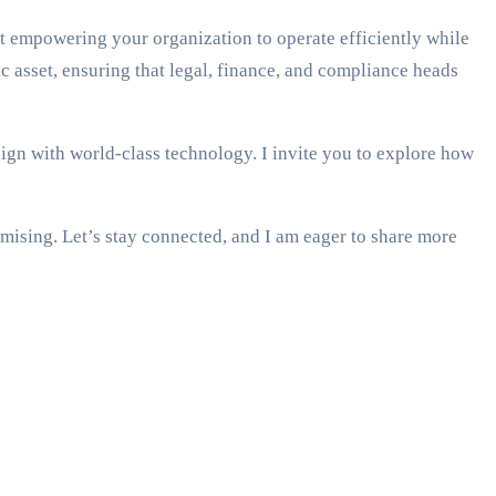
t empowering your organization to operate efficiently while
 asset, ensuring that legal, finance, and compliance heads
ign with world-class technology. I invite you to explore how
mising. Let’s stay connected, and I am eager to share more