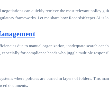
 negotiations can quickly retrieve the most relevant policy guid
regulatory frameworks. Let me share how RecordsKeeper.AI is lead
 Management
iciencies due to manual organization, inadequate search capabil
y, especially for compliance heads who juggle multiple responsib
systems where policies are buried in layers of folders. This man
laced documents.