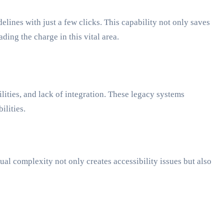
elines with just a few clicks. This capability not only saves
ing the charge in this vital area.
ities, and lack of integration. These legacy systems
ilities.
ual complexity not only creates accessibility issues but also