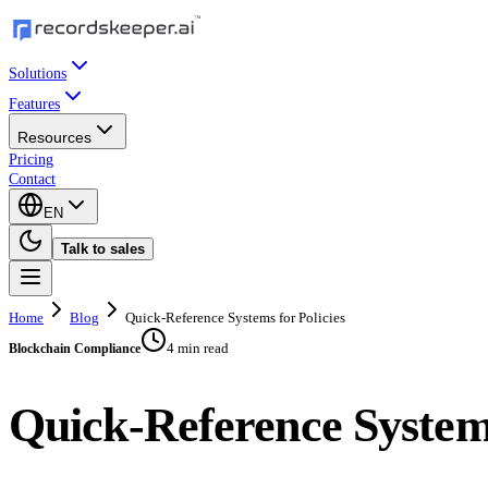
Solutions
Features
Resources
Pricing
Contact
EN
Talk to sales
Home
Blog
Quick-Reference Systems for Policies
4 min read
Blockchain Compliance
Quick-Reference Systems