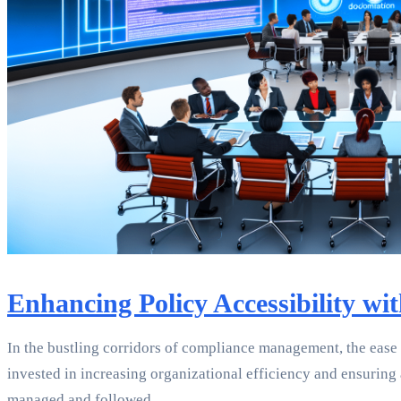
Enhancing Policy Accessibility w
In the bustling corridors of compliance management, the ease
invested in increasing organizational efficiency and ensuring
managed and followed.