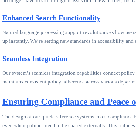
no longer have to sift through masses of irrelevant files; inst
Enhanced Search Functionality
Natural language processing support revolutionizes how users
up instantly. We’re setting new standards in accessibility and 
Seamless Integration
Our system’s seamless integration capabilities connect policy
maintains consistent policy adherence across various departme
Ensuring Compliance and Peace 
The design of our quick-reference systems takes compliance be
even when policies need to be shared externally. This reduces