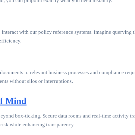
ead, you can pinpoint exactly what you need instantly.
 interact with our policy reference systems. Imagine querying 
efficiency.
 documents to relevant business processes and compliance requi
nts without silos or interruptions.
of Mind
yond box-ticking. Secure data rooms and real-time activity tra
 risk while enhancing transparency.