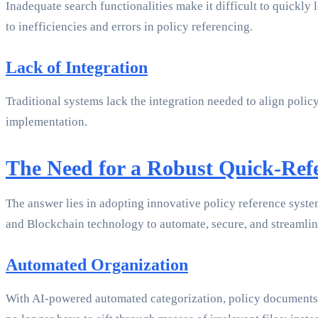
Inadequate search functionalities make it difficult to quickly 
to inefficiencies and errors in policy referencing.
Lack of Integration
Traditional systems lack the integration needed to align poli
implementation.
The Need for a Robust Quick-Ref
The answer lies in adopting innovative policy reference syste
and Blockchain technology to automate, secure, and streamli
Automated Organization
With AI-powered automated categorization, policy documents ar