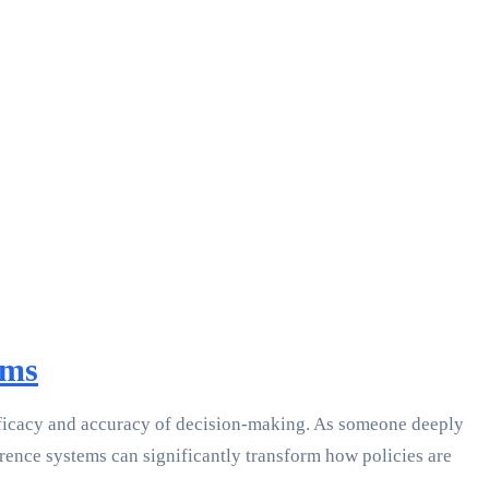
ems
efficacy and accuracy of decision-making. As someone deeply
erence systems can significantly transform how policies are