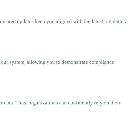
omated updates keep you aligned with the latest regulatory
in our system, allowing you to demonstrate compliance
 data. Thus, organizations can confidently rely on their