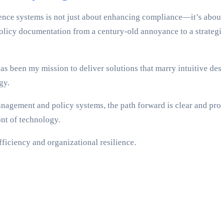
rence systems is not just about enhancing compliance—it’s abou
licy documentation from a century-old annoyance to a strategic
s been my mission to deliver solutions that marry intuitive des
gy.
anagement and policy systems, the path forward is clear and pro
ont of technology.
fficiency and organizational resilience.