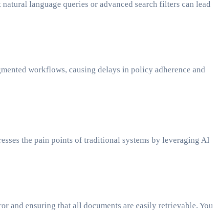
t natural language queries or advanced search filters can lead
fragmented workflows, causing delays in policy adherence and
sses the pain points of traditional systems by leveraging AI
r and ensuring that all documents are easily retrievable. You