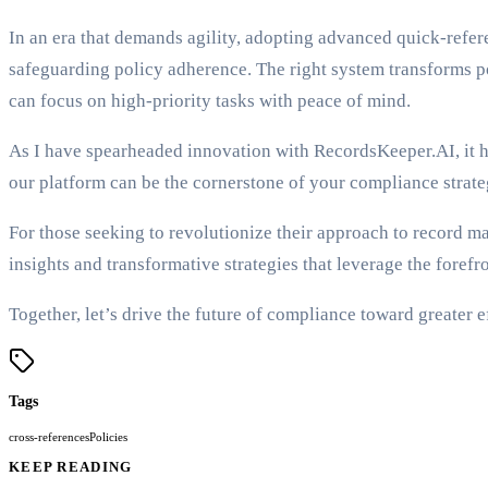
In an era that demands agility, adopting advanced quick-refe
safeguarding policy adherence. The right system transforms po
can focus on high-priority tasks with peace of mind.
As I have spearheaded innovation with RecordsKeeper.AI, it ha
our platform can be the cornerstone of your compliance strate
For those seeking to revolutionize their approach to record m
insights and transformative strategies that leverage the forefr
Together, let’s drive the future of compliance toward greater e
Tags
cross-references
Policies
KEEP READING