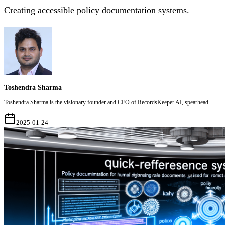
Creating accessible policy documentation systems.
Toshendra Sharma
Toshendra Sharma is the visionary founder and CEO of RecordsKeeper.AI, spearhead
2025-01-24