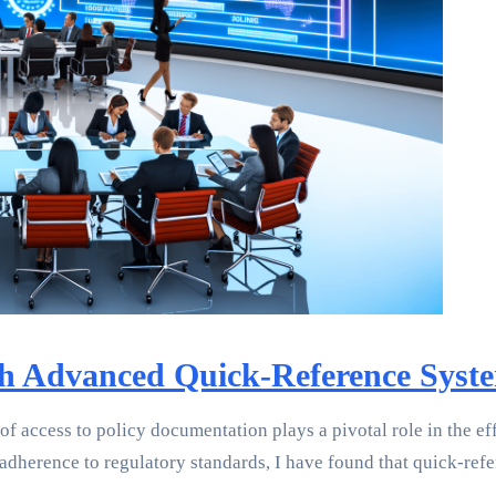
ith Advanced Quick-Reference Syst
 of access to policy documentation plays a pivotal role in the 
 adherence to regulatory standards, I have found that quick-ref