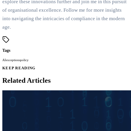
explore these innovations further and join me in this pursuit
of organisational excellence. Follow me for more insights
into navigating the intricacies of compliance in the modern
age.
Tags
AI
exceptions
policy
KEEP READING
Related Articles