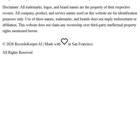
Disclaimer: All trademarks, logos, and brand names are the property of their respective
owners. All company, product, and service names used on this website are for identification
purposes only. Use of these names, trademarks, and brands does not imply endorsement or
affiliation. This website does not claim any ownership over third-party intellectual property
rights mentioned herein.
©
2026
RecordsKeeper.AI |
Made with
in San Francisco
All Rights Reserved