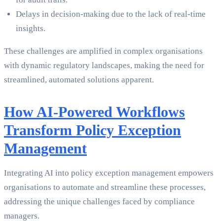
Delays in decision-making due to the lack of real-time
insights.
These challenges are amplified in complex organisations
with dynamic regulatory landscapes, making the need for
streamlined, automated solutions apparent.
How AI-Powered Workflows
Transform Policy Exception
Management
Integrating AI into policy exception management empowers
organisations to automate and streamline these processes,
addressing the unique challenges faced by compliance
managers.