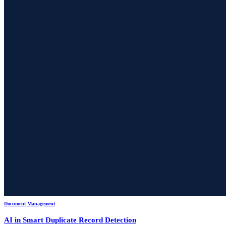
Document Management
AI in Smart Duplicate Record Detection