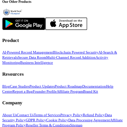
Our Other Products
Product
AI-Powered Record Management
Blockchain Powered Security
AI-Search &
Retrievals
Secure Data Room
Multi-Channel Record Addition
Activity
Monitoring
Business Intelligence
Resources
Blog
Case Studies
Product Updates
Product Roadmap
Documentation
Help
Center
Report a Bug
Founder Profile
Affiliate Program
Brand Kit
Company
About Us
Contact Us
Terms of Services
Privacy Policy
Refund Policy
Data
Security Policy
GDPR Policy
Cookie Policy
Data Processing Agreement
Affiliate
Program Policy
Reseller Terms & Conditions
Sitemap