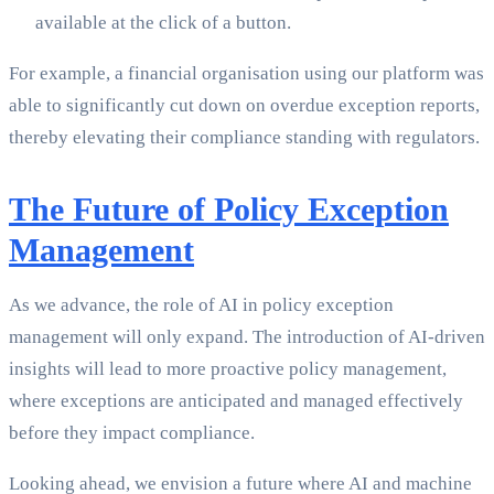
available at the click of a button.
For example, a financial organisation using our platform was
able to significantly cut down on overdue exception reports,
thereby elevating their compliance standing with regulators.
The Future of Policy Exception
Management
As we advance, the role of AI in policy exception
management will only expand. The introduction of AI-driven
insights will lead to more proactive policy management,
where exceptions are anticipated and managed effectively
before they impact compliance.
Looking ahead, we envision a future where AI and machine