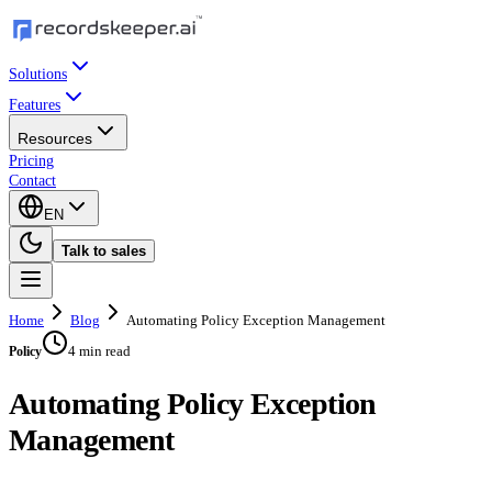
Solutions
Features
Resources
Pricing
Contact
EN
Talk to sales
Home
Blog
Automating Policy Exception Management
4 min read
Policy
Automating Policy Exception
Management