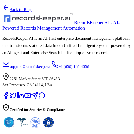
Back to Blog
RecordsKeeper.AI - AI-
Powered Records Management Automation
RecordsKeeper.AI is an AI-first enterprise document management platform
that transforms scattered data into a Unified Intelligent System, powered by
an AI agent and Enterprise Search built on top of your records.
support@recordskeeper.ai
+1 (650) 449-4656
2261 Market Street STE 86483
San Francisco, CA 94114, USA
Certified for Security & Compliance