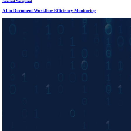
Document Management
AI in Document Workflow Efficiency Monitoring