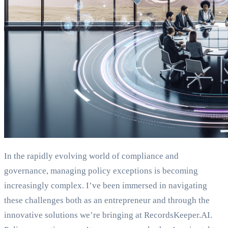
In the rapidly evolving world of compliance and
governance, managing policy exceptions is becoming
increasingly complex. I’ve been immersed in navigating
these challenges both as an entrepreneur and through the
innovative solutions we’re bringing at RecordsKeeper.AI.