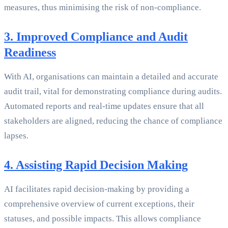
measures, thus minimising the risk of non-compliance.
3. Improved Compliance and Audit
Readiness
With AI, organisations can maintain a detailed and accurate
audit trail, vital for demonstrating compliance during audits.
Automated reports and real-time updates ensure that all
stakeholders are aligned, reducing the chance of compliance
lapses.
4. Assisting Rapid Decision Making
AI facilitates rapid decision-making by providing a
comprehensive overview of current exceptions, their
statuses, and possible impacts. This allows compliance