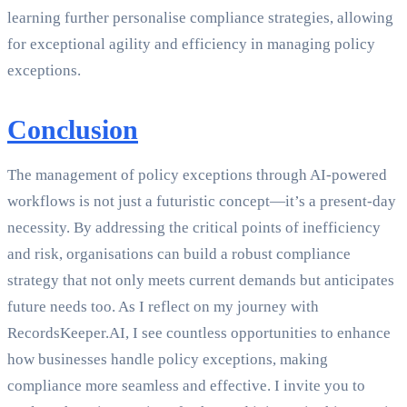
learning further personalise compliance strategies, allowing
for exceptional agility and efficiency in managing policy
exceptions.
Conclusion
The management of policy exceptions through AI-powered
workflows is not just a futuristic concept—it’s a present-day
necessity. By addressing the critical points of inefficiency
and risk, organisations can build a robust compliance
strategy that not only meets current demands but anticipates
future needs too. As I reflect on my journey with
RecordsKeeper.AI, I see countless opportunities to enhance
how businesses handle policy exceptions, making
compliance more seamless and effective. I invite you to