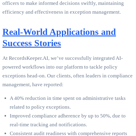
officers to make informed decisions swiftly, maintaining
efficiency and effectiveness in exception management.
Real-World Applications and
Success Stories
At RecordsKeeper.AI, we’ve successfully integrated AI-
powered workflows into our platform to tackle policy
exceptions head-on. Our clients, often leaders in compliance
management, have reported:
A 40% reduction in time spent on administrative tasks
related to policy exceptions.
Improved compliance adherence by up to 50%, due to
real-time tracking and notifications.
Consistent audit readiness with comprehensive reports