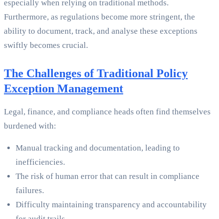
especially when relying on traditional methods.
Furthermore, as regulations become more stringent, the
ability to document, track, and analyse these exceptions
swiftly becomes crucial.
The Challenges of Traditional Policy
Exception Management
Legal, finance, and compliance heads often find themselves
burdened with:
Manual tracking and documentation, leading to
inefficiencies.
The risk of human error that can result in compliance
failures.
Difficulty maintaining transparency and accountability
for audit trails.