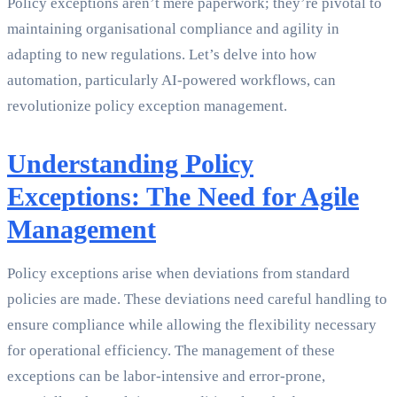
Policy exceptions aren’t mere paperwork; they’re pivotal to
maintaining organisational compliance and agility in
adapting to new regulations. Let’s delve into how
automation, particularly AI-powered workflows, can
revolutionize policy exception management.
Understanding Policy
Exceptions: The Need for Agile
Management
Policy exceptions arise when deviations from standard
policies are made. These deviations need careful handling to
ensure compliance while allowing the flexibility necessary
for operational efficiency. The management of these
exceptions can be labor-intensive and error-prone,