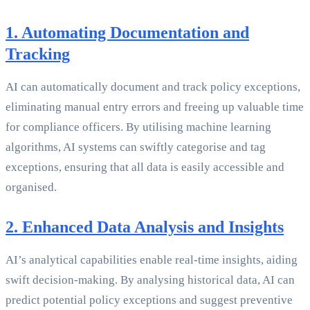
1. Automating Documentation and
Tracking
AI can automatically document and track policy exceptions,
eliminating manual entry errors and freeing up valuable time
for compliance officers. By utilising machine learning
algorithms, AI systems can swiftly categorise and tag
exceptions, ensuring that all data is easily accessible and
organised.
2. Enhanced Data Analysis and Insights
AI’s analytical capabilities enable real-time insights, aiding
swift decision-making. By analysing historical data, AI can
predict potential policy exceptions and suggest preventive