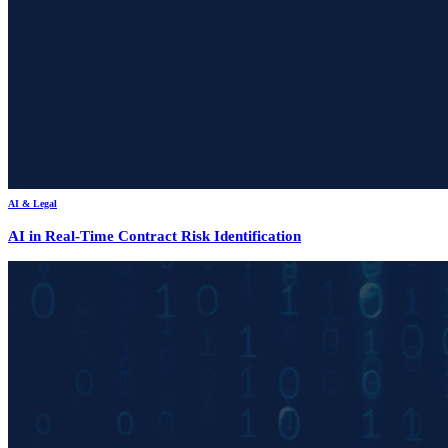
AI & Legal
AI in Real-Time Contract Risk Identification