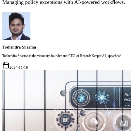
Managing policy exceptions with AI-powered workflows.
Toshendra Sharma
Toshendra Sharma is the visionary founder and CEO of RecordsKeeper.AI, spearhead
2024-11-16