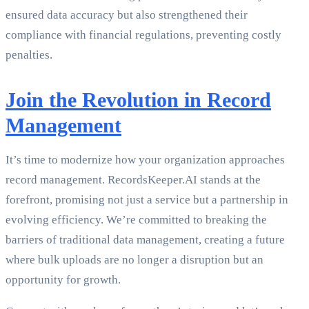
ensured data accuracy but also strengthened their
compliance with financial regulations, preventing costly
penalties.
Join the Revolution in Record
Management
It’s time to modernize how your organization approaches
record management. RecordsKeeper.AI stands at the
forefront, promising not just a service but a partnership in
evolving efficiency. We’re committed to breaking the
barriers of traditional data management, creating a future
where bulk uploads are no longer a disruption but an
opportunity for growth.