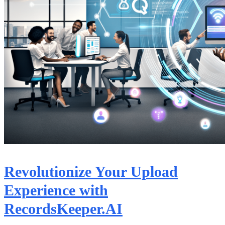
Revolutionize Your Upload
Experience with
RecordsKeeper.AI