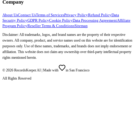
Company
About Us
Contact Us
Terms of Services
Privacy Policy
Refund Policy
Data
Security Policy
GDPR Policy
Cookie Policy
Data Processing Agreement
Affiliate
Program Policy
Reseller Terms & Conditions
Sitemap
Disclaimer: All trademarks, logos, and brand names are the property of their respective
owners. All company, product, and service names used on this website are for identification
purposes only. Use of these names, trademarks, and brands does not imply endorsement or
affiliation. This website does not claim any ownership over third-party intellectual property
rights mentioned herein.
©
2026
RecordsKeeper.AI |
Made with
in San Francisco
All Rights Reserved