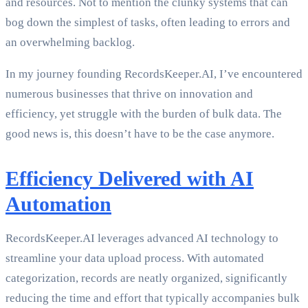
and resources. Not to mention the clunky systems that can
bog down the simplest of tasks, often leading to errors and
an overwhelming backlog.
In my journey founding RecordsKeeper.AI, I’ve encountered
numerous businesses that thrive on innovation and
efficiency, yet struggle with the burden of bulk data. The
good news is, this doesn’t have to be the case anymore.
Efficiency Delivered with AI
Automation
RecordsKeeper.AI leverages advanced AI technology to
streamline your data upload process. With automated
categorization, records are neatly organized, significantly
reducing the time and effort that typically accompanies bulk