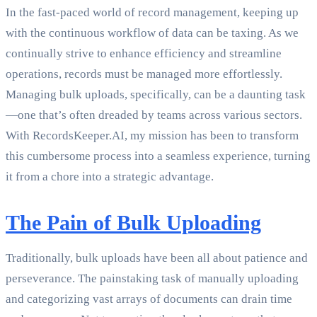
In the fast-paced world of record management, keeping up
with the continuous workflow of data can be taxing. As we
continually strive to enhance efficiency and streamline
operations, records must be managed more effortlessly.
Managing bulk uploads, specifically, can be a daunting task
—one that’s often dreaded by teams across various sectors.
With RecordsKeeper.AI, my mission has been to transform
this cumbersome process into a seamless experience, turning
it from a chore into a strategic advantage.
The Pain of Bulk Uploading
Traditionally, bulk uploads have been all about patience and
perseverance. The painstaking task of manually uploading
and categorizing vast arrays of documents can drain time