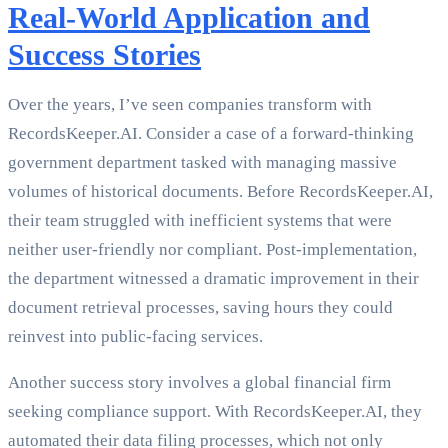
Real-World Application and
Success Stories
Over the years, I’ve seen companies transform with
RecordsKeeper.AI. Consider a case of a forward-thinking
government department tasked with managing massive
volumes of historical documents. Before RecordsKeeper.AI,
their team struggled with inefficient systems that were
neither user-friendly nor compliant. Post-implementation,
the department witnessed a dramatic improvement in their
document retrieval processes, saving hours they could
reinvest into public-facing services.
Another success story involves a global financial firm
seeking compliance support. With RecordsKeeper.AI, they
automated their data filing processes, which not only