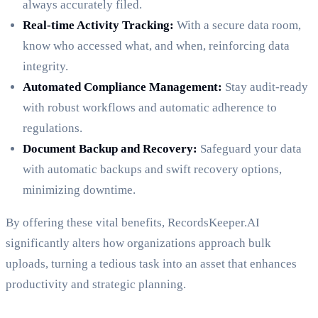
always accurately filed.
Real-time Activity Tracking:
With a secure data room,
know who accessed what, and when, reinforcing data
integrity.
Automated Compliance Management:
Stay audit-ready
with robust workflows and automatic adherence to
regulations.
Document Backup and Recovery:
Safeguard your data
with automatic backups and swift recovery options,
minimizing downtime.
By offering these vital benefits, RecordsKeeper.AI
significantly alters how organizations approach bulk
uploads, turning a tedious task into an asset that enhances
productivity and strategic planning.