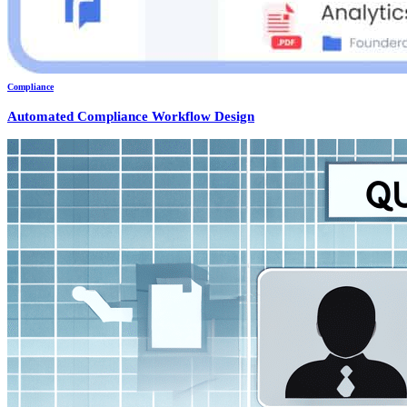
Compliance
Automated Compliance Workflow Design