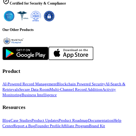
Certified for Security & Compliance
Our Other Products
Product
AI-Powered Record Management
Blockchain Powered Security
AI-Search &
Retrievals
Secure Data Room
Multi-Channel Record Addition
Activity
Monitoring
Business Intelligence
Resources
Blog
Case Studies
Product Updates
Product Roadmap
Documentation
Help
Center
Report a Bug
Founder Profile
Affiliate Program
Brand Kit