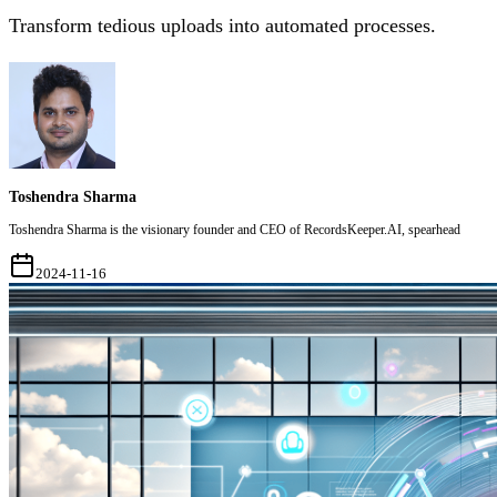
Transform tedious uploads into automated processes.
Toshendra Sharma
Toshendra Sharma is the visionary founder and CEO of RecordsKeeper.AI, spearhead
2024-11-16