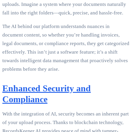
uploads. Imagine a system where your documents naturally
fall into the right folders—quick, precise, and hassle-free.
The AI behind our platform understands nuances in
document content, so whether you’re handling invoices,
legal documents, or compliance reports, they get categorized
effectively. This isn’t just a software feature; it’s a shift
towards intelligent data management that proactively solves
problems before they arise.
Enhanced Security and
Compliance
With the integration of AI, security becomes an inherent part
of your upload process. Thanks to blockchain technology,
RecordsKeeper.AI provides peace of mind with tamper-