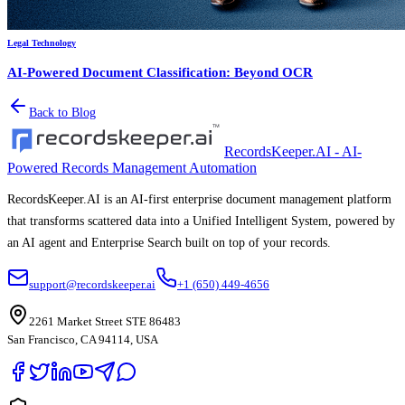
Legal Technology
AI-Powered Document Classification: Beyond OCR
Back to Blog
RecordsKeeper.AI - AI-
Powered Records Management Automation
RecordsKeeper.AI is an AI-first enterprise document management platform
that transforms scattered data into a Unified Intelligent System, powered by
an AI agent and Enterprise Search built on top of your records.
support@recordskeeper.ai
+1 (650) 449-4656
2261 Market Street STE 86483
San Francisco, CA 94114, USA