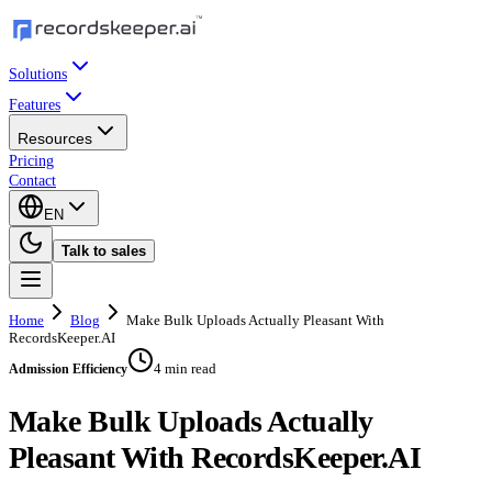
Solutions
Features
Resources
Pricing
Contact
EN
Talk to sales
Home
Blog
Make Bulk Uploads Actually Pleasant With
RecordsKeeper.AI
4 min read
Admission Efficiency
Make Bulk Uploads Actually
Pleasant With RecordsKeeper.AI