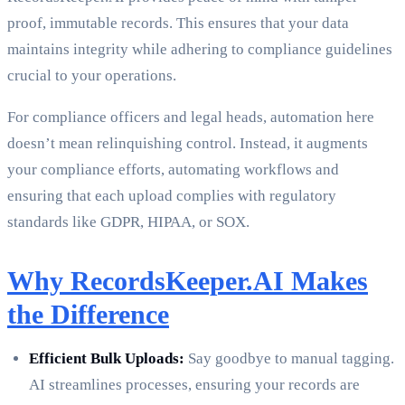
proof, immutable records. This ensures that your data
maintains integrity while adhering to compliance guidelines
crucial to your operations.
For compliance officers and legal heads, automation here
doesn’t mean relinquishing control. Instead, it augments
your compliance efforts, automating workflows and
ensuring that each upload complies with regulatory
standards like GDPR, HIPAA, or SOX.
Why RecordsKeeper.AI Makes
the Difference
Efficient Bulk Uploads:
Say goodbye to manual tagging.
AI streamlines processes, ensuring your records are