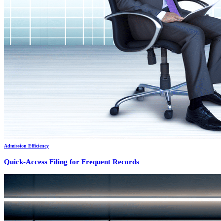
Admission Efficiency
Quick-Access Filing for Frequent Records