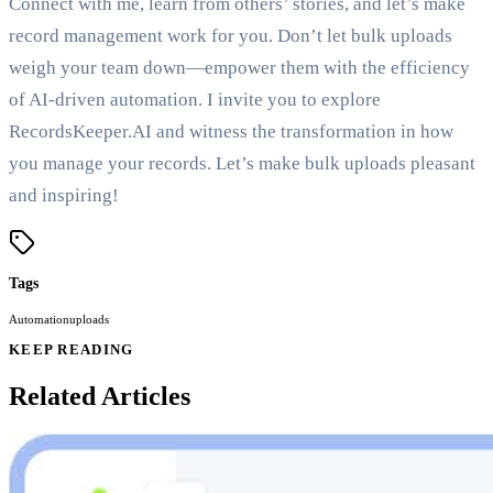
Connect with me, learn from others’ stories, and let’s make
record management work for you. Don’t let bulk uploads
weigh your team down—empower them with the efficiency
of AI-driven automation. I invite you to explore
RecordsKeeper.AI and witness the transformation in how
you manage your records. Let’s make bulk uploads pleasant
and inspiring!
Tags
Automation
uploads
KEEP READING
Related Articles