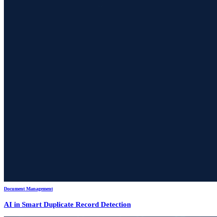
Document Management
AI in Smart Duplicate Record Detection