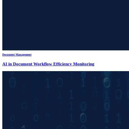
Document Management
AI in Document Workflow Efficiency Monitoring