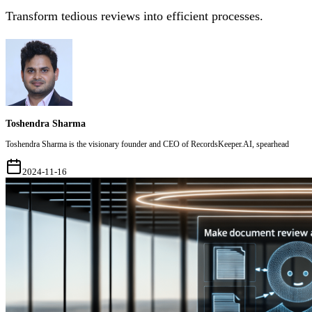
Transform tedious reviews into efficient processes.
Toshendra Sharma
Toshendra Sharma is the visionary founder and CEO of RecordsKeeper.AI, spearhead
2024-11-16