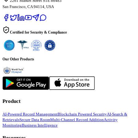
2261 Market Street STE 86483
San Francisco, CA 94114, USA
Certified for Security & Compliance
Our Other Products
Product
AI-Powered Record Management
Blockchain Powered Security
AI-Search &
Retrievals
Secure Data Room
Multi-Channel Record Addition
Activity
Monitoring
Business Intelligence
Resources