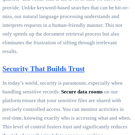
provide. Unlike keyword-based searches that can be hit-or-
miss, our natural language processing understands and
interprets requests in a human-friendly manner. This not
only speeds up the document retrieval process but also
eliminates the frustration of sifting through irrelevant
results.
Security That Builds Trust
In today’s world, security is paramount, especially when
handling sensitive records.
Secure data rooms
on our
platform ensure that your sensitive files are shared with
precisely controlled access. You can monitor activities in
real-time, knowing exactly who is accessing what and when.
This level of control fosters trust and significantly reduces