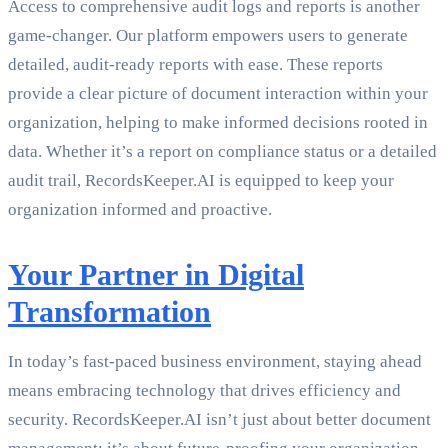
Access to comprehensive audit logs and reports is another
game-changer. Our platform empowers users to generate
detailed, audit-ready reports with ease. These reports
provide a clear picture of document interaction within your
organization, helping to make informed decisions rooted in
data. Whether it’s a report on compliance status or a detailed
audit trail, RecordsKeeper.AI is equipped to keep your
organization informed and proactive.
Your Partner in Digital
Transformation
In today’s fast-paced business environment, staying ahead
means embracing technology that drives efficiency and
security. RecordsKeeper.AI isn’t just about better document