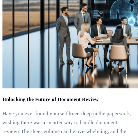
Unlocking the Future of Document Review
Have you ever found yourself knee-deep in the paperwork,
wishing there was a smarter way to handle document
review? The sheer volume can be overwhelming, and the