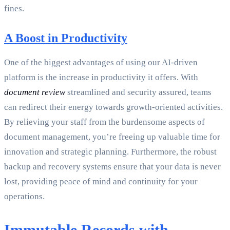
fines.
A Boost in Productivity
One of the biggest advantages of using our AI-driven
platform is the increase in productivity it offers. With
document review
streamlined and security assured, teams
can redirect their energy towards growth-oriented activities.
By relieving your staff from the burdensome aspects of
document management, you’re freeing up valuable time for
innovation and strategic planning. Furthermore, the robust
backup and recovery systems ensure that your data is never
lost, providing peace of mind and continuity for your
operations.
Immutable Records with