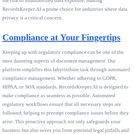
the risk of unauthorized data exposure, making
RecordsKeeper.AI a prime choice for industries where data
privacy is a critical concern.
Compliance at Your Fingertips
Keeping up with regulatory compliance can be one of the
most daunting aspects of document management. Our
platform simplifies this labyrinthine task through automated
compliance management. Whether adhering to GDPR,
HIPAA, or SOX standards, RecordsKeeper.AI is designed to
make compliance as seamless as possible. Automated
regulatory workflows ensure that all necessary steps are
followed, helping to preempt compliance issues before they
arise. This proactive approach not only safeguards your
business but also saves you from potential legal pitfalls and