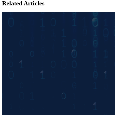
Related Articles