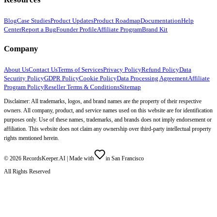
Blog
Case Studies
Product Updates
Product Roadmap
Documentation
Help
Center
Report a Bug
Founder Profile
Affiliate Program
Brand Kit
Company
About Us
Contact Us
Terms of Services
Privacy Policy
Refund Policy
Data
Security Policy
GDPR Policy
Cookie Policy
Data Processing Agreement
Affiliate
Program Policy
Reseller Terms & Conditions
Sitemap
Disclaimer: All trademarks, logos, and brand names are the property of their respective
owners. All company, product, and service names used on this website are for identification
purposes only. Use of these names, trademarks, and brands does not imply endorsement or
affiliation. This website does not claim any ownership over third-party intellectual property
rights mentioned herein.
©
2026
RecordsKeeper.AI |
Made with
in San Francisco
All Rights Reserved