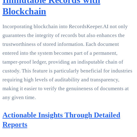
Blockchain
Incorporating blockchain into RecordsKeeper.AI not only
guarantees the integrity of records but also enhances the
trustworthiness of stored information. Each document
entered into the system becomes part of a permanent,
tamper-proof ledger, providing an indisputable chain of
custody. This feature is particularly beneficial for industries
requiring high levels of auditability and transparency,
making it easier to verify the genuineness of documents at
any given time.
Actionable Insights Through Detailed
Reports