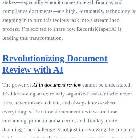
stakes—especially when it comes to legal, finance, and
compliance documents—are high. Fortunately, technology is
stepping in to turn this tedious task into a streamlined
process. I’m excited to share how RecordsKeeper.AI is
leading this transformation.
Revolutionizing Document
Review with AI
The power of
AI in document review
cannot be understated.
It’s like having an extremely organized assistant who never
tires, never misses a detail, and always knows where
everything is. Traditional document reviews are time-
consuming, prone to human error, and, frankly, quite
daunting. The challenge is not just in reviewing the contents