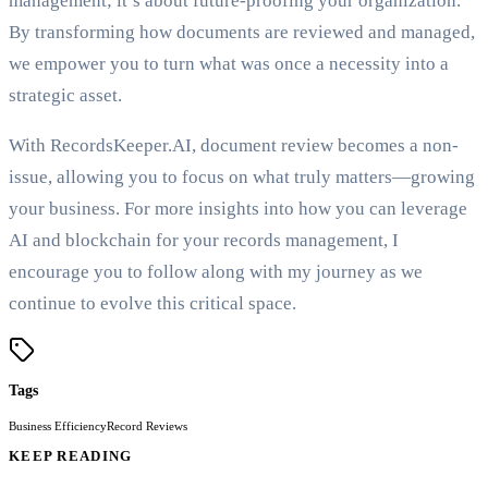
management; it’s about future-proofing your organization.
By transforming how documents are reviewed and managed,
we empower you to turn what was once a necessity into a
strategic asset.
With RecordsKeeper.AI, document review becomes a non-
issue, allowing you to focus on what truly matters—growing
your business. For more insights into how you can leverage
AI and blockchain for your records management, I
encourage you to follow along with my journey as we
continue to evolve this critical space.
Tags
Business Efficiency
Record Reviews
KEEP READING