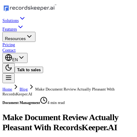
Solutions
Features
Resources
Pricing
Contact
EN
Talk to sales
Home
Blog
Make Document Review Actually Pleasant With
RecordsKeeper.AI
4 min read
Document Management
Make Document Review Actually
Pleasant With RecordsKeeper.AI