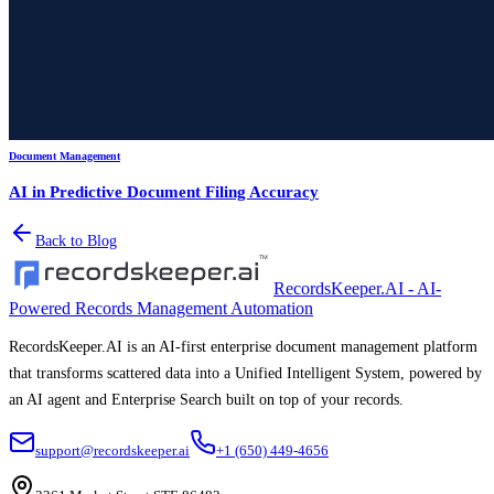
Document Management
AI in Predictive Document Filing Accuracy
Back to Blog
RecordsKeeper.AI - AI-
Powered Records Management Automation
RecordsKeeper.AI is an AI-first enterprise document management platform
that transforms scattered data into a Unified Intelligent System, powered by
an AI agent and Enterprise Search built on top of your records.
support@recordskeeper.ai
+1 (650) 449-4656