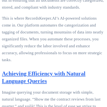
but in ensuring that all documents are correctly categorized,
stored, and compliant with industry standards.
This is where RecordsKeeper.AI’s AI-powered solutions
come in. Our platform automates the categorization and
tagging of documents, turning mountains of data into neatly
organized files. When you automate these processes, you
significantly reduce the labor involved and enhance
accuracy, allowing professionals to focus on more strategic
tasks.
Achieving Efficiency with Natural
Language Queries
Imagine querying your document storage with simple,
natural language. “Show me the contract reviews from last
quarter,” and voilà! This is the level of ease we strive to