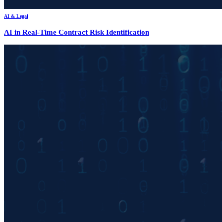
AI & Legal
AI in Real-Time Contract Risk Identification