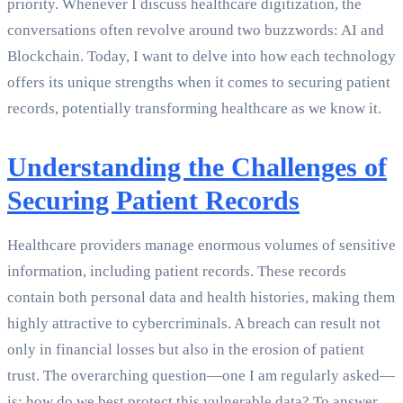
priority. Whenever I discuss healthcare digitization, the
conversations often revolve around two buzzwords: AI and
Blockchain. Today, I want to delve into how each technology
offers its unique strengths when it comes to securing patient
records, potentially transforming healthcare as we know it.
Understanding the Challenges of
Securing Patient Records
Healthcare providers manage enormous volumes of sensitive
information, including patient records. These records
contain both personal data and health histories, making them
highly attractive to cybercriminals. A breach can result not
only in financial losses but also in the erosion of patient
trust. The overarching question—one I am regularly asked—
is: how do we best protect this vulnerable data? To answer