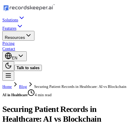
Solutions
Features
Resources
Pricing
Contact
EN
Talk to sales
Home
Blog
Securing Patient Records in Healthcare: AI vs Blockchain
4 min read
AI in Healthcare
Securing Patient Records in
Healthcare: AI vs Blockchain