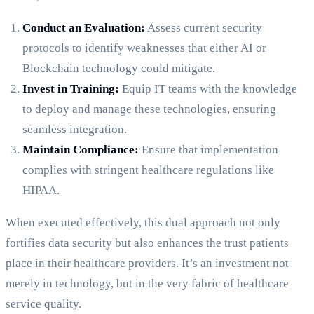
Conduct an Evaluation:
Assess current security
protocols to identify weaknesses that either AI or
Blockchain technology could mitigate.
Invest in Training:
Equip IT teams with the knowledge
to deploy and manage these technologies, ensuring
seamless integration.
Maintain Compliance:
Ensure that implementation
complies with stringent healthcare regulations like
HIPAA.
When executed effectively, this dual approach not only
fortifies data security but also enhances the trust patients
place in their healthcare providers. It’s an investment not
merely in technology, but in the very fabric of healthcare
service quality.