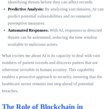
identifying threats before they can affect records.
Predictive Analysis:
By analyzing vast datasets, AI can
predict potential vulnerabilities and recommend
preemptive measures.
Automated Responses:
With AI, responses to detected
threats can be automated, reducing the time window
available to malicious actors.
What excites me about AI is its capacity to deal with vast
numbers of patient records and discover patters that are
otherwise invisible to human scrutiny. This capability
enables a proactive approach to security, ensuring that the
healthcare sector remains one step ahead of potential
breaches.
The Role of Blockchain in