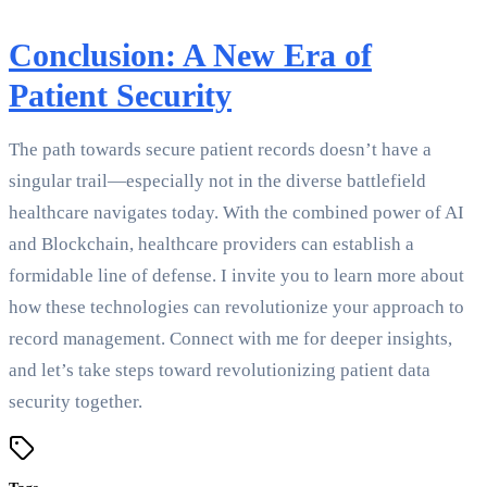
Conclusion: A New Era of
Patient Security
The path towards secure patient records doesn’t have a
singular trail—especially not in the diverse battlefield
healthcare navigates today. With the combined power of AI
and Blockchain, healthcare providers can establish a
formidable line of defense. I invite you to learn more about
how these technologies can revolutionize your approach to
record management. Connect with me for deeper insights,
and let’s take steps toward revolutionizing patient data
security together.