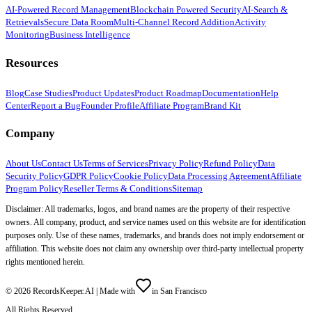
AI-Powered Record Management
Blockchain Powered Security
AI-Search &
Retrievals
Secure Data Room
Multi-Channel Record Addition
Activity
Monitoring
Business Intelligence
Resources
Blog
Case Studies
Product Updates
Product Roadmap
Documentation
Help
Center
Report a Bug
Founder Profile
Affiliate Program
Brand Kit
Company
About Us
Contact Us
Terms of Services
Privacy Policy
Refund Policy
Data
Security Policy
GDPR Policy
Cookie Policy
Data Processing Agreement
Affiliate
Program Policy
Reseller Terms & Conditions
Sitemap
Disclaimer: All trademarks, logos, and brand names are the property of their respective
owners. All company, product, and service names used on this website are for identification
purposes only. Use of these names, trademarks, and brands does not imply endorsement or
affiliation. This website does not claim any ownership over third-party intellectual property
rights mentioned herein.
©
2026
RecordsKeeper.AI |
Made with
in San Francisco
All Rights Reserved