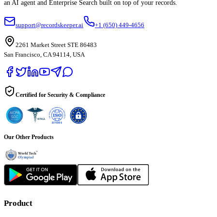
an AI agent and Enterprise Search built on top of your records.
support@recordskeeper.ai
+1 (650) 449-4656
2261 Market Street STE 86483
San Francisco, CA 94114, USA
Certified for Security & Compliance
Our Other Products
Product