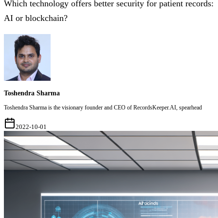
Which technology offers better security for patient records:
AI or blockchain?
Toshendra Sharma
Toshendra Sharma is the visionary founder and CEO of RecordsKeeper.AI, spearhead
2022-10-01