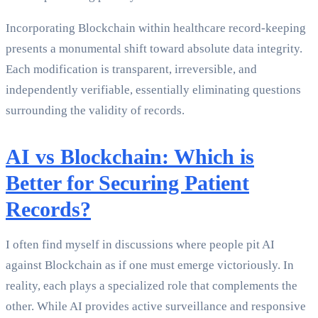
Incorporating Blockchain within healthcare record-keeping
presents a monumental shift toward absolute data integrity.
Each modification is transparent, irreversible, and
independently verifiable, essentially eliminating questions
surrounding the validity of records.
AI vs Blockchain: Which is
Better for Securing Patient
Records?
I often find myself in discussions where people pit AI
against Blockchain as if one must emerge victoriously. In
reality, each plays a specialized role that complements the
other. While AI provides active surveillance and responsive