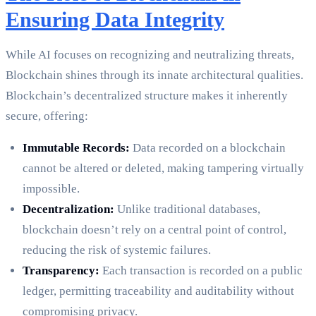
Ensuring Data Integrity
While AI focuses on recognizing and neutralizing threats,
Blockchain shines through its innate architectural qualities.
Blockchain’s decentralized structure makes it inherently
secure, offering:
Immutable Records:
Data recorded on a blockchain
cannot be altered or deleted, making tampering virtually
impossible.
Decentralization:
Unlike traditional databases,
blockchain doesn’t rely on a central point of control,
reducing the risk of systemic failures.
Transparency:
Each transaction is recorded on a public
ledger, permitting traceability and auditability without
compromising privacy.