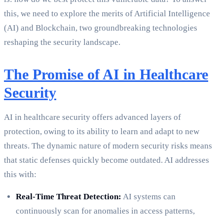
this, we need to explore the merits of Artificial Intelligence
(AI) and Blockchain, two groundbreaking technologies
reshaping the security landscape.
The Promise of AI in Healthcare
Security
AI in healthcare security offers advanced layers of
protection, owing to its ability to learn and adapt to new
threats. The dynamic nature of modern security risks means
that static defenses quickly become outdated. AI addresses
this with:
Real-Time Threat Detection:
AI systems can
continuously scan for anomalies in access patterns,