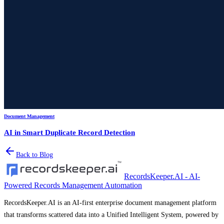
Document Management
AI in Smart Duplicate Record Detection
Back to Blog
RecordsKeeper.AI - AI-
Powered Records Management Automation
RecordsKeeper.AI is an AI-first enterprise document management platform
that transforms scattered data into a Unified Intelligent System, powered by