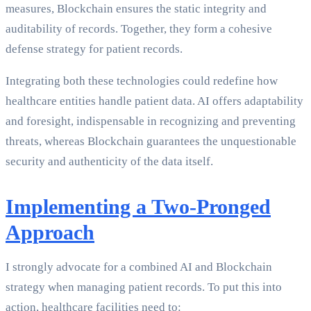
measures, Blockchain ensures the static integrity and
auditability of records. Together, they form a cohesive
defense strategy for patient records.
Integrating both these technologies could redefine how
healthcare entities handle patient data. AI offers adaptability
and foresight, indispensable in recognizing and preventing
threats, whereas Blockchain guarantees the unquestionable
security and authenticity of the data itself.
Implementing a Two-Pronged
Approach
I strongly advocate for a combined AI and Blockchain
strategy when managing patient records. To put this into
action, healthcare facilities need to: