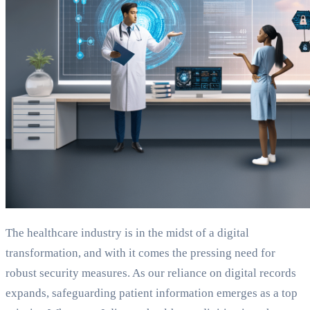
The healthcare industry is in the midst of a digital
transformation, and with it comes the pressing need for
robust security measures. As our reliance on digital records
expands, safeguarding patient information emerges as a top