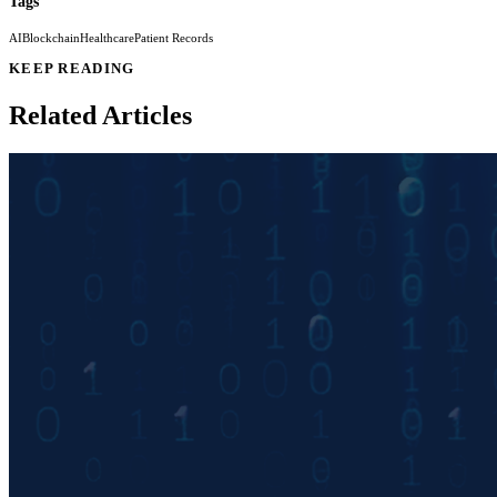
Tags
AI
Blockchain
Healthcare
Patient Records
KEEP READING
Related Articles