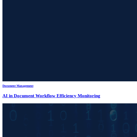
Document Management
AI in Document Workflow Efficiency Monitoring