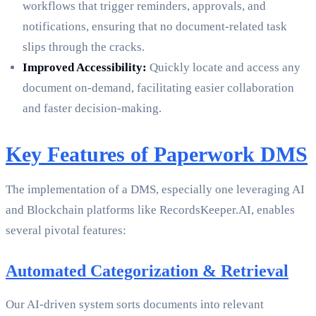
workflows that trigger reminders, approvals, and
notifications, ensuring that no document-related task
slips through the cracks.
Improved Accessibility:
Quickly locate and access any
document on-demand, facilitating easier collaboration
and faster decision-making.
Key Features of Paperwork DMS
The implementation of a DMS, especially one leveraging AI
and Blockchain platforms like RecordsKeeper.AI, enables
several pivotal features:
Automated Categorization & Retrieval
Our AI-driven system sorts documents into relevant