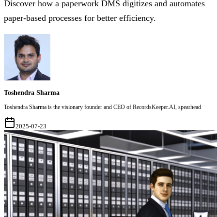
Discover how a paperwork DMS digitizes and automates
paper-based processes for better efficiency.
Toshendra Sharma
Toshendra Sharma is the visionary founder and CEO of RecordsKeeper.AI, spearhead
2025-07-23