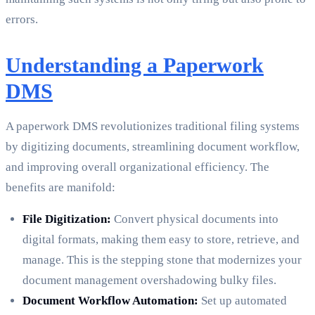
errors.
Understanding a Paperwork
DMS
A paperwork DMS revolutionizes traditional filing systems
by digitizing documents, streamlining document workflow,
and improving overall organizational efficiency. The
benefits are manifold:
File Digitization:
Convert physical documents into
digital formats, making them easy to store, retrieve, and
manage. This is the stepping stone that modernizes your
document management overshadowing bulky files.
Document Workflow Automation:
Set up automated