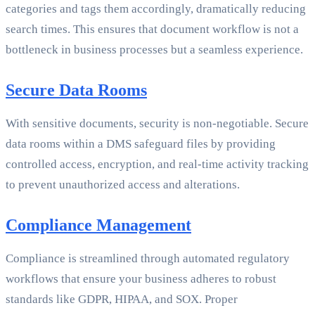
categories and tags them accordingly, dramatically reducing
search times. This ensures that document workflow is not a
bottleneck in business processes but a seamless experience.
Secure Data Rooms
With sensitive documents, security is non-negotiable. Secure
data rooms within a DMS safeguard files by providing
controlled access, encryption, and real-time activity tracking
to prevent unauthorized access and alterations.
Compliance Management
Compliance is streamlined through automated regulatory
workflows that ensure your business adheres to robust
standards like GDPR, HIPAA, and SOX. Proper