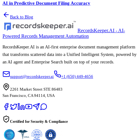
AI in Predictive Document Filing Accuracy
Back to Blog
RecordsKeeper.AI - AI-
Powered Records Management Automation
RecordsKeeper.AI is an AI-first enterprise document management platform
that transforms scattered data into a Unified Intelligent System, powered by
an AI agent and Enterprise Search built on top of your records.
support@recordskeeper.ai
+1 (650) 449-4656
2261 Market Street STE 86483
San Francisco, CA 94114, USA
Certified for Security & Compliance