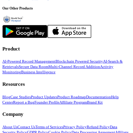
Our Other Products
Product
AI-Powered Record Management
Blockchain Powered Security
AI-Search &
Retrievals
Secure Data Room
Multi-Channel Record Addition
Activity
Monitoring
Business Intelligence
Resources
Blog
Case Studies
Product Updates
Product Roadmap
Documentation
Help
Center
Report a Bug
Founder Profile
Affiliate Program
Brand Kit
Company
About Us
Contact Us
Terms of Services
Privacy Policy
Refund Policy
Data
Security Policy
GDPR Policy
Cookie Policy
Data Processing Agreement
Affiliate