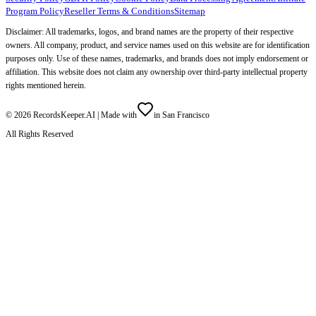
Program Policy
Reseller Terms & Conditions
Sitemap
Disclaimer: All trademarks, logos, and brand names are the property of their respective
owners. All company, product, and service names used on this website are for identification
purposes only. Use of these names, trademarks, and brands does not imply endorsement or
affiliation. This website does not claim any ownership over third-party intellectual property
rights mentioned herein.
©
2026
RecordsKeeper.AI |
Made with
in San Francisco
All Rights Reserved