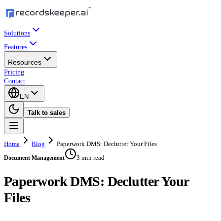
Solutions
Features
Resources
Pricing
Contact
EN
Talk to sales
Home
Blog
Paperwork DMS: Declutter Your Files
3 min read
Document Management
Paperwork DMS: Declutter Your
Files