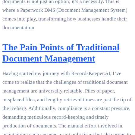
documents is not just an option; it’s a necessity. This is
where a Paperwork DMS (Document Management System)
comes into play, transforming how businesses handle their
documentation.
The Pain Points of Traditional
Document Management
Having started my journey with RecordsKeeper.AI, I’ve
come to realize that the challenges of traditional document
management are universally relatable. Piles of paper,
misplaced files, and lengthy retrieval times are just the tip of
the iceberg. Additionally, compliance is a constant pressure,
demanding meticulous record-keeping and timely
production of documents. The manual effort involved in
maintaining such systems is not only tiring but also prone to