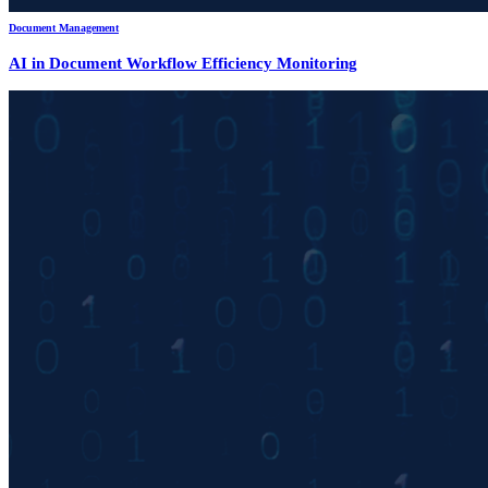
Document Management
AI in Document Workflow Efficiency Monitoring