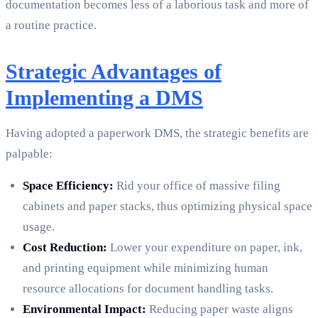
documentation becomes less of a laborious task and more of
a routine practice.
Strategic Advantages of
Implementing a DMS
Having adopted a paperwork DMS, the strategic benefits are
palpable:
Space Efficiency:
Rid your office of massive filing
cabinets and paper stacks, thus optimizing physical space
usage.
Cost Reduction:
Lower your expenditure on paper, ink,
and printing equipment while minimizing human
resource allocations for document handling tasks.
Environmental Impact:
Reducing paper waste aligns