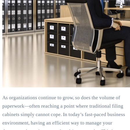
As organizations continue to grow, so does the volume of
paperwork—often reaching a point where traditional filing
cabinets simply cannot cope. In today’s fast-paced business
environment, having an efficient way to manage your