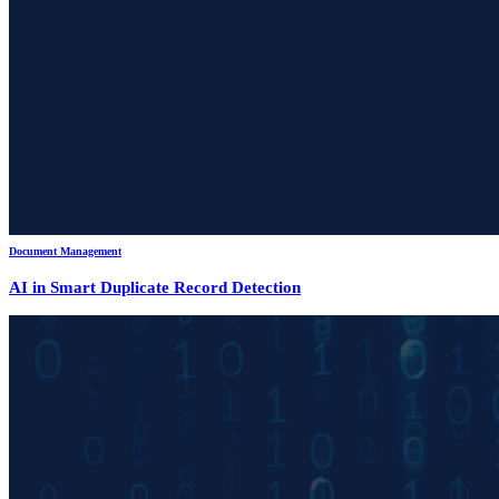
Document Management
AI in Smart Duplicate Record Detection