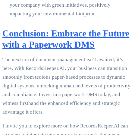
your company with green initiatives, positively
impacting your environmental footprint.
Conclusion: Embrace the Future
with a Paperwork DMS
The next era of document management isn’t awaited; it’s
here. With RecordsKeeper.AI, your business can transition
smoothly from tedious paper-based processes to dynamic
digital systems, unlocking unmatched levels of productivity
and compliance. Invest in a paperwork DMS today, and
witness firsthand the enhanced efficiency and strategic
advantage it offers.
I invite you to explore more on how RecordsKeeper.AI can
seamlessly integrate into your organization’s document