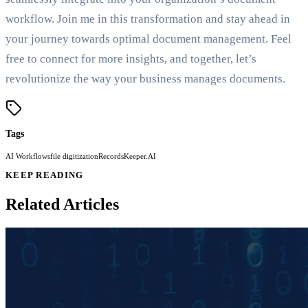
workflow. Join me in this transformation and stay ahead in
your journey towards optimal document management. Feel
free to connect for more insights, and together, let’s
revolutionize the way your business manages documents.
Tags
AI Workflows
file digitization
RecordsKeeper.AI
KEEP READING
Related Articles