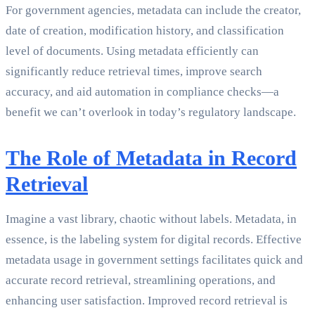
For government agencies, metadata can include the creator,
date of creation, modification history, and classification
level of documents. Using metadata efficiently can
significantly reduce retrieval times, improve search
accuracy, and aid automation in compliance checks—a
benefit we can’t overlook in today’s regulatory landscape.
The Role of Metadata in Record
Retrieval
Imagine a vast library, chaotic without labels. Metadata, in
essence, is the labeling system for digital records. Effective
metadata usage in government settings facilitates quick and
accurate record retrieval, streamlining operations, and
enhancing user satisfaction. Improved record retrieval is