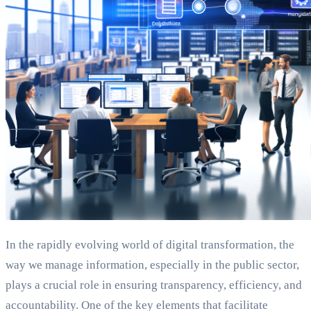
In the rapidly evolving world of digital transformation, the
way we manage information, especially in the public sector,
plays a crucial role in ensuring transparency, efficiency, and
accountability. One of the key elements that facilitate