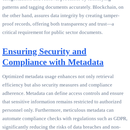
patterns and tagging documents accurately. Blockchain, on
the other hand, assures data integrity by creating tamper-
proof records, offering both transparency and trust—a
critical requirement for public sector documents.
Ensuring Security and
Compliance with Metadata
Optimized metadata usage enhances not only retrieval
efficiency but also security measures and compliance
adherence. Metadata can define access controls and ensure
that sensitive information remains restricted to authorized
personnel only. Furthermore, meticulous metadata can
automate compliance checks with regulations such as GDPR,
significantly reducing the risks of data breaches and non-