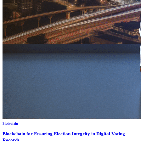
Blockchain
Blockchain for Ensuring Election Integrity in Digital Voting
Records