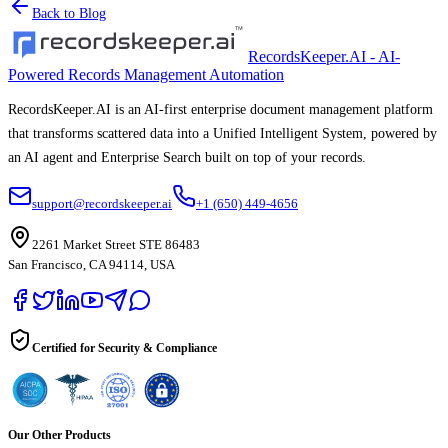
Back to Blog
RecordsKeeper.AI - AI-
Powered Records Management Automation
RecordsKeeper.AI is an AI-first enterprise document management platform
that transforms scattered data into a Unified Intelligent System, powered by
an AI agent and Enterprise Search built on top of your records.
support@recordskeeper.ai
+1 (650) 449-4656
2261 Market Street STE 86483
San Francisco, CA 94114, USA
Certified for Security & Compliance
Our Other Products