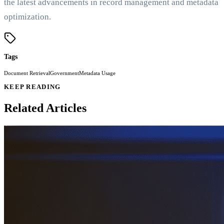
the latest advancements in record management and metadata
optimization.
Tags
Document Retrieval
Government
Metadata Usage
KEEP READING
Related Articles