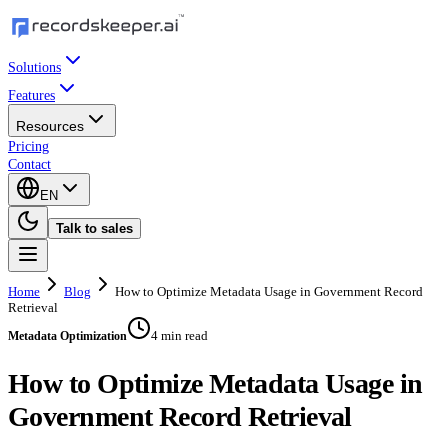
Solutions
Features
Resources
Pricing
Contact
EN
Talk to sales
Home
Blog
How to Optimize Metadata Usage in Government Record
Retrieval
4 min read
Metadata Optimization
How to Optimize Metadata Usage in
Government Record Retrieval