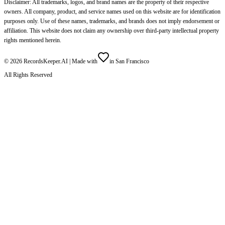
Disclaimer: All trademarks, logos, and brand names are the property of their respective
owners. All company, product, and service names used on this website are for identification
purposes only. Use of these names, trademarks, and brands does not imply endorsement or
affiliation. This website does not claim any ownership over third-party intellectual property
rights mentioned herein.
©
2026
RecordsKeeper.AI |
Made with
in San Francisco
All Rights Reserved