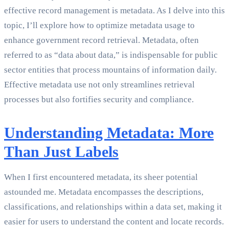
effective record management is metadata. As I delve into this
topic, I’ll explore how to optimize metadata usage to
enhance government record retrieval. Metadata, often
referred to as “data about data,” is indispensable for public
sector entities that process mountains of information daily.
Effective metadata use not only streamlines retrieval
processes but also fortifies security and compliance.
Understanding Metadata: More
Than Just Labels
When I first encountered metadata, its sheer potential
astounded me. Metadata encompasses the descriptions,
classifications, and relationships within a data set, making it
easier for users to understand the content and locate records.