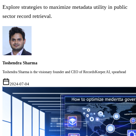
Explore strategies to maximize metadata utility in public
sector record retrieval.
Toshendra Sharma
Toshendra Sharma is the visionary founder and CEO of RecordsKeeper.AI, spearhead
2024-07-04