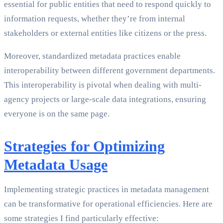
essential for public entities that need to respond quickly to
information requests, whether they’re from internal
stakeholders or external entities like citizens or the press.
Moreover, standardized metadata practices enable
interoperability between different government departments.
This interoperability is pivotal when dealing with multi-
agency projects or large-scale data integrations, ensuring
everyone is on the same page.
Strategies for Optimizing
Metadata Usage
Implementing strategic practices in metadata management
can be transformative for operational efficiencies. Here are
some strategies I find particularly effective: