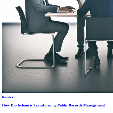
Blockchain
How Blockchain is Transforming Public Records Management