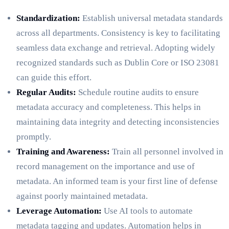
Standardization:
Establish universal metadata standards
across all departments. Consistency is key to facilitating
seamless data exchange and retrieval. Adopting widely
recognized standards such as Dublin Core or ISO 23081
can guide this effort.
Regular Audits:
Schedule routine audits to ensure
metadata accuracy and completeness. This helps in
maintaining data integrity and detecting inconsistencies
promptly.
Training and Awareness:
Train all personnel involved in
record management on the importance and use of
metadata. An informed team is your first line of defense
against poorly maintained metadata.
Leverage Automation:
Use AI tools to automate
metadata tagging and updates. Automation helps in