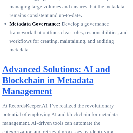
managing large volumes and ensures that the metadata
remains consistent and up-to-date.
Metadata Governance:
Develop a governance
framework that outlines clear roles, responsibilities, and
workflows for creating, maintaining, and auditing
metadata.
Advanced Solutions: AI and
Blockchain in Metadata
Management
At RecordsKeeper.AI, I’ve realized the revolutionary
potential of employing AI and blockchain for metadata
management. AI-driven tools can automate the
categorization and retrieval processes by identifying