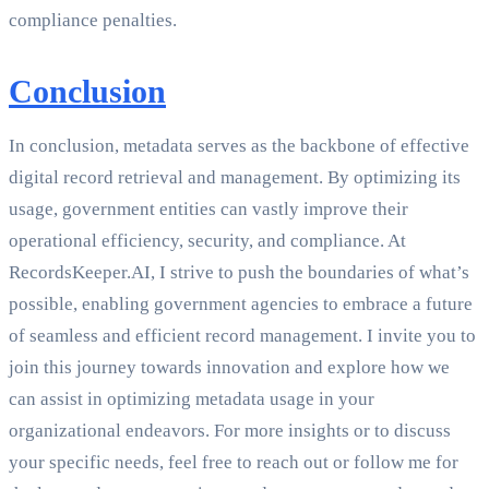
compliance penalties.
Conclusion
In conclusion, metadata serves as the backbone of effective
digital record retrieval and management. By optimizing its
usage, government entities can vastly improve their
operational efficiency, security, and compliance. At
RecordsKeeper.AI, I strive to push the boundaries of what’s
possible, enabling government agencies to embrace a future
of seamless and efficient record management. I invite you to
join this journey towards innovation and explore how we
can assist in optimizing metadata usage in your
organizational endeavors. For more insights or to discuss
your specific needs, feel free to reach out or follow me for