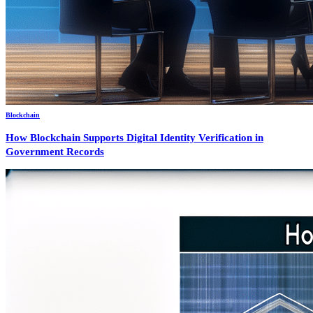
Blockchain
How Blockchain Supports Digital Identity Verification in
Government Records