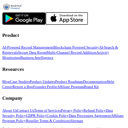
Product
AI-Powered Record Management
Blockchain Powered Security
AI-Search &
Retrievals
Secure Data Room
Multi-Channel Record Addition
Activity
Monitoring
Business Intelligence
Resources
Blog
Case Studies
Product Updates
Product Roadmap
Documentation
Help
Center
Report a Bug
Founder Profile
Affiliate Program
Brand Kit
Company
About Us
Contact Us
Terms of Services
Privacy Policy
Refund Policy
Data
Security Policy
GDPR Policy
Cookie Policy
Data Processing Agreement
Affiliate
Program Policy
Reseller Terms & Conditions
Sitemap