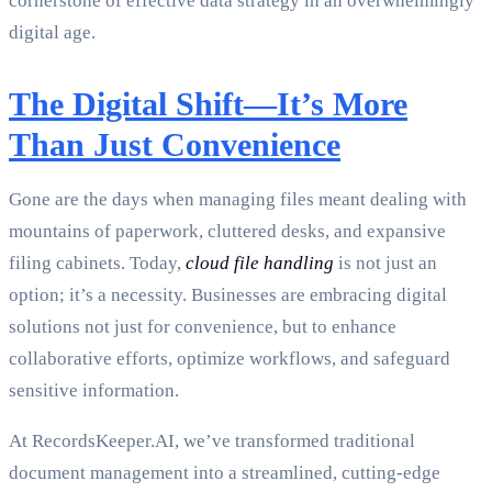
cornerstone of effective data strategy in an overwhelmingly
digital age.
The Digital Shift—It’s More
Than Just Convenience
Gone are the days when managing files meant dealing with
mountains of paperwork, cluttered desks, and expansive
filing cabinets. Today,
cloud file handling
is not just an
option; it’s a necessity. Businesses are embracing digital
solutions not just for convenience, but to enhance
collaborative efforts, optimize workflows, and safeguard
sensitive information.
At RecordsKeeper.AI, we’ve transformed traditional
document management into a streamlined, cutting-edge