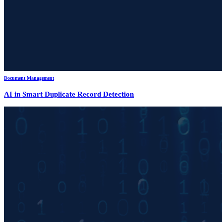
Document Management
AI in Smart Duplicate Record Detection