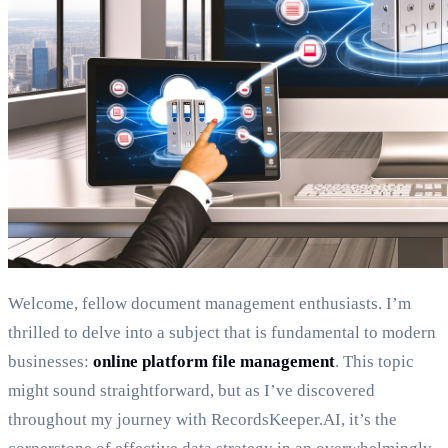
Welcome, fellow document management enthusiasts. I’m
thrilled to delve into a subject that is fundamental to modern
businesses:
online platform file management
. This topic
might sound straightforward, but as I’ve discovered
throughout my journey with RecordsKeeper.AI, it’s the