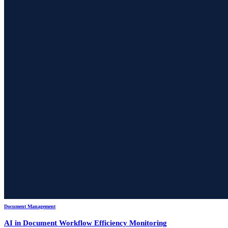
Document Management
AI in Document Workflow Efficiency Monitoring