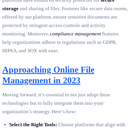
platforms have enhanced security protocols for
secure
storage
and sharing of files. Features like secure data rooms,
offered by our platform, ensure sensitive documents are
protected by stringent access controls and activity
monitoring. Moreover,
compliance management
features
help organizations adhere to regulations such as GDPR,
HIPAA, and SOX with ease.
Approaching Online File
Management in 2023
Moving forward, it’s essential to not just adopt these
technologies but to fully integrate them into your
organization’s strategy. Here’s how:
Select the Right Tools:
Choose platforms that align with