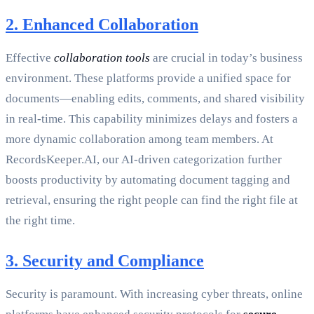
2. Enhanced Collaboration
Effective
collaboration tools
are crucial in today’s business
environment. These platforms provide a unified space for
documents—enabling edits, comments, and shared visibility
in real-time. This capability minimizes delays and fosters a
more dynamic collaboration among team members. At
RecordsKeeper.AI, our AI-driven categorization further
boosts productivity by automating document tagging and
retrieval, ensuring the right people can find the right file at
the right time.
3. Security and Compliance
Security is paramount. With increasing cyber threats, online