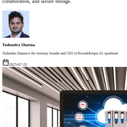
collaboration, and secure storage.
Toshendra Sharma
Toshendra Sharma is the visionary founder and CEO of RecordsKeeper.AI, spearhead
2025-07-23