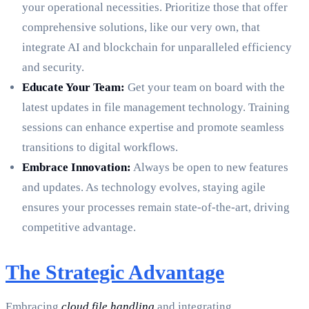
your operational necessities. Prioritize those that offer
comprehensive solutions, like our very own, that
integrate AI and blockchain for unparalleled efficiency
and security.
Educate Your Team:
Get your team on board with the
latest updates in file management technology. Training
sessions can enhance expertise and promote seamless
transitions to digital workflows.
Embrace Innovation:
Always be open to new features
and updates. As technology evolves, staying agile
ensures your processes remain state-of-the-art, driving
competitive advantage.
The Strategic Advantage
Embracing
cloud file handling
and integrating