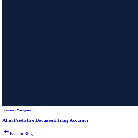
Document Management
AI in Predictive Document Filing Accuracy
Back to Blog