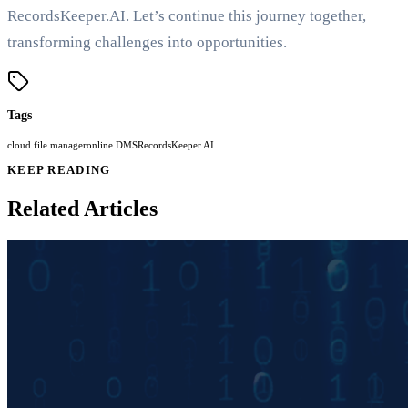
RecordsKeeper.AI. Let’s continue this journey together,
transforming challenges into opportunities.
Tags
cloud file manager
online DMS
RecordsKeeper.AI
KEEP READING
Related Articles