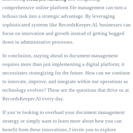
comprehensive online platform file management can turn a
tedious task into a strategic advantage. By leveraging
sophisticated systems like RecordsKeeper.AI, businesses can
focus on innovation and growth instead of getting bogged
down in administrative processes.
In conclusion, staying ahead in document management
requires more than just implementing a digital platform; it
necessitates strategizing for the future. How can we continue
to innovate, improve, and integrate within our operations as
technology evolves? These are the questions that drive us at
RecordsKeeper.AI every day.
If you’re looking to overhaul your document management
strategy or simply want to learn more about how you can
benefit from these innovations, I invite you to explore