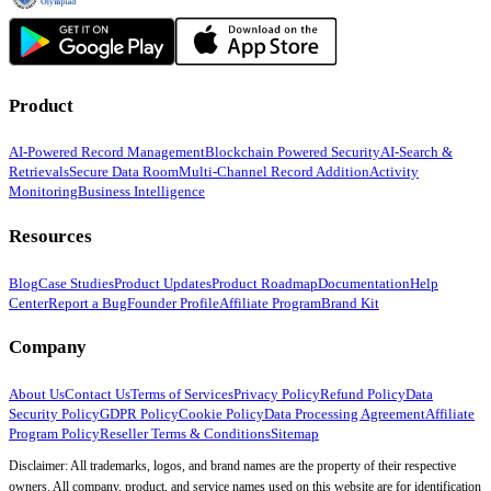
Product
AI-Powered Record Management
Blockchain Powered Security
AI-Search &
Retrievals
Secure Data Room
Multi-Channel Record Addition
Activity
Monitoring
Business Intelligence
Resources
Blog
Case Studies
Product Updates
Product Roadmap
Documentation
Help
Center
Report a Bug
Founder Profile
Affiliate Program
Brand Kit
Company
About Us
Contact Us
Terms of Services
Privacy Policy
Refund Policy
Data
Security Policy
GDPR Policy
Cookie Policy
Data Processing Agreement
Affiliate
Program Policy
Reseller Terms & Conditions
Sitemap
Disclaimer: All trademarks, logos, and brand names are the property of their respective
owners. All company, product, and service names used on this website are for identification