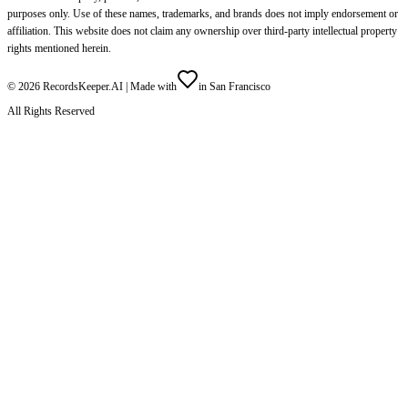
purposes only. Use of these names, trademarks, and brands does not imply endorsement or
affiliation. This website does not claim any ownership over third-party intellectual property
rights mentioned herein.
©
2026
RecordsKeeper.AI |
Made with
in San Francisco
All Rights Reserved