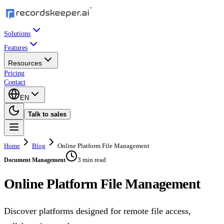
Solutions
Features
Resources
Pricing
Contact
EN
Talk to sales
Home
Blog
Online Platform File Management
3 min read
Document Management
Online Platform File Management
Discover platforms designed for remote file access,