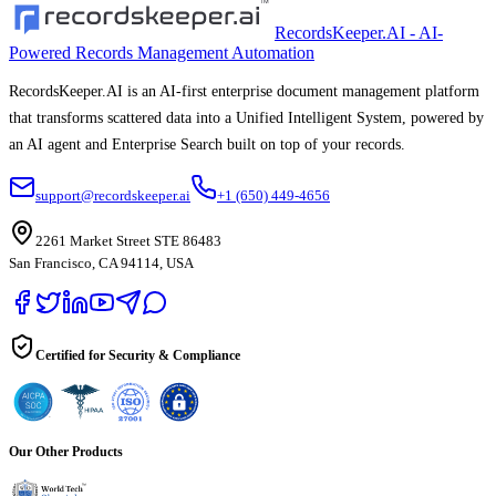
RecordsKeeper.AI - AI-
Powered Records Management Automation
RecordsKeeper.AI is an AI-first enterprise document management platform
that transforms scattered data into a Unified Intelligent System, powered by
an AI agent and Enterprise Search built on top of your records.
support@recordskeeper.ai
+1 (650) 449-4656
2261 Market Street STE 86483
San Francisco, CA 94114, USA
Certified for Security & Compliance
Our Other Products