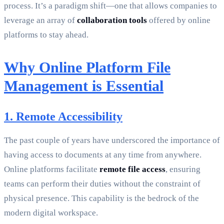
process. It’s a paradigm shift—one that allows companies to
leverage an array of
collaboration tools
offered by online
platforms to stay ahead.
Why Online Platform File
Management is Essential
1. Remote Accessibility
The past couple of years have underscored the importance of
having access to documents at any time from anywhere.
Online platforms facilitate
remote file access
, ensuring
teams can perform their duties without the constraint of
physical presence. This capability is the bedrock of the
modern digital workspace.