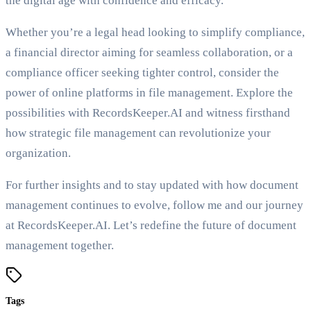
the digital age with confidence and efficacy.
Whether you’re a legal head looking to simplify compliance,
a financial director aiming for seamless collaboration, or a
compliance officer seeking tighter control, consider the
power of online platforms in file management. Explore the
possibilities with RecordsKeeper.AI and witness firsthand
how strategic file management can revolutionize your
organization.
For further insights and to stay updated with how document
management continues to evolve, follow me and our journey
at RecordsKeeper.AI. Let’s redefine the future of document
management together.
Tags