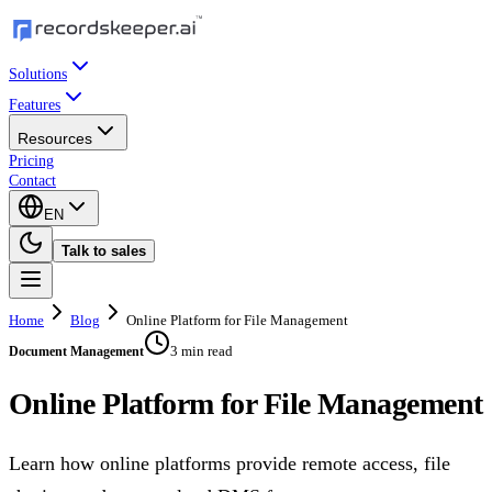
Solutions
Features
Resources
Pricing
Contact
EN
Talk to sales
Home
Blog
Online Platform for File Management
3 min read
Document Management
Online Platform for File Management
Learn how online platforms provide remote access, file