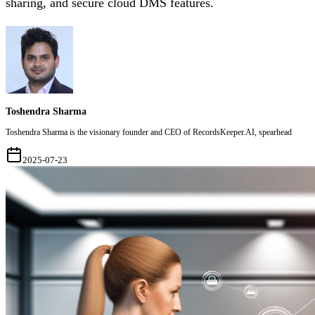
sharing, and secure cloud DMS features.
Toshendra Sharma
Toshendra Sharma is the visionary founder and CEO of RecordsKeeper.AI, spearhead
2025-07-23