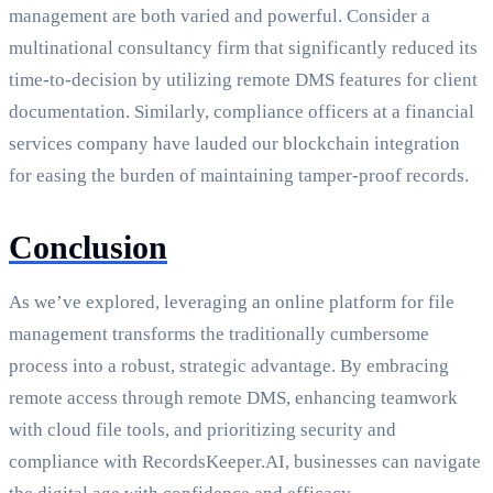
management are both varied and powerful. Consider a
multinational consultancy firm that significantly reduced its
time-to-decision by utilizing remote DMS features for client
documentation. Similarly, compliance officers at a financial
services company have lauded our blockchain integration
for easing the burden of maintaining tamper-proof records.
Conclusion
As we’ve explored, leveraging an online platform for file
management transforms the traditionally cumbersome
process into a robust, strategic advantage. By embracing
remote access through remote DMS, enhancing teamwork
with cloud file tools, and prioritizing security and
compliance with RecordsKeeper.AI, businesses can navigate