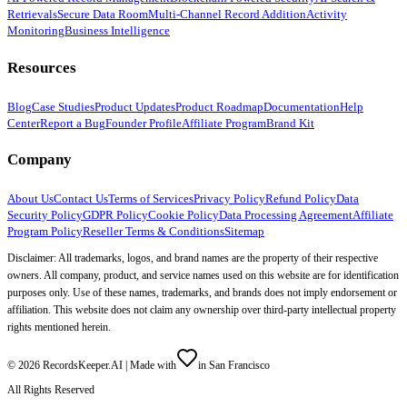
Retrievals
Secure Data Room
Multi-Channel Record Addition
Activity
Monitoring
Business Intelligence
Resources
Blog
Case Studies
Product Updates
Product Roadmap
Documentation
Help
Center
Report a Bug
Founder Profile
Affiliate Program
Brand Kit
Company
About Us
Contact Us
Terms of Services
Privacy Policy
Refund Policy
Data
Security Policy
GDPR Policy
Cookie Policy
Data Processing Agreement
Affiliate
Program Policy
Reseller Terms & Conditions
Sitemap
Disclaimer: All trademarks, logos, and brand names are the property of their respective
owners. All company, product, and service names used on this website are for identification
purposes only. Use of these names, trademarks, and brands does not imply endorsement or
affiliation. This website does not claim any ownership over third-party intellectual property
rights mentioned herein.
©
2026
RecordsKeeper.AI |
Made with
in San Francisco
All Rights Reserved