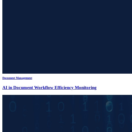
Document Management
AI in Document Workflow Efficiency Monitoring