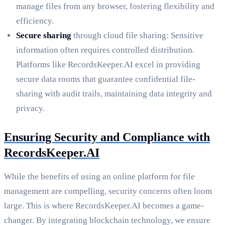
manage files from any browser, fostering flexibility and
efficiency.
Secure sharing
through cloud file sharing: Sensitive
information often requires controlled distribution.
Platforms like RecordsKeeper.AI excel in providing
secure data rooms that guarantee confidential file-
sharing with audit trails, maintaining data integrity and
privacy.
Ensuring Security and Compliance with
RecordsKeeper.AI
While the benefits of using an online platform for file
management are compelling, security concerns often loom
large. This is where RecordsKeeper.AI becomes a game-
changer. By integrating blockchain technology, we ensure