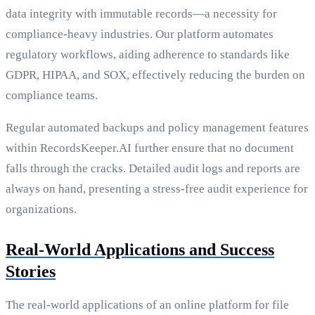
data integrity with immutable records—a necessity for
compliance-heavy industries. Our platform automates
regulatory workflows, aiding adherence to standards like
GDPR, HIPAA, and SOX, effectively reducing the burden on
compliance teams.
Regular automated backups and policy management features
within RecordsKeeper.AI further ensure that no document
falls through the cracks. Detailed audit logs and reports are
always on hand, presenting a stress-free audit experience for
organizations.
Real-World Applications and Success
Stories
The real-world applications of an online platform for file