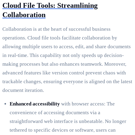
Cloud File Tools: Streamlining
Collaboration
Collaboration is at the heart of successful business
operations. Cloud file tools facilitate collaboration by
allowing multiple users to access, edit, and share documents
in real-time. This capability not only speeds up decision-
making processes but also enhances teamwork. Moreover,
advanced features like version control prevent chaos with
trackable changes, ensuring everyone is aligned on the latest
document iteration.
Enhanced accessibility
with browser access: The
convenience of accessing documents via a
straightforward web interface is unbeatable. No longer
tethered to specific devices or software, users can