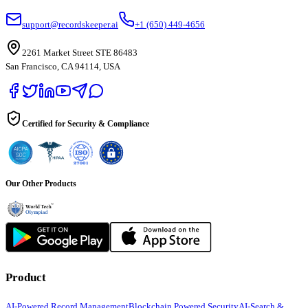
support@recordskeeper.ai
+1 (650) 449-4656
2261 Market Street STE 86483
San Francisco, CA 94114, USA
Certified for Security & Compliance
Our Other Products
Product
AI-Powered Record Management
Blockchain Powered Security
AI-Search &