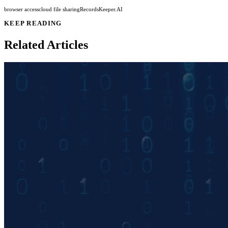
browser access
cloud file sharing
RecordsKeeper.AI
KEEP READING
Related Articles