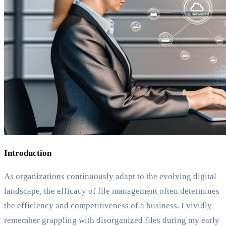
Introduction
As organizations continuously adapt to the evolving digital
landscape, the efficacy of file management often determines
the efficiency and competitiveness of a business. I vividly
remember grappling with disorganized files during my early