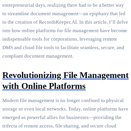
entrepreneurial days, realizing there had to be a better way
to streamline document management—an epiphany that led
to the creation of RecordsKeeper.AI. In this article, I’ll delve
into how online platforms for file management have become
indispensable tools for corporations, leveraging remote
DMS and cloud file tools to facilitate seamless, secure, and
compliant document management.
Revolutionizing File Management
with Online Platforms
Modern file management is no longer confined to physical
storage or even local networks. Today, online platforms have
emerged as powerful allies for businesses—providing the
trifecta of remote access, file sharing, and secure cloud