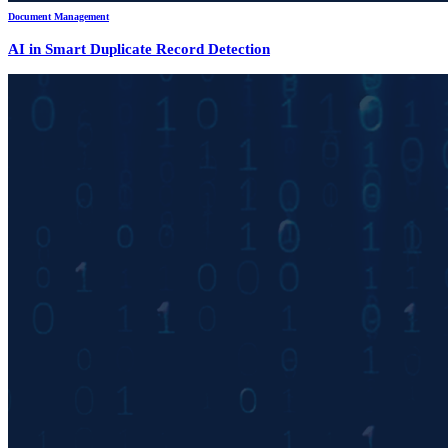
Document Management
AI in Smart Duplicate Record Detection