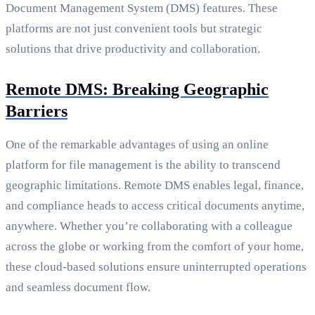
Document Management System (DMS) features. These
platforms are not just convenient tools but strategic
solutions that drive productivity and collaboration.
Remote DMS: Breaking Geographic
Barriers
One of the remarkable advantages of using an online
platform for file management is the ability to transcend
geographic limitations. Remote DMS enables legal, finance,
and compliance heads to access critical documents anytime,
anywhere. Whether you’re collaborating with a colleague
across the globe or working from the comfort of your home,
these cloud-based solutions ensure uninterrupted operations
and seamless document flow.