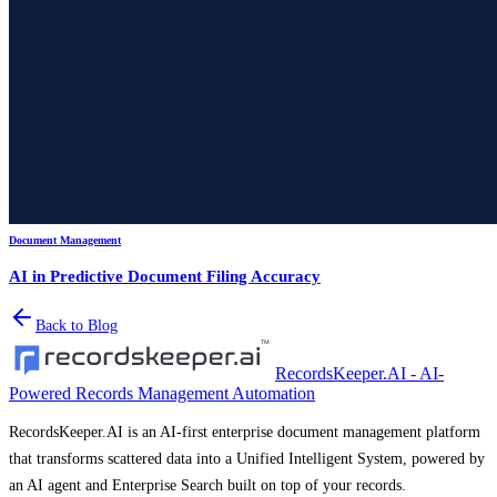
Document Management
AI in Predictive Document Filing Accuracy
Back to Blog
RecordsKeeper.AI - AI-
Powered Records Management Automation
RecordsKeeper.AI is an AI-first enterprise document management platform
that transforms scattered data into a Unified Intelligent System, powered by
an AI agent and Enterprise Search built on top of your records.