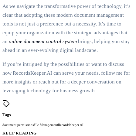
As we navigate the transformative power of technology, it’s
clear that adopting these modern document management
tools is not just a preference but a necessity. It’s time to
equip your organization with the strategic advantages that
an
online document control system
brings, helping you stay
ahead in an ever-evolving digital landscape.
If you’re intrigued by the possibilities or want to discuss
how RecordsKeeper.AI can serve your needs, follow me for
more insights or reach out for a deeper conversation on
leveraging technology for business growth.
Tags
document permissions
File Management
RecordsKeeper.AI
KEEP READING