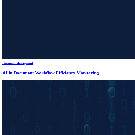
Document Management
AI in Document Workflow Efficiency Monitoring