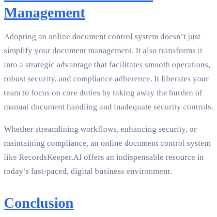
Management
Adopting an online document control system doesn’t just
simplify your document management. It also transforms it
into a strategic advantage that facilitates smooth operations,
robust security, and compliance adherence. It liberates your
team to focus on core duties by taking away the burden of
manual document handling and inadequate security controls.
Whether streamlining workflows, enhancing security, or
maintaining compliance, an online document control system
like RecordsKeeper.AI offers an indispensable resource in
today’s fast-paced, digital business environment.
Conclusion