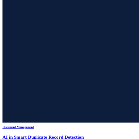
Document Management
AI in Smart Duplicate Record Detection