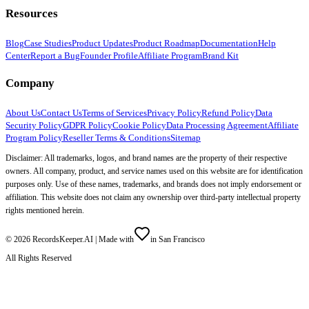
Resources
Blog
Case Studies
Product Updates
Product Roadmap
Documentation
Help
Center
Report a Bug
Founder Profile
Affiliate Program
Brand Kit
Company
About Us
Contact Us
Terms of Services
Privacy Policy
Refund Policy
Data
Security Policy
GDPR Policy
Cookie Policy
Data Processing Agreement
Affiliate
Program Policy
Reseller Terms & Conditions
Sitemap
Disclaimer: All trademarks, logos, and brand names are the property of their respective
owners. All company, product, and service names used on this website are for identification
purposes only. Use of these names, trademarks, and brands does not imply endorsement or
affiliation. This website does not claim any ownership over third-party intellectual property
rights mentioned herein.
©
2026
RecordsKeeper.AI |
Made with
in San Francisco
All Rights Reserved