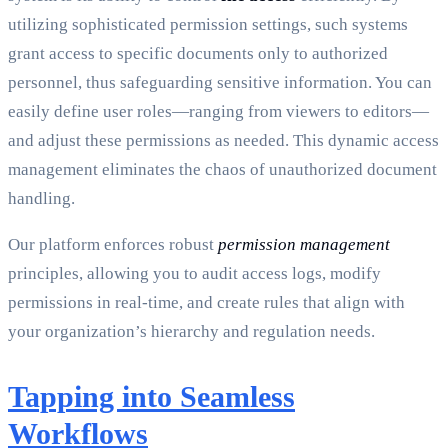
utilizing sophisticated permission settings, such systems
grant access to specific documents only to authorized
personnel, thus safeguarding sensitive information. You can
easily define user roles—ranging from viewers to editors—
and adjust these permissions as needed. This dynamic access
management eliminates the chaos of unauthorized document
handling.
Our platform enforces robust
permission management
principles, allowing you to audit access logs, modify
permissions in real-time, and create rules that align with
your organization’s hierarchy and regulation needs.
Tapping into Seamless
Workflows