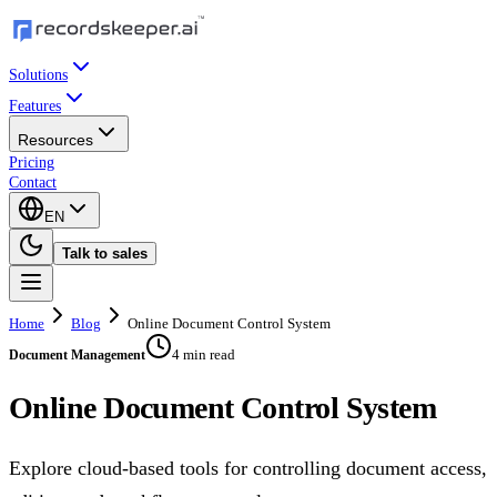
Solutions
Features
Resources
Pricing
Contact
EN
Talk to sales
Home
Blog
Online Document Control System
4 min read
Document Management
Online Document Control System
Explore cloud-based tools for controlling document access,