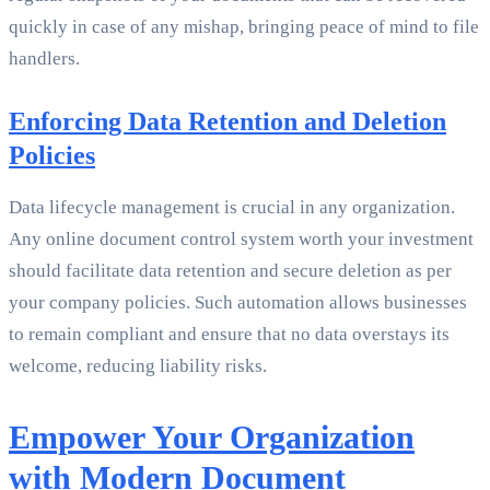
quickly in case of any mishap, bringing peace of mind to file
handlers.
Enforcing Data Retention and Deletion
Policies
Data lifecycle management is crucial in any organization.
Any online document control system worth your investment
should facilitate data retention and secure deletion as per
your company policies. Such automation allows businesses
to remain compliant and ensure that no data overstays its
welcome, reducing liability risks.
Empower Your Organization
with Modern Document