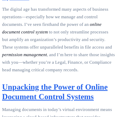
The digital age has transformed many aspects of business
operations—especially how we manage and control
documents. I’ve seen firsthand the power of an
online
document control system
to not only streamline processes
but amplify an organization’s productivity and security.
These systems offer unparalleled benefits in file access and
permission management
, and I’m here to share those insights
with you—whether you’re a Legal, Finance, or Compliance
head managing critical company records.
Unpacking the Power of Online
Document Control Systems
Managing documents in today’s virtual environment means