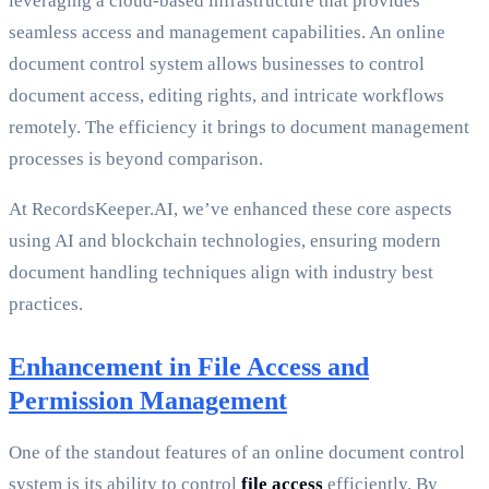
leveraging a cloud-based infrastructure that provides
seamless access and management capabilities. An online
document control system allows businesses to control
document access, editing rights, and intricate workflows
remotely. The efficiency it brings to document management
processes is beyond comparison.
At RecordsKeeper.AI, we’ve enhanced these core aspects
using AI and blockchain technologies, ensuring modern
document handling techniques align with industry best
practices.
Enhancement in File Access and
Permission Management
One of the standout features of an online document control
system is its ability to control
file access
efficiently. By