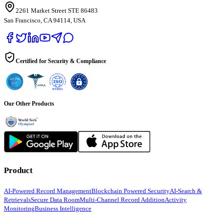
2261 Market Street STE 86483
San Francisco, CA 94114, USA
Certified for Security & Compliance
Our Other Products
Product
AI-Powered Record Management
Blockchain Powered Security
AI-Search &
Retrievals
Secure Data Room
Multi-Channel Record Addition
Activity
Monitoring
Business Intelligence