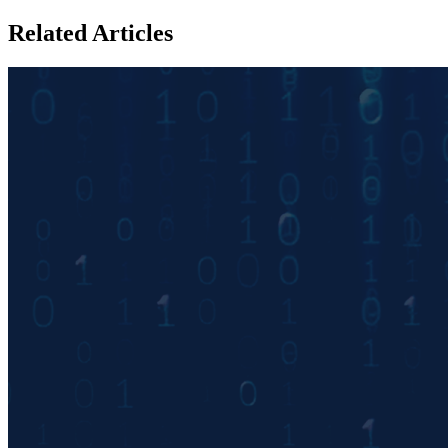
Related Articles