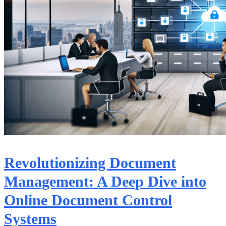
Revolutionizing Document
Management: A Deep Dive into
Online Document Control
Systems