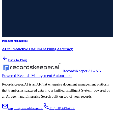
Document Management
AI in Predictive Document Filing Accuracy
Back to Blog
RecordsKeeper.AI - AI-
Powered Records Management Automation
RecordsKeeper.AI is an AI-first enterprise document management platform
that transforms scattered data into a Unified Intelligent System, powered by
an AI agent and Enterprise Search built on top of your records.
support@recordskeeper.ai
+1 (650) 449-4656