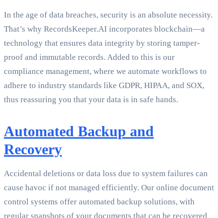
In the age of data breaches, security is an absolute necessity.
That’s why RecordsKeeper.AI incorporates blockchain—a
technology that ensures data integrity by storing tamper-
proof and immutable records. Added to this is our
compliance management, where we automate workflows to
adhere to industry standards like GDPR, HIPAA, and SOX,
thus reassuring you that your data is in safe hands.
Automated Backup and
Recovery
Accidental deletions or data loss due to system failures can
cause havoc if not managed efficiently. Our online document
control systems offer automated backup solutions, with
regular snapshots of your documents that can be recovered