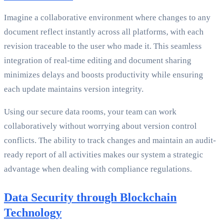
Imagine a collaborative environment where changes to any
document reflect instantly across all platforms, with each
revision traceable to the user who made it. This seamless
integration of real-time editing and document sharing
minimizes delays and boosts productivity while ensuring
each update maintains version integrity.
Using our secure data rooms, your team can work
collaboratively without worrying about version control
conflicts. The ability to track changes and maintain an audit-
ready report of all activities makes our system a strategic
advantage when dealing with compliance regulations.
Data Security through Blockchain
Technology