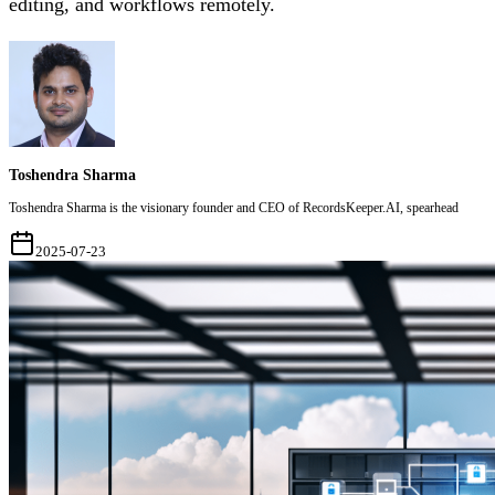
editing, and workflows remotely.
Toshendra Sharma
Toshendra Sharma is the visionary founder and CEO of RecordsKeeper.AI, spearhead
2025-07-23