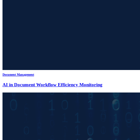
Document Management
AI in Document Workflow Efficiency Monitoring