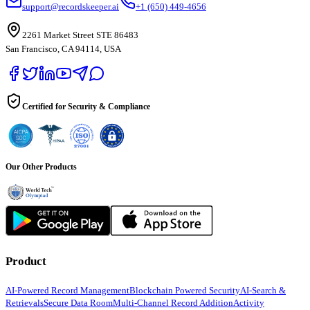
support@recordskeeper.ai
+1 (650) 449-4656
2261 Market Street STE 86483
San Francisco, CA 94114, USA
Certified for Security & Compliance
Our Other Products
Product
AI-Powered Record Management
Blockchain Powered Security
AI-Search &
Retrievals
Secure Data Room
Multi-Channel Record Addition
Activity