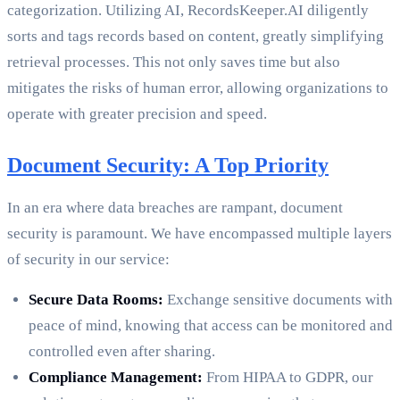
categorization. Utilizing AI, RecordsKeeper.AI diligently
sorts and tags records based on content, greatly simplifying
retrieval processes. This not only saves time but also
mitigates the risks of human error, allowing organizations to
operate with greater precision and speed.
Document Security: A Top Priority
In an era where data breaches are rampant, document
security is paramount. We have encompassed multiple layers
of security in our service:
Secure Data Rooms:
Exchange sensitive documents with
peace of mind, knowing that access can be monitored and
controlled even after sharing.
Compliance Management:
From HIPAA to GDPR, our