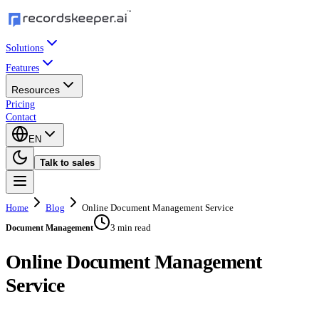
Solutions
Features
Resources
Pricing
Contact
EN
Talk to sales
Home
Blog
Online Document Management Service
3 min read
Document Management
Online Document Management
Service