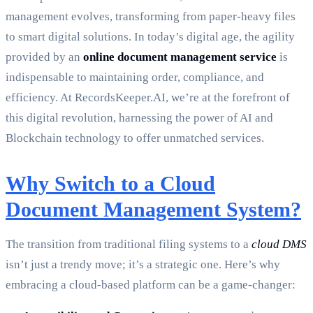
management evolves, transforming from paper-heavy files
to smart digital solutions. In today’s digital age, the agility
provided by an
online document management service
is
indispensable to maintaining order, compliance, and
efficiency. At RecordsKeeper.AI, we’re at the forefront of
this digital revolution, harnessing the power of AI and
Blockchain technology to offer unmatched services.
Why Switch to a Cloud
Document Management System?
The transition from traditional filing systems to a
cloud DMS
isn’t just a trendy move; it’s a strategic one. Here’s why
embracing a cloud-based platform can be a game-changer: