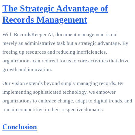
The Strategic Advantage of
Records Management
With RecordsKeeper.AI, document management is not
merely an administrative task but a strategic advantage. By
freeing up resources and reducing inefficiencies,
organizations can redirect focus to core activities that drive
growth and innovation.
Our vision extends beyond simply managing records. By
implementing sophisticated technology, we empower
organizations to embrace change, adapt to digital trends, and
remain competitive in their respective domains.
Conclusion