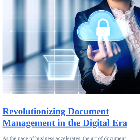
Revolutionizing Document
Management in the Digital Era
As the pace of business accelerates, the art of document