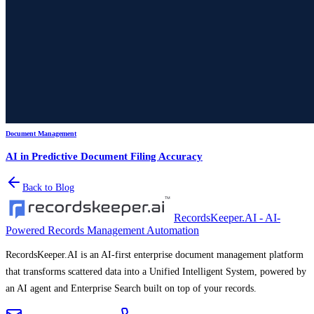
Document Management
AI in Predictive Document Filing Accuracy
Back to Blog
RecordsKeeper.AI - AI-
Powered Records Management Automation
RecordsKeeper.AI is an AI-first enterprise document management platform
that transforms scattered data into a Unified Intelligent System, powered by
an AI agent and Enterprise Search built on top of your records.