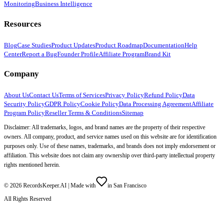
Monitoring
Business Intelligence
Resources
Blog
Case Studies
Product Updates
Product Roadmap
Documentation
Help
Center
Report a Bug
Founder Profile
Affiliate Program
Brand Kit
Company
About Us
Contact Us
Terms of Services
Privacy Policy
Refund Policy
Data
Security Policy
GDPR Policy
Cookie Policy
Data Processing Agreement
Affiliate
Program Policy
Reseller Terms & Conditions
Sitemap
Disclaimer: All trademarks, logos, and brand names are the property of their respective
owners. All company, product, and service names used on this website are for identification
purposes only. Use of these names, trademarks, and brands does not imply endorsement or
affiliation. This website does not claim any ownership over third-party intellectual property
rights mentioned herein.
©
2026
RecordsKeeper.AI |
Made with
in San Francisco
All Rights Reserved