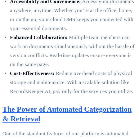
Accessibility and Convenience:
Access your documents
anywhere, anytime. Whether you’re at the office, home,
or on the go, your cloud DMS keeps you connected with
your essential documents.
Enhanced Collaboration:
Multiple team members can
work on documents simultaneously without the hassle of
version conflicts. Real-time updates ensure everyone is
on the same page.
Cost-Effectiveness:
Reduce overhead costs of physical
storage and maintenance. With a scalable solution like
RecordsKeeper.AI, pay only for the services you utilize.
The Power of Automated Categorization
& Retrieval
One of the standout features of our platform is automated