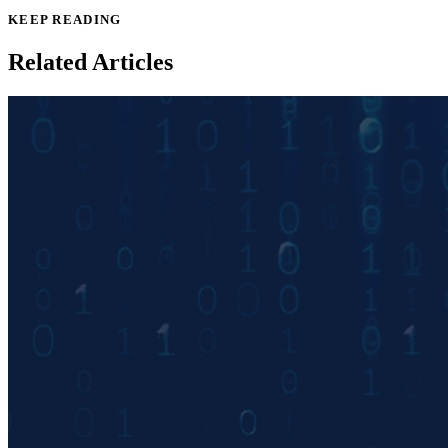
KEEP READING
Related Articles