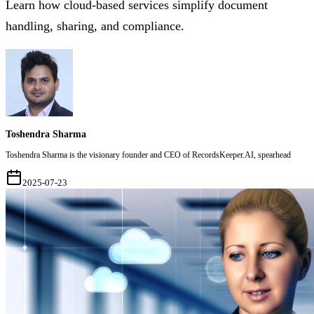
Learn how cloud-based services simplify document
handling, sharing, and compliance.
Toshendra Sharma
Toshendra Sharma is the visionary founder and CEO of RecordsKeeper.AI, spearhead
2025-07-23