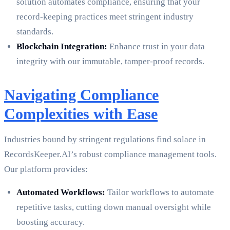
solution automates compliance, ensuring that your
record-keeping practices meet stringent industry
standards.
Blockchain Integration:
Enhance trust in your data
integrity with our immutable, tamper-proof records.
Navigating Compliance
Complexities with Ease
Industries bound by stringent regulations find solace in
RecordsKeeper.AI’s robust compliance management tools.
Our platform provides:
Automated Workflows:
Tailor workflows to automate
repetitive tasks, cutting down manual oversight while
boosting accuracy.