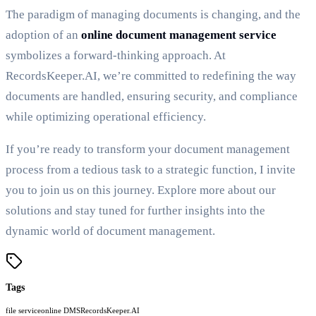
The paradigm of managing documents is changing, and the
adoption of an
online document management service
symbolizes a forward-thinking approach. At
RecordsKeeper.AI, we’re committed to redefining the way
documents are handled, ensuring security, and compliance
while optimizing operational efficiency.
If you’re ready to transform your document management
process from a tedious task to a strategic function, I invite
you to join us on this journey. Explore more about our
solutions and stay tuned for further insights into the
dynamic world of document management.
Tags
file service
online DMS
RecordsKeeper.AI