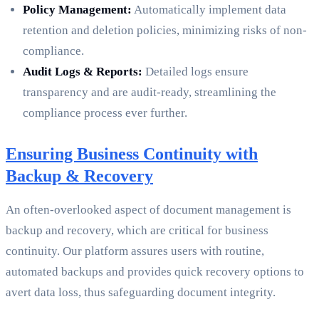
Policy Management:
Automatically implement data
retention and deletion policies, minimizing risks of non-
compliance.
Audit Logs & Reports:
Detailed logs ensure
transparency and are audit-ready, streamlining the
compliance process ever further.
Ensuring Business Continuity with
Backup & Recovery
An often-overlooked aspect of document management is
backup and recovery, which are critical for business
continuity. Our platform assures users with routine,
automated backups and provides quick recovery options to
avert data loss, thus safeguarding document integrity.