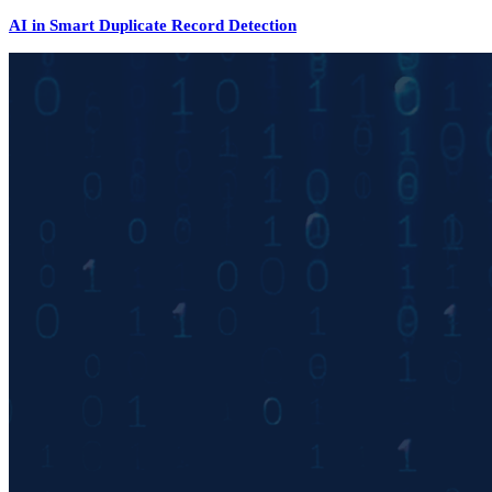
AI in Smart Duplicate Record Detection