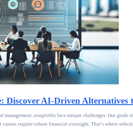
e: Discover AI-Driven Alternatives
l management, nonprofits face unique challenges. Our goals oft
st causes require robust financial oversight. That’s where sele