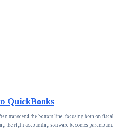
 to QuickBooks
en transcend the bottom line, focusing both on fiscal
cting the right accounting software becomes paramount.