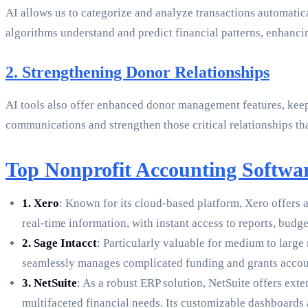
AI allows us to categorize and analyze transactions automatic
algorithms understand and predict financial patterns, enhancing
2. Strengthening Donor Relationships
AI tools also offer enhanced donor management features, keepi
communications and strengthen those critical relationships th
Top Nonprofit Accounting Softwar
1. Xero
: Known for its cloud-based platform, Xero offers a
real-time information, with instant access to reports, budge
2. Sage Intacct
: Particularly valuable for medium to large
seamlessly manages complicated funding and grants accoun
3. NetSuite
: As a robust ERP solution, NetSuite offers ext
multifaceted financial needs. Its customizable dashboards