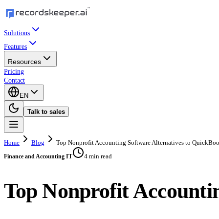
Solutions
Features
Resources
Pricing
Contact
EN
Talk to sales
Home
Blog
Top Nonprofit Accounting Software Alternatives to QuickBo
4 min read
Finance and Accounting IT
Top Nonprofit Accountin