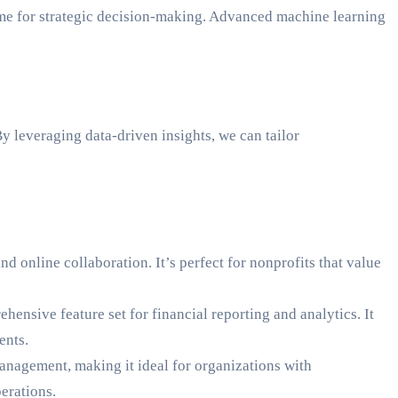
time for strategic decision-making. Advanced machine learning
y leveraging data-driven insights, we can tailor
d online collaboration. It’s perfect for nonprofits that value
hensive feature set for financial reporting and analytics. It
ents.
management, making it ideal for organizations with
erations.