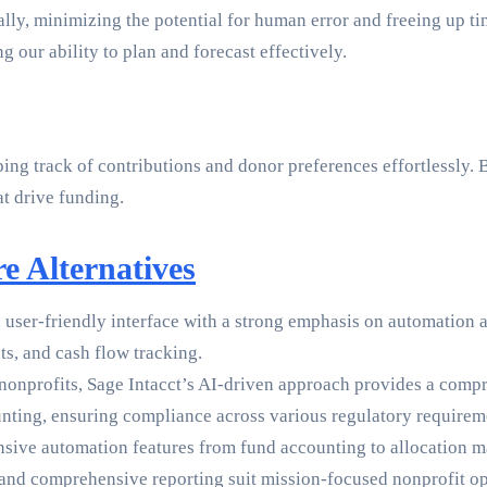
ally, minimizing the potential for human error and freeing up 
 our ability to plan and forecast effectively.
ng track of contributions and donor preferences effortlessly. B
at drive funding.
e Alternatives
 user-friendly interface with a strong emphasis on automation an
ts, and cash flow tracking.
 nonprofits, Sage Intacct’s AI-driven approach provides a compre
ting, ensuring compliance across various regulatory requirem
ensive automation features from fund accounting to allocation 
 and comprehensive reporting suit mission-focused nonprofit op