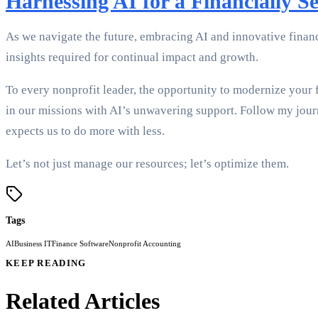
Harnessing AI for a Financially S
As we navigate the future, embracing AI and innovative financi
insights required for continual impact and growth.
To every nonprofit leader, the opportunity to modernize your f
in our missions with AI’s unwavering support. Follow my jour
expects us to do more with less.
Let’s not just manage our resources; let’s optimize them.
Tags
AI
Business IT
Finance Software
Nonprofit Accounting
KEEP READING
Related Articles