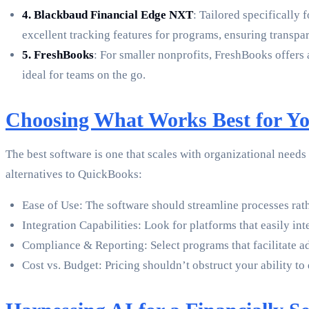
4. Blackbaud Financial Edge NXT
: Tailored specifically
excellent tracking features for programs, ensuring transpar
5. FreshBooks
: For smaller nonprofits, FreshBooks offers
ideal for teams on the go.
Choosing What Works Best for Yo
The best software is one that scales with organizational need
alternatives to QuickBooks:
Ease of Use: The software should streamline processes rat
Integration Capabilities: Look for platforms that easily int
Compliance & Reporting: Select programs that facilitate a
Cost vs. Budget: Pricing shouldn’t obstruct your ability to