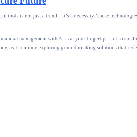
ecure Future
al tools is not just a trend—it’s a necessity. These technologie
inancial management with AI is at your fingertips. Let’s transf
ney, as I continue exploring groundbreaking solutions that red