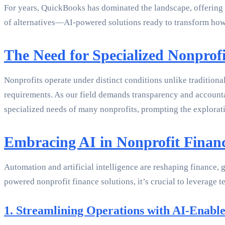
For years, QuickBooks has dominated the landscape, offering a
of alternatives—AI-powered solutions ready to transform how
The Need for Specialized Nonprofi
Nonprofits operate under distinct conditions unlike traditiona
requirements. As our field demands transparency and accountabi
specialized needs of many nonprofits, prompting the explorat
Embracing AI in Nonprofit Fina
Automation and artificial intelligence are reshaping finance, 
powered nonprofit finance solutions, it’s crucial to leverage
1. Streamlining Operations with AI-Enable