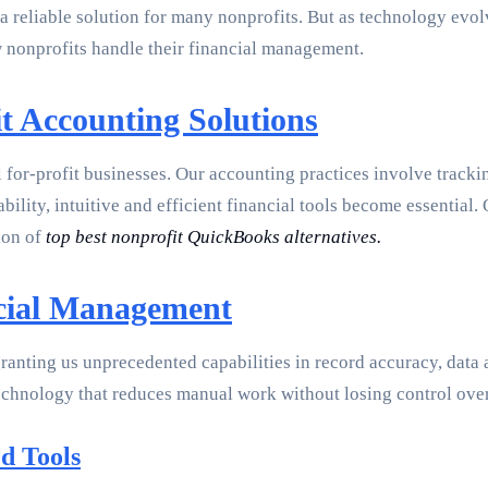
 reliable solution for many nonprofits. But as technology evolv
 nonprofits handle their financial management.
t Accounting Solutions
l for-profit businesses. Our accounting practices involve tracki
lity, intuitive and efficient financial tools become essential.
ion of
top best nonprofit QuickBooks alternatives.
ncial Management
granting us unprecedented capabilities in record accuracy, data
 technology that reduces manual work without losing control ove
d Tools