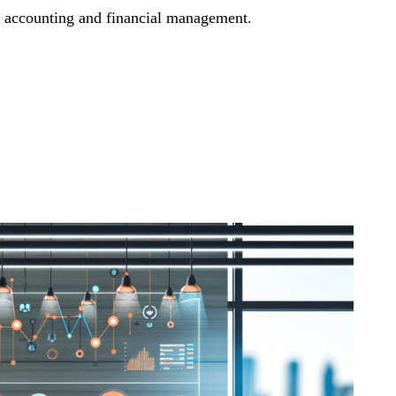
t accounting and financial management.