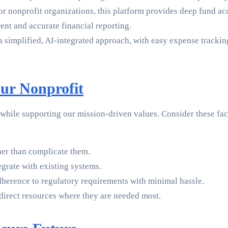
 for nonprofit organizations, this platform provides deep fund a
ent and accurate financial reporting.
 a simplified, AI-integrated approach, with easy expense tracki
ur Nonprofit
s while supporting our mission-driven values. Consider these f
her than complicate them.
egrate with existing systems.
dherence to regulatory requirements with minimal hassle.
 direct resources where they are needed most.