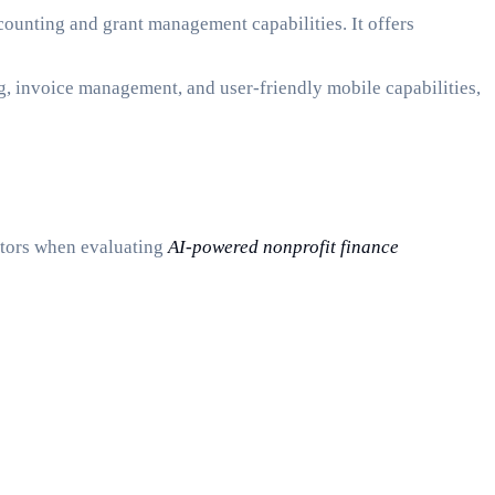
ccounting and grant management capabilities. It offers
ng, invoice management, and user-friendly mobile capabilities,
actors when evaluating
AI-powered nonprofit finance