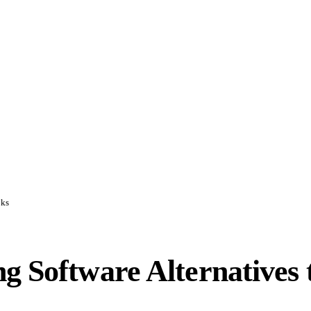
oks
g Software Alternatives