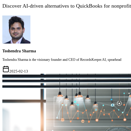
Discover AI-driven alternatives to QuickBooks for nonprofi
Toshendra Sharma
Toshendra Sharma is the visionary founder and CEO of RecordsKeeper.AI, spearhead
2025-02-13