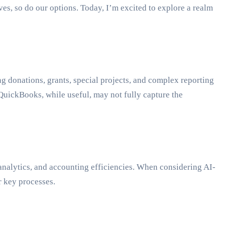
es, so do our options. Today, I’m excited to explore a realm
ng donations, grants, special projects, and complex reporting
 QuickBooks, while useful, may not fully capture the
 analytics, and accounting efficiencies. When considering AI-
r key processes.