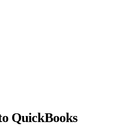
 to QuickBooks