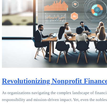
Revolutionizing Nonprofit Financ
As organizations navigating the complex landscape of financia
responsibility and mission-driven impact. Yet, even the noble