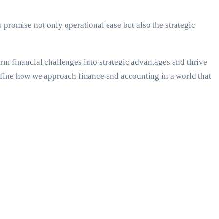
s promise not only operational ease but also the strategic
orm financial challenges into strategic advantages and thrive
efine how we approach finance and accounting in a world that