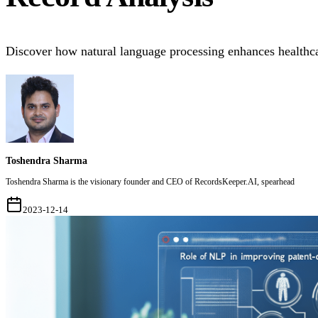
Discover how natural language processing enhances health
Toshendra Sharma
Toshendra Sharma is the visionary founder and CEO of RecordsKeeper.AI, spearhead
2023-12-14