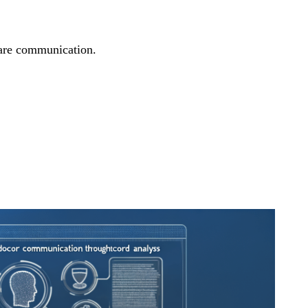
care communication.