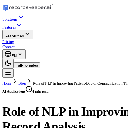
Solutions
Features
Resources
Pricing
Contact
EN
Talk to sales
Home
Blog
Role of NLP in Improving Patient-Doctor Communication Th
4 min read
AI Applications
Role of NLP in Improvi
Record Analysis