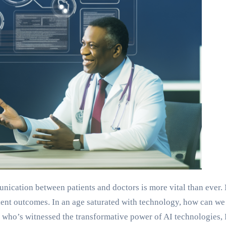
unication between patients and doctors is more vital than ever
tient outcomes. In an age saturated with technology, how can 
ho’s witnessed the transformative power of AI technologies, 