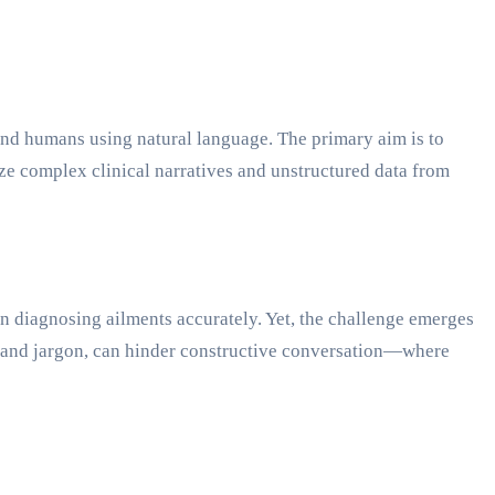
 and humans using natural language. The primary aim is to
e complex clinical narratives and unstructured data from
in diagnosing ailments accurately. Yet, the challenge emerges
e and jargon, can hinder constructive conversation—where