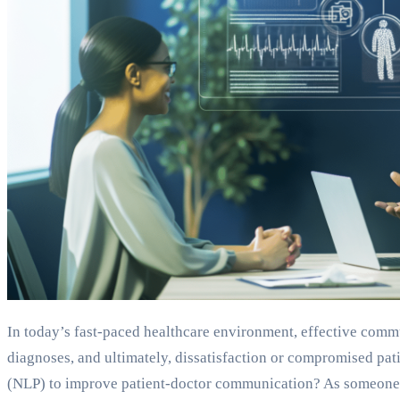
In today’s fast-paced healthcare environment, effective comm
diagnoses, and ultimately, dissatisfaction or compromised pa
(NLP) to improve patient-doctor communication? As someone w