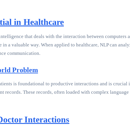
ial in Healthcare
 intelligence that deals with the interaction between computers
 in a valuable way. When applied to healthcare, NLP can analyz
ance communication.
orld Problem
ents is foundational to productive interactions and is crucial 
ent records. These records, often loaded with complex languag
octor Interactions