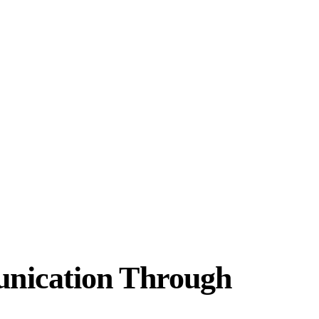
unication Through