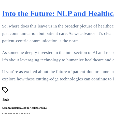
Into the Future: NLP and Health
So, where does this leave us in the broader picture of healthc
just communication but patient care. As we advance, it’s clear
patient-centric communication is the norm.
As someone deeply invested in the intersection of AI and recor
It’s about leveraging technology to humanize healthcare and 
If you’re as excited about the future of patient-doctor commun
explore how these cutting-edge technologies can continue to 
Tags
Communication
Global Healthcare
NLP