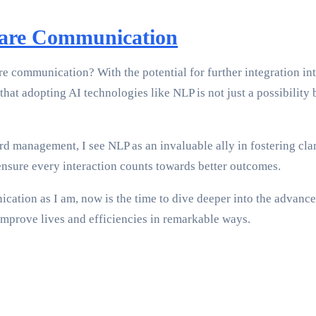
care Communication
are communication? With the potential for further integration in
 that adopting AI technologies like NLP is not just a possibilit
d management, I see NLP as an invaluable ally in fostering clar
ensure every interaction counts towards better outcomes.
ication as I am, now is the time to dive deeper into the advance
improve lives and efficiencies in remarkable ways.