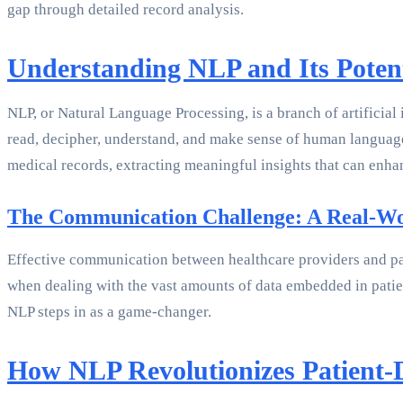
gap through detailed record analysis.
Understanding NLP and Its Potent
NLP, or Natural Language Processing, is a branch of artificial
read, decipher, understand, and make sense of human language
medical records, extracting meaningful insights that can enh
The Communication Challenge: A Real-W
Effective communication between healthcare providers and pati
when dealing with the vast amounts of data embedded in pati
NLP steps in as a game-changer.
How NLP Revolutionizes Patient-D