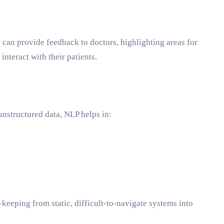
s can provide feedback to doctors, highlighting areas for
teract with their patients.
nstructured data, NLP helps in:
keeping from static, difficult-to-navigate systems into