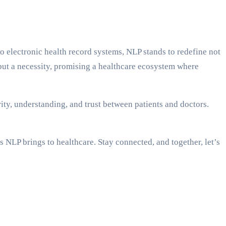
to electronic health record systems, NLP stands to redefine not
y but a necessity, promising a healthcare ecosystem where
ity, understanding, and trust between patients and doctors.
s NLP brings to healthcare. Stay connected, and together, let’s