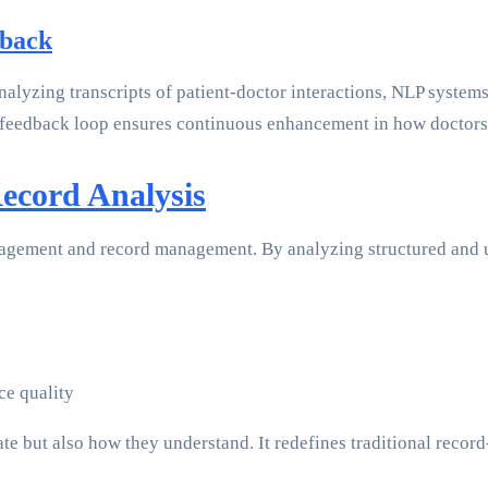
dback
analyzing transcripts of patient-doctor interactions, NLP system
eedback loop ensures continuous enhancement in how doctors in
Record Analysis
gagement and record management. By analyzing structured and u
ce quality
 but also how they understand. It redefines traditional record-