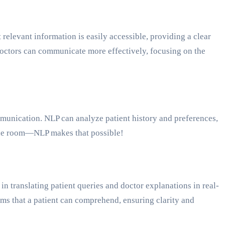
relevant information is easily accessible, providing a clear
, doctors can communicate more effectively, focusing on the
mmunication. NLP can analyze patient history and preferences,
the room—NLP makes that possible!
n translating patient queries and doctor explanations in real-
erms that a patient can comprehend, ensuring clarity and