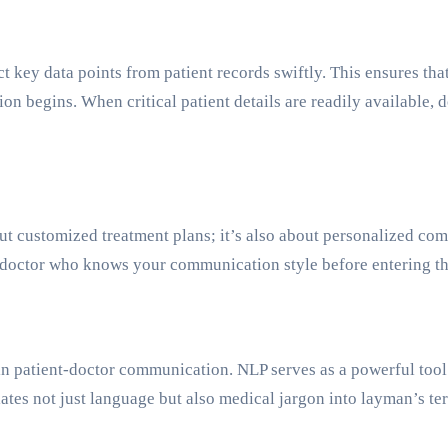
key data points from patient records swiftly. This ensures that 
ation begins. When critical patient details are readily available
ut customized treatment plans; it’s also about personalized co
 doctor who knows your communication style before entering 
in patient-doctor communication. NLP serves as a powerful tool i
slates not just language but also medical jargon into layman’s t