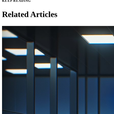
KEEP READING
Related Articles