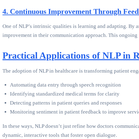
4. Continuous Improvement Through Fee
One of NLP’s intrinsic qualities is learning and adapting. By 
improvement in their communication approach. This ongoing f
Practical Applications of NLP in 
The adoption of NLP in healthcare is transforming patient en
Automating data entry through speech recognition
Identifying standardized medical terms for clarity
Detecting patterns in patient queries and responses
Monitoring sentiment in patient feedback to improve servi
In these ways, NLP doesn’t just refine how doctors communicate
dynamic, interactive tools that foster open dialogue.