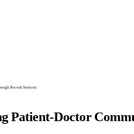
rough Record Analysis
ng Patient-Doctor Comm