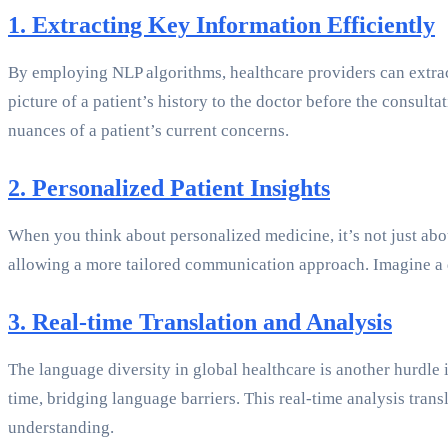
1. Extracting Key Information Efficiently
By employing NLP algorithms, healthcare providers can extract 
picture of a patient’s history to the doctor before the consult
nuances of a patient’s current concerns.
2. Personalized Patient Insights
When you think about personalized medicine, it’s not just abo
allowing a more tailored communication approach. Imagine a
3. Real-time Translation and Analysis
The language diversity in global healthcare is another hurdle 
time, bridging language barriers. This real-time analysis tran
understanding.