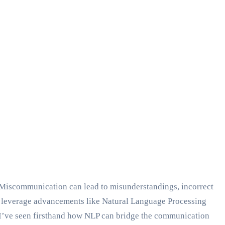
. Miscommunication can lead to misunderstandings, incorrect
we leverage advancements like Natural Language Processing
I’ve seen firsthand how NLP can bridge the communication