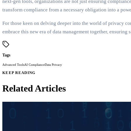
next-gen tools, organizations are not just ensuring compliance
transform compliance from a necessary obligation into a powe
For those keen on delving deeper into the world of privacy com
embrace this new era of data management together, ensuring se
Tags
Advanced Tools
AI Compliance
Data Privacy
KEEP READING
Related Articles