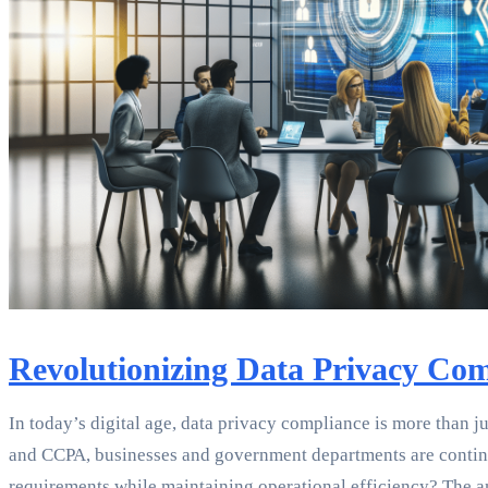
Revolutionizing Data Privacy Co
In today’s digital age, data privacy compliance is more than 
and CCPA, businesses and government departments are continuou
requirements while maintaining operational efficiency? The ans