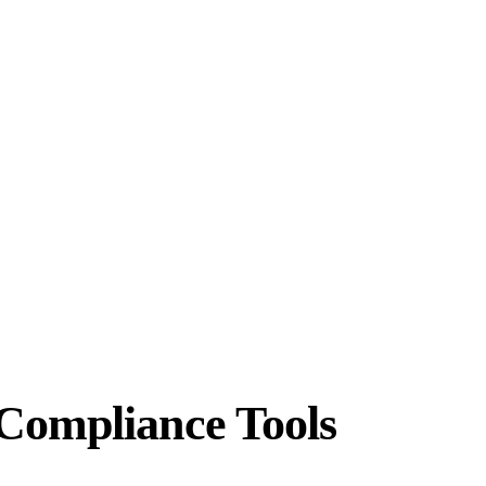
Compliance Tools