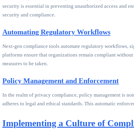
security is essential in preventing unauthorized access and en
security and compliance.
Automating Regulatory Workflows
Next-gen compliance tools automate regulatory workflows, sign
platforms ensure that organizations remain compliant without 
measures to be taken.
Policy Management and Enforcement
In the realm of privacy compliance, policy management is non-
adheres to legal and ethical standards. This automatic enforc
Implementing a Culture of Compl