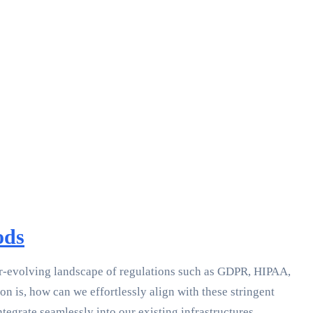
ods
ever-evolving landscape of regulations such as GDPR, HIPAA,
 is, how can we effortlessly align with these stringent
egrate seamlessly into our existing infrastructures.