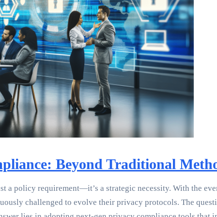
mpliance: Beyond Traditional Meth
just a policy requirement—it’s a strategic necessity. With the 
sly challenged to evolve their privacy protocols. The question
wer lies in adopting next-gen privacy compliance tools that int