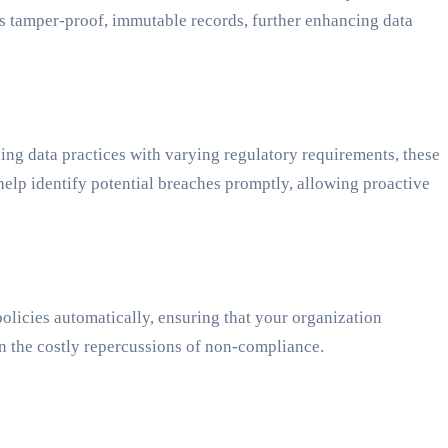
ers tamper-proof, immutable records, further enhancing data
ing data practices with varying regulatory requirements, these
elp identify potential breaches promptly, allowing proactive
olicies automatically, ensuring that your organization
en the costly repercussions of non-compliance.