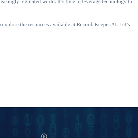
easingly regulated world. It’s time to leverage technology to
o explore the resources available at RecordsKeeper.AI. Let’s