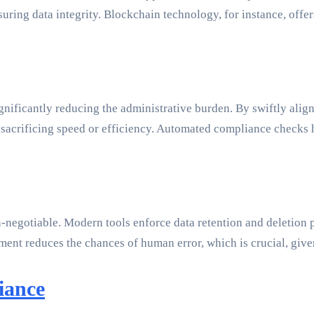
suring data integrity. Blockchain technology, for instance, off
ificantly reducing the administrative burden. By swiftly align
sacrificing speed or efficiency. Automated compliance checks h
negotiable. Modern tools enforce data retention and deletion p
ement reduces the chances of human error, which is crucial, giv
iance