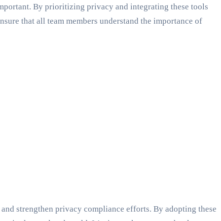
mportant. By prioritizing privacy and integrating these tools
nsure that all team members understand the importance of
 and strengthen privacy compliance efforts. By adopting these