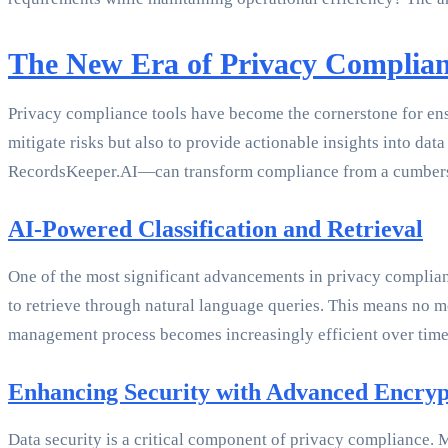
The New Era of Privacy Complia
Privacy compliance tools have become the cornerstone for ensur
mitigate risks but also to provide actionable insights into da
RecordsKeeper.AI—can transform compliance from a cumbersom
AI-Powered Classification and Retrieval
One of the most significant advancements in privacy compliance
to retrieve through natural language queries. This means no mo
management process becomes increasingly efficient over time
Enhancing Security with Advanced Encryp
Data security is a critical component of privacy compliance. Mo