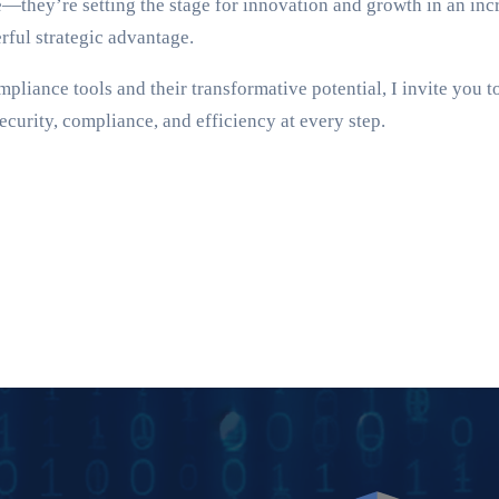
—they’re setting the stage for innovation and growth in an incr
rful strategic advantage.
pliance tools and their transformative potential, I invite you t
curity, compliance, and efficiency at every step.