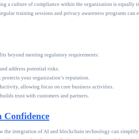
ing a culture of compliance within the organization is equally i
egular training sessions and privacy awareness programs can e
its beyond meeting regulatory requirements:
nd address potential risks.
protects your organization’s reputation.
ctivity, allowing focus on core business activities.
uilds trust with customers and partners.
h Confidence
w the integration of AI and blockchain technology can simplify