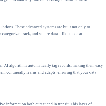
gulations. These advanced systems are built not only to
y categorize, track, and secure data—like those at
tion. AI algorithms automatically tag records, making them easy
tem continually learns and adapts, ensuring that your data
e information both at rest and in transit. This layer of