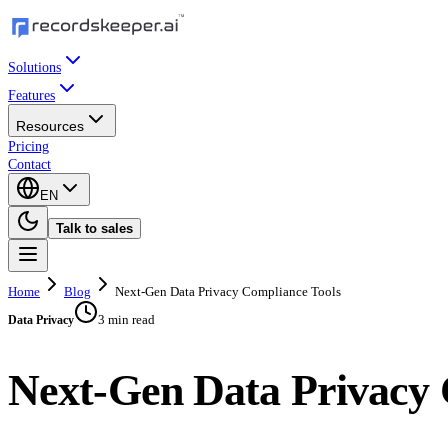
Solutions
Features
Resources
Pricing
Contact
EN
Talk to sales
Home
Blog
Next-Gen Data Privacy Compliance Tools
3 min read
Data Privacy
Next-Gen Data Privacy 