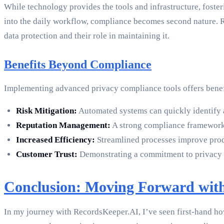
While technology provides the tools and infrastructure, foster
into the daily workflow, compliance becomes second nature. R
data protection and their role in maintaining it.
Benefits Beyond Compliance
Implementing advanced privacy compliance tools offers benef
Risk Mitigation:
Automated systems can quickly identify a
Reputation Management:
A strong compliance framework 
Increased Efficiency:
Streamlined processes improve produ
Customer Trust:
Demonstrating a commitment to privacy b
Conclusion: Moving Forward wit
In my journey with RecordsKeeper.AI, I’ve seen first-hand ho