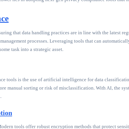
nce
ing that data handling practices are in line with the latest re
ta management processes. Leveraging tools that can automaticall
e task into a strategic asset.
 tools is the use of artificial intelligence for data classifica
re manual sorting or risk of misclassification. With AI, the sys
.
tion
dern tools offer robust encryption methods that protect sensitiv