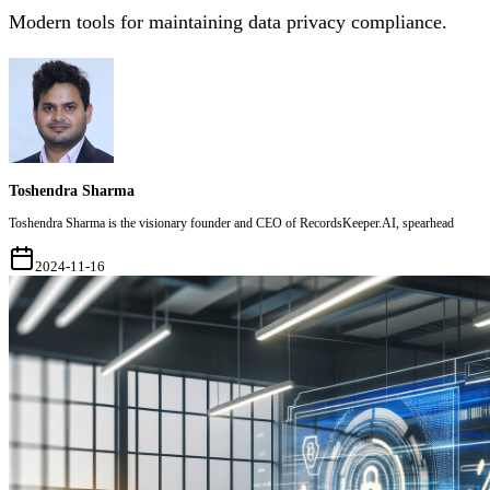
Modern tools for maintaining data privacy compliance.
Toshendra Sharma
Toshendra Sharma is the visionary founder and CEO of RecordsKeeper.AI, spearhead
2024-11-16