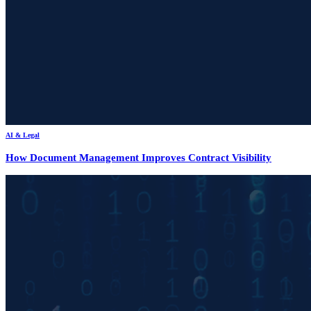
AI & Legal
How Document Management Improves Contract Visibility