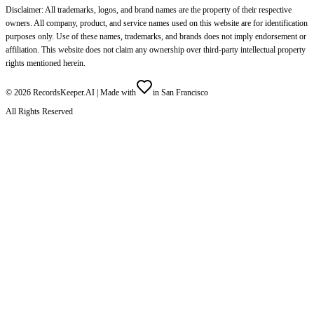
Disclaimer: All trademarks, logos, and brand names are the property of their respective
owners. All company, product, and service names used on this website are for identification
purposes only. Use of these names, trademarks, and brands does not imply endorsement or
affiliation. This website does not claim any ownership over third-party intellectual property
rights mentioned herein.
©
2026
RecordsKeeper.AI |
Made with
in San Francisco
All Rights Reserved