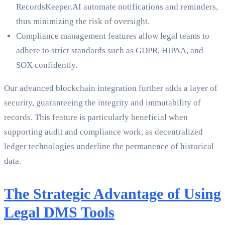
RecordsKeeper.AI automate notifications and reminders,
thus minimizing the risk of oversight.
Compliance management features allow legal teams to
adhere to strict standards such as GDPR, HIPAA, and
SOX confidently.
Our advanced blockchain integration further adds a layer of
security, guaranteeing the integrity and immutability of
records. This feature is particularly beneficial when
supporting audit and compliance work, as decentralized
ledger technologies underline the permanence of historical
data.
The Strategic Advantage of Using
Legal DMS Tools