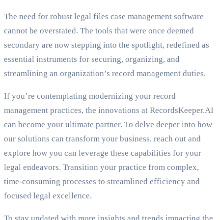
The need for robust legal files case management software
cannot be overstated. The tools that were once deemed
secondary are now stepping into the spotlight, redefined as
essential instruments for securing, organizing, and
streamlining an organization’s record management duties.
If you’re contemplating modernizing your record
management practices, the innovations at RecordsKeeper.AI
can become your ultimate partner. To delve deeper into how
our solutions can transform your business, reach out and
explore how you can leverage these capabilities for your
legal endeavors. Transition your practice from complex,
time-consuming processes to streamlined efficiency and
focused legal excellence.
To stay updated with more insights and trends impacting the