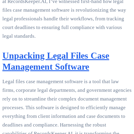
at RecordsKeeper.AI, I’ve witnessed first-hand how legal
files case management software is revolutionizing the way
legal professionals handle their workflows, from tracking
court deadlines to ensuring full compliance with various
legal standards.
Unpacking Legal Files Case
Management Software
Legal files case management software is a tool that law
firms, corporate legal departments, and government agencies
rely on to streamline their complex document management
processes. This software is designed to efficiently manage
everything from client information and case documents to
deadlines and compliance. Harnessing the robust
capabilities of RecordsKeeper.AI, it is transforming the