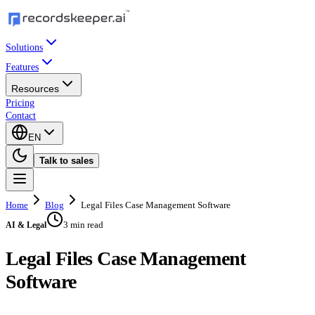
Solutions
Features
Resources
Pricing
Contact
EN
Talk to sales
Home
Blog
Legal Files Case Management Software
3 min read
AI & Legal
Legal Files Case Management
Software