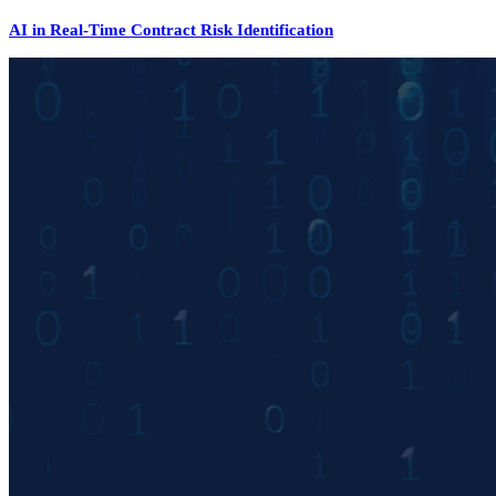
AI in Real-Time Contract Risk Identification