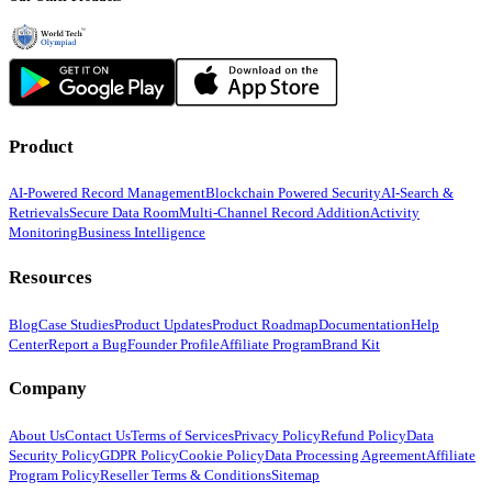
Product
AI-Powered Record Management
Blockchain Powered Security
AI-Search &
Retrievals
Secure Data Room
Multi-Channel Record Addition
Activity
Monitoring
Business Intelligence
Resources
Blog
Case Studies
Product Updates
Product Roadmap
Documentation
Help
Center
Report a Bug
Founder Profile
Affiliate Program
Brand Kit
Company
About Us
Contact Us
Terms of Services
Privacy Policy
Refund Policy
Data
Security Policy
GDPR Policy
Cookie Policy
Data Processing Agreement
Affiliate
Program Policy
Reseller Terms & Conditions
Sitemap