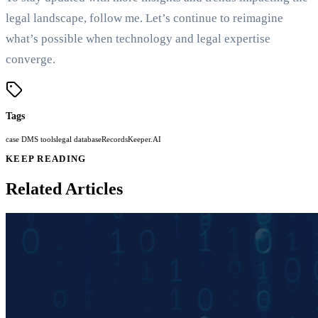
legal landscape, follow me. Let’s continue to reimagine
what’s possible when technology and legal expertise
converge.
Tags
case DMS tools
legal database
RecordsKeeper.AI
KEEP READING
Related Articles