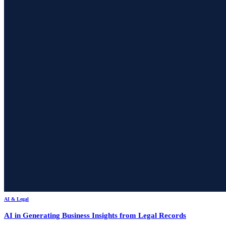
AI & Legal
AI in Generating Business Insights from Legal Records