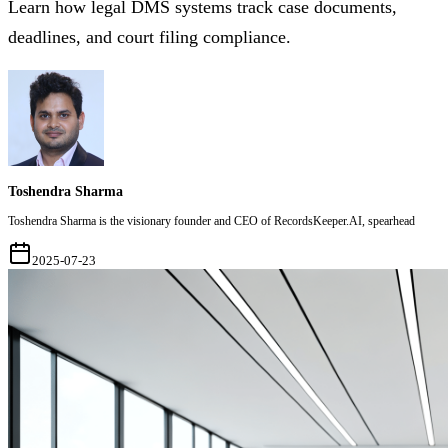
Learn how legal DMS systems track case documents,
deadlines, and court filing compliance.
Toshendra Sharma
Toshendra Sharma is the visionary founder and CEO of RecordsKeeper.AI, spearhead
2025-07-23