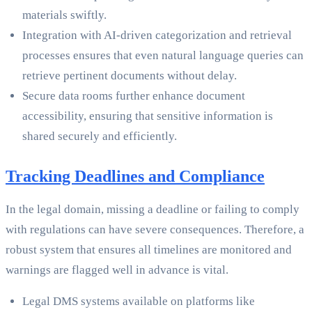
materials swiftly.
Integration with AI-driven categorization and retrieval
processes ensures that even natural language queries can
retrieve pertinent documents without delay.
Secure data rooms further enhance document
accessibility, ensuring that sensitive information is
shared securely and efficiently.
Tracking Deadlines and Compliance
In the legal domain, missing a deadline or failing to comply
with regulations can have severe consequences. Therefore, a
robust system that ensures all timelines are monitored and
warnings are flagged well in advance is vital.
Legal DMS systems available on platforms like