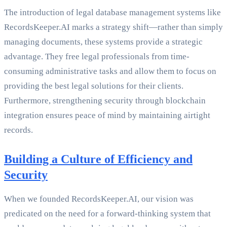
The introduction of legal database management systems like
RecordsKeeper.AI marks a strategy shift—rather than simply
managing documents, these systems provide a strategic
advantage. They free legal professionals from time-
consuming administrative tasks and allow them to focus on
providing the best legal solutions for their clients.
Furthermore, strengthening security through blockchain
integration ensures peace of mind by maintaining airtight
records.
Building a Culture of Efficiency and
Security
When we founded RecordsKeeper.AI, our vision was
predicated on the need for a forward-thinking system that