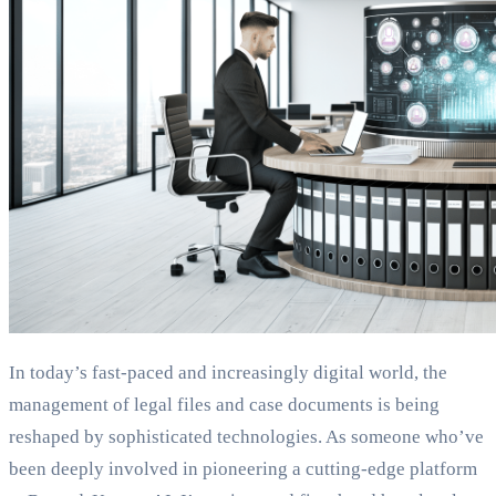
In today’s fast-paced and increasingly digital world, the
management of legal files and case documents is being
reshaped by sophisticated technologies. As someone who’ve
been deeply involved in pioneering a cutting-edge platform