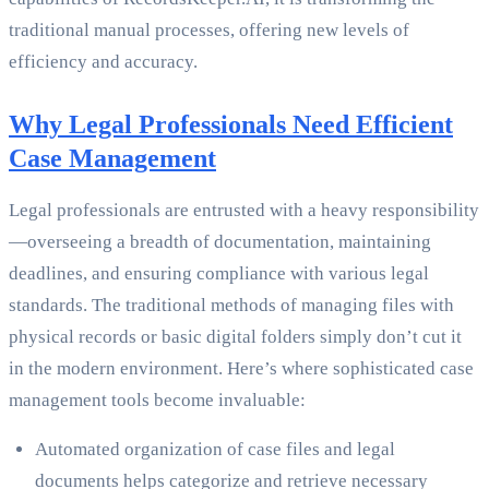
traditional manual processes, offering new levels of
efficiency and accuracy.
Why Legal Professionals Need Efficient
Case Management
Legal professionals are entrusted with a heavy responsibility
—overseeing a breadth of documentation, maintaining
deadlines, and ensuring compliance with various legal
standards. The traditional methods of managing files with
physical records or basic digital folders simply don’t cut it
in the modern environment. Here’s where sophisticated case
management tools become invaluable:
Automated organization of case files and legal
documents helps categorize and retrieve necessary