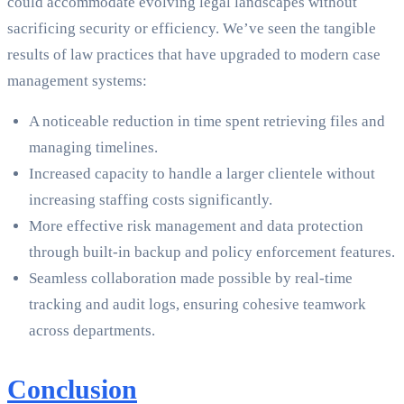
could accommodate evolving legal landscapes without
sacrificing security or efficiency. We’ve seen the tangible
results of law practices that have upgraded to modern case
management systems:
A noticeable reduction in time spent retrieving files and
managing timelines.
Increased capacity to handle a larger clientele without
increasing staffing costs significantly.
More effective risk management and data protection
through built-in backup and policy enforcement features.
Seamless collaboration made possible by real-time
tracking and audit logs, ensuring cohesive teamwork
across departments.
Conclusion