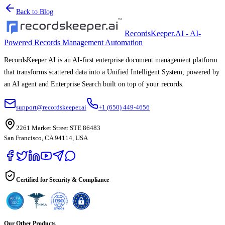
Back to Blog
RecordsKeeper.AI - AI-
Powered Records Management Automation
RecordsKeeper.AI is an AI-first enterprise document management platform
that transforms scattered data into a Unified Intelligent System, powered by
an AI agent and Enterprise Search built on top of your records.
support@recordskeeper.ai
+1 (650) 449-4656
2261 Market Street STE 86483
San Francisco, CA 94114, USA
Certified for Security & Compliance
Our Other Products