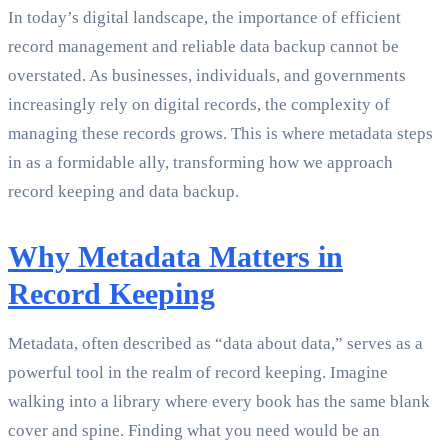
In today’s digital landscape, the importance of efficient
record management and reliable data backup cannot be
overstated. As businesses, individuals, and governments
increasingly rely on digital records, the complexity of
managing these records grows. This is where metadata steps
in as a formidable ally, transforming how we approach
record keeping and data backup.
Why Metadata Matters in
Record Keeping
Metadata, often described as “data about data,” serves as a
powerful tool in the realm of record keeping. Imagine
walking into a library where every book has the same blank
cover and spine. Finding what you need would be an