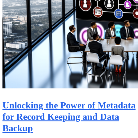
Unlocking the Power of Metadata
for Record Keeping and Data
Backup