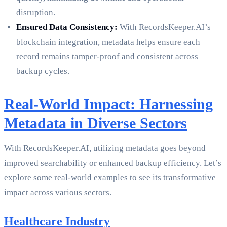
disruption.
Ensured Data Consistency:
With RecordsKeeper.AI’s
blockchain integration, metadata helps ensure each
record remains tamper-proof and consistent across
backup cycles.
Real-World Impact: Harnessing
Metadata in Diverse Sectors
With RecordsKeeper.AI, utilizing metadata goes beyond
improved searchability or enhanced backup efficiency. Let’s
explore some real-world examples to see its transformative
impact across various sectors.
Healthcare Industry