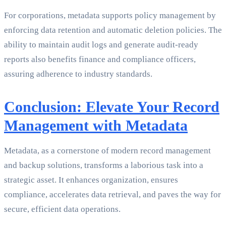
For corporations, metadata supports policy management by
enforcing data retention and automatic deletion policies. The
ability to maintain audit logs and generate audit-ready
reports also benefits finance and compliance officers,
assuring adherence to industry standards.
Conclusion: Elevate Your Record
Management with Metadata
Metadata, as a cornerstone of modern record management
and backup solutions, transforms a laborious task into a
strategic asset. It enhances organization, ensures
compliance, accelerates data retrieval, and paves the way for
secure, efficient data operations.