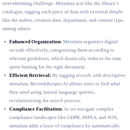
overwhelming challenge. Metadata acts like the library’s
catalogue, tagging each piece of data with essential details
like the author, creation date, department, and content type,
among others.
Enhanced Organization:
Metadata organizes digital
records effectively, categorizing them according to
relevant guidelines, which drastically reduces the time
spent hunting for the right document.
Efficient Retrieval:
By tagging records with descriptive
metadata, RecordsKeeper.AI allows users to find what
they need using natural language queries,
revolutionizing the search process.
Compliance Facilitation:
As we navigate complex
compliance landscapes like GDPR, HIPAA, and SOX,
metadata adds a layer of compliance by automatically