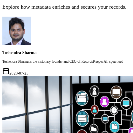
Explore how metadata enriches and secures your records.
Toshendra Sharma
Toshendra Sharma is the visionary founder and CEO of RecordsKeeper.AI, spearhead
2023-07-25