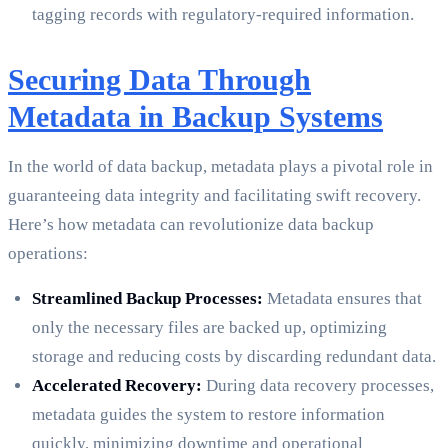
tagging records with regulatory-required information.
Securing Data Through
Metadata in Backup Systems
In the world of data backup, metadata plays a pivotal role in
guaranteeing data integrity and facilitating swift recovery.
Here’s how metadata can revolutionize data backup
operations:
Streamlined Backup Processes:
Metadata ensures that
only the necessary files are backed up, optimizing
storage and reducing costs by discarding redundant data.
Accelerated Recovery:
During data recovery processes,
metadata guides the system to restore information
quickly, minimizing downtime and operational