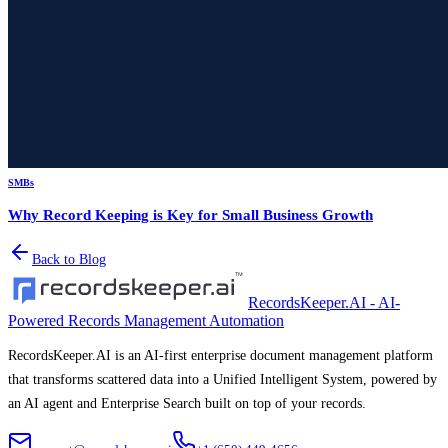
SMBs
Why Record Keeping is Key for Small Business Growth
Back to Blog
RecordsKeeper.AI - AI-
Powered Records Management Automation
RecordsKeeper.AI is an AI-first enterprise document management platform
that transforms scattered data into a Unified Intelligent System, powered by
an AI agent and Enterprise Search built on top of your records.