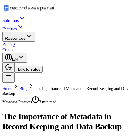
Solutions
Features
Resources
Pricing
Contact
EN
Talk to sales
Home
Blog
The Importance of Metadata in Record Keeping and Data
Backup
3 min read
Metadata Practices
The Importance of Metadata in
Record Keeping and Data Backup