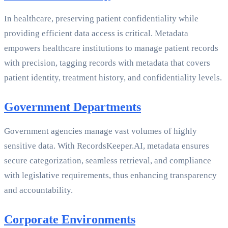
In healthcare, preserving patient confidentiality while
providing efficient data access is critical. Metadata
empowers healthcare institutions to manage patient records
with precision, tagging records with metadata that covers
patient identity, treatment history, and confidentiality levels.
Government Departments
Government agencies manage vast volumes of highly
sensitive data. With RecordsKeeper.AI, metadata ensures
secure categorization, seamless retrieval, and compliance
with legislative requirements, thus enhancing transparency
and accountability.
Corporate Environments