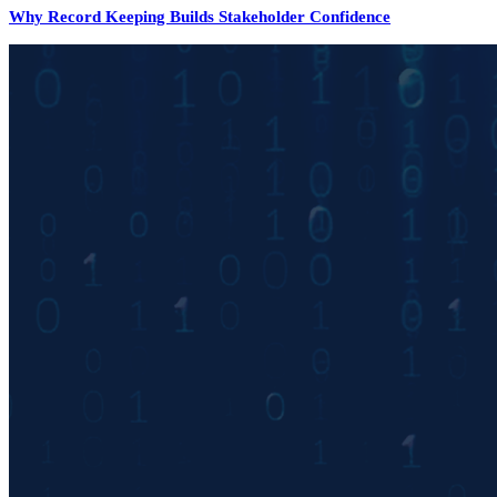
Why Record Keeping Builds Stakeholder Confidence