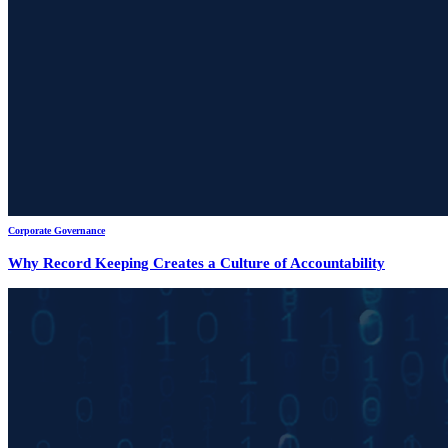
Corporate Governance
Why Record Keeping Creates a Culture of Accountability