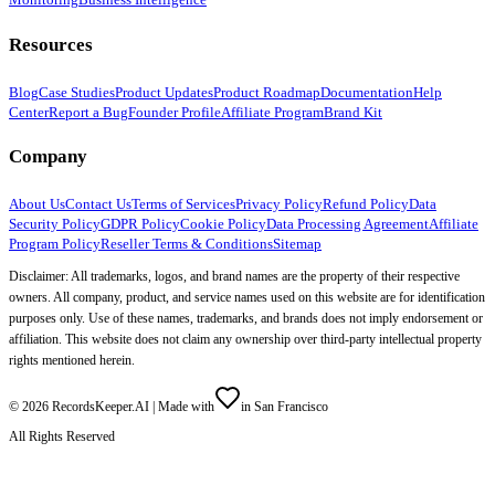
Resources
Blog
Case Studies
Product Updates
Product Roadmap
Documentation
Help
Center
Report a Bug
Founder Profile
Affiliate Program
Brand Kit
Company
About Us
Contact Us
Terms of Services
Privacy Policy
Refund Policy
Data
Security Policy
GDPR Policy
Cookie Policy
Data Processing Agreement
Affiliate
Program Policy
Reseller Terms & Conditions
Sitemap
Disclaimer: All trademarks, logos, and brand names are the property of their respective
owners. All company, product, and service names used on this website are for identification
purposes only. Use of these names, trademarks, and brands does not imply endorsement or
affiliation. This website does not claim any ownership over third-party intellectual property
rights mentioned herein.
©
2026
RecordsKeeper.AI |
Made with
in San Francisco
All Rights Reserved