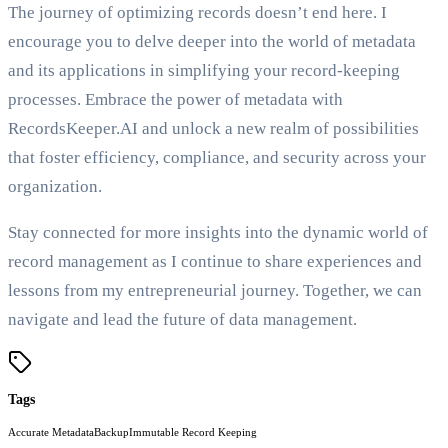
The journey of optimizing records doesn’t end here. I
encourage you to delve deeper into the world of metadata
and its applications in simplifying your record-keeping
processes. Embrace the power of metadata with
RecordsKeeper.AI and unlock a new realm of possibilities
that foster efficiency, compliance, and security across your
organization.
Stay connected for more insights into the dynamic world of
record management as I continue to share experiences and
lessons from my entrepreneurial journey. Together, we can
navigate and lead the future of data management.
Tags
Accurate Metadata
Backup
Immutable Record Keeping