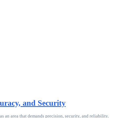
uracy, and Security
s an area that demands precision, security, and reliability.