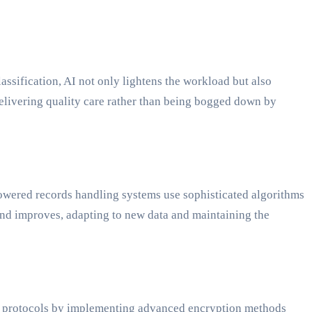
ssification, AI not only lightens the workload but also
 delivering quality care rather than being bogged down by
-powered records handling systems use sophisticated algorithms
 and improves, adapting to new data and maintaining the
ity protocols by implementing advanced encryption methods