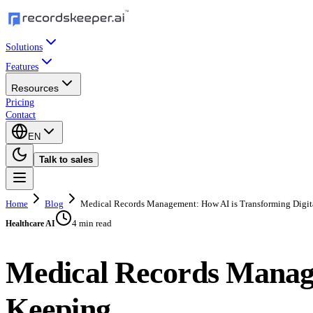
Solutions
Features
Resources
Pricing
Contact
EN
Talk to sales
Home
Blog
Medical Records Management: How AI is Transforming Digit
4 min read
Healthcare AI
Medical Records Manage
Keeping