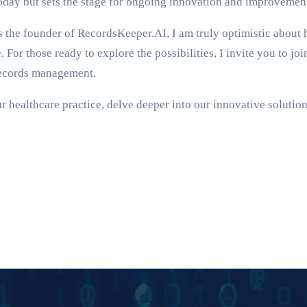
today but sets the stage for ongoing innovation and improvement
n. As the founder of RecordsKeeper.AI, I am truly optimistic ab
. For those ready to explore the possibilities, I invite you to j
 records management.
healthcare practice, delve deeper into our innovative solution