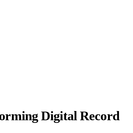
orming Digital Record