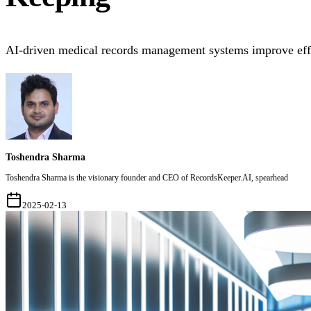
AI-driven medical records management systems improve effic
Toshendra Sharma
Toshendra Sharma is the visionary founder and CEO of RecordsKeeper.AI, spearhead
2025-02-13