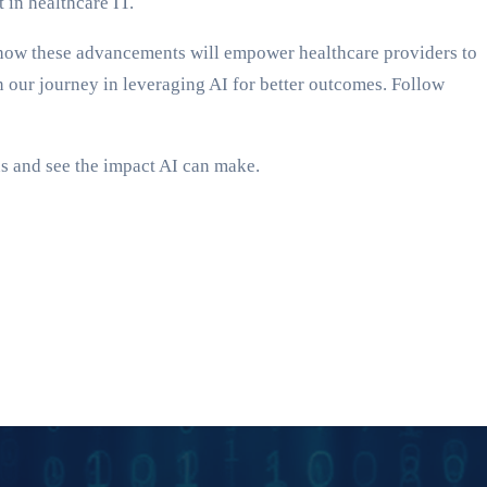
 in healthcare IT.
out how these advancements will empower healthcare providers to
oin our journey in leveraging AI for better outcomes. Follow
s and see the impact AI can make.