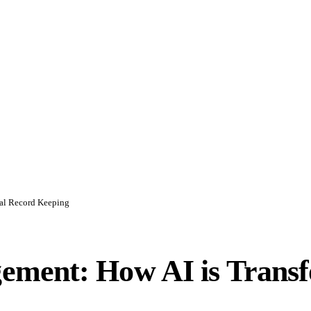
al Record Keeping
ment: How AI is Transf