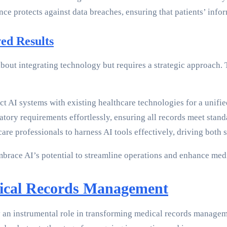
nce protects against data breaches, ensuring that patients’ info
ed Results
 about integrating technology but requires a strategic approach
t AI systems with existing healthcare technologies for a unif
latory requirements effortlessly, ensuring all records meet st
hcare professionals to harness AI tools effectively, driving bot
 embrace AI’s potential to streamline operations and enhance me
ical Records Management
play an instrumental role in transforming medical records manage