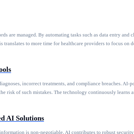
rds are managed. By automating tasks such as data entry and cla
is translates to more time for healthcare providers to focus on
ools
isdiagnoses, incorrect treatments, and compliance breaches. AI
 the risk of such mistakes. The technology continuously learns
d AI Solutions
e information is non-negotiable. AI contributes to robust secur