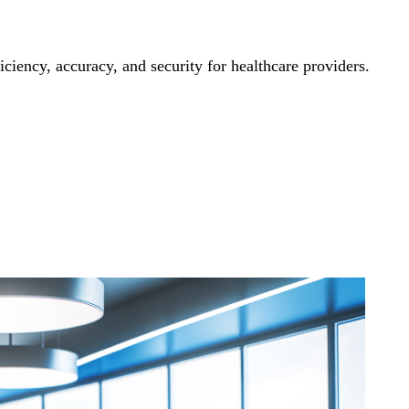
iency, accuracy, and security for healthcare providers.