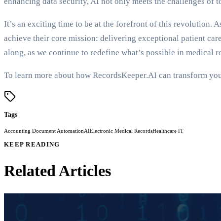
enhancing data security, AI not only meets the challenges of 
It’s an exciting time to be at the forefront of this revolutio
achieve their core mission: delivering exceptional patient care
along, as we continue to redefine what’s possible in medical
To learn more about how RecordsKeeper.AI can transform your 
Tags
Accounting Document Automation
AI
Electronic Medical Records
Healthcare IT
KEEP READING
Related Articles