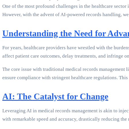
One of the most profound challenges in the healthcare sector i
However, with the advent of AI-powered records handling, we
Understanding the Need for Adv
For years, healthcare providers have wrestled with the burden
affect patient care outcomes, delay treatments, and infringe on 
The core issue with traditional medical records management lie
ensure compliance with stringent healthcare regulations. This
AI: The Catalyst for Change
Leveraging AI in medical records management is akin to injec
with remarkable speed and accuracy, drastically reducing the r