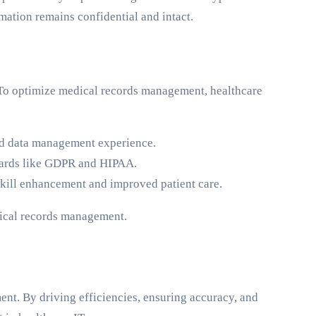
rmation remains confidential and intact.
. To optimize medical records management, healthcare
ied data management experience.
andards like GDPR and HIPAA.
h skill enhancement and improved patient care.
dical records management.
ment. By driving efficiencies, ensuring accuracy, and