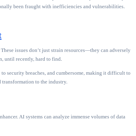
nally been fraught with inefficiencies and vulnerabilities.
t
. These issues don’t just strain resources—they can adversely
 until recently, hard to find.
e to security breaches, and cumbersome, making it difficult to
 transformation to the industry.
 enhancer. AI systems can analyze immense volumes of data