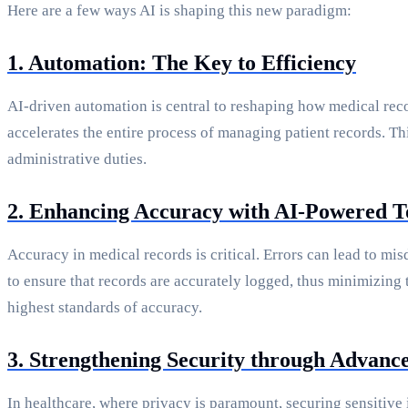
Here are a few ways AI is shaping this new paradigm:
1. Automation: The Key to Efficiency
AI-driven automation is central to reshaping how medical reco
accelerates the entire process of managing patient records. Th
administrative duties.
2. Enhancing Accuracy with AI-Powered T
Accuracy in medical records is critical. Errors can lead to m
to ensure that records are accurately logged, thus minimizing
highest standards of accuracy.
3. Strengthening Security through Advance
In healthcare, where privacy is paramount, securing sensitiv