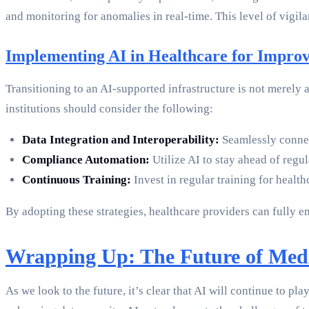
and monitoring for anomalies in real-time. This level of vigila
Implementing AI in Healthcare for Improv
Transitioning to an AI-supported infrastructure is not merely
institutions should consider the following:
Data Integration and Interoperability:
Seamlessly connec
Compliance Automation:
Utilize AI to stay ahead of regu
Continuous Training:
Invest in regular training for healt
By adopting these strategies, healthcare providers can fully
Wrapping Up: The Future of Med
As we look to the future, it’s clear that AI will continue to 