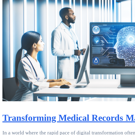
Transforming Medical Records Man
In a world where the rapid pace of digital transformation often