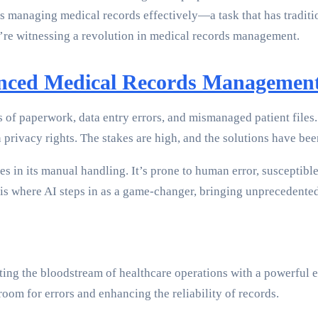
s managing medical records effectively—a task that has traditio
’re witnessing a revolution in medical records management.
anced Medical Records Managemen
s of paperwork, data entry errors, and mismanaged patient files
privacy rights. The stakes are high, and the solutions have been,
s in its manual handling. It’s prone to human error, susceptibl
 is where AI steps in as a game-changer, bringing unprecedented
ting the bloodstream of healthcare operations with a powerful
oom for errors and enhancing the reliability of records.