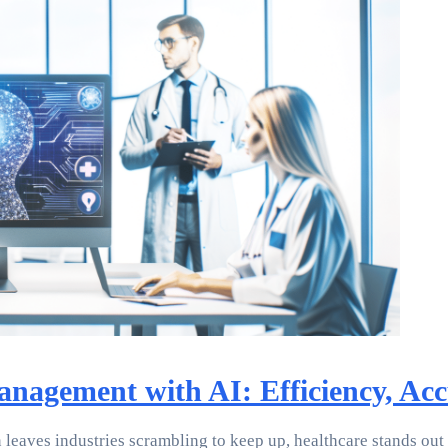
agement with AI: Efficiency, Acc
 leaves industries scrambling to keep up, healthcare stands out a