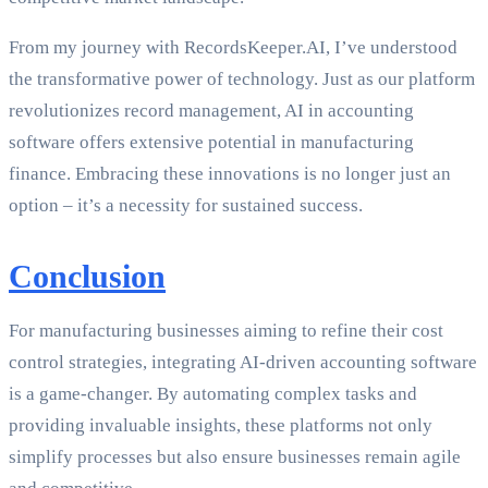
From my journey with RecordsKeeper.AI, I’ve understood
the transformative power of technology. Just as our platform
revolutionizes record management, AI in accounting
software offers extensive potential in manufacturing
finance. Embracing these innovations is no longer just an
option – it’s a necessity for sustained success.
Conclusion
For manufacturing businesses aiming to refine their cost
control strategies, integrating AI-driven accounting software
is a game-changer. By automating complex tasks and
providing invaluable insights, these platforms not only
simplify processes but also ensure businesses remain agile