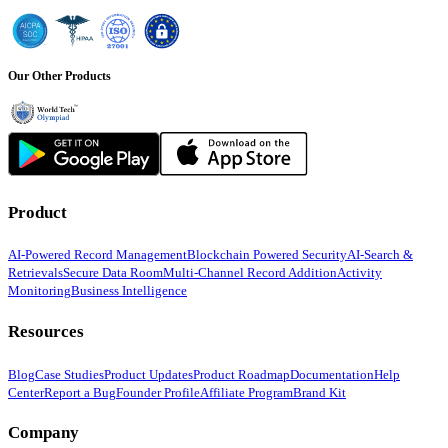
Our Other Products
Product
AI-Powered Record Management
Blockchain Powered Security
AI-Search &
Retrievals
Secure Data Room
Multi-Channel Record Addition
Activity
Monitoring
Business Intelligence
Resources
Blog
Case Studies
Product Updates
Product Roadmap
Documentation
Help
Center
Report a Bug
Founder Profile
Affiliate Program
Brand Kit
Company