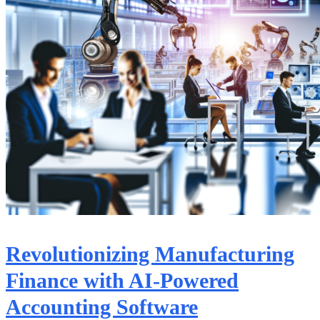
Revolutionizing Manufacturing
Finance with AI-Powered
Accounting Software