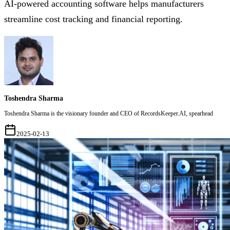
AI-powered accounting software helps manufacturers
streamline cost tracking and financial reporting.
Toshendra Sharma
Toshendra Sharma is the visionary founder and CEO of RecordsKeeper.AI, spearhead
2025-02-13