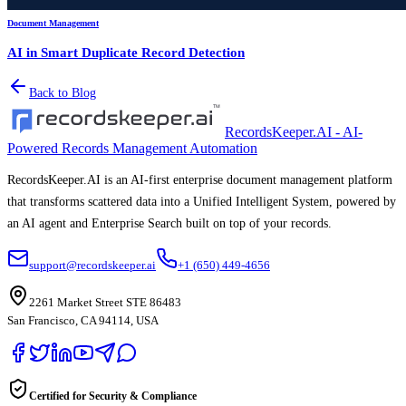
Document Management
AI in Smart Duplicate Record Detection
Back to Blog
RecordsKeeper.AI - AI-
Powered Records Management Automation
RecordsKeeper.AI is an AI-first enterprise document management platform
that transforms scattered data into a Unified Intelligent System, powered by
an AI agent and Enterprise Search built on top of your records.
support@recordskeeper.ai
+1 (650) 449-4656
2261 Market Street STE 86483
San Francisco, CA 94114, USA
Certified for Security & Compliance