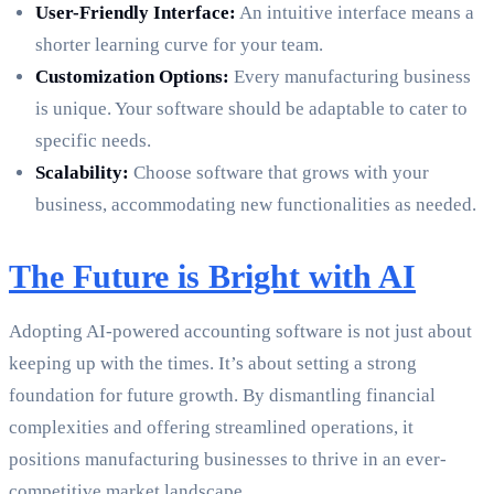
User-Friendly Interface:
An intuitive interface means a
shorter learning curve for your team.
Customization Options:
Every manufacturing business
is unique. Your software should be adaptable to cater to
specific needs.
Scalability:
Choose software that grows with your
business, accommodating new functionalities as needed.
The Future is Bright with AI
Adopting AI-powered accounting software is not just about
keeping up with the times. It’s about setting a strong
foundation for future growth. By dismantling financial
complexities and offering streamlined operations, it
positions manufacturing businesses to thrive in an ever-
competitive market landscape.