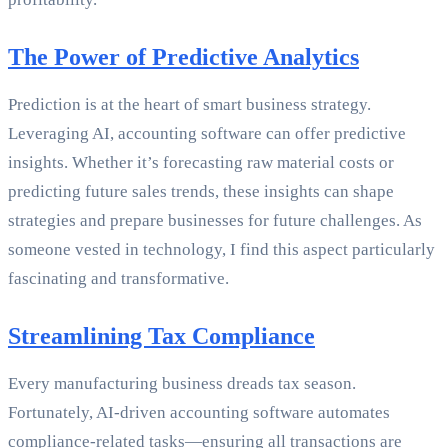
The Power of Predictive Analytics
Prediction is at the heart of smart business strategy.
Leveraging AI, accounting software can offer predictive
insights. Whether it’s forecasting raw material costs or
predicting future sales trends, these insights can shape
strategies and prepare businesses for future challenges. As
someone vested in technology, I find this aspect particularly
fascinating and transformative.
Streamlining Tax Compliance
Every manufacturing business dreads tax season.
Fortunately, AI-driven accounting software automates
compliance-related tasks—ensuring all transactions are