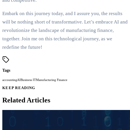
and competitive.
Embark on this journey today, and I assure you, the results
will be nothing short of transformative. Let’s embrace AI and
revolutionize the landscape of manufacturing finance,
together. Join me on this technological journey, as we
redefine the future!
Tags
accounting
AI
Business IT
Manufacturing Finance
KEEP READING
Related Articles