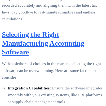
recorded accurately and aligning them with the latest tax
laws. Say goodbye to last-minute scrambles and endless
calculations.
Selecting the Right
Manufacturing Accounting
Software
With a plethora of choices in the market, selecting the right
software can be overwhelming. Here are some factors to
consider:
Integration Capabilities:
Ensure the software integrates
smoothly with your existing systems, like ERP platforms
or supply chain management tools.