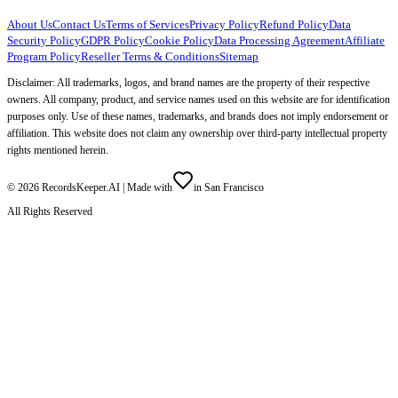
About Us
Contact Us
Terms of Services
Privacy Policy
Refund Policy
Data
Security Policy
GDPR Policy
Cookie Policy
Data Processing Agreement
Affiliate
Program Policy
Reseller Terms & Conditions
Sitemap
Disclaimer: All trademarks, logos, and brand names are the property of their respective
owners. All company, product, and service names used on this website are for identification
purposes only. Use of these names, trademarks, and brands does not imply endorsement or
affiliation. This website does not claim any ownership over third-party intellectual property
rights mentioned herein.
©
2026
RecordsKeeper.AI |
Made with
in San Francisco
All Rights Reserved