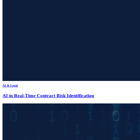
AI & Legal
AI in Real-Time Contract Risk Identification