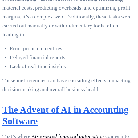
material costs, predicting overheads, and optimizing profit
margins, it’s a complex web. Traditionally, these tasks were
carried out manually or with rudimentary tools, often
leading to:
Error-prone data entries
Delayed financial reports
Lack of real-time insights
These inefficiencies can have cascading effects, impacting
decision-making and overall business health.
The Advent of AI in Accounting
Software
That’s where
AI-powered financial automation
comes into