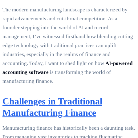
The modern manufacturing landscape is characterized by
rapid advancements and cut-throat competition. As a
founder stepping into the world of AI and record
management, I’ve witnessed firsthand how blending cutting-
edge technology with traditional practices can uplift
industries, especially in the realms of finance and
accounting. Today, I want to shed light on how
AI-powered
accounting software
is transforming the world of
manufacturing finance.
Challenges in Traditional
Manufacturing Finance
Manufacturing finance has historically been a daunting task.
From managing vast inventories to tracking fluctuating