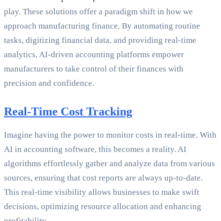
play. These solutions offer a paradigm shift in how we
approach manufacturing finance. By automating routine
tasks, digitizing financial data, and providing real-time
analytics, AI-driven accounting platforms empower
manufacturers to take control of their finances with
precision and confidence.
Real-Time Cost Tracking
Imagine having the power to monitor costs in real-time. With
AI in accounting software, this becomes a reality. AI
algorithms effortlessly gather and analyze data from various
sources, ensuring that cost reports are always up-to-date.
This real-time visibility allows businesses to make swift
decisions, optimizing resource allocation and enhancing
profitability.