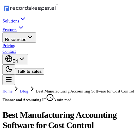
Solutions
Features
Resources
Pricing
Contact
EN
Talk to sales
Home
Blog
Best Manufacturing Accounting Software for Cost Control
3 min read
Finance and Accounting IT
Best Manufacturing Accounting
Software for Cost Control