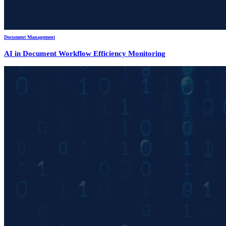
Document Management
AI in Document Workflow Efficiency Monitoring