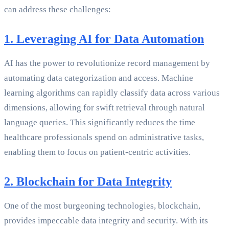
can address these challenges:
1. Leveraging AI for Data Automation
AI has the power to revolutionize record management by
automating data categorization and access. Machine
learning algorithms can rapidly classify data across various
dimensions, allowing for swift retrieval through natural
language queries. This significantly reduces the time
healthcare professionals spend on administrative tasks,
enabling them to focus on patient-centric activities.
2. Blockchain for Data Integrity
One of the most burgeoning technologies, blockchain,
provides impeccable data integrity and security. With its