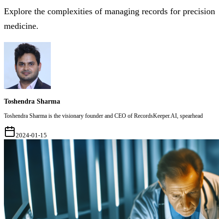
Explore the complexities of managing records for precision
medicine.
Toshendra Sharma
Toshendra Sharma is the visionary founder and CEO of RecordsKeeper.AI, spearhead
2024-01-15