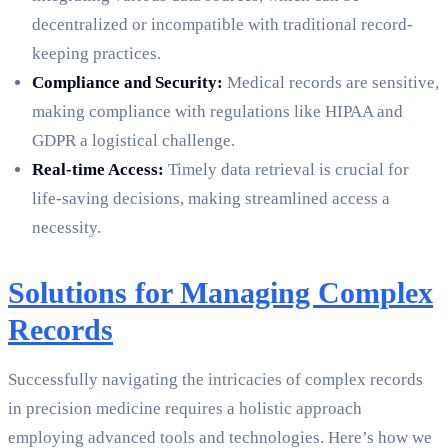
decentralized or incompatible with traditional record-
keeping practices.
Compliance and Security:
Medical records are sensitive,
making compliance with regulations like HIPAA and
GDPR a logistical challenge.
Real-time Access:
Timely data retrieval is crucial for
life-saving decisions, making streamlined access a
necessity.
Solutions for Managing Complex
Records
Successfully navigating the intricacies of complex records
in precision medicine requires a holistic approach
employing advanced tools and technologies. Here’s how we