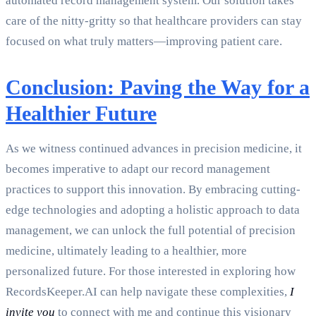
automated record management system. Our solution takes
care of the nitty-gritty so that healthcare providers can stay
focused on what truly matters—improving patient care.
Conclusion: Paving the Way for a
Healthier Future
As we witness continued advances in precision medicine, it
becomes imperative to adapt our record management
practices to support this innovation. By embracing cutting-
edge technologies and adopting a holistic approach to data
management, we can unlock the full potential of precision
medicine, ultimately leading to a healthier, more
personalized future. For those interested in exploring how
RecordsKeeper.AI can help navigate these complexities,
I
invite you
to connect with me and continue this visionary