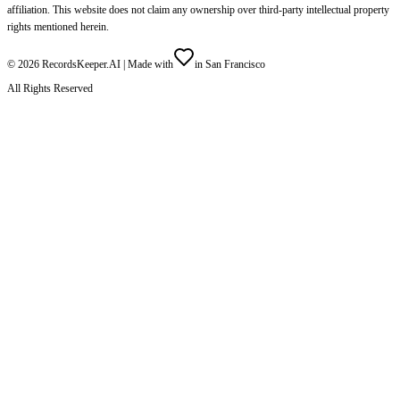
affiliation. This website does not claim any ownership over third-party intellectual property
rights mentioned herein.
©
2026
RecordsKeeper.AI |
Made with
in San Francisco
All Rights Reserved