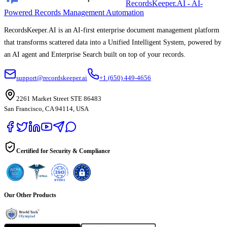
RecordsKeeper.AI - AI-
Powered Records Management Automation
RecordsKeeper.AI is an AI-first enterprise document management platform
that transforms scattered data into a Unified Intelligent System, powered by
an AI agent and Enterprise Search built on top of your records.
support@recordskeeper.ai
+1 (650) 449-4656
2261 Market Street STE 86483
San Francisco, CA 94114, USA
Certified for Security & Compliance
Our Other Products