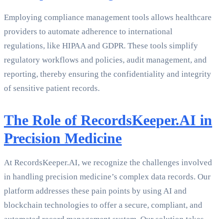
Employing compliance management tools allows healthcare
providers to automate adherence to international
regulations, like HIPAA and GDPR. These tools simplify
regulatory workflows and policies, audit management, and
reporting, thereby ensuring the confidentiality and integrity
of sensitive patient records.
The Role of RecordsKeeper.AI in
Precision Medicine
At RecordsKeeper.AI, we recognize the challenges involved
in handling precision medicine’s complex data records. Our
platform addresses these pain points by using AI and
blockchain technologies to offer a secure, compliant, and