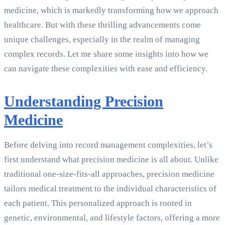
medicine, which is markedly transforming how we approach
healthcare. But with these thrilling advancements come
unique challenges, especially in the realm of managing
complex records. Let me share some insights into how we
can navigate these complexities with ease and efficiency.
Understanding Precision
Medicine
Before delving into record management complexities, let’s
first understand what precision medicine is all about. Unlike
traditional one-size-fits-all approaches, precision medicine
tailors medical treatment to the individual characteristics of
each patient. This personalized approach is rooted in
genetic, environmental, and lifestyle factors, offering a more