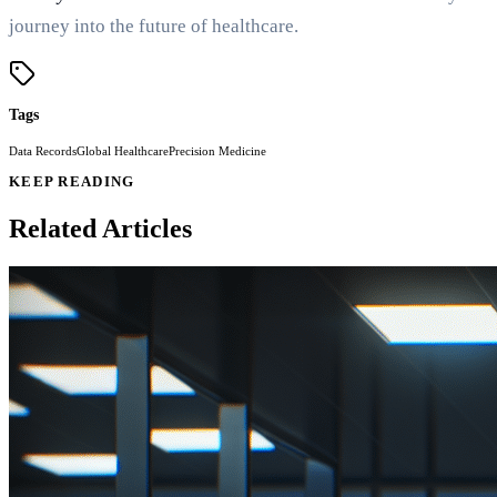
journey into the future of healthcare.
Tags
Data Records
Global Healthcare
Precision Medicine
KEEP READING
Related Articles