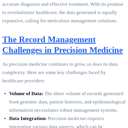
accurate diagnosis and effective treatment. With its promise
to revolutionize healthcare, the data generated is equally
expansive, calling for meticulous management solutions.
The Record Management
Challenges in Precision Medicine
As precision medicine continues to grow, so does its data
complexity. Here are some key challenges faced by
healthcare providers:
Volume of Data:
The sheer volume of records generated
from genomic data, patient histories, and epidemiological
information necessitates robust management systems.
Data Integration:
Precision medicine requires
integrating various data sources, which can be