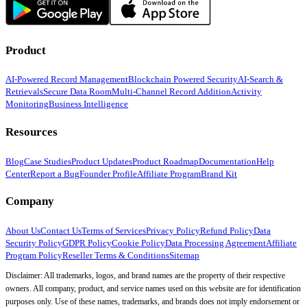
Product
AI-Powered Record Management
Blockchain Powered Security
AI-Search &
Retrievals
Secure Data Room
Multi-Channel Record Addition
Activity
Monitoring
Business Intelligence
Resources
Blog
Case Studies
Product Updates
Product Roadmap
Documentation
Help
Center
Report a Bug
Founder Profile
Affiliate Program
Brand Kit
Company
About Us
Contact Us
Terms of Services
Privacy Policy
Refund Policy
Data
Security Policy
GDPR Policy
Cookie Policy
Data Processing Agreement
Affiliate
Program Policy
Reseller Terms & Conditions
Sitemap
Disclaimer: All trademarks, logos, and brand names are the property of their respective
owners. All company, product, and service names used on this website are for identification
purposes only. Use of these names, trademarks, and brands does not imply endorsement or