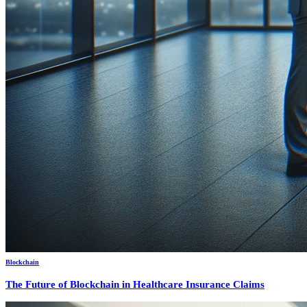
Blockchain
The Future of Blockchain in Healthcare Insurance Claims