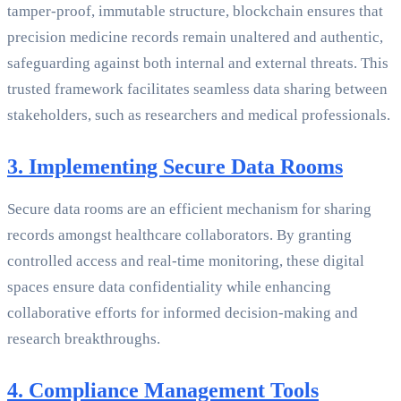
tamper-proof, immutable structure, blockchain ensures that
precision medicine records remain unaltered and authentic,
safeguarding against both internal and external threats. This
trusted framework facilitates seamless data sharing between
stakeholders, such as researchers and medical professionals.
3. Implementing Secure Data Rooms
Secure data rooms are an efficient mechanism for sharing
records amongst healthcare collaborators. By granting
controlled access and real-time monitoring, these digital
spaces ensure data confidentiality while enhancing
collaborative efforts for informed decision-making and
research breakthroughs.
4. Compliance Management Tools