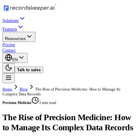
Solutions
Features
Resources
Pricing
Contact
EN
Talk to sales
Home
Blog
The Rise of Precision Medicine: How to Manage Its
Complex Data Records
3 min read
Precision Medicine
The Rise of Precision Medicine: How
to Manage Its Complex Data Records