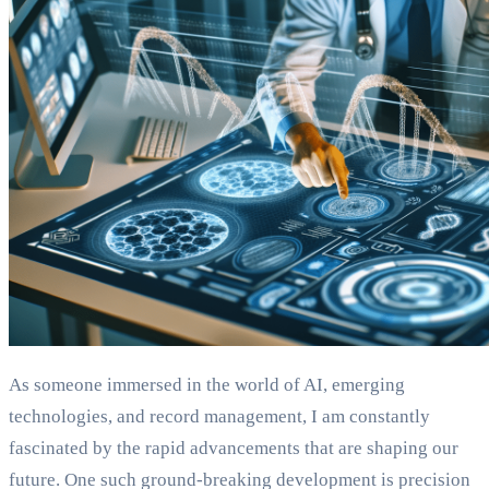
As someone immersed in the world of AI, emerging
technologies, and record management, I am constantly
fascinated by the rapid advancements that are shaping our
future. One such ground-breaking development is precision