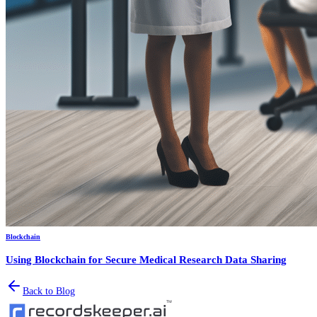
Blockchain
Using Blockchain for Secure Medical Research Data Sharing
Back to Blog