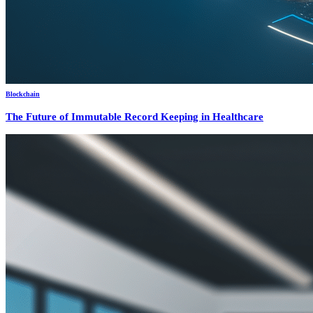
Blockchain
The Future of Immutable Record Keeping in Healthcare