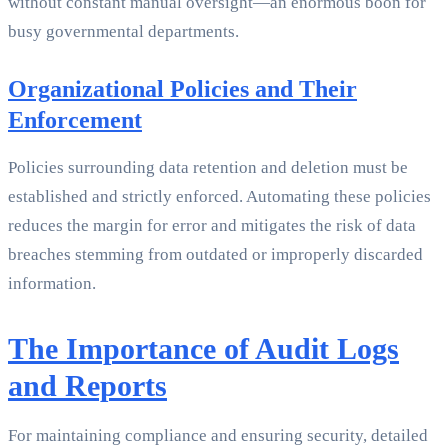
without constant manual oversight—an enormous boon for
busy governmental departments.
Organizational Policies and Their
Enforcement
Policies surrounding data retention and deletion must be
established and strictly enforced. Automating these policies
reduces the margin for error and mitigates the risk of data
breaches stemming from outdated or improperly discarded
information.
The Importance of Audit Logs
and Reports
For maintaining compliance and ensuring security, detailed