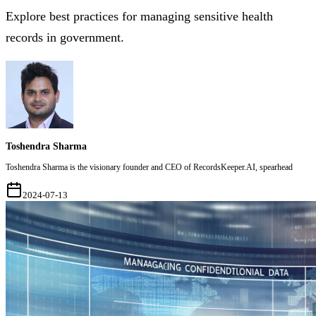
Explore best practices for managing sensitive health
records in government.
Toshendra Sharma
Toshendra Sharma is the visionary founder and CEO of RecordsKeeper.AI, spearhead
2024-07-13