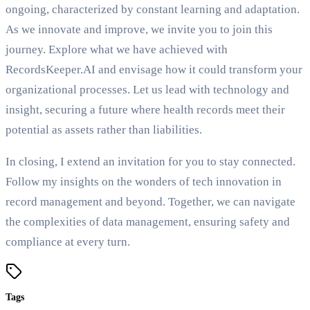
ongoing, characterized by constant learning and adaptation.
As we innovate and improve, we invite you to join this
journey. Explore what we have achieved with
RecordsKeeper.AI and envisage how it could transform your
organizational processes. Let us lead with technology and
insight, securing a future where health records meet their
potential as assets rather than liabilities.
In closing, I extend an invitation for you to stay connected.
Follow my insights on the wonders of tech innovation in
record management and beyond. Together, we can navigate
the complexities of data management, ensuring safety and
compliance at every turn.
Tags