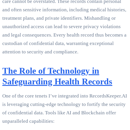
care cannot be overstated. These records contain personal
and often sensitive information, including medical histories,
treatment plans, and private identifiers. Mishandling or
unauthorized access can lead to severe privacy violations
and legal consequences. Every health record thus becomes a
custodian of confidential data, warranting exceptional
attention to security and compliance.
The Role of Technology in
Safeguarding Health Records
One of the core tenets I’ve integrated into RecordsKeeper.AI
is leveraging cutting-edge technology to fortify the security
of confidential data. Tools like AI and Blockchain offer
unparalleled capabilities: