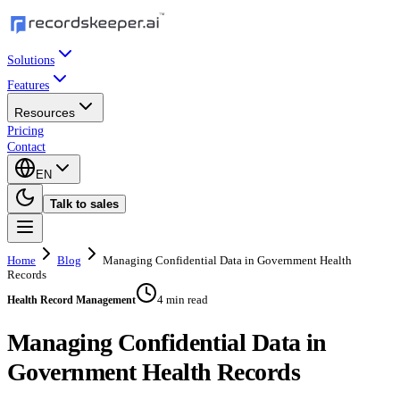
Solutions
Features
Resources
Pricing
Contact
EN
Talk to sales
Home
Blog
Managing Confidential Data in Government Health
Records
4 min read
Health Record Management
Managing Confidential Data in
Government Health Records