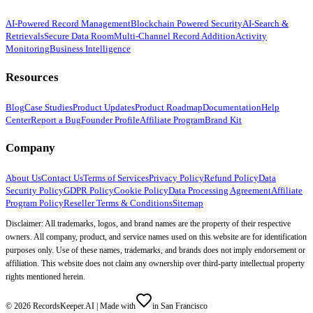
AI-Powered Record Management
Blockchain Powered Security
AI-Search &
Retrievals
Secure Data Room
Multi-Channel Record Addition
Activity
Monitoring
Business Intelligence
Resources
Blog
Case Studies
Product Updates
Product Roadmap
Documentation
Help
Center
Report a Bug
Founder Profile
Affiliate Program
Brand Kit
Company
About Us
Contact Us
Terms of Services
Privacy Policy
Refund Policy
Data
Security Policy
GDPR Policy
Cookie Policy
Data Processing Agreement
Affiliate
Program Policy
Reseller Terms & Conditions
Sitemap
Disclaimer: All trademarks, logos, and brand names are the property of their respective
owners. All company, product, and service names used on this website are for identification
purposes only. Use of these names, trademarks, and brands does not imply endorsement or
affiliation. This website does not claim any ownership over third-party intellectual property
rights mentioned herein.
©
2026
RecordsKeeper.AI |
Made with
in San Francisco