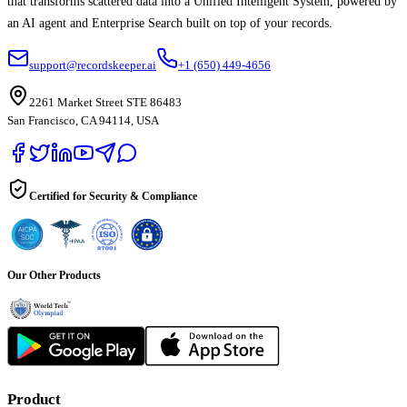
that transforms scattered data into a Unified Intelligent System, powered by
an AI agent and Enterprise Search built on top of your records.
support@recordskeeper.ai
+1 (650) 449-4656
2261 Market Street STE 86483
San Francisco, CA 94114, USA
Certified for Security & Compliance
Our Other Products
Product