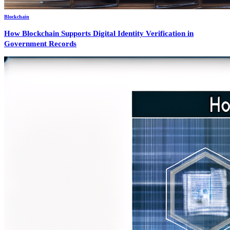
Blockchain
How Blockchain Supports Digital Identity Verification in
Government Records