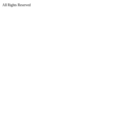
All Rights Reserved