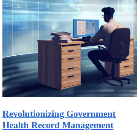
Revolutionizing Government
Health Record Management