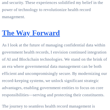
and security. These experiences solidified my belief in the
power of technology to revolutionize health record
management.
The Way Forward
As I look at the future of managing confidential data within
government health records, I envision continued integration
of AI and Blockchain technologies. We stand on the brink of
an era where governmental data management can be both
efficient and uncompromisingly secure. By modernizing our
record-keeping systems, we unlock significant strategic
advantages, enabling government entities to focus on core
responsibilities—serving and protecting their constituents.
The journey to seamless health record management is