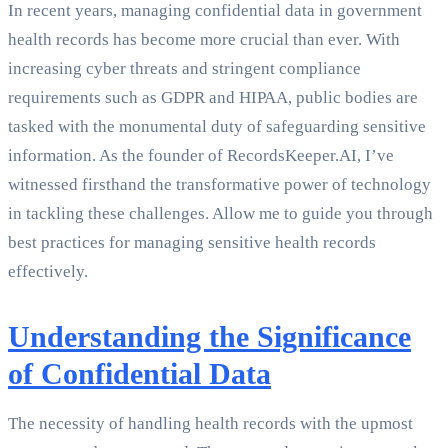
In recent years, managing confidential data in government
health records has become more crucial than ever. With
increasing cyber threats and stringent compliance
requirements such as GDPR and HIPAA, public bodies are
tasked with the monumental duty of safeguarding sensitive
information. As the founder of RecordsKeeper.AI, I’ve
witnessed firsthand the transformative power of technology
in tackling these challenges. Allow me to guide you through
best practices for managing sensitive health records
effectively.
Understanding the Significance
of Confidential Data
The necessity of handling health records with the upmost