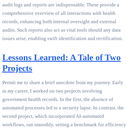
audit logs and reports are indispensable. These provide a
comprehensive overview of all interactions with health
records, enhancing both internal oversight and external
audits. Such reports also act as vital tools should any data
issues arise, enabling swift identification and rectification.
Lessons Learned: A Tale of Two
Projects
Permit me to share a brief anecdote from my journey. Early
in my career, I worked on two projects involving
government health records. In the first, the absence of
automated processes led to a security lapse. In contrast, the
second project, which incorporated AI-automated
workflows, ran smoothly, setting a benchmark for efficiency