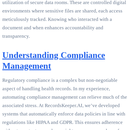
utilization of secure data rooms. These are controlled digital
environments where sensitive files are shared, each access
meticulously tracked. Knowing who interacted with a
document and when enhances accountability and
transparency.
Understanding Compliance
Management
Regulatory compliance is a complex but non-negotiable
aspect of handling health records. In my experience,
automating compliance management can relieve much of the
associated stress. At RecordsKeeper.AI, we’ve developed
systems that automatically enforce data policies in line with
regulations like HIPAA and GDPR. This ensures adherence