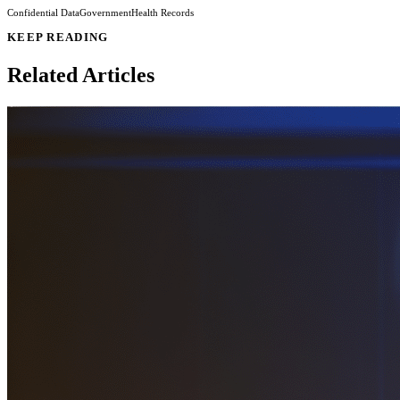
Confidential Data
Government
Health Records
KEEP READING
Related Articles