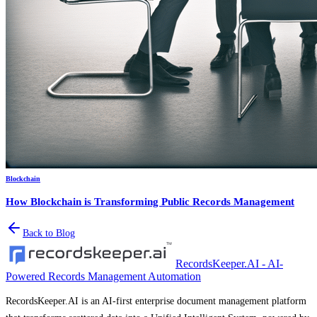
Blockchain
How Blockchain is Transforming Public Records Management
Back to Blog
RecordsKeeper.AI - AI-
Powered Records Management Automation
RecordsKeeper.AI is an AI-first enterprise document management platform