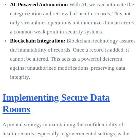
AI-Powered Automation:
With AI, we can automate the
categorization and retrieval of health records. This not
only streamlines operations but minimizes human errors,
a common weak point in security systems.
Blockchain Integration:
Blockchain technology assures
the immutability of records. Once a record is added, it
cannot be altered. This acts as a powerful deterrent
against unauthorized modifications, preserving data
integrity.
Implementing Secure Data
Rooms
A pivotal strategy in maintaining the confidentiality of
health records, especially in governmental settings, is the