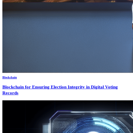
Blockchain
Blockchain for Ensuring Election Integrity in Digital Voting
Records