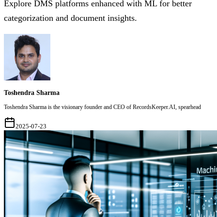
Explore DMS platforms enhanced with ML for better
categorization and document insights.
Toshendra Sharma
Toshendra Sharma is the visionary founder and CEO of RecordsKeeper.AI, spearhead
2025-07-23