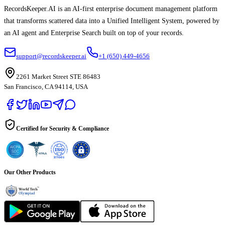
RecordsKeeper.AI is an AI-first enterprise document management platform
that transforms scattered data into a Unified Intelligent System, powered by
an AI agent and Enterprise Search built on top of your records.
support@recordskeeper.ai
+1 (650) 449-4656
2261 Market Street STE 86483
San Francisco, CA 94114, USA
Certified for Security & Compliance
Our Other Products