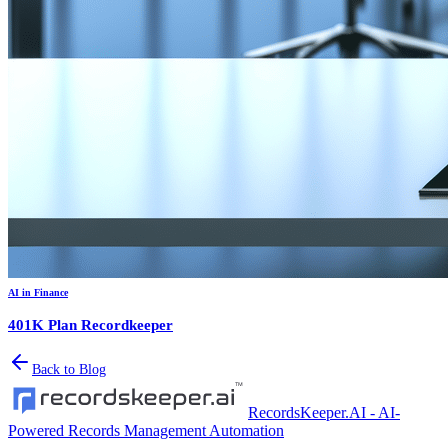
AI in Finance
401K Plan Recordkeeper
Back to Blog
RecordsKeeper.AI - AI-
Powered Records Management Automation