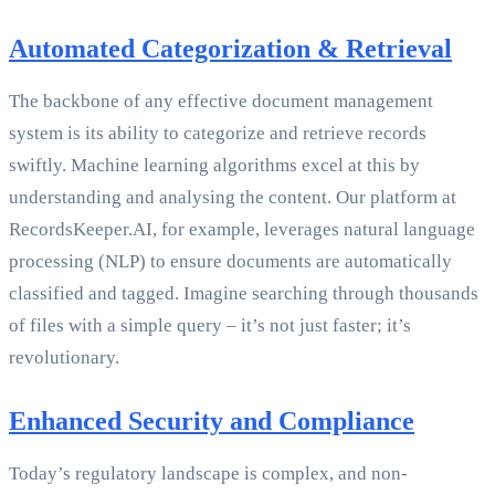
Automated Categorization & Retrieval
The backbone of any effective document management
system is its ability to categorize and retrieve records
swiftly. Machine learning algorithms excel at this by
understanding and analysing the content. Our platform at
RecordsKeeper.AI, for example, leverages natural language
processing (NLP) to ensure documents are automatically
classified and tagged. Imagine searching through thousands
of files with a simple query – it’s not just faster; it’s
revolutionary.
Enhanced Security and Compliance
Today’s regulatory landscape is complex, and non-