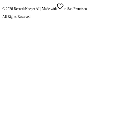
©
2026
RecordsKeeper.AI |
Made with
in San Francisco
All Rights Reserved