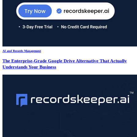
AI and Records Management
The Enterprise-Grade Google Drive Alternative That Actually
Understands Your Business