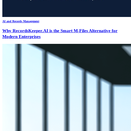
AI and Records Management
Why RecordsKeeper.AI is the Smart M-Files Alternative for
Modern Enterprises