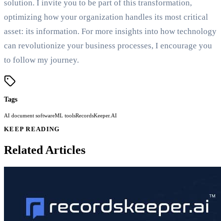
solution. I invite you to be part of this transformation,
optimizing how your organization handles its most critical
asset: its information. For more insights into how technology
can revolutionize your business processes, I encourage you
to follow my journey.
Tags
AI document software
ML tools
RecordsKeeper.AI
KEEP READING
Related Articles