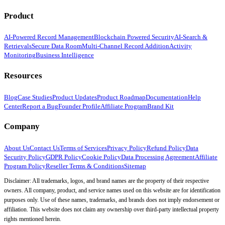
Product
AI-Powered Record Management
Blockchain Powered Security
AI-Search &
Retrievals
Secure Data Room
Multi-Channel Record Addition
Activity
Monitoring
Business Intelligence
Resources
Blog
Case Studies
Product Updates
Product Roadmap
Documentation
Help
Center
Report a Bug
Founder Profile
Affiliate Program
Brand Kit
Company
About Us
Contact Us
Terms of Services
Privacy Policy
Refund Policy
Data
Security Policy
GDPR Policy
Cookie Policy
Data Processing Agreement
Affiliate
Program Policy
Reseller Terms & Conditions
Sitemap
Disclaimer: All trademarks, logos, and brand names are the property of their respective
owners. All company, product, and service names used on this website are for identification
purposes only. Use of these names, trademarks, and brands does not imply endorsement or
affiliation. This website does not claim any ownership over third-party intellectual property
rights mentioned herein.