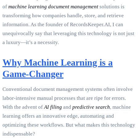
of
machine learning document management
solutions is
transforming how companies handle, store, and retrieve
information. As the founder of RecordsKeeper.AI, I can
unequivocally say that leveraging this technology is not just
a luxury—it’s a necessity.
Why Machine Learning is a
Game-Changer
Conventional document management systems often involve
labor-intensive manual processes that are ripe for errors.
With the advent of
AI filing
and
predictive search
, machine
learning offers an innovative edge, automating and
optimizing these workflows. But what makes this technology
indispensable?