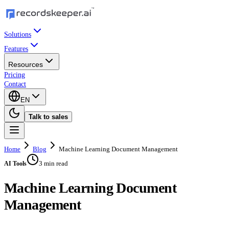
Solutions
Features
Resources
Pricing
Contact
EN
Talk to sales
Home
Blog
Machine Learning Document Management
3 min read
AI Tools
Machine Learning Document
Management