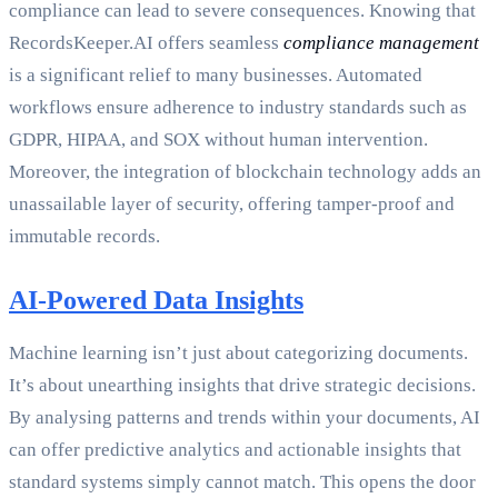
compliance can lead to severe consequences. Knowing that
RecordsKeeper.AI offers seamless
compliance management
is a significant relief to many businesses. Automated
workflows ensure adherence to industry standards such as
GDPR, HIPAA, and SOX without human intervention.
Moreover, the integration of blockchain technology adds an
unassailable layer of security, offering tamper-proof and
immutable records.
AI-Powered Data Insights
Machine learning isn’t just about categorizing documents.
It’s about unearthing insights that drive strategic decisions.
By analysing patterns and trends within your documents, AI
can offer predictive analytics and actionable insights that
standard systems simply cannot match. This opens the door