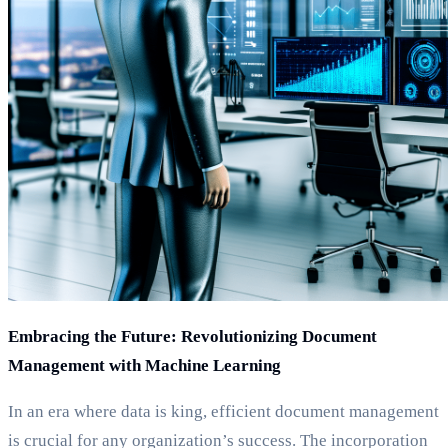
Embracing the Future: Revolutionizing Document
Management with Machine Learning
In an era where data is king, efficient document management
is crucial for any organization’s success. The incorporation