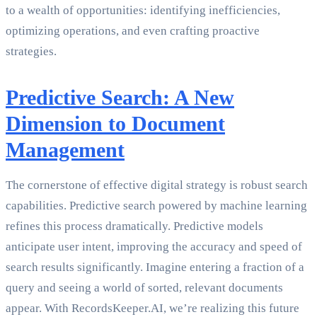
to a wealth of opportunities: identifying inefficiencies,
optimizing operations, and even crafting proactive
strategies.
Predictive Search: A New
Dimension to Document
Management
The cornerstone of effective digital strategy is robust search
capabilities. Predictive search powered by machine learning
refines this process dramatically. Predictive models
anticipate user intent, improving the accuracy and speed of
search results significantly. Imagine entering a fraction of a
query and seeing a world of sorted, relevant documents
appear. With RecordsKeeper.AI, we’re realizing this future