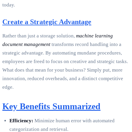
today.
Create a Strategic Advantage
Rather than just a storage solution,
machine learning
document management
transforms record handling into a
strategic advantage. By automating mundane procedures,
employees are freed to focus on creative and strategic tasks.
What does that mean for your business? Simply put, more
innovation, reduced overheads, and a distinct competitive
edge.
Key Benefits Summarized
Efficiency:
Minimize human error with automated
categorization and retrieval.