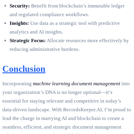
Security:
Benefit from blockchain’s immutable ledger
and regulated compliance workflows.
Insights:
Use data as a strategic tool with predictive
analytics and AI insights.
Strategic Focus:
Allocate resources more effectively by
reducing administrative burdens.
Conclusion
Incorporating
machine learning document management
into
your organization’s DNA is no longer optional—it’s
essential for staying relevant and competitive in today’s
data-driven landscape. With RecordsKeeper.AI, I’m proud to
lead the charge in marrying AI and blockchain to create a
seamless, efficient, and strategic document management