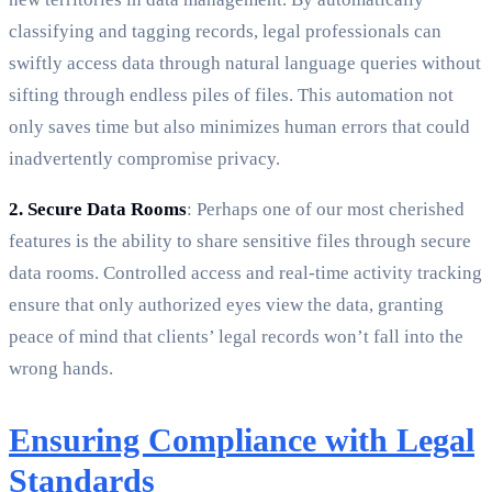
classifying and tagging records, legal professionals can
swiftly access data through natural language queries without
sifting through endless piles of files. This automation not
only saves time but also minimizes human errors that could
inadvertently compromise privacy.
2. Secure Data Rooms
: Perhaps one of our most cherished
features is the ability to share sensitive files through secure
data rooms. Controlled access and real-time activity tracking
ensure that only authorized eyes view the data, granting
peace of mind that clients’ legal records won’t fall into the
wrong hands.
Ensuring Compliance with Legal
Standards