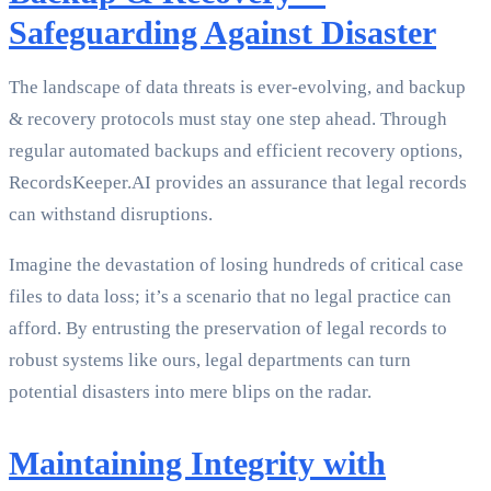
Safeguarding Against Disaster
The landscape of data threats is ever-evolving, and backup
& recovery protocols must stay one step ahead. Through
regular automated backups and efficient recovery options,
RecordsKeeper.AI provides an assurance that legal records
can withstand disruptions.
Imagine the devastation of losing hundreds of critical case
files to data loss; it’s a scenario that no legal practice can
afford. By entrusting the preservation of legal records to
robust systems like ours, legal departments can turn
potential disasters into mere blips on the radar.
Maintaining Integrity with