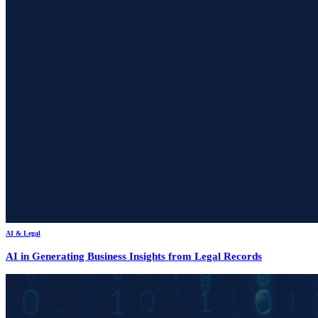
AI & Legal
AI in Generating Business Insights from Legal Records