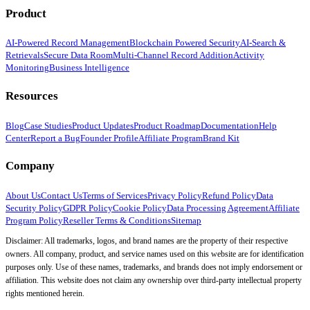
Product
AI-Powered Record Management
Blockchain Powered Security
AI-Search &
Retrievals
Secure Data Room
Multi-Channel Record Addition
Activity
Monitoring
Business Intelligence
Resources
Blog
Case Studies
Product Updates
Product Roadmap
Documentation
Help
Center
Report a Bug
Founder Profile
Affiliate Program
Brand Kit
Company
About Us
Contact Us
Terms of Services
Privacy Policy
Refund Policy
Data
Security Policy
GDPR Policy
Cookie Policy
Data Processing Agreement
Affiliate
Program Policy
Reseller Terms & Conditions
Sitemap
Disclaimer: All trademarks, logos, and brand names are the property of their respective
owners. All company, product, and service names used on this website are for identification
purposes only. Use of these names, trademarks, and brands does not imply endorsement or
affiliation. This website does not claim any ownership over third-party intellectual property
rights mentioned herein.