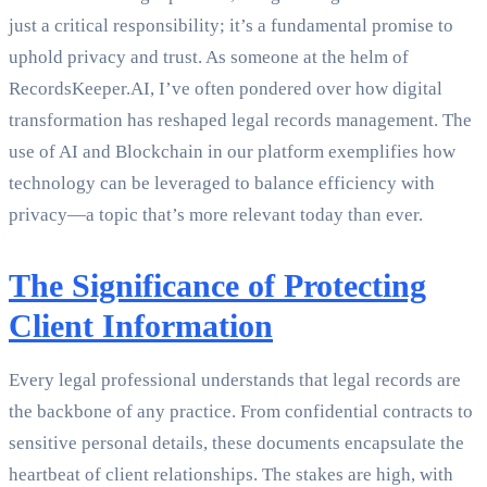
just a critical responsibility; it’s a fundamental promise to
uphold privacy and trust. As someone at the helm of
RecordsKeeper.AI, I’ve often pondered over how digital
transformation has reshaped legal records management. The
use of AI and Blockchain in our platform exemplifies how
technology can be leveraged to balance efficiency with
privacy—a topic that’s more relevant today than ever.
The Significance of Protecting
Client Information
Every legal professional understands that legal records are
the backbone of any practice. From confidential contracts to
sensitive personal details, these documents encapsulate the
heartbeat of client relationships. The stakes are high, with