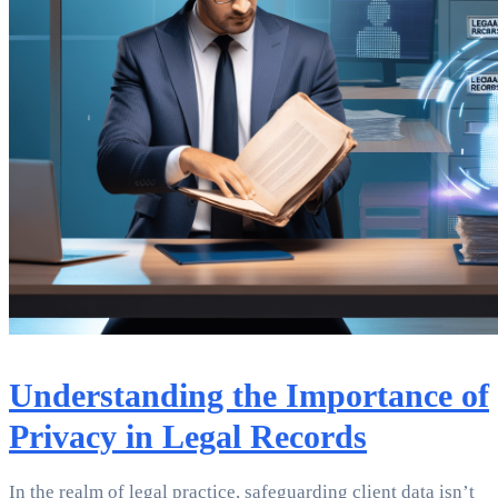
Understanding the Importance of
Privacy in Legal Records
In the realm of legal practice, safeguarding client data isn’t