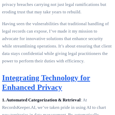
privacy breaches carrying not just legal ramifications but
eroding trust that may take years to rebuild.
Having seen the vulnerabilities that traditional handling of
legal records can expose, I’ve made it my mission to
advocate for innovative solutions that enhance security
while streamlining operations. It’s about ensuring that client
data stays confidential while giving legal practitioners the
power to perform their duties with efficiency.
Integrating Technology for
Enhanced Privacy
1. Automated Categorization & Retrieval
: At
RecordsKeeper.AI, we’ve taken pride in using AI to chart
new territories in data management. By automatically