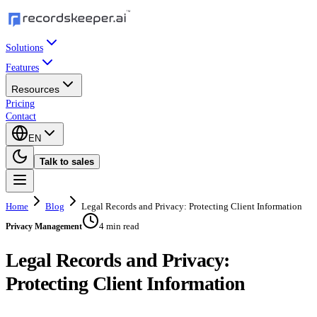
Solutions
Features
Resources
Pricing
Contact
EN
Talk to sales
Home
Blog
Legal Records and Privacy: Protecting Client Information
4 min read
Privacy Management
Legal Records and Privacy:
Protecting Client Information