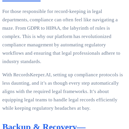
For those responsible for record-keeping in legal
departments, compliance can often feel like navigating a
maze. From GDPR to HIPAA, the labyrinth of rules is
complex. This is why our platform has revolutionized
compliance management by automating regulatory
workflows and ensuring that legal professionals adhere to
industry standards.
With RecordsKeeper.AI, setting up compliance protocols is
less daunting, and it’s as though every step automatically
aligns with the required legal frameworks. It’s about
equipping legal teams to handle legal records efficiently
while keeping regulatory headaches at bay.
Backup & Recovery—