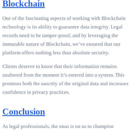
Blockchain
One of the fascinating aspects of working with Blockchain
technology is its ability to guarantee data integrity. Legal
records need to be tamper-proof, and by leveraging the
immutable nature of Blockchain, we’ve ensured that our
platform offers nothing less than absolute security.
Clients deserve to know that their information remains
unaltered from the moment it’s entered into a system. This
promises both the sanctity of the original data and increases
confidence in privacy practices.
Conclusion
As legal professionals, the onus is on us to champion