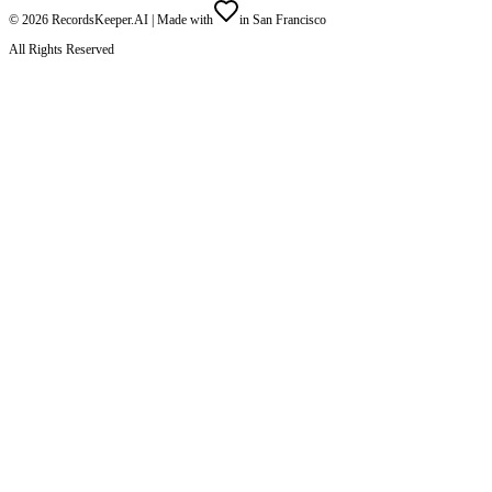
©
2026
RecordsKeeper.AI |
Made with
in San Francisco
All Rights Reserved