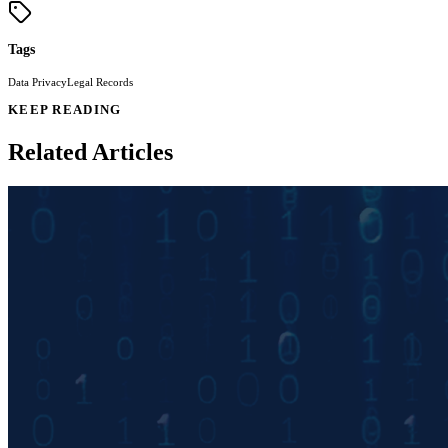
Tags
Data Privacy
Legal Records
KEEP READING
Related Articles