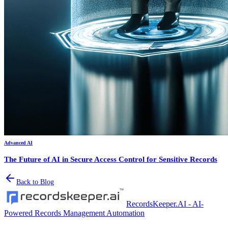
Advanced AI
The Future of AI in Secure Access Control for Sensitive Records
Back to Blog
RecordsKeeper.AI - AI-
Powered Records Management Automation