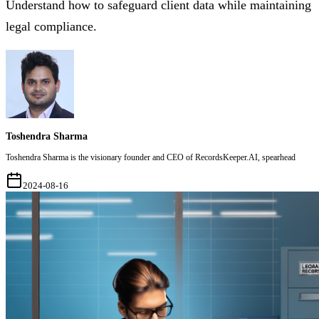
Understand how to safeguard client data while maintaining
legal compliance.
Toshendra Sharma
Toshendra Sharma is the visionary founder and CEO of RecordsKeeper.AI, spearhead
2024-08-16