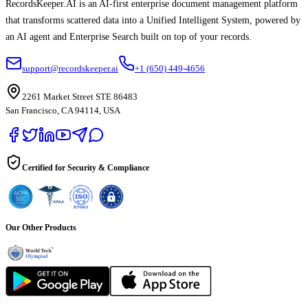
RecordsKeeper.AI is an AI-first enterprise document management platform
that transforms scattered data into a Unified Intelligent System, powered by
an AI agent and Enterprise Search built on top of your records.
support@recordskeeper.ai
+1 (650) 449-4656
2261 Market Street STE 86483
San Francisco, CA 94114, USA
Certified for Security & Compliance
Our Other Products