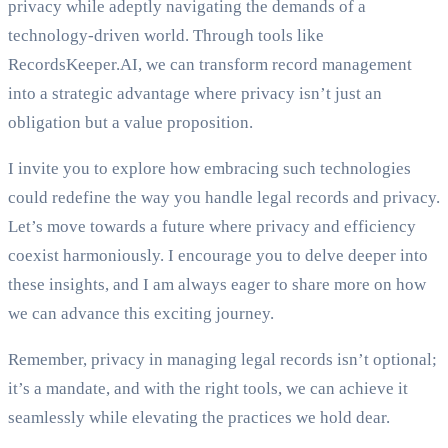
privacy while adeptly navigating the demands of a
technology-driven world. Through tools like
RecordsKeeper.AI, we can transform record management
into a strategic advantage where privacy isn’t just an
obligation but a value proposition.
I invite you to explore how embracing such technologies
could redefine the way you handle legal records and privacy.
Let’s move towards a future where privacy and efficiency
coexist harmoniously. I encourage you to delve deeper into
these insights, and I am always eager to share more on how
we can advance this exciting journey.
Remember, privacy in managing legal records isn’t optional;
it’s a mandate, and with the right tools, we can achieve it
seamlessly while elevating the practices we hold dear.