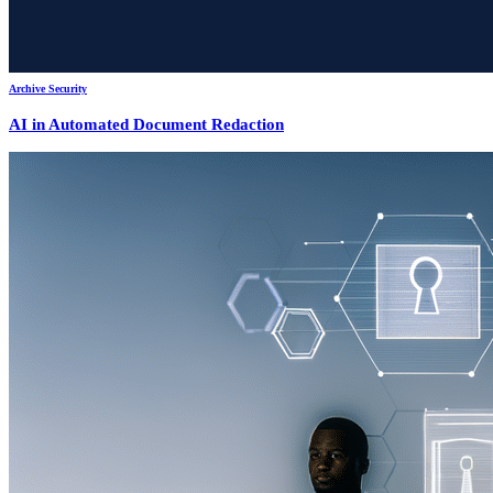
Archive Security
AI in Automated Document Redaction